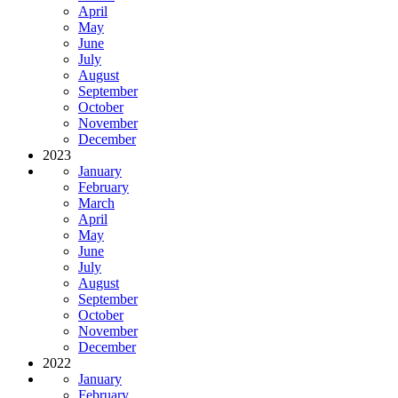
April
May
June
July
August
September
October
November
December
2023
January
February
March
April
May
June
July
August
September
October
November
December
2022
January
February