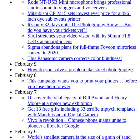
Rode NT-USB Mini microphone brings professional
studio sound to vloggers and voiceovers
Mitsubishi CP-M15 sets lowest-ever price for a 4x6-
inch dye sub events printer
It's only 32 days until The Photography Show… But
do you have your tickets yet?!
Sirui stretches your video vision with its 50mm f/1.8
1.33x anamorphic lens
Sigma abandons plans for full-frame Foveon mirrorless
camera in 2020
This Panasonic camera corrects color blindness!
February 9
How do you solve a problem like street photography?
February 8
This campaign wants you to print your photos… before
you lose them forever
February 7
Discover the vital legacy of Bill Brandt and Henry
Moore at a major new exhibition
Get 13 free gifts including 33 terrific triptych templates
with March issue of Digital Camera
Vivo la revolution – Chinese phone giants unite to
pioneer a life after Google
February 6
World's smallest camera is the size of a grain of sand