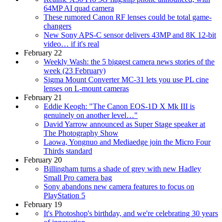
64MP AI quad camera
These rumored Canon RF lenses could be total game-
changers
New Sony APS-C sensor delivers 43MP and 8K 12-bit
video… if it's real
February 22
Weekly Wash: the 5 biggest camera news stories of the
week (23 February)
Sigma Mount Converter MC-31 lets you use PL cine
lenses on L-mount cameras
February 21
Eddie Keogh: "The Canon EOS-1D X Mk III is
genuinely on another level…"
David Yarrow announced as Super Stage speaker at
The Photography Show
Laowa, Yongnuo and Mediaedge join the Micro Four
Thirds standard
February 20
Billingham turns a shade of grey with new Hadley
Small Pro camera bag
Sony abandons new camera features to focus on
PlayStation 5
February 19
It's Photoshop's birthday, and we're celebrating 30 years