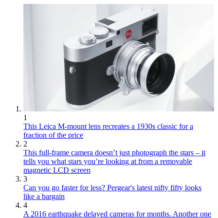
1
This Leica M-mount lens recreates a 1930s classic for a
fraction of the price
2
This full-frame camera doesn’t just photograph the stars – it
tells you what stars you’re looking at from a removable
magnetic LCD screen
3
Can you go faster for less? Pergear's latest nifty fifty looks
like a bargain
4
A 2016 earthquake delayed cameras for months. Another one