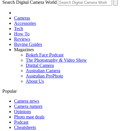
Search Digital Camera World
Cameras
Accessories
Tech
How To
Reviews
Buying Guides
Magazines
Bokeh Face Podcast
The Photography & Video Show
Digital Camera
Australian Camera
Australian ProPhoto
About Us
Popular
Camera news
Camera rumors
Opinions
Photo mag deals
Podcast
Cheatsheets