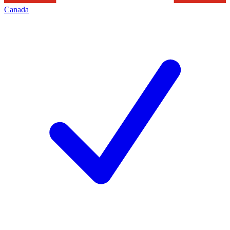
Canada