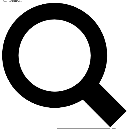
Search