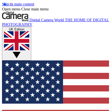
Skip to main content
Open menu
Close main menu
Digital Camera World
THE HOME OF DIGITAL
PHOTOGRAPHY
UK Edition