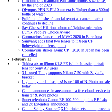
L-mount lens roadmap: Panasonic promises 42 lenses
by the end of 2020
Olympus PEN E-PL10 camera is "lighter than a 500ml
bottle of water"
Fujifilm publishes financial report as camera market
continues to decline
Say Cheese! Hilarious photo of fighting mice wins
Lumix People's Choice Award
Coronavirus fears cancel MWC 2020 in Barcelona
Samyang adds final two lenses to it Xeen CF
lightweight cine lens quintet
Coronavirus strikes again: CP+ 2020 in Japan has been
cancelled
February 13
Tokina atx-m 85mm f/1.8 FE is bokeh-tastic portrait
lens for Sony A7 users
3 Legged Thing supports Nikon Z 50 with Zayla L-
bracket
Light up your landscapes! Issue 108 of N-Photo on sale
today
Canon announces image.canon – a free cloud service to
transfer & store photos
Super telephoto Canon RF 100-500mm, plus RF 1.4x
and 2x Extenders announced
Canon Selphy Square QX10 printer sets out to prove its