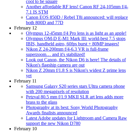
cool to be square
Another affordable RF lens! Canon RF 24-105mm f/4-
7.1 IS STM
Canon EOS 850D / Rebel T8i announced: will replace
both 800D and 77D
February 12
Olympus 12-45mm f/4 Pro lens is as light as an apple!
Olympus OM-D E-M1 Mark III: world-best 7.5 stops
IBIS, handheld astro, 60fps burst + 80MP images!
Nikon Z 24-200mm f/4-6.3 VR is full-frame
superzoom… and it's stabilized!
Look out Canon, the Nikon D6 is here! The details of
Nikon's flagship camera are out
Nikon Z 20mm f/1.8 S is Nikon's widest Z prime lens
yet
February 11
Samsung Galaxy S20 series stars Ultra camera phone
with 200 megapixels of resolution
Petzval 80.5 mm f/1.9 MKII SLR art lens adds more
brass to the glass
Photography at its best: Sony World Photography
Awards finalists announced
Latest Adobe updates for Lightroom and Camera Raw
support the new Nikon D780
February 10