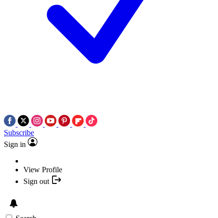
Subscribe
Sign in
View Profile
Sign out