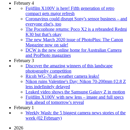
February 4
Fujifilm X100V is here! Fifth generation of retro
compact gets major refresh
Coronavirus could disrupt Sony's sensor business – and
everyone else's, too
The Pocophone returns: Poco X2 is a rebranded Redmi
K30 but that’s okay
The new March 2020 issue of PhotoPlus: The Canon
Magazine now on sale!
DCW is the new online home for Australian Camera
and ProPhoto magazines
February 3
Discover the amazing winners of this landscape
photography competition
Ricoh WG-70 all-weather camera leaks!
Nikon ruins Valentine's Day: Nikon 70-200mm f/2.8 Z
lens indefinitely delayed
Leaked video shows the Samsung Galaxy Z in motion
Fujifilm X100V with new lens – image and full specs
leak ahead of tomorrow's reveal
February 1
Weekly Wash: the 5 biggest camera news stories of the
week (02 February)
2026