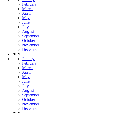
February
March
April
May
June
July
August
September
October
November
December
2019
January
February
March
April
May
June
July
August
September
October
November
December