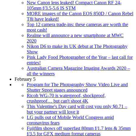
New Canon lens leaked! Compact Canon RF 24-
105mm f/3.5-5.6 IS STM
MORE images of the Canon EOS 850D / Canon Rebel
T8i have leaked!
Top 12 camera trade-ins: these cameras are worth the
most cash!
Realme will announce a new smartphone at MWC
2020
Nikon D6 to make its UK debut at The Photography
Show
Pink Lady Food Photographer of the Year – last call for
entries!
Australian Camera Magazine Imaging Awards 2020 –
all the winners
February 5
Program for The Photography Show Video Live and
Shutter Street stages announced
Ricoh WG-70 is waterproof, shockproof,
crushproof… but can't shoot 4K
This Valentine's Day card will cost you only $0.71 –
but your partner will love it
LG pulls out of Mobile World Congress amid
coronavirus fears
Fujifilm shows off superfast 80mm f/1.7 lens & 35mm
f/3.5 for GFX medium format cameras