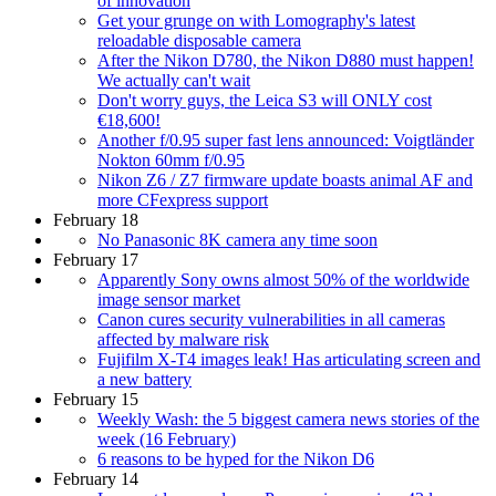
of innovation
Get your grunge on with Lomography's latest
reloadable disposable camera
After the Nikon D780, the Nikon D880 must happen!
We actually can't wait
Don't worry guys, the Leica S3 will ONLY cost
€18,600!
Another f/0.95 super fast lens announced: Voigtländer
Nokton 60mm f/0.95
Nikon Z6 / Z7 firmware update boasts animal AF and
more CFexpress support
February 18
No Panasonic 8K camera any time soon
February 17
Apparently Sony owns almost 50% of the worldwide
image sensor market
Canon cures security vulnerabilities in all cameras
affected by malware risk
Fujifilm X-T4 images leak! Has articulating screen and
a new battery
February 15
Weekly Wash: the 5 biggest camera news stories of the
week (16 February)
6 reasons to be hyped for the Nikon D6
February 14