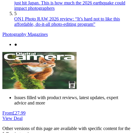
just hit Japan. This is how much the 2026 earthquake could
impact photographers
5
ON1 Photo RAW 2026 review: “It’s hard not to like this
affordable, do-it-all photo-editing program”
Photography Magazines
●
Issues filled with product reviews, latest updates, expert
advice and more
From
£27.99
View Deal
Other versions of this page are available with specific content for the