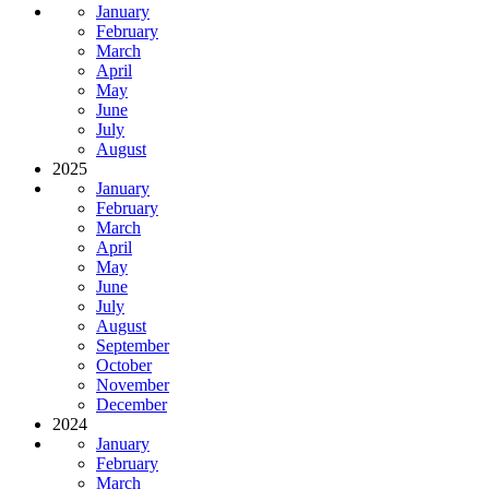
January
February
March
April
May
June
July
August
2025
January
February
March
April
May
June
July
August
September
October
November
December
2024
January
February
March