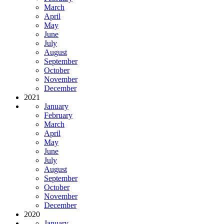
March
April
May
June
July
August
September
October
November
December
2021
January
February
March
April
May
June
July
August
September
October
November
December
2020
January