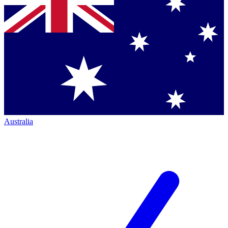
Australia