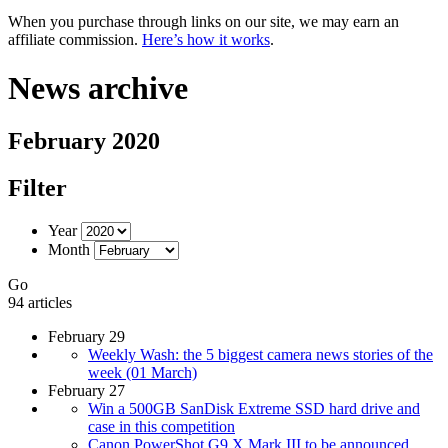
When you purchase through links on our site, we may earn an
affiliate commission.
Here’s how it works
.
News archive
February 2020
Filter
Year
Month
Go
94 articles
February 29
Weekly Wash: the 5 biggest camera news stories of the
week (01 March)
February 27
Win a 500GB SanDisk Extreme SSD hard drive and
case in this competition
Canon PowerShot G9 X Mark III to be announced