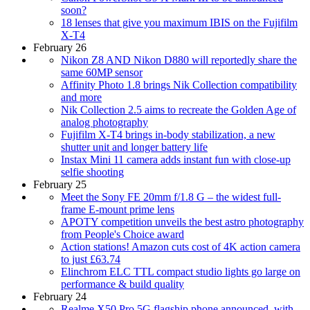
soon?
18 lenses that give you maximum IBIS on the Fujifilm
X-T4
February 26
Nikon Z8 AND Nikon D880 will reportedly share the
same 60MP sensor
Affinity Photo 1.8 brings Nik Collection compatibility
and more
Nik Collection 2.5 aims to recreate the Golden Age of
analog photography
Fujifilm X-T4 brings in-body stabilization, a new
shutter unit and longer battery life
Instax Mini 11 camera adds instant fun with close-up
selfie shooting
February 25
Meet the Sony FE 20mm f/1.8 G – the widest full-
frame E-mount prime lens
APOTY competition unveils the best astro photography
from People's Choice award
Action stations! Amazon cuts cost of 4K action camera
to just £63.74
Elinchrom ELC TTL compact studio lights go large on
performance & build quality
February 24
Realme X50 Pro 5G flagship phone announced, with