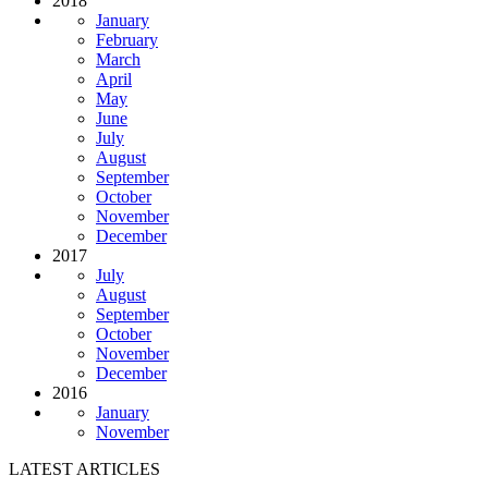
2018
January
February
March
April
May
June
July
August
September
October
November
December
2017
July
August
September
October
November
December
2016
January
November
LATEST ARTICLES