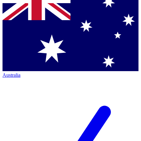
Australia