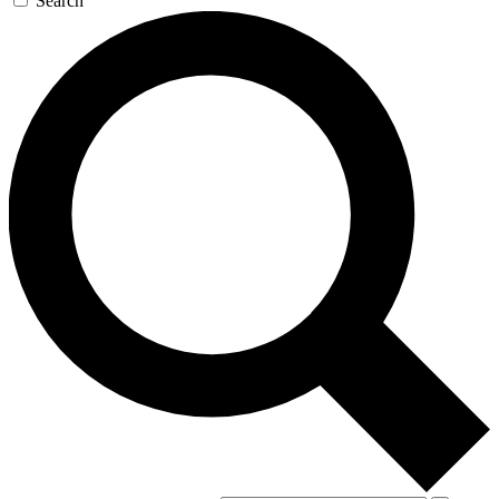
Search