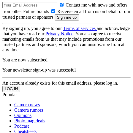
Contact me with news and offers
from other Future brands
Receive email from us on behalf of our
trusted partners or sponsors
By signing up, you agree to our
Terms of services
and acknowledge
that you have read our
Privacy Notice
. You also agree to receive
marketing emails from us that may include promotions from our
trusted partners and sponsors, which you can unsubscribe from at
any time.
You are now subscribed
Your newsletter sign-up was successful
An account already exists for this email address, please log in.
Popular
Camera news
Camera rumors
Opinions
Photo mag deals
Podcast
Cheatsheets