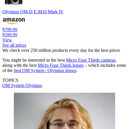
Olympus OM-D E-M10 Mark IV
$799.99
$599.99
View
See all prices
We check over 250 million products every day for the best prices
You might be interested in the best
Micro Four Thirds cameras
,
along with the best
Micro Four Thirds lenses
– which includes some
of the
best OM System / Olympus lenses
.
TOPICS
OM System
Olympus