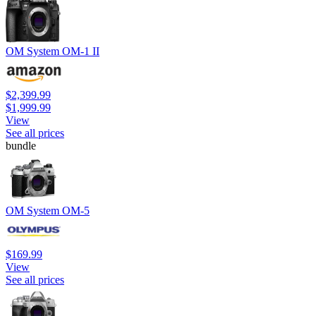
OM System OM-1 II
$2,399.99
$1,999.99
View
See all prices
bundle
OM System OM-5
$169.99
View
See all prices