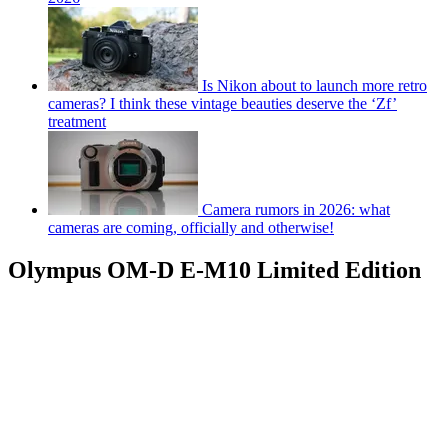
Is Nikon about to launch more retro
cameras? I think these vintage beauties deserve the ‘Zf’
treatment
Camera rumors in 2026: what
cameras are coming, officially and otherwise!
Olympus OM-D E-M10 Limited Edition