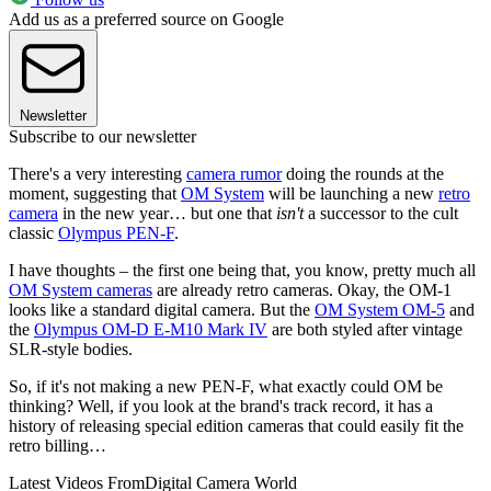
Add us as a preferred source on Google
Newsletter
Subscribe to our newsletter
There's a very interesting
camera rumor
doing the rounds at the
moment, suggesting that
OM System
will be launching a new
retro
camera
in the new year… but one that
isn't
a successor to the cult
classic
Olympus PEN-F
.
I have thoughts – the first one being that, you know, pretty much all
OM System cameras
are already retro cameras. Okay, the OM-1
looks like a standard digital camera. But the
OM System OM-5
and
the
Olympus OM-D E-M10 Mark IV
are both styled after vintage
SLR-style bodies.
So, if it's not making a new PEN-F, what exactly could OM be
thinking? Well, if you look at the brand's track record, it has a
history of releasing special edition cameras that could easily fit the
retro billing…
Latest Videos From
Digital Camera World