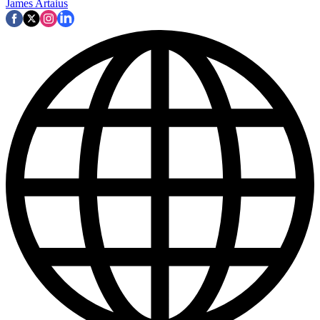
James Artaius