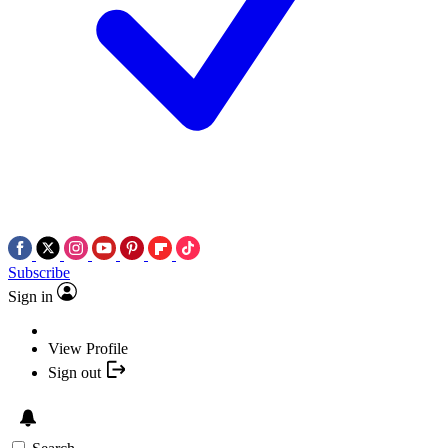
Subscribe
Sign in
View Profile
Sign out