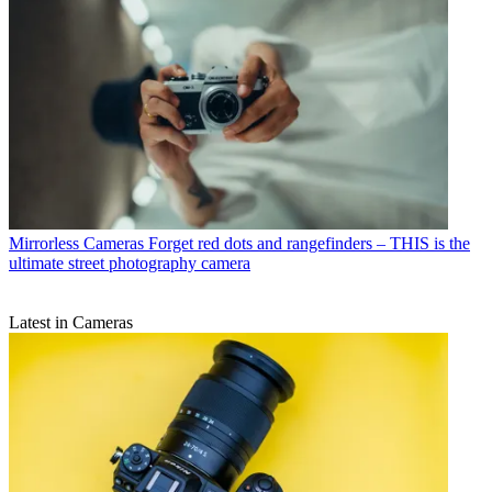
Mirrorless Cameras
Forget red dots and rangefinders – THIS is the
ultimate street photography camera
Latest in Cameras