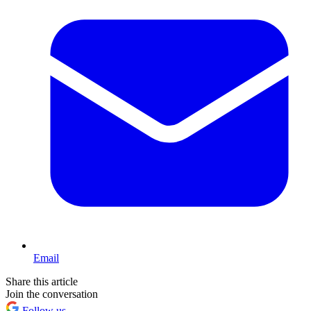
Email
Share this article
Join the conversation
Follow us