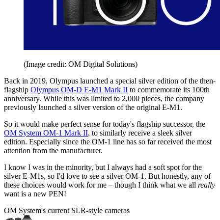
(Image credit: OM Digital Solutions)
Back in 2019, Olympus launched a special silver edition of the then-
flagship
Olympus OM-D E-M1 Mark II
to commemorate its 100th
anniversary. While this was limited to 2,000 pieces, the company
previously launched a silver version of the original E-M1.
So it would make perfect sense for today's flagship successor, the
OM System OM-1 Mark II
, to similarly receive a sleek silver
edition. Especially since the OM-1 line has so far received the most
attention from the manufacturer.
I know I was in the minority, but I always had a soft spot for the
silver E-M1s, so I'd love to see a silver OM-1. But honestly, any of
these choices would work for me – though I think what we all
really
want is a new PEN!
OM System's current SLR-style cameras