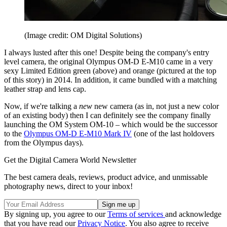
(Image credit: OM Digital Solutions)
I always lusted after this one! Despite being the company's entry
level camera, the original Olympus OM-D E-M10 came in a very
sexy Limited Edition green (above) and orange (pictured at the top
of this story) in 2014. In addition, it came bundled with a matching
leather strap and lens cap.
Now, if we're talking a
new
new camera (as in, not just a new color
of an existing body) then I can definitely see the company finally
launching the OM System OM-10 – which would be the successor
to the
Olympus OM-D E-M10 Mark IV
(one of the last holdovers
from the Olympus days).
Get the Digital Camera World Newsletter
The best camera deals, reviews, product advice, and unmissable
photography news, direct to your inbox!
By signing up, you agree to our
Terms of services
and acknowledge
that you have read our
Privacy Notice
. You also agree to receive