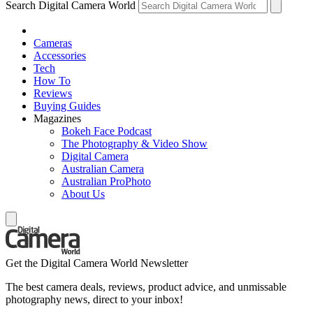
Search Digital Camera World
Cameras
Accessories
Tech
How To
Reviews
Buying Guides
Magazines
Bokeh Face Podcast
The Photography & Video Show
Digital Camera
Australian Camera
Australian ProPhoto
About Us
Get the Digital Camera World Newsletter
The best camera deals, reviews, product advice, and unmissable
photography news, direct to your inbox!