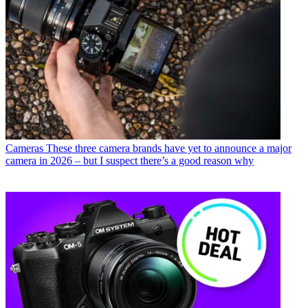
Cameras
These three camera brands have yet to announce a major
camera in 2026 – but I suspect there’s a good reason why