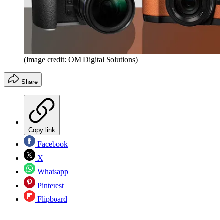
(Image credit: OM Digital Solutions)
Share
Copy link
Facebook
X
Whatsapp
Pinterest
Flipboard