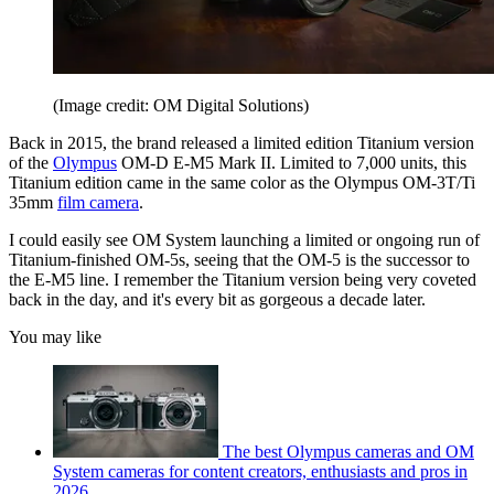
(Image credit: OM Digital Solutions)
Back in 2015, the brand released a limited edition Titanium version
of the
Olympus
OM-D E-M5 Mark II. Limited to 7,000 units, this
Titanium edition came in the same color as the Olympus OM-3T/Ti
35mm
film camera
.
I could easily see OM System launching a limited or ongoing run of
Titanium-finished OM-5s, seeing that the OM-5 is the successor to
the E-M5 line. I remember the Titanium version being very coveted
back in the day, and it's every bit as gorgeous a decade later.
You may like
The best Olympus cameras and OM
System cameras for content creators, enthusiasts and pros in
2026