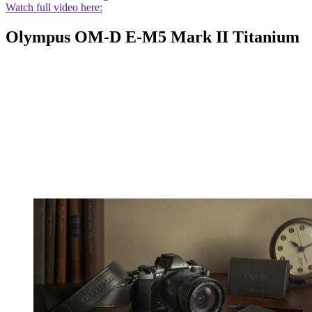
Watch full video here:
Olympus OM-D E-M5 Mark II Titanium