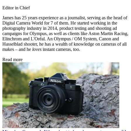
Editor in Chief
James has 25 years experience as a journalist, serving as the head of
Digital Camera World for 7 of them. He started working in the
photography industry in 2014, product testing and shooting ad
campaigns for Olympus, as well as clients like Aston Martin Racing,
Elinchrom and L'Oréal. An Olympus / OM System, Canon and
Hasselblad shooter, he has a wealth of knowledge on cameras of all
makes – and he
loves
instant cameras, too.
Read more