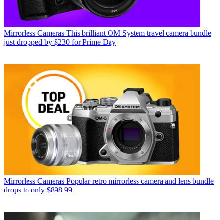
Mirrorless Cameras
This brilliant OM System travel camera bundle
just dropped by $230 for Prime Day
Mirrorless Cameras
Popular retro mirrorless camera and lens bundle
drops to only $898.99