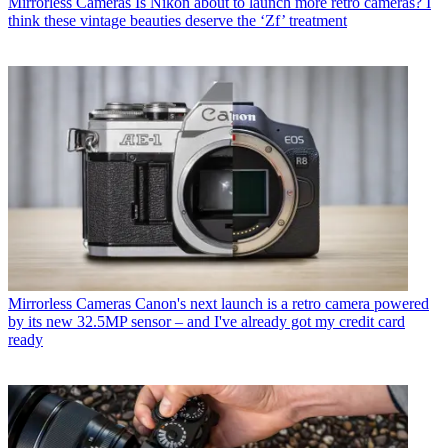
Mirrorless Cameras
Is Nikon about to launch more retro cameras? I
think these vintage beauties deserve the ‘Zf’ treatment
Mirrorless Cameras
Canon's next launch is a retro camera powered
by its new 32.5MP sensor – and I've already got my credit card
ready