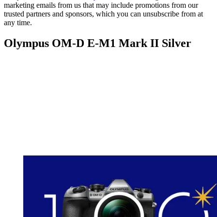
marketing emails from us that may include promotions from our
trusted partners and sponsors, which you can unsubscribe from at
any time.
Olympus OM-D E-M1 Mark II Silver