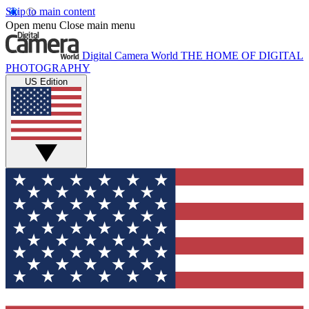
Skip to main content
Open menu
Close main menu
Digital Camera World
THE HOME OF DIGITAL
PHOTOGRAPHY
US Edition