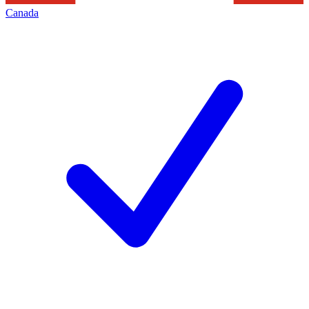
Canada