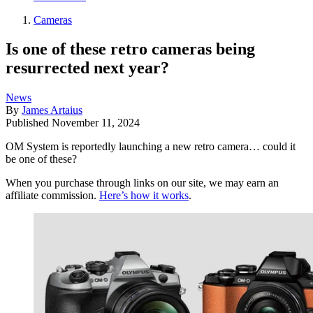
Cameras
Is one of these retro cameras being
resurrected next year?
News
By
James Artaius
Published
November 11, 2024
OM System is reportedly launching a new retro camera… could it
be one of these?
When you purchase through links on our site, we may earn an
affiliate commission.
Here’s how it works
.