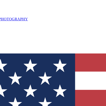
L PHOTOGRAPHY