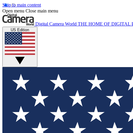
Skip to main content
Open menu
Close main menu
Digital Camera World
THE HOME OF DIGITA
US Edition