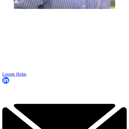
Leonie Helm