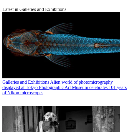
Latest in Galleries and Exhibitions
Galleries and Exhibitions
Alien world of photomicrography
displayed at Tokyo Photographic Art Museum celebrates 101 years
of Nikon microscopes