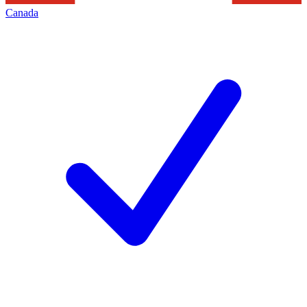
Canada