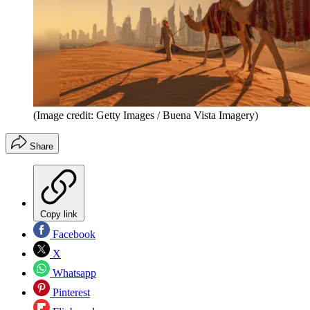
(Image credit: Getty Images / Buena Vista Imagery)
Share
Copy link
Facebook
X
Whatsapp
Pinterest