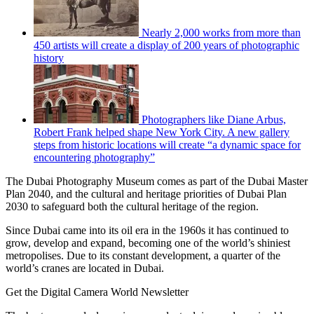
Nearly 2,000 works from more than
450 artists will create a display of 200 years of photographic
history
Photographers like Diane Arbus,
Robert Frank helped shape New York City. A new gallery
steps from historic locations will create “a dynamic space for
encountering photography”
The Dubai Photography Museum comes as part of the Dubai Master
Plan 2040, and the cultural and heritage priorities of Dubai Plan
2030 to safeguard both the cultural heritage of the region.
Since Dubai came into its oil era in the 1960s it has continued to
grow, develop and expand, becoming one of the world’s shiniest
metropolises. Due to its constant development, a quarter of the
world’s cranes are located in Dubai.
Get the Digital Camera World Newsletter