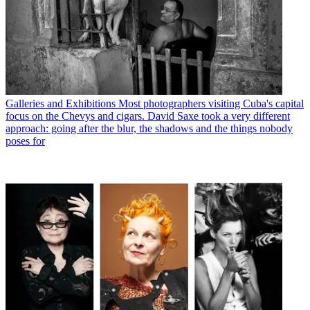
Galleries and Exhibitions
Most photographers visiting Cuba's capital
focus on the Chevys and cigars. David Saxe took a very different
approach: going after the blur, the shadows and the things nobody
poses for