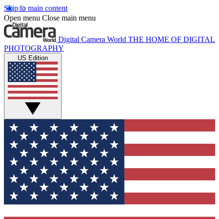
Skip to main content
Open menu
Close main menu
Digital Camera World
THE HOME OF DIGITAL
PHOTOGRAPHY
US Edition