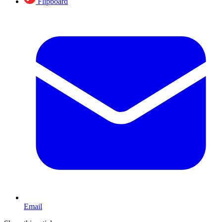
Flipboard
Email