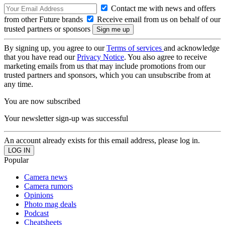
Contact me with news and offers
from other Future brands
Receive email from us on behalf of our
trusted partners or sponsors
By signing up, you agree to our
Terms of services
and acknowledge
that you have read our
Privacy Notice
. You also agree to receive
marketing emails from us that may include promotions from our
trusted partners and sponsors, which you can unsubscribe from at
any time.
You are now subscribed
Your newsletter sign-up was successful
An account already exists for this email address, please log in.
Popular
Camera news
Camera rumors
Opinions
Photo mag deals
Podcast
Cheatsheets