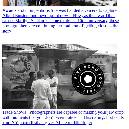
Awards and Competitions
She was handed a camera to capture
Albert Einstein and never put it down. Now, as the award that
carries Marilyn Stafford's name marks its 10th anniversary, these
photographers are continuing her tradition of getting close to the
story
Trade Shows
“Photographers are capable of making your jaw drop
with moments that you don’t even notice” – This daring, first-of-its-
kind NY photo festival gives AI the middle finger