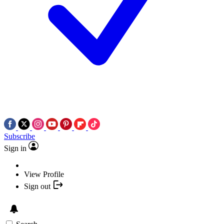
Subscribe
Sign in
View Profile
Sign out