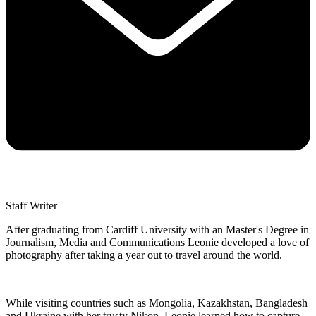
Staff Writer
After graduating from Cardiff University with an Master's Degree in
Journalism, Media and Communications Leonie developed a love of
photography after taking a year out to travel around the world.
While visiting countries such as Mongolia, Kazakhstan, Bangladesh
and Ukraine with her trusty Nikon, Leonie learned how to capture