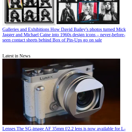
Galleries and Exhibitions
How David Bailey's photos turned Mick
Jagger and Michael Caine into 1960s design icons – never-before-
seen contact sheets behind Box of Pin-Ups go on sale
Latest in News
Lenses
The SG-image AF 35mm f/2.2 lens is now available for L-