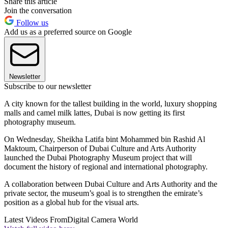
Share this article
Join the conversation
Follow us
Add us as a preferred source on Google
Newsletter
Subscribe to our newsletter
A city known for the tallest building in the world, luxury shopping
malls and camel milk lattes, Dubai is now getting its first
photography museum.
On Wednesday, Sheikha Latifa bint Mohammed bin Rashid Al
Maktoum, Chairperson of Dubai Culture and Arts Authority
launched the Dubai Photography Museum project that will
document the history of regional and international photography.
A collaboration between Dubai Culture and Arts Authority and the
private sector, the museum’s goal is to strengthen the emirate’s
position as a global hub for the visual arts.
Latest Videos From
Digital Camera World