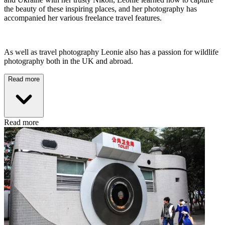
the beauty of these inspiring places, and her photography has
accompanied her various freelance travel features.
As well as travel photography Leonie also has a passion for wildlife
photography both in the UK and abroad.
Read more
Read more