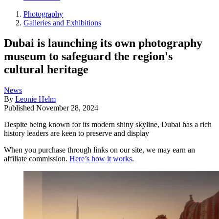
Photography
Galleries and Exhibitions
Dubai is launching its own photography
museum to safeguard the region's
cultural heritage
News
By
Leonie Helm
Published
November 28, 2024
Despite being known for its modern shiny skyline, Dubai has a rich
history leaders are keen to preserve and display
When you purchase through links on our site, we may earn an
affiliate commission.
Here’s how it works
.