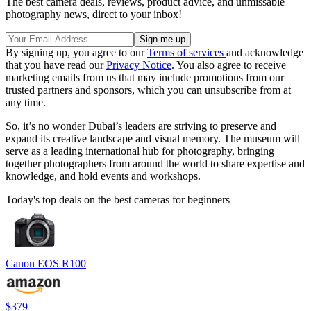
The best camera deals, reviews, product advice, and unmissable
photography news, direct to your inbox!
By signing up, you agree to our
Terms of services
and acknowledge
that you have read our
Privacy Notice
. You also agree to receive
marketing emails from us that may include promotions from our
trusted partners and sponsors, which you can unsubscribe from at
any time.
So, it’s no wonder Dubai’s leaders are striving to preserve and
expand its creative landscape and visual memory. The museum will
serve as a leading international hub for photography, bringing
together photographers from around the world to share expertise and
knowledge, and hold events and workshops.
Today's top deals on the best cameras for beginners
Canon EOS R100
$379