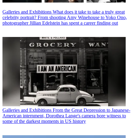
Galleries and Exhibitions
What does it take to take a truly great
celebrity portrait? From shooting Amy Winehouse to Yoko Ono,
photographer Jillian Edelstein has spent a career finding out
Galleries and Exhibitions
From the Great Depression to Japanese-
American internment, Dorothea Lange's camera bore witness to
some of the darkest moments in US history