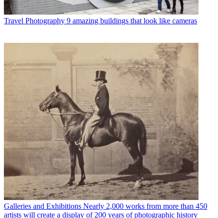
Travel Photography
9 amazing buildings that look like cameras
Galleries and Exhibitions
Nearly 2,000 works from more than 450
artists will create a display of 200 years of photographic history