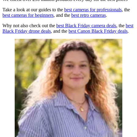
Take a look at our guides to the
best cameras for professionals
, the
best cameras for beginners
, and the
best retro cameras
.
Why not also check out the
best Black Friday camera deals
, the
best
Black Friday drone deals
, and the
best Canon Black Friday deals
.