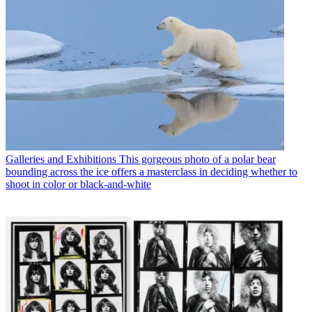
Galleries and Exhibitions
This gorgeous photo of a polar bear
bounding across the ice offers a masterclass in deciding whether to
shoot in color or black-and-white