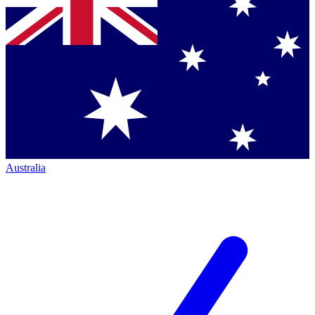
Australia