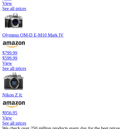
View
See all prices
Olympus OM-D E-M10 Mark IV
$799.99
$599.99
View
See all prices
Nikon Z fc
$956.95
View
See all prices
We check over 250 million products every day for the best prices