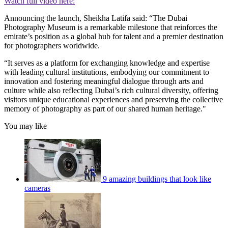
Watch full video here:
Announcing the launch, Sheikha Latifa said: “The Dubai
Photography Museum is a remarkable milestone that reinforces the
emirate’s position as a global hub for talent and a premier destination
for photographers worldwide.
“It serves as a platform for exchanging knowledge and expertise
with leading cultural institutions, embodying our commitment to
innovation and fostering meaningful dialogue through arts and
culture while also reflecting Dubai’s rich cultural diversity, offering
visitors unique educational experiences and preserving the collective
memory of photography as part of our shared human heritage."
You may like
9 amazing buildings that look like
cameras