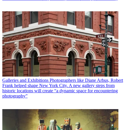
Galleries and Exhibitions
Photographers like Diane Arbus, Robert
Frank helped shape New York City. A new gallery steps from
historic locations will create “a dynamic space for encountering
photography”