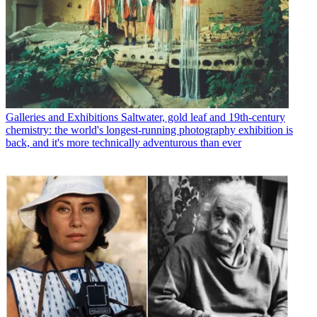
Galleries and Exhibitions
Saltwater, gold leaf and 19th-century
chemistry: the world's longest-running photography exhibition is
back, and it's more technically adventurous than ever