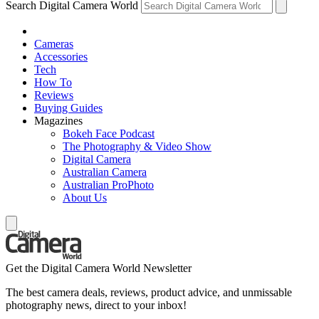
Search Digital Camera World
Cameras
Accessories
Tech
How To
Reviews
Buying Guides
Magazines
Bokeh Face Podcast
The Photography & Video Show
Digital Camera
Australian Camera
Australian ProPhoto
About Us
Get the Digital Camera World Newsletter
The best camera deals, reviews, product advice, and unmissable
photography news, direct to your inbox!