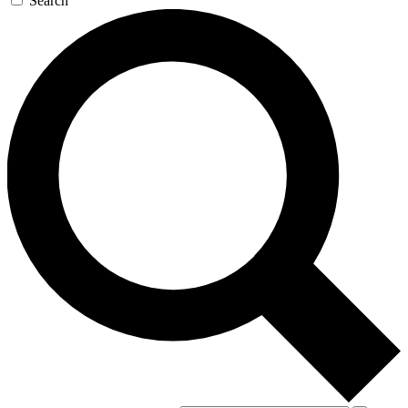
Search