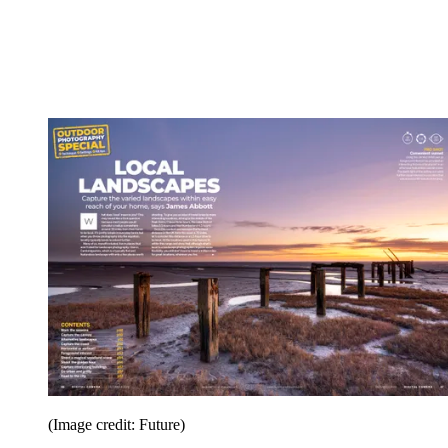
(Image credit: Future)