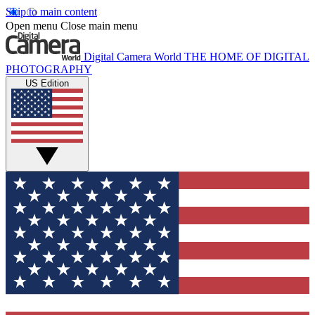
Skip to main content
Open menu
Close main menu
Digital Camera World
THE HOME OF DIGITAL
PHOTOGRAPHY
US Edition