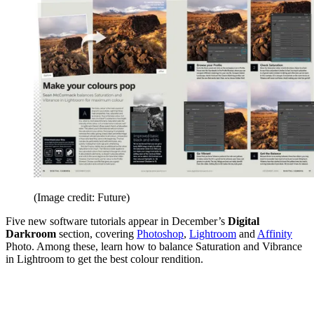
(Image credit: Future)
Five new software tutorials appear in December’s
Digital
Darkroom
section, covering
Photoshop
,
Lightroom
and
Affinity
Photo. Among these, learn how to balance Saturation and Vibrance
in Lightroom to get the best colour rendition.