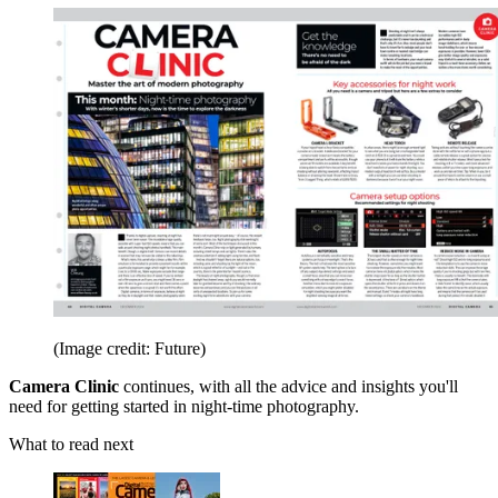
(Image credit: Future)
Camera Clinic
continues, with all the advice and insights you'll
need for getting started in night-time photography.
What to read next