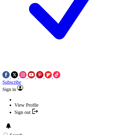
Subscribe
Sign in
View Profile
Sign out