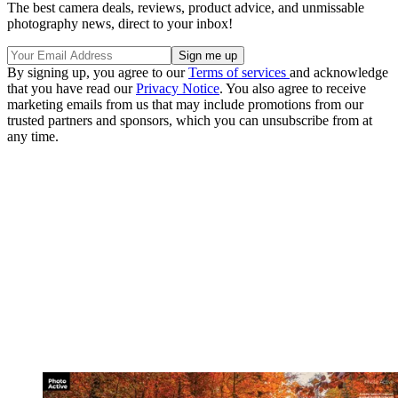
The best camera deals, reviews, product advice, and unmissable
photography news, direct to your inbox!
By signing up, you agree to our
Terms of services
and acknowledge
that you have read our
Privacy Notice
. You also agree to receive
marketing emails from us that may include promotions from our
trusted partners and sponsors, which you can unsubscribe from at
any time.