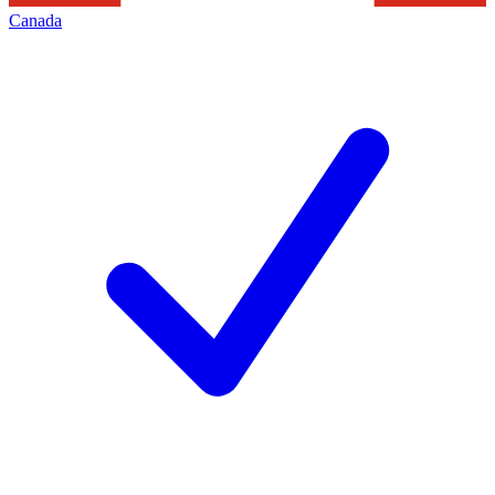
Canada