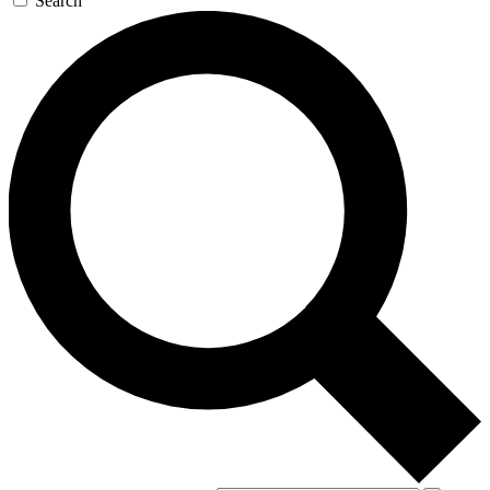
Search