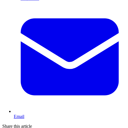
Email
Share this article