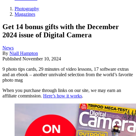
Photography
Magazines
Get 14 bonus gifts with the December
2024 issue of Digital Camera
News
By
Niall Hampton
Published
November 10, 2024
9 photo tips cards, 29 minutes of video lessons, 17 software extras
and an ebook – another unrivaled selection from the world’s favorite
photo mag
When you purchase through links on our site, we may earn an
affiliate commission.
Here’s how it works
.