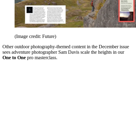
(Image credit: Future)
Other outdoor photography-themed content in the December issue
sees adventure photographer Sam Davis scale the heights in our
One to One
pro masterclass.