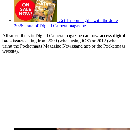
Get 15 bonus gifts with the June
2026 issue of Digital Camera magazine
All subscribers to Digital Camera magazine can now
access digital
back issues
dating from 2009 (when using iOS) or 2012 (when
using the Pocketmags Magazine Newsstand app or the Pocketmags
website).