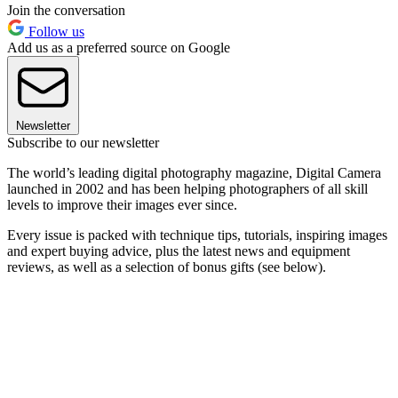
Join the conversation
Follow us
Add us as a preferred source on Google
Newsletter
Subscribe to our newsletter
The world’s leading digital photography magazine, Digital Camera
launched in 2002 and has been helping photographers of all skill
levels to improve their images ever since.
Every issue is packed with technique tips, tutorials, inspiring images
and expert buying advice, plus the latest news and equipment
reviews, as well as a selection of bonus gifts (see below).