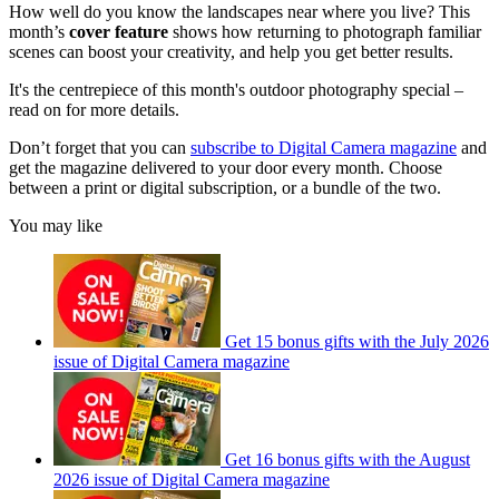
How well do you know the landscapes near where you live? This
month’s
cover feature
shows how returning to photograph familiar
scenes can boost your creativity, and help you get better results.
It's the centrepiece of this month's outdoor photography special –
read on for more details.
Don’t forget that you can
subscribe to Digital Camera magazine
and
get the magazine delivered to your door every month. Choose
between a print or digital subscription, or a bundle of the two.
You may like
Get 15 bonus gifts with the July 2026
issue of Digital Camera magazine
Get 16 bonus gifts with the August
2026 issue of Digital Camera magazine