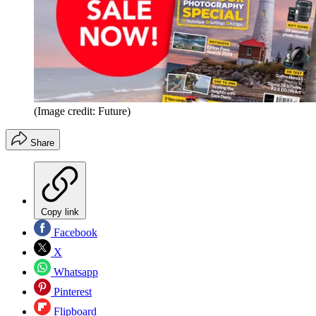
(Image credit: Future)
Share
Copy link
Facebook
X
Whatsapp
Pinterest
Flipboard