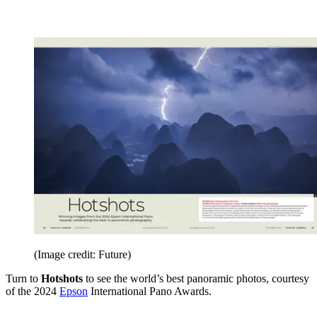
(Image credit: Future)
Turn to
Hotshots
to see the world’s best panoramic photos, courtesy
of the 2024
Epson
International Pano Awards.