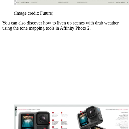
(Image credit: Future)
You can also discover how to liven up scenes with drab weather,
using the tone mapping tools in Affinity Photo 2.