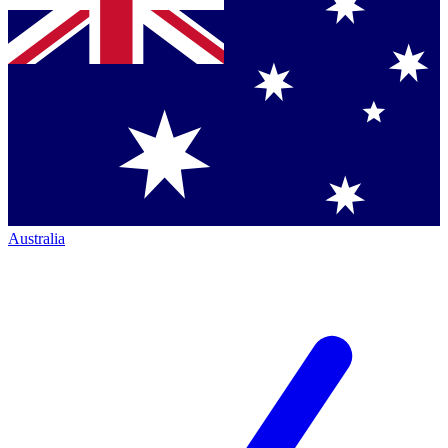
Australia