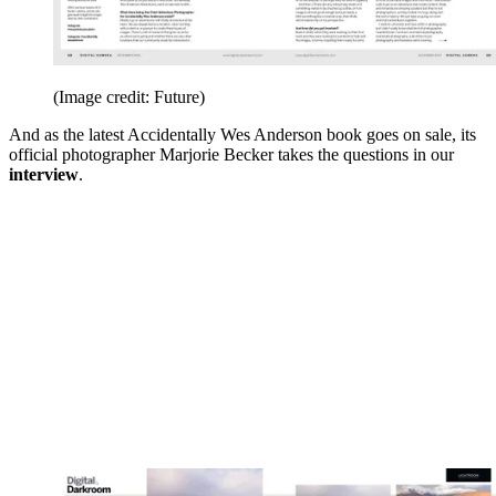
(Image credit: Future)
And as the latest Accidentally Wes Anderson book goes on sale, its
official photographer Marjorie Becker takes the questions in our
interview
.