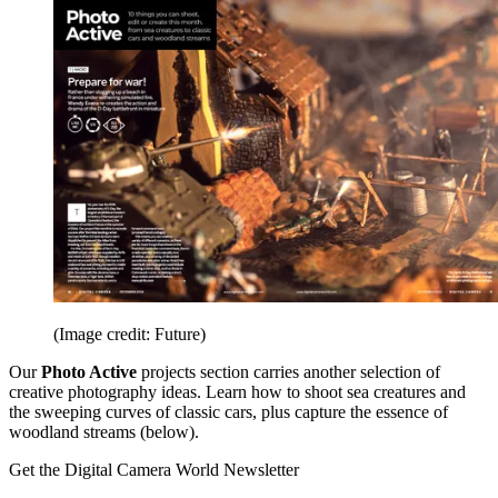
(Image credit: Future)
Our
Photo Active
projects section carries another selection of
creative photography ideas. Learn how to shoot sea creatures and
the sweeping curves of classic cars, plus capture the essence of
woodland streams (below).
Get the Digital Camera World Newsletter