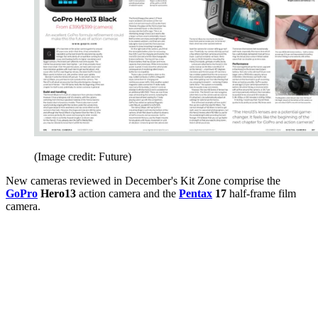
(Image credit: Future)
New cameras reviewed in December's Kit Zone comprise the
GoPro
Hero13
action camera and the
Pentax
17
half-frame film
camera.