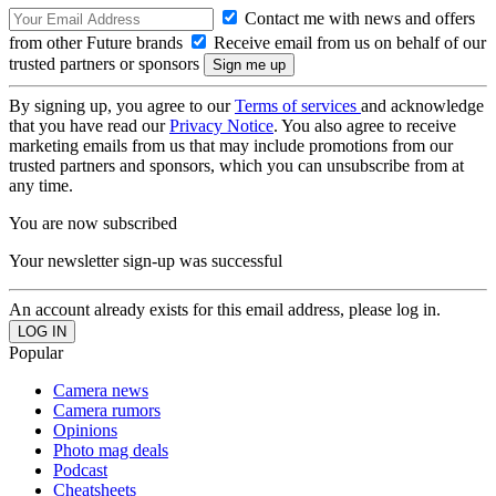
Contact me with news and offers
from other Future brands
Receive email from us on behalf of our
trusted partners or sponsors
By signing up, you agree to our
Terms of services
and acknowledge
that you have read our
Privacy Notice
. You also agree to receive
marketing emails from us that may include promotions from our
trusted partners and sponsors, which you can unsubscribe from at
any time.
You are now subscribed
Your newsletter sign-up was successful
An account already exists for this email address, please log in.
Popular
Camera news
Camera rumors
Opinions
Photo mag deals
Podcast
Cheatsheets