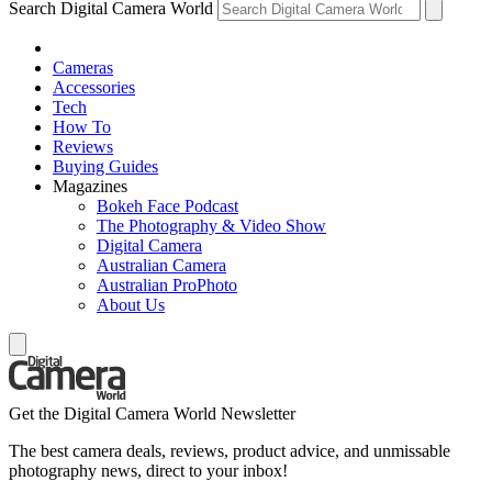
Search Digital Camera World
Cameras
Accessories
Tech
How To
Reviews
Buying Guides
Magazines
Bokeh Face Podcast
The Photography & Video Show
Digital Camera
Australian Camera
Australian ProPhoto
About Us
Get the Digital Camera World Newsletter
The best camera deals, reviews, product advice, and unmissable
photography news, direct to your inbox!