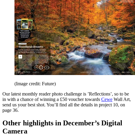
(Image credit: Future)
Our latest monthly reader photo challenge is ’Reflections’, so to be
in with a chance of winning a £50 voucher towards
Cewe
Wall Art,
send us your best shot. You’ll find all the details in project 10, on
page 36.
Other highlights in December’s Digital
Camera