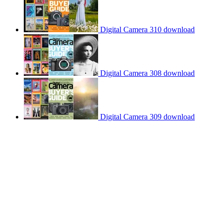
Digital Camera 310 download
Digital Camera 308 download
Digital Camera 309 download