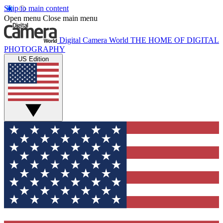
Skip to main content
Open menu
Close main menu
Digital Camera World
THE HOME OF DIGITAL
PHOTOGRAPHY
US Edition