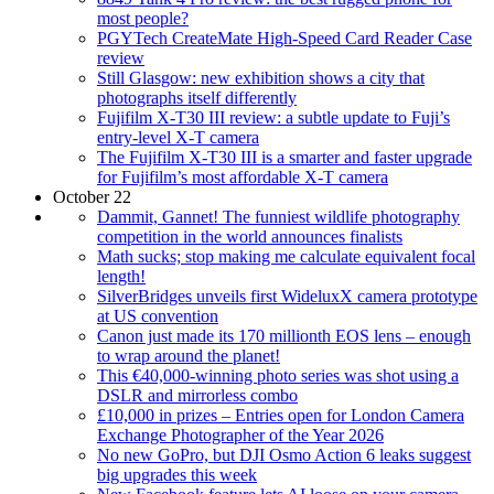
most people?
PGYTech CreateMate High-Speed Card Reader Case
review
Still Glasgow: new exhibition shows a city that
photographs itself differently
Fujifilm X-T30 III review: a subtle update to Fuji’s
entry-level X-T camera
The Fujifilm X-T30 III is a smarter and faster upgrade
for Fujifilm’s most affordable X-T camera
October 22
Dammit, Gannet! The funniest wildlife photography
competition in the world announces finalists
Math sucks; stop making me calculate equivalent focal
length!
SilverBridges unveils first WideluxX camera prototype
at US convention
Canon just made its 170 millionth EOS lens – enough
to wrap around the planet!
This €40,000-winning photo series was shot using a
DSLR and mirrorless combo
£10,000 in prizes – Entries open for London Camera
Exchange Photographer of the Year 2026
No new GoPro, but DJI Osmo Action 6 leaks suggest
big upgrades this week