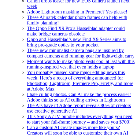
Canon drops teaser for new EOS camera launch next
week
Adobe Lightroom masking in Premiere? Yes please!
These Aluratek calendar photo frames can help with
family planning!
The Oppo Find X9 Pro’s Hasselblad adapter could
make bridge cameras obsolete
Oppo and Hasselblad’s new Find X9 Series aims to
bring pro-grade optics to your pocket
These new minimalist camera bags are inspired by
compact cameras and running gear for lightweight carry
Moment wants to make photo vests cool at last with this
running-inspired vest that even holds a laptop
You probably missed some major editing news this
week. Here's a recap of everything announced for
Photoshop, Lightroom, Premiere Pro, Firefly, and more
at Adobe Max
I hate culling photos. Can AI make the process easier?
Adobe thinks so as AI culling arrives in Lightroom
The AIs have it! Adobe report reveals 86% of creators
use creative generative AI
This Sony A7 IV bundle includes everything you need
to start your full-frame journey – and saves you $700!
Can a custom AI create images more like yours?
Creators will soon be able to customize their own AI