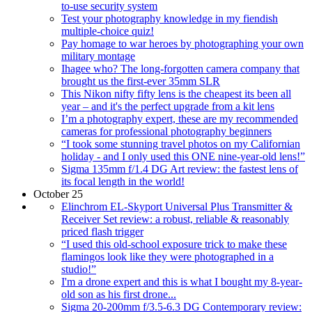
to-use security system
Test your photography knowledge in my fiendish
multiple-choice quiz!
Pay homage to war heroes by photographing your own
military montage
Ihagee who? The long-forgotten camera company that
brought us the first-ever 35mm SLR
This Nikon nifty fifty lens is the cheapest its been all
year – and it's the perfect upgrade from a kit lens
I’m a photography expert, these are my recommended
cameras for professional photography beginners
“I took some stunning travel photos on my Californian
holiday - and I only used this ONE nine-year-old lens!”
Sigma 135mm f/1.4 DG Art review: the fastest lens of
its focal length in the world!
October 25
Elinchrom EL-Skyport Universal Plus Transmitter &
Receiver Set review: a robust, reliable & reasonably
priced flash trigger
“I used this old-school exposure trick to make these
flamingos look like they were photographed in a
studio!”
I'm a drone expert and this is what I bought my 8-year-
old son as his first drone...
Sigma 20-200mm f/3.5-6.3 DG Contemporary review: