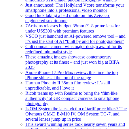
Just announced: The Hollyland Vcore transforms your
smartphone into a professional video monitor
Good luck taking a bad photo on this Zeiss co-
engineered smartphone
7Artisans releases budget 35mm f/1.8 prime lens for
under US$300 with premium features
VSCO just launched an AI-powered remove tool – and
it’s just the start of AI “built by and for photographers”
Cult compact camera wins major design award for its
redefined minimalist style
These amazing images showcase contemporary
photography at its finest – and just won big at BIFA
2025
Apple iPhone 17 Pro Max review: this time the top
iPhone shines at the top of the range
Harman Phoenix II 35mm film review: It’s still
unpredictable, and I love it
Ricoh teams up with Realme to bring the ‘film-like
authenticity’ of GR compact cameras to smartphone
photography
Is OM System the latest victim of tariff price hikes? The
Olympus OM-D E-M10 IV, OM System TG-7, and
several lenses jump up in price
This award-winning series took nearly seven years and