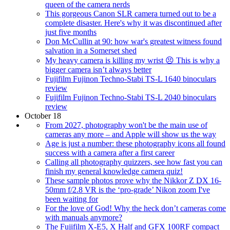
queen of the camera nerds
This gorgeous Canon SLR camera turned out to be a
complete disaster. Here's why it was discontinued after
just five months
Don McCullin at 90: how war's greatest witness found
salvation in a Somerset shed
My heavy camera is killing my wrist 😣 This is why a
bigger camera isn’t always better
Fujifilm Fujinon Techno-Stabi TS-L 1640 binoculars
review
Fujifilm Fujinon Techno-Stabi TS-L 2040 binoculars
review
October 18
From 2027, photography won't be the main use of
cameras any more – and Apple will show us the way
Age is just a number: these photography icons all found
success with a camera after a first career
Calling all photography quizzers, see how fast you can
finish my general knowledge camera quiz!
These sample photos prove why the Nikkor Z DX 16-
50mm f/2.8 VR is the ‘pro-grade’ Nikon zoom I've
been waiting for
For the love of God! Why the heck don’t cameras come
with manuals anymore?
The Fujifilm X-E5, X Half and GFX 100RF compact