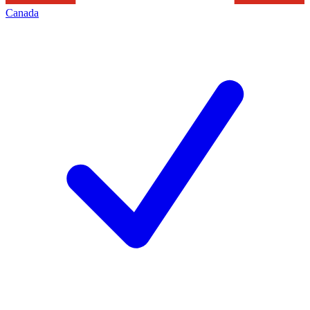
Canada