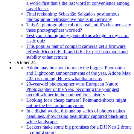
a world-first that’s the last word in convenience among
travel lenses
Final reckoning: Sebastião Salgado's posthumous
photographic retrospective opens in Germany
This AI photographer robot is real and it's cheaper – are
these photographers worried?
Test your photography general knowledge in my cam-
tastic quiz!
This popular pair of compact cameras get a firmware
refresh: Ricoh GR III and GR IIIx get flash mode and
stability enhancement
October 24
Adobe may be about to make the biggest Photoshop
and Lightroom announcements of the year. Adobe Max
2025 is coming. Here’s what that means
20-year-old photographer wins European Nature
Photographer of the Year, becoming the youngest
overall winner in the competition's history
Looking for a cheap camera? Point-and-shoots might
not be the best option anymore
In a digital world, this analog series of photos makes
headlines, showcasing beautifully captured black-and-
white landscapes
Leakers make some big promises for a DJI Neo 2 drone
– coming soon?