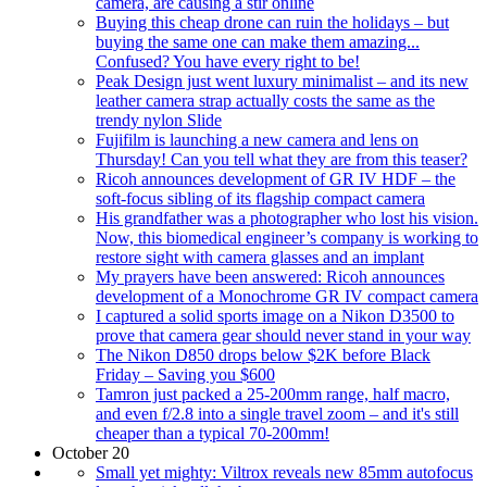
camera, are causing a stir online
Buying this cheap drone can ruin the holidays – but
buying the same one can make them amazing...
Confused? You have every right to be!
Peak Design just went luxury minimalist – and its new
leather camera strap actually costs the same as the
trendy nylon Slide
Fujifilm is launching a new camera and lens on
Thursday! Can you tell what they are from this teaser?
Ricoh announces development of GR IV HDF – the
soft-focus sibling of its flagship compact camera
His grandfather was a photographer who lost his vision.
Now, this biomedical engineer’s company is working to
restore sight with camera glasses and an implant
My prayers have been answered: Ricoh announces
development of a Monochrome GR IV compact camera
I captured a solid sports image on a Nikon D3500 to
prove that camera gear should never stand in your way
The Nikon D850 drops below $2K before Black
Friday – Saving you $600
Tamron just packed a 25-200mm range, half macro,
and even f/2.8 into a single travel zoom – and it's still
cheaper than a typical 70-200mm!
October 20
Small yet mighty: Viltrox reveals new 85mm autofocus