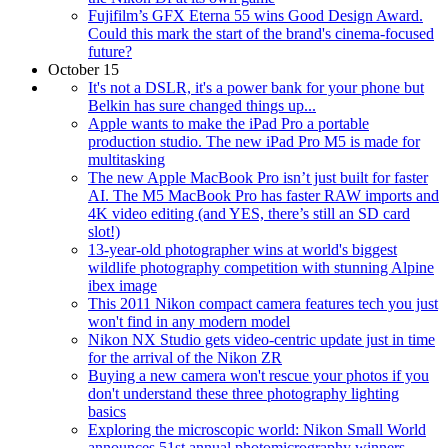
Fujifilm’s GFX Eterna 55 wins Good Design Award.
Could this mark the start of the brand's cinema-focused
future?
October 15
It's not a DSLR, it's a power bank for your phone but
Belkin has sure changed things up...
Apple wants to make the iPad Pro a portable
production studio. The new iPad Pro M5 is made for
multitasking
The new Apple MacBook Pro isn’t just built for faster
AI. The M5 MacBook Pro has faster RAW imports and
4K video editing (and YES, there’s still an SD card
slot!)
13-year-old photographer wins at world's biggest
wildlife photography competition with stunning Alpine
ibex image
This 2011 Nikon compact camera features tech you just
won't find in any modern model
Nikon NX Studio gets video-centric update just in time
for the arrival of the Nikon ZR
Buying a new camera won't rescue your photos if you
don't understand these three photography lighting
basics
Exploring the microscopic world: Nikon Small World
announces 51st annual photomicrography winners