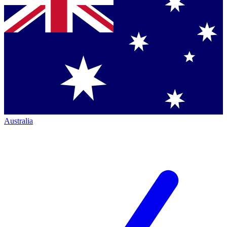
Australia