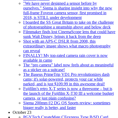
"We have never designed a sensor before by
ourselves.” Sigma is sharing insight into why the new
full-frame Foveon camera sensor, first promised in
2018, is STILL under development
I boarded the SS Great Britain to take on the challenge
of photographing a steamship above and below deck
Filmmaker finds lost CinemaScope lens that could have
sunk Walt Disney, brings it back from the deep
Shot with an APS-C DSLR from 2008, this
extraordinary image shows what macro photography
can reveal
FINALLY! My top-rated camera rain cover is now
available in camo
The “pro camera” label now feels about as meaningful
as a sticker on a suitcase!
The Baseus PrimeTrip VD1 Pro revolutionizes dash
cams; it's solar-powered, protects your car while
parked, and is just $109.99 in this awesome deal!
Fujifilm’s retro X-T series is now a threesome – but is
the launch of the Fujifilm X-T30 III a welcome budget
camera, or just plain confusing?
Sigma 200mm f/2 DG OS Sports review: sometimes
bigger really is better, and faster
October 23
PGYTech CreateMate CFexpress Type B/SD Card