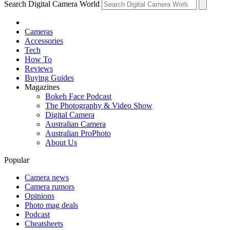
Search Digital Camera World
Cameras
Accessories
Tech
How To
Reviews
Buying Guides
Magazines
Bokeh Face Podcast
The Photography & Video Show
Digital Camera
Australian Camera
Australian ProPhoto
About Us
Popular
Camera news
Camera rumors
Opinions
Photo mag deals
Podcast
Cheatsheets