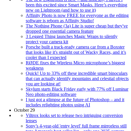
been this excited since Smart Masks. Here’s everything
new on Lightroom (and how to use it)
Affinity Photo is now FREE for everyone as the editing
software is reborn as Affinity Studio!
The Nothing Phone (3a) Lite is super cheap but they've
dropped one essential camera feature
3 Legged Thing launches Magic Wraps to silently
protect your camera kit
Porsche built a track-ready camera car from a Boxster
that looks like it's straight out of Wacky Races, and it’s
cooler than I expected
RØDE fixes the Wireless Micro microphone’s biggest
weakness
Quick! Up to 33% off these incredible smart binoculars
that can actually identify mountains and celestial objects
you are looking at!
Skylum starts Black Friday early with 77% off Luminar
Neo photo-editing software
I just got a glimpse at the future of Photoshop – and it
includes relighting photos using AI
October 29
Viltrox looks set to release two intriguing conversion
lenses
Sony’s 4-year-old 'entry level' full frame mirrorless still