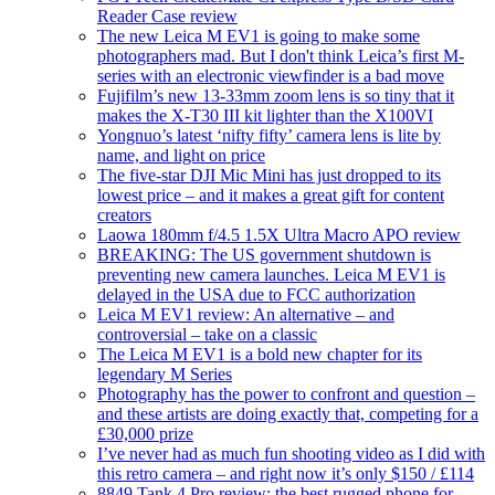
Reader Case review
The new Leica M EV1 is going to make some
photographers mad. But I don't think Leica’s first M-
series with an electronic viewfinder is a bad move
Fujifilm’s new 13-33mm zoom lens is so tiny that it
makes the X-T30 III kit lighter than the X100VI
Yongnuo’s latest ‘nifty fifty’ camera lens is lite by
name, and light on price
The five-star DJI Mic Mini has just dropped to its
lowest price – and it makes a great gift for content
creators
Laowa 180mm f/4.5 1.5X Ultra Macro APO review
BREAKING: The US government shutdown is
preventing new camera launches. Leica M EV1 is
delayed in the USA due to FCC authorization
Leica M EV1 review: An alternative – and
controversial – take on a classic
The Leica M EV1 is a bold new chapter for its
legendary M Series
Photography has the power to confront and question –
and these artists are doing exactly that, competing for a
£30,000 prize
I’ve never had as much fun shooting video as I did with
this retro camera – and right now it’s only $150 / £114
8849 Tank 4 Pro review: the best rugged phone for