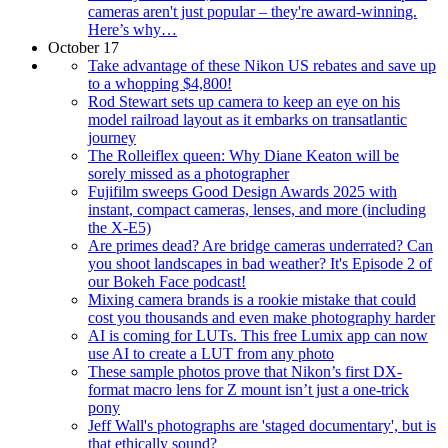
cameras aren't just popular – they're award-winning.
Here’s why…
October 17
Take advantage of these Nikon US rebates and save up
to a whopping $4,800!
Rod Stewart sets up camera to keep an eye on his
model railroad layout as it embarks on transatlantic
journey
The Rolleiflex queen: Why Diane Keaton will be
sorely missed as a photographer
Fujifilm sweeps Good Design Awards 2025 with
instant, compact cameras, lenses, and more (including
the X-E5)
Are primes dead? Are bridge cameras underrated? Can
you shoot landscapes in bad weather? It's Episode 2 of
our Bokeh Face podcast!
Mixing camera brands is a rookie mistake that could
cost you thousands and even make photography harder
AI is coming for LUTs. This free Lumix app can now
use AI to create a LUT from any photo
These sample photos prove that Nikon’s first DX-
format macro lens for Z mount isn’t just a one-trick
pony
Jeff Wall's photographs are 'staged documentary', but is
that ethically sound?