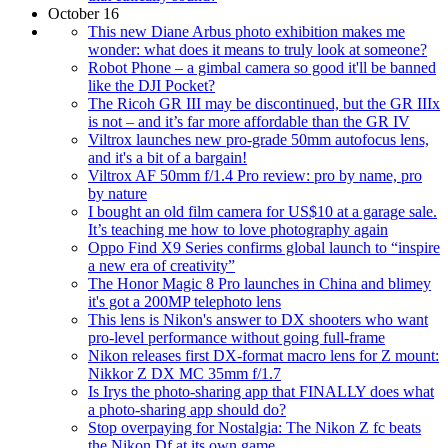
October 16
This new Diane Arbus photo exhibition makes me
wonder: what does it means to truly look at someone?
Robot Phone – a gimbal camera so good it'll be banned
like the DJI Pocket?
The Ricoh GR III may be discontinued, but the GR IIIx
is not – and it’s far more affordable than the GR IV
Viltrox launches new pro-grade 50mm autofocus lens,
and it's a bit of a bargain!
Viltrox AF 50mm f/1.4 Pro review: pro by name, pro
by nature
I bought an old film camera for US$10 at a garage sale.
It’s teaching me how to love photography again
Oppo Find X9 Series confirms global launch to “inspire
a new era of creativity”
The Honor Magic 8 Pro launches in China and blimey
it's got a 200MP telephoto lens
This lens is Nikon's answer to DX shooters who want
pro-level performance without going full-frame
Nikon releases first DX-format macro lens for Z mount:
Nikkor Z DX MC 35mm f/1.7
Is Irys the photo-sharing app that FINALLY does what
a photo-sharing app should do?
Stop overpaying for Nostalgia: The Nikon Z fc beats
the Nikon Df at its own game