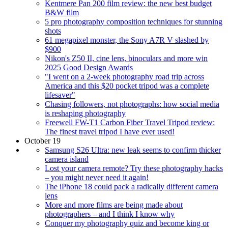
Kentmere Pan 200 film review: the new best budget
B&W film
5 pro photography composition techniques for stunning
shots
61 megapixel monster, the Sony A7R V slashed by
$900
Nikon's Z50 II, cine lens, binoculars and more win
2025 Good Design Awards
"I went on a 2-week photography road trip across
America and this $20 pocket tripod was a complete
lifesaver"
Chasing followers, not photographs: how social media
is reshaping photography
Freewell FW-T1 Carbon Fiber Travel Tripod review:
The finest travel tripod I have ever used!
October 19
Samsung S26 Ultra: new leak seems to confirm thicker
camera island
Lost your camera remote? Try these photography hacks
– you might never need it again!
The iPhone 18 could pack a radically different camera
lens
More and more films are being made about
photographers – and I think I know why
Conquer my photography quiz and become king or