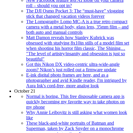
New Facebook feature lets AI loose on your camera
roll – should you opt in?
The DJI Osmo Pocket 3: The “must-have” vlogging
stick that changed vacation videos forever
The Lomography Lomo MC-A is a true retro compact
camera with a metal body, glass lens, 35mm film – and
both auto and manual controls
Matt Damon reveals how Stanley Kubrick was
obsessed with studying 8x10in stills of a model film set
when shooting his horror film classic, The Shining…
"The level of artistry/insanity and obsession is just so
beautiful"
Got this Nikon DX video-centric ultra-wide-angle
zoom? Nikon’s just rolled out a firmware update
E-ink digital photo frames are here, and as a
photographer and avid Kindle reader, I'm intrigued by
Aura Ink's cord-free, more analog look
October 21
Normal is boring. This free disposable camera app is
quickly becoming my favorite way to take photos on
my phone
Why Annie Leibovitz is still asking what women look
like
These black-and-white portraits of Batman and
Superman, taken by Zack Snyder on a monochrome