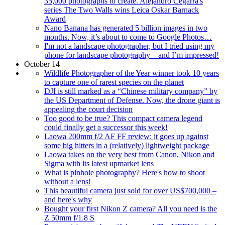
35,000 photographs to create. Alejandro Cegarra's
series The Two Walls wins Leica Oskar Barnack
Award
Nano Banana has generated 5 billion images in two
months. Now, it’s about to come to Google Photos…
I'm not a landscape photographer, but I tried using my
phone for landscape photography – and I’m impressed!
October 14
Wildlife Photographer of the Year winner took 10 years
to capture one of rarest species on the planet
DJI is still marked as a “Chinese military company” by
the US Department of Defense. Now, the drone giant is
appealing the court decision
Too good to be true? This compact camera legend
could finally get a successor this week!
Laowa 200mm f/2 AF FF review: it goes up against
some big hitters in a (relatively) lightweight package
Laowa takes on the very best from Canon, Nikon and
Sigma with its latest upmarket lens
What is pinhole photography? Here's how to shoot
without a lens!
This beautiful camera just sold for over US$700,000 –
and here's why
Bought your first Nikon Z camera? All you need is the
Z 50mm f/1.8 S