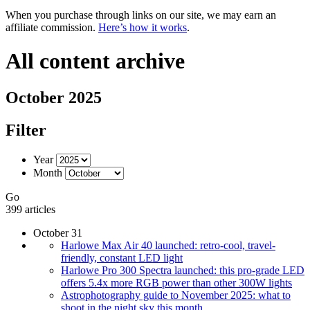
When you purchase through links on our site, we may earn an
affiliate commission.
Here’s how it works
.
All content archive
October 2025
Filter
Year
Month
Go
399 articles
October 31
Harlowe Max Air 40 launched: retro-cool, travel-
friendly, constant LED light
Harlowe Pro 300 Spectra launched: this pro-grade LED
offers 5.4x more RGB power than other 300W lights
Astrophotography guide to November 2025: what to
shoot in the night sky this month