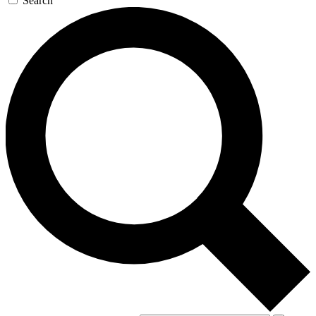
Search