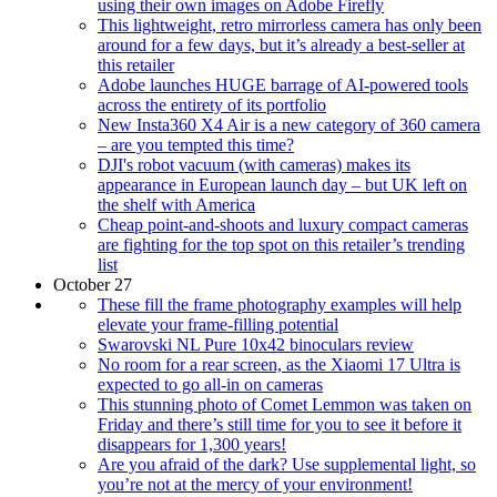
using their own images on Adobe Firefly
This lightweight, retro mirrorless camera has only been
around for a few days, but it’s already a best-seller at
this retailer
Adobe launches HUGE barrage of AI-powered tools
across the entirety of its portfolio
New Insta360 X4 Air is a new category of 360 camera
– are you tempted this time?
DJI's robot vacuum (with cameras) makes its
appearance in European launch day – but UK left on
the shelf with America
Cheap point-and-shoots and luxury compact cameras
are fighting for the top spot on this retailer’s trending
list
October 27
These fill the frame photography examples will help
elevate your frame-filling potential
Swarovski NL Pure 10x42 binoculars review
No room for a rear screen, as the Xiaomi 17 Ultra is
expected to go all-in on cameras
This stunning photo of Comet Lemmon was taken on
Friday and there’s still time for you to see it before it
disappears for 1,300 years!
Are you afraid of the dark? Use supplemental light, so
you’re not at the mercy of your environment!