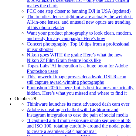
tops Amazon's best-seller list – only one 2025 camera
makes the charts
FCC one step closer to banning DJI in USA (updated)
The trendiest lenses right now are actually the weirdest.
All-in-one lenses, and unusual new optics are trending
at this photo retailer
Want your product photography to look clean, modern,
and ready for any campaign? Here's how
Concert photography: Top 10 tips from a professional
music shooter
Nikon goes WITH the grain: Here’s what the new
Nikon Zf Film Grain feature looks like
Topaz Labs’ AI integration is a huge boon for Adobe
Photoshop users
This powerful image proves decade-old DSLRs can
still capture award-winning photographs
Photoshop 2026 is here, but its best features are actually
hidden. Here’s what you missed and where to find it
October 28
Thinkware launches its most advanced dash cam ever
Adobe is creating a chatbot with Lightroom and
Instagram integration to ease the pain of social media
"I captured a full multi-exposure photo sequence at f/8
and ISO 100, rotating carefully around the nodal point
to create a seamless 360° panorama"