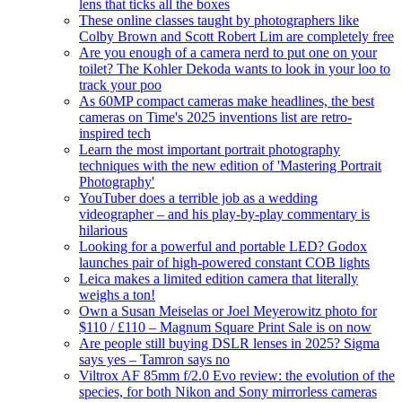
lens that ticks all the boxes
These online classes taught by photographers like
Colby Brown and Scott Robert Lim are completely free
Are you enough of a camera nerd to put one on your
toilet? The Kohler Dekoda wants to look in your loo to
track your poo
As 60MP compact cameras make headlines, the best
cameras on Time's 2025 inventions list are retro-
inspired tech
Learn the most important portrait photography
techniques with the new edition of 'Mastering Portrait
Photography'
YouTuber does a terrible job as a wedding
videographer – and his play-by-play commentary is
hilarious
Looking for a powerful and portable LED? Godox
launches pair of high-powered constant COB lights
Leica makes a limited edition camera that literally
weighs a ton!
Own a Susan Meiselas or Joel Meyerowitz photo for
$110 / £110 – Magnum Square Print Sale is on now
Are people still buying DSLR lenses in 2025? Sigma
says yes – Tamron says no
Viltrox AF 85mm f/2.0 Evo review: the evolution of the
species, for both Nikon and Sony mirrorless cameras