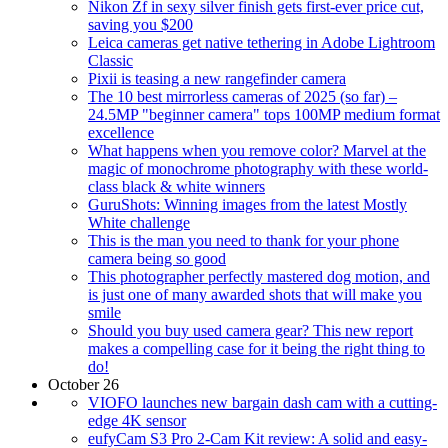
Nikon Zf in sexy silver finish gets first-ever price cut,
saving you $200
Leica cameras get native tethering in Adobe Lightroom
Classic
Pixii is teasing a new rangefinder camera
The 10 best mirrorless cameras of 2025 (so far) –
24.5MP "beginner camera" tops 100MP medium format
excellence
What happens when you remove color? Marvel at the
magic of monochrome photography with these world-
class black & white winners
GuruShots: Winning images from the latest Mostly
White challenge
This is the man you need to thank for your phone
camera being so good
This photographer perfectly mastered dog motion, and
is just one of many awarded shots that will make you
smile
Should you buy used camera gear? This new report
makes a compelling case for it being the right thing to
do!
October 26
VIOFO launches new bargain dash cam with a cutting-
edge 4K sensor
eufyCam S3 Pro 2-Cam Kit review: A solid and easy-