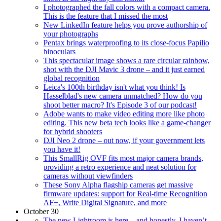
I photographed the fall colors with a compact camera.
This is the feature that I missed the most
New LinkedIn feature helps you prove authorship of
your photographs
Pentax brings waterproofing to its close-focus Papilio
binoculars
This spectacular image shows a rare circular rainbow,
shot with the DJI Mavic 3 drone – and it just earned
global recognition
Leica's 100th birthday isn't what you think! Is
Hasselblad's new camera unmatched? How do you
shoot better macro? It's Episode 3 of our podcast!
Adobe wants to make video editing more like photo
editing. This new beta tech looks like a game-changer
for hybrid shooters
DJI Neo 2 drone – out now, if your government lets
you have it!
This SmallRig OVF fits most major camera brands,
providing a retro experience and neat solution for
cameras without viewfinders
These Sony Alpha flagship cameras get massive
firmware updates: support for Real-time Recognition
AF+, Write Digital Signature, and more
October 30
The new Lightroom is here – and honestly, I haven’t