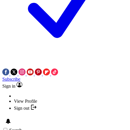
Subscribe
Sign in
View Profile
Sign out