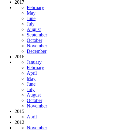
2017
February
May
June
July
August
September
October
November
December
2016
January
February
April
May
June
July
August
October
November
2015
April
2012
November