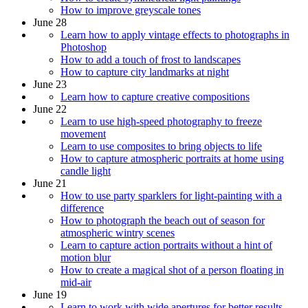
How to improve greyscale tones
June 28
Learn how to apply vintage effects to photographs in
Photoshop
How to add a touch of frost to landscapes
How to capture city landmarks at night
June 23
Learn how to capture creative compositions
June 22
Learn to use high-speed photography to freeze
movement
Learn to use composites to bring objects to life
How to capture atmospheric portraits at home using
candle light
June 21
How to use party sparklers for light-painting with a
difference
How to photograph the beach out of season for
atmospheric wintry scenes
Learn to capture action portraits without a hint of
motion blur
How to create a magical shot of a person floating in
mid-air
June 19
Learn to work with wide apertures for better results