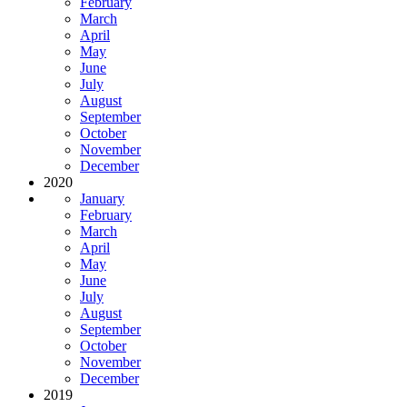
February
March
April
May
June
July
August
September
October
November
December
2020
January
February
March
April
May
June
July
August
September
October
November
December
2019