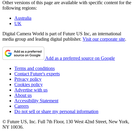
Other versions of this page are available with specific content for the
following regions:
Australia
UK
Digital Camera World is part of Future US Inc, an international
media group and leading digital publisher.
Visit our corporate site
.
Add as a preferred source on Google
Terms and conditions
Contact Future's experts
Privacy policy
Cookies policy
Advertise with us
About us
Accessibility Statement
Careers
Do not sell or share my personal information
© Future US, Inc. Full 7th Floor, 130 West 42nd Street, New York,
NY 10036.