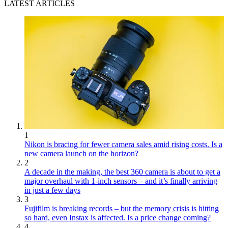
LATEST ARTICLES
1
Nikon is bracing for fewer camera sales amid rising costs. Is a
new camera launch on the horizon?
2
A decade in the making, the best 360 camera is about to get a
major overhaul with 1-inch sensors – and it’s finally arriving
in just a few days
3
Fujifilm is breaking records – but the memory crisis is hitting
so hard, even Instax is affected. Is a price change coming?
4