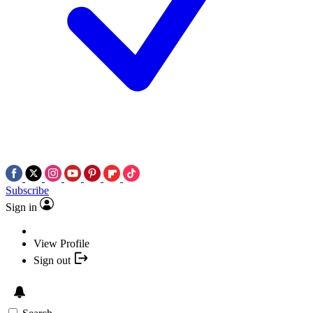
Subscribe
Sign in
View Profile
Sign out