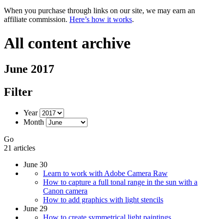
When you purchase through links on our site, we may earn an
affiliate commission.
Here’s how it works
.
All content archive
June 2017
Filter
Year
Month
Go
21 articles
June 30
Learn to work with Adobe Camera Raw
How to capture a full tonal range in the sun with a
Canon camera
How to add graphics with light stencils
June 29
How to create symmetrical light paintings