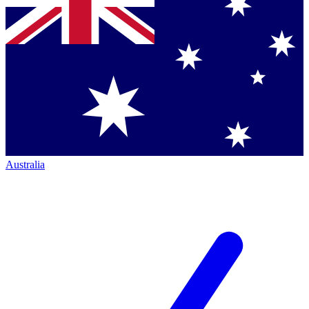
Australia