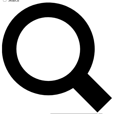
Search