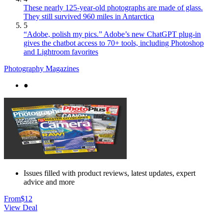
These nearly 125-year-old photographs are made of glass.
They still survived 960 miles in Antarctica
5
“Adobe, polish my pics.” Adobe’s new ChatGPT plug-in
gives the chatbot access to 70+ tools, including Photoshop
and Lightroom favorites
Photography Magazines
●
Issues filled with product reviews, latest updates, expert
advice and more
From
$12
View Deal