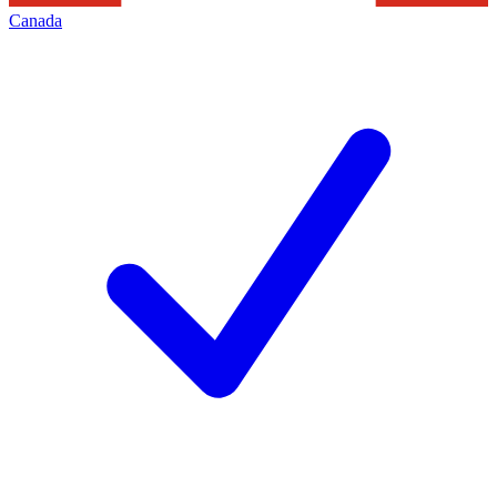
Canada