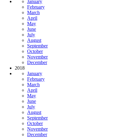
January
February
March
April
May
June
July
August
September
October
November
December
2018
January
February
March
April
May
June
July
August
September
October
November
December