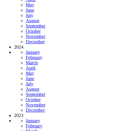
May
June
July
August
September
October
November
December
2024
January
February
March
April
May
June
July
August
September
October
November
December
2023
January
February