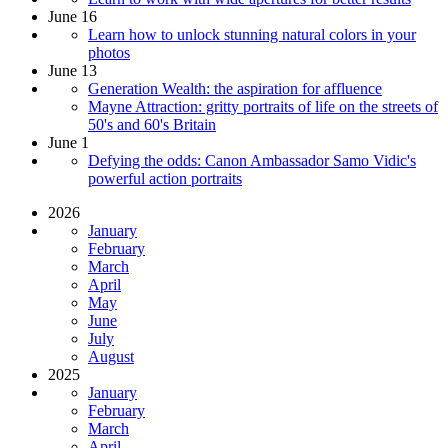
June 16
Learn how to unlock stunning natural colors in your
photos
June 13
Generation Wealth: the aspiration for affluence
Mayne Attraction: gritty portraits of life on the streets of
50's and 60's Britain
June 1
Defying the odds: Canon Ambassador Samo Vidic's
powerful action portraits
2026
January
February
March
April
May
June
July
August
2025
January
February
March
April