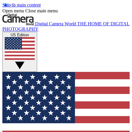
Skip to main content
Open menu
Close main menu
Digital Camera World
THE HOME OF DIGITAL
PHOTOGRAPHY
US Edition