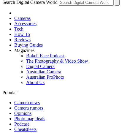
Search Digital Camera World
Cameras
Accessories
Tech
How To
Reviews
Buying Guides
Magazines
Bokeh Face Podcast
The Photography & Video Show
Digital Camera
Australian Camera
Australian ProPhoto
About Us
Popular
Camera news
Camera rumors
Opinions
Photo mag deals
Podcast
Cheatsheets