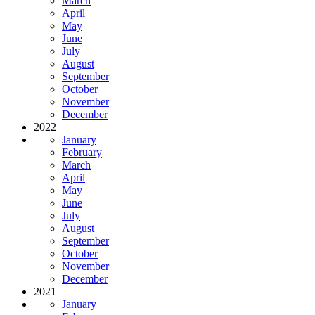
March
April
May
June
July
August
September
October
November
December
2022
January
February
March
April
May
June
July
August
September
October
November
December
2021
January