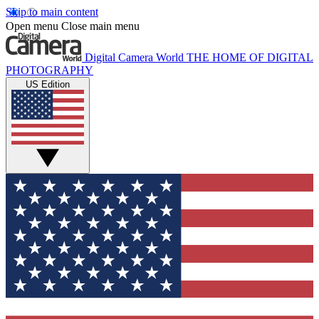
Skip to main content
Open menu
Close main menu
Digital Camera World
THE HOME OF DIGITAL
PHOTOGRAPHY
US Edition