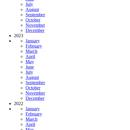
July
August
September
October
November
December
2023
January
February
March
April
May
June
July
August
September
October
November
December
2022
January
February
March
April
May