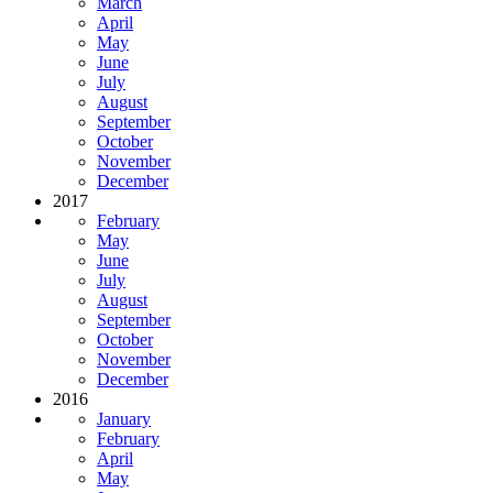
March
April
May
June
July
August
September
October
November
December
2017
February
May
June
July
August
September
October
November
December
2016
January
February
April
May