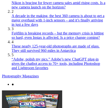
Nikon is bracing for fewer camera sales amid rising costs. Is a
new camera launch on the horizon?
2
A decade in the making, the best 360 camera is about to get a
major overhaul with 1-inch sensors – and it’s finally arriving
in just a few days
3
Fujifilm is breaking records – but the memory crisis is hitting
so hard, even Instax is affected. Is a price change coming?
4
These nearly 125-year-old photographs are made of glass.
They still survived 960 miles in Antarctica
5
“Adobe, polish my pics.” Adobe’s new ChatGPT plug-in
gives the chatbot access to 70+ tools, including Photoshop
and Lightroom favorites
Photography Magazines
●