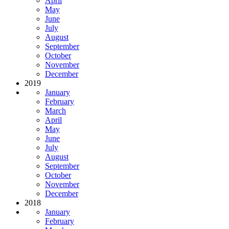
April
May
June
July
August
September
October
November
December
2019
January
February
March
April
May
June
July
August
September
October
November
December
2018
January
February