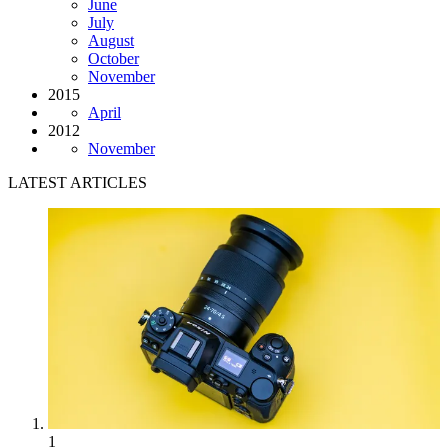
June
July
August
October
November
2015
April
2012
November
LATEST ARTICLES
1