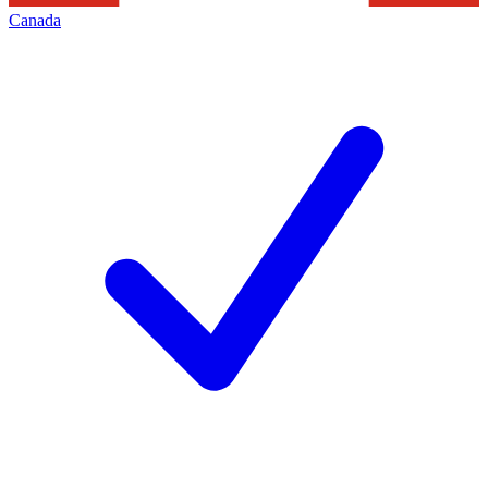
Canada