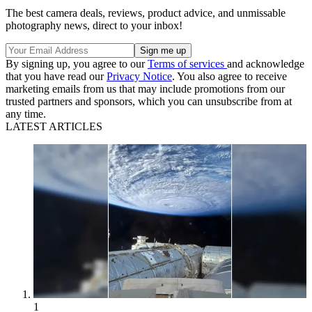
The best camera deals, reviews, product advice, and unmissable
photography news, direct to your inbox!
By signing up, you agree to our
Terms of services
and acknowledge
that you have read our
Privacy Notice
. You also agree to receive
marketing emails from us that may include promotions from our
trusted partners and sponsors, which you can unsubscribe from at
any time.
LATEST ARTICLES
1