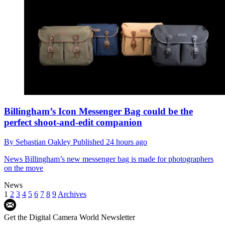
Billingham’s Icon Messenger Bag could be the
perfect shoot-and-edit companion
By
Sebastian Oakley
Published
24 hours ago
News
Billingham’s new messenger bag is made for photographers
on the move
News
1
2
3
4
5
6
7
8
9
Archives
Get the Digital Camera World Newsletter