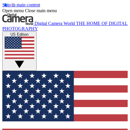
Skip to main content
Open menu
Close main menu
Digital Camera World
THE HOME OF DIGITAL
PHOTOGRAPHY
US Edition