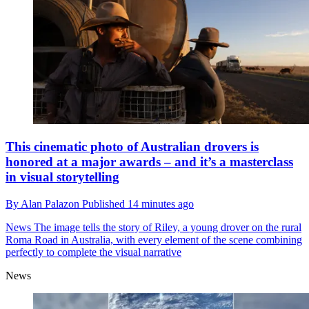
This cinematic photo of Australian drovers is
honored at a major awards – and it’s a masterclass
in visual storytelling
By
Alan Palazon
Published
14 minutes ago
News
The image tells the story of Riley, a young drover on the rural
Roma Road in Australia, with every element of the scene combining
perfectly to complete the visual narrative
News