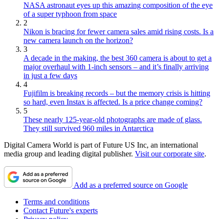
NASA astronaut eyes up this amazing composition of the eye
of a super typhoon from space
2
Nikon is bracing for fewer camera sales amid rising costs. Is a
new camera launch on the horizon?
3
A decade in the making, the best 360 camera is about to get a
major overhaul with 1-inch sensors – and it’s finally arriving
in just a few days
4
Fujifilm is breaking records – but the memory crisis is hitting
so hard, even Instax is affected. Is a price change coming?
5
These nearly 125-year-old photographs are made of glass.
They still survived 960 miles in Antarctica
Digital Camera World is part of Future US Inc, an international
media group and leading digital publisher.
Visit our corporate site
.
Add as a preferred source on Google
Terms and conditions
Contact Future's experts