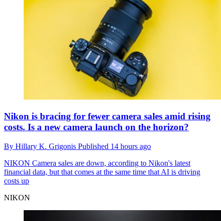
Nikon is bracing for fewer camera sales amid rising
costs. Is a new camera launch on the horizon?
By
Hillary K. Grigonis
Published
14 hours ago
NIKON
Camera sales are down, according to Nikon's latest
financial data, but that comes at the same time that AI is driving
costs up
NIKON