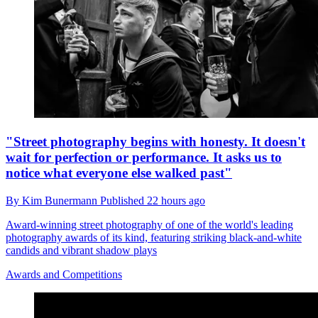
"Street photography begins with honesty. It doesn't
wait for perfection or performance. It asks us to
notice what everyone else walked past"
By
Kim Bunermann
Published
22 hours ago
Award-winning street photography of one of the world's leading
photography awards of its kind, featuring striking black-and-white
candids and vibrant shadow plays
Awards and Competitions