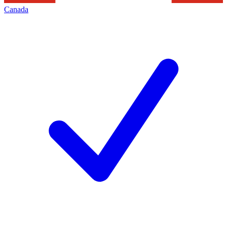
Canada