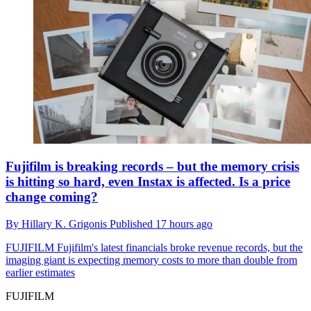
Fujifilm is breaking records – but the memory crisis
is hitting so hard, even Instax is affected. Is a price
change coming?
By
Hillary K. Grigonis
Published
17 hours ago
FUJIFILM
Fujifilm's latest financials broke revenue records, but the
imaging giant is expecting memory costs to more than double from
earlier estimates
FUJIFILM