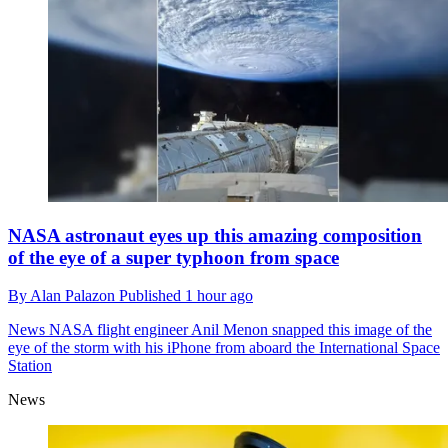
NASA astronaut eyes up this amazing composition
of the eye of a super typhoon from space
By
Alan Palazon
Published
1 hour ago
News
NASA flight engineer Anil Menon snapped this image of the
eye of the storm with his iPhone from aboard the International Space
Station
News