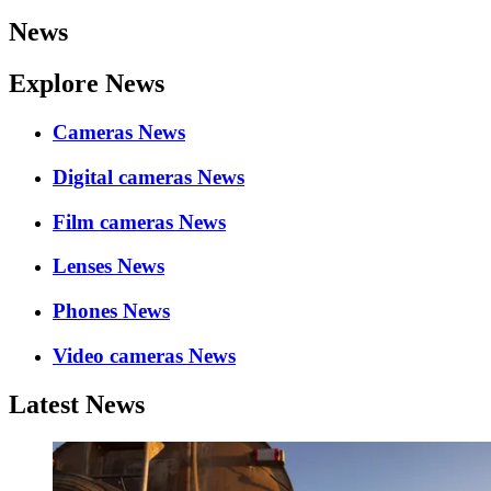
News
Explore News
Cameras News
Digital cameras News
Film cameras News
Lenses News
Phones News
Video cameras News
Latest News