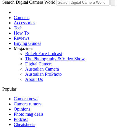
Search Digital Camera World
Cameras
Accessories
Tech
How To
Reviews
Buying Guides
Magazines
Bokeh Face Podcast
The Photography & Video Show
Digital Camera
Australian Camera
Australian ProPhoto
About Us
Popular
Camera news
Camera rumors
Opinions
Photo mag deals
Podcast
Cheatsheets