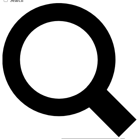
Search