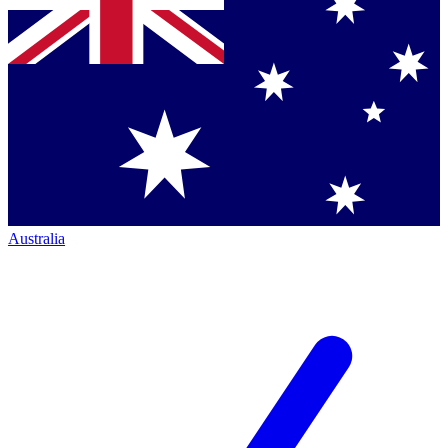
Australia