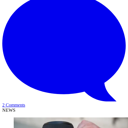
2 Comments
NEWS