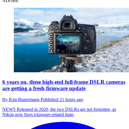
ADOBE
6 years on, these high-end full-frame DSLR cameras
are getting a fresh firmware update
By
Kim Bunermann
Published
21 hours ago
NEWS
Released in 2020, the two DSLRs are not forgotten, as
Nikon now fixes exposure-related bugs