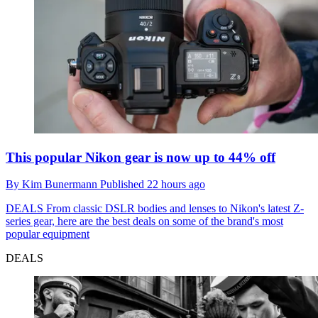
This popular Nikon gear is now up to 44% off
By
Kim Bunermann
Published
22 hours ago
DEALS
From classic DSLR bodies and lenses to Nikon's latest Z-
series gear, here are the best deals on some of the brand's most
popular equipment
DEALS