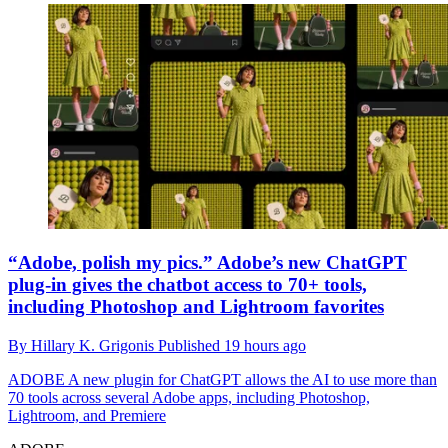
“Adobe, polish my pics.” Adobe’s new ChatGPT
plug-in gives the chatbot access to 70+ tools,
including Photoshop and Lightroom favorites
By
Hillary K. Grigonis
Published
19 hours ago
ADOBE
A new plugin for ChatGPT allows the AI to use more than
70 tools across several Adobe apps, including Photoshop,
Lightroom, and Premiere