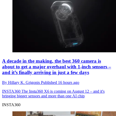
A decade in the making, the best 360 camera is
about to get a major overhaul with 1-inch sensors –
and it’s finally arriving in just a few days
By
Hillary K. Grigonis
Published
16 hours ago
INSTA360
The Insta360 X6 is coming on August 12 – and it's
bringing bigger sensors and more than one AI chip
INSTA360