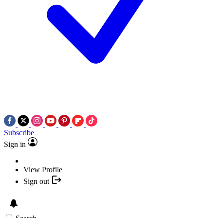
Subscribe
Sign in
View Profile
Sign out