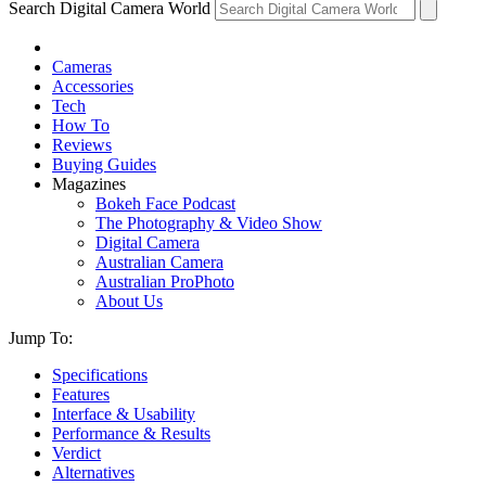
Search Digital Camera World
Cameras
Accessories
Tech
How To
Reviews
Buying Guides
Magazines
Bokeh Face Podcast
The Photography & Video Show
Digital Camera
Australian Camera
Australian ProPhoto
About Us
Jump To:
Specifications
Features
Interface & Usability
Performance & Results
Verdict
Alternatives