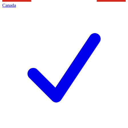
Canada