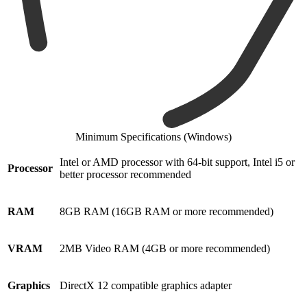
Minimum Specifications (Windows)
Intel or AMD processor with 64-bit support, Intel i5 or
Processor
better processor recommended
RAM
8GB RAM (16GB RAM or more recommended)
VRAM
2MB Video RAM (4GB or more recommended)
Graphics
DirectX 12 compatible graphics adapter