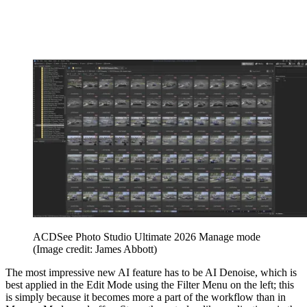
ACDSee Photo Studio Ultimate 2026 Manage mode
(Image credit: James Abbott)
The most impressive new AI feature has to be AI Denoise, which is
best applied in the Edit Mode using the Filter Menu on the left; this
is simply because it becomes more a part of the workflow than in