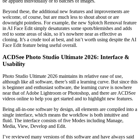
be applied individually or to batches of images.
Beyond these, the additional new features and improvements are
welcome, of course, but are much less to shout about or are
downright pointless. For example, the new Splotch Removal feature
in AI Face Edit simply desaturates some spots/blemishes and adds
red to some areas of skin, so it’s nowhere near as effective as
cloning. It’s a crude tool at best, and isn’t worth using despite the AI
Face Edit feature being useful overall.
ACDSee Photo Studio Ultimate 2026: Interface &
Usability
Photo Studio Ultimate 2026 maintains its relative ease of use,
although like all software, there’s still a learning curve. But since this
is beginner and enthusiast software, the learning curve is nowhere
near that of Adobe Lightroom or Photoshop, and there are ACDSee
videos online to help you get started and to highlight new features.
Being all-in-one software by design, all elements are compiled into a
single interface, which means the workflow is both intuitive and
fluid. The interface consists of five Modes including Manage,
Media, View, Develop and Edit.
I’ve reviewed many versions of this software and have always said