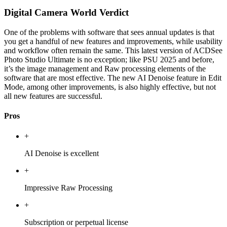
Digital Camera World Verdict
One of the problems with software that sees annual updates is that
you get a handful of new features and improvements, while usability
and workflow often remain the same. This latest version of ACDSee
Photo Studio Ultimate is no exception; like PSU 2025 and before,
it’s the image management and Raw processing elements of the
software that are most effective. The new AI Denoise feature in Edit
Mode, among other improvements, is also highly effective, but not
all new features are successful.
Pros
+
AI Denoise is excellent
+
Impressive Raw Processing
+
Subscription or perpetual license