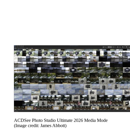
ACDSee Photo Studio Ultimate 2026 Media Mode
(Image credit: James Abbott)