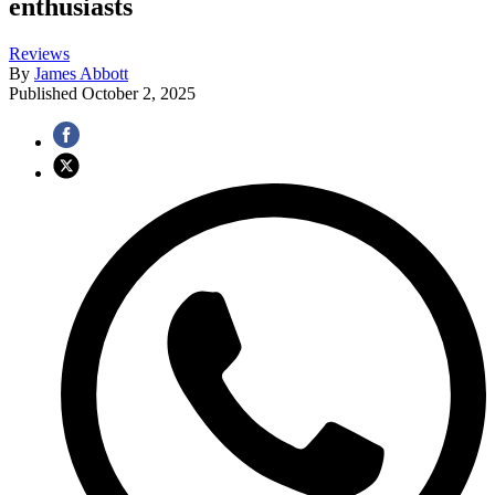
enthusiasts
Reviews
By
James Abbott
Published
October 2, 2025