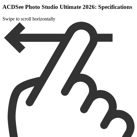
ACDSee Photo Studio Ultimate 2026: Specifications
Swipe to scroll horizontally