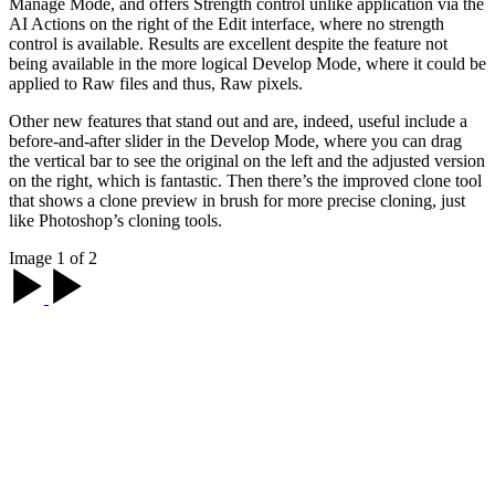
Manage Mode, and offers Strength control unlike application via the
AI Actions on the right of the Edit interface, where no strength
control is available. Results are excellent despite the feature not
being available in the more logical Develop Mode, where it could be
applied to Raw files and thus, Raw pixels.
Other new features that stand out and are, indeed, useful include a
before-and-after slider in the Develop Mode, where you can drag
the vertical bar to see the original on the left and the adjusted version
on the right, which is fantastic. Then there’s the improved clone tool
that shows a clone preview in brush for more precise cloning, just
like Photoshop’s cloning tools.
Image 1 of 2