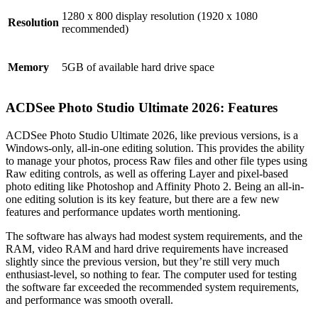
1280 x 800 display resolution (1920 x 1080
Resolution
recommended)
Memory
5GB of available hard drive space
ACDSee Photo Studio Ultimate 2026: Features
ACDSee Photo Studio Ultimate 2026, like previous versions, is a
Windows-only, all-in-one editing solution. This provides the ability
to manage your photos, process Raw files and other file types using
Raw editing controls, as well as offering Layer and pixel-based
photo editing like Photoshop and Affinity Photo 2. Being an all-in-
one editing solution is its key feature, but there are a few new
features and performance updates worth mentioning.
The software has always had modest system requirements, and the
RAM, video RAM and hard drive requirements have increased
slightly since the previous version, but they’re still very much
enthusiast-level, so nothing to fear. The computer used for testing
the software far exceeded the recommended system requirements,
and performance was smooth overall.