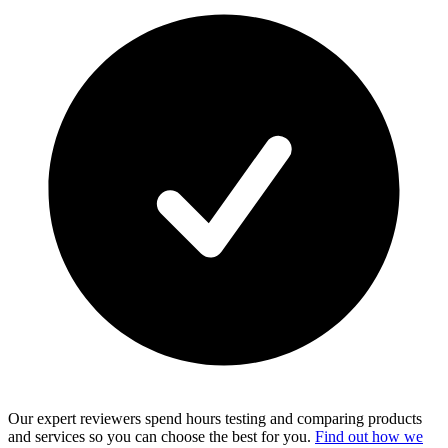
Our expert reviewers spend hours testing and comparing products
and services so you can choose the best for you.
Find out how we