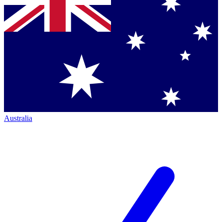
Australia