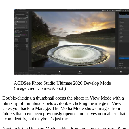
ACDSee Photo Studio Ultimate 2026 Develop Mode
(Image credit: James Abbott)
Double-clicking a thumbnail opens the photo in View Mode with a
film strip of thumbnails below; double-clicking the image in View
takes you back to Manage. The Media Mode shows images from
folders that have been previously opened and serves no real use that
I can identify, but maybe it’s just me.
Next up is the Develop Mode, which is where you can process Raw