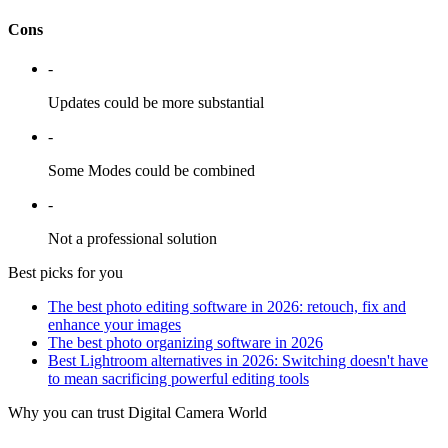
Cons
-
Updates could be more substantial
-
Some Modes could be combined
-
Not a professional solution
Best picks for you
The best photo editing software in 2026: retouch, fix and
enhance your images
The best photo organizing software in 2026
Best Lightroom alternatives in 2026: Switching doesn't have
to mean sacrificing powerful editing tools
Why you can trust Digital Camera World