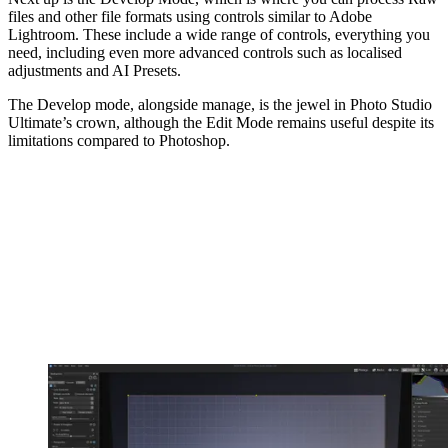
files and other file formats using controls similar to Adobe
Lightroom. These include a wide range of controls, everything you
need, including even more advanced controls such as localised
adjustments and AI Presets.
The Develop mode, alongside manage, is the jewel in Photo Studio
Ultimate’s crown, although the Edit Mode remains useful despite its
limitations compared to Photoshop.