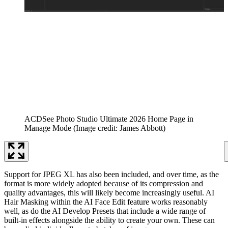
ACDSee Photo Studio Ultimate 2026 Home Page in
Manage Mode
(Image credit: James Abbott)
Support for JPEG XL has also been included, and over time, as the
format is more widely adopted because of its compression and
quality advantages, this will likely become increasingly useful. AI
Hair Masking within the AI Face Edit feature works reasonably
well, as do the AI Develop Presets that include a wide range of
built-in effects alongside the ability to create your own. These can