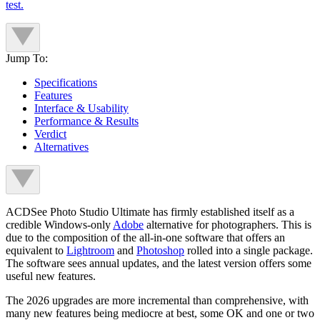
test.
Jump To:
Specifications
Features
Interface & Usability
Performance & Results
Verdict
Alternatives
ACDSee Photo Studio Ultimate has firmly established itself as a
credible Windows-only
Adobe
alternative for photographers. This is
due to the composition of the all-in-one software that offers an
equivalent to
Lightroom
and
Photoshop
rolled into a single package.
The software sees annual updates, and the latest version offers some
useful new features.
The 2026 upgrades are more incremental than comprehensive, with
many new features being mediocre at best, some OK and one or two