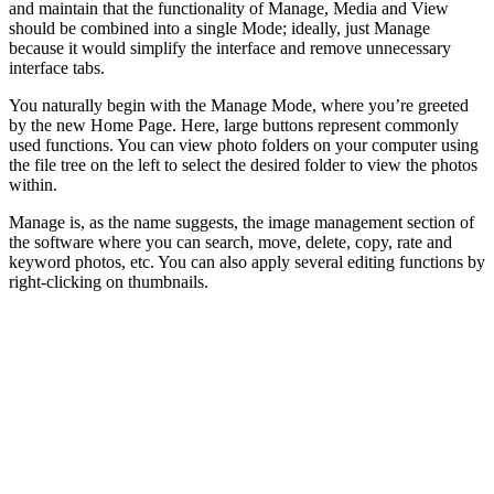
and maintain that the functionality of Manage, Media and View
should be combined into a single Mode; ideally, just Manage
because it would simplify the interface and remove unnecessary
interface tabs.
You naturally begin with the Manage Mode, where you’re greeted
by the new Home Page. Here, large buttons represent commonly
used functions. You can view photo folders on your computer using
the file tree on the left to select the desired folder to view the photos
within.
Manage is, as the name suggests, the image management section of
the software where you can search, move, delete, copy, rate and
keyword photos, etc. You can also apply several editing functions by
right-clicking on thumbnails.