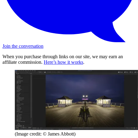
Join the conversation
When you purchase through links on our site, we may earn an
affiliate commission.
Here’s how it works
.
(Image credit: © James Abbott)