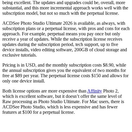
being excellent. The updates and upgrades could be, overall, more
substantial, and this more incremental approach works well with the
subscription model, but not so much with the perpetual license.
ACDSee Photo Studio Ultimate 2026 is available, as always, with
subscription plans or a perpetual license, with pros and cons for each
approach. For example, perpetual means you pay once but only
receive a year of updates. While the subscription license receives
updates during the subscription period, tech support, up to five
device installs, video editing software, 200GB of cloud storage and
exclusive tutorials.
Pricing is in USD, and the monthly subscription costs $8.90, while
the annual subscription gives you the equivalent of two months for
free at $89 per year. The perpetual license costs $150 and allows for
only one device install.
Both license options are more expensive than
Affinity
Photo 2,
which is excellent software, but it doesn’t offer the same level of
Raw processing as Photo Studio Ultimate. For Mac users, there is
ACDSee Photo Studio, which is less expensive and has fewer
features at $100 for a perpetual license.