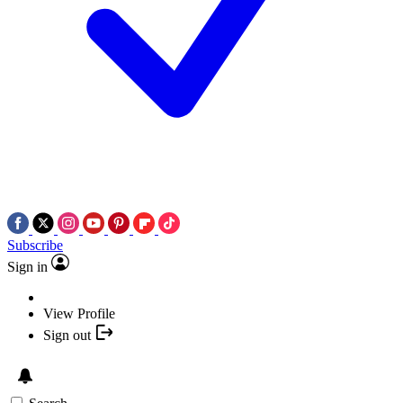
Subscribe
Sign in
View Profile
Sign out