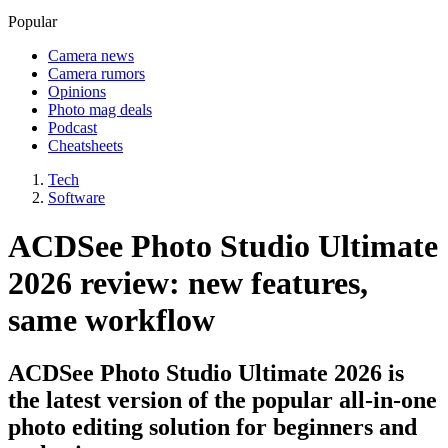
Popular
Camera news
Camera rumors
Opinions
Photo mag deals
Podcast
Cheatsheets
Tech
Software
ACDSee Photo Studio Ultimate
2026 review: new features,
same workflow
ACDSee Photo Studio Ultimate 2026 is
the latest version of the popular all-in-one
photo editing solution for beginners and