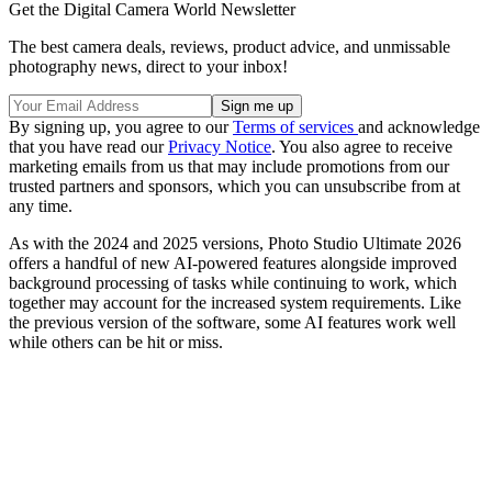
Get the Digital Camera World Newsletter
The best camera deals, reviews, product advice, and unmissable
photography news, direct to your inbox!
By signing up, you agree to our
Terms of services
and acknowledge
that you have read our
Privacy Notice
. You also agree to receive
marketing emails from us that may include promotions from our
trusted partners and sponsors, which you can unsubscribe from at
any time.
As with the 2024 and 2025 versions, Photo Studio Ultimate 2026
offers a handful of new AI-powered features alongside improved
background processing of tasks while continuing to work, which
together may account for the increased system requirements. Like
the previous version of the software, some AI features work well
while others can be hit or miss.