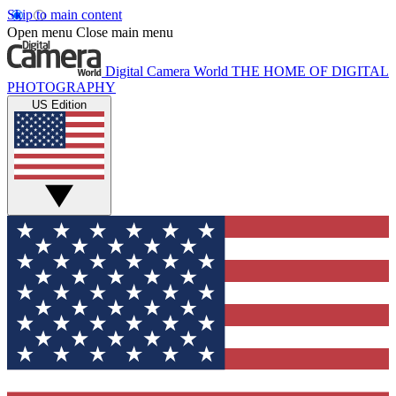
Skip to main content
Open menu
Close main menu
Digital Camera World
THE HOME OF DIGITAL
PHOTOGRAPHY
US Edition