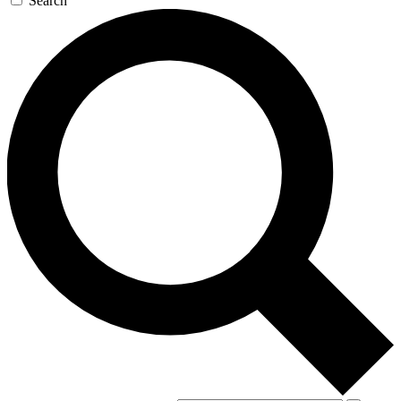
Search