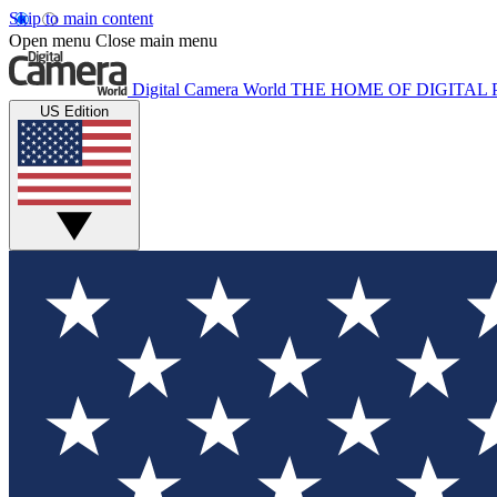
Skip to main content
Open menu
Close main menu
Digital Camera World
THE HOME OF DIGITA
US Edition