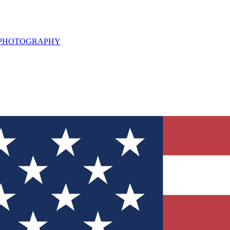
L PHOTOGRAPHY