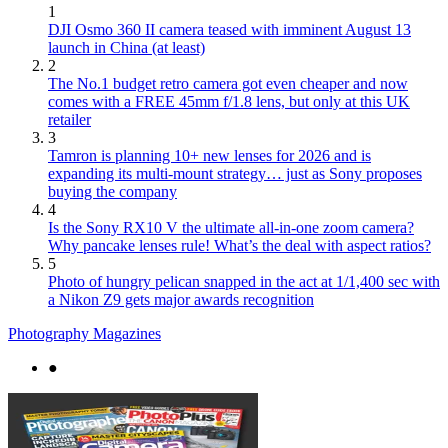
1
DJI Osmo 360 II camera teased with imminent August 13
launch in China (at least)
2
The No.1 budget retro camera got even cheaper and now
comes with a FREE 45mm f/1.8 lens, but only at this UK
retailer
3
Tamron is planning 10+ new lenses for 2026 and is
expanding its multi-mount strategy… just as Sony proposes
buying the company
4
Is the Sony RX10 V the ultimate all-in-one zoom camera?
Why pancake lenses rule! What’s the deal with aspect ratios?
5
Photo of hungry pelican snapped in the act at 1/1,400 sec with
a Nikon Z9 gets major awards recognition
Photography Magazines
●