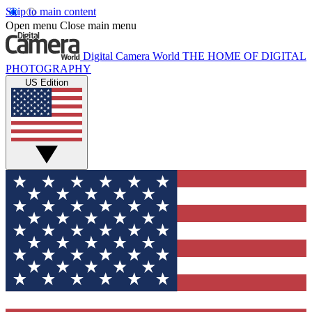
Skip to main content
Open menu
Close main menu
Digital Camera World
THE HOME OF DIGITAL
PHOTOGRAPHY
US Edition