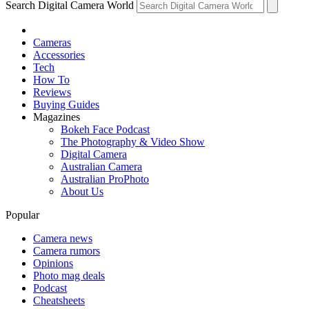
Search Digital Camera World
Cameras
Accessories
Tech
How To
Reviews
Buying Guides
Magazines
Bokeh Face Podcast
The Photography & Video Show
Digital Camera
Australian Camera
Australian ProPhoto
About Us
Popular
Camera news
Camera rumors
Opinions
Photo mag deals
Podcast
Cheatsheets