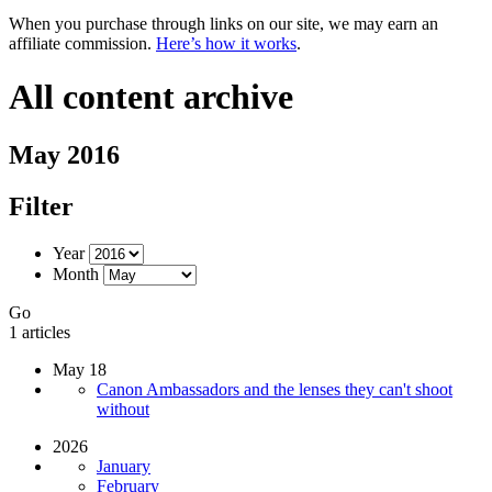
When you purchase through links on our site, we may earn an
affiliate commission.
Here’s how it works
.
All content archive
May 2016
Filter
Year
Month
Go
1 articles
May 18
Canon Ambassadors and the lenses they can't shoot
without
2026
January
February