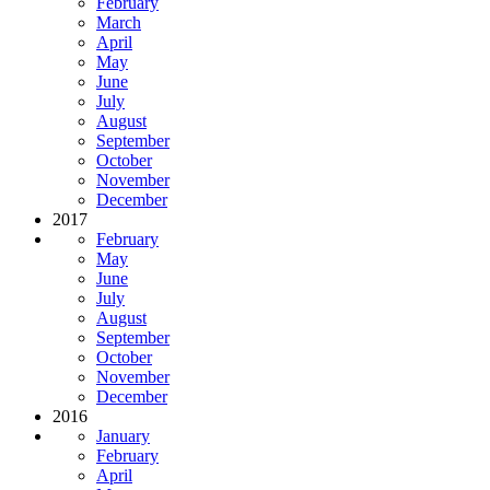
February
March
April
May
June
July
August
September
October
November
December
2017
February
May
June
July
August
September
October
November
December
2016
January
February
April