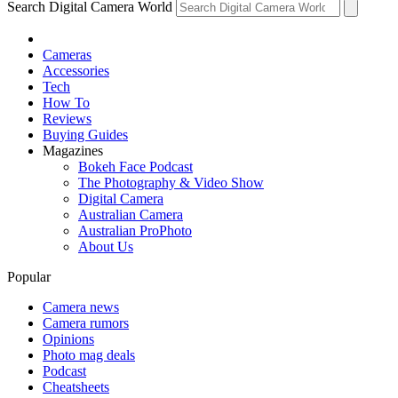
Search Digital Camera World
Cameras
Accessories
Tech
How To
Reviews
Buying Guides
Magazines
Bokeh Face Podcast
The Photography & Video Show
Digital Camera
Australian Camera
Australian ProPhoto
About Us
Popular
Camera news
Camera rumors
Opinions
Photo mag deals
Podcast
Cheatsheets