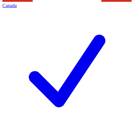
Canada