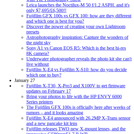
Leica launches the Noctilux-M 50 f/1.2 ASPH. and it's
only $7,695/£6,500!!
Fujifilm GFX 100s vs GFX 100: how are they different
and which one is best for you?
Discover the power of creating your own Lightroom
presets
Astrophotography inspiration: Capture the wonders of
the night sky
Sony A1 vs Canon EOS R5: Which is the best hi-res
8K camera?
Underwater photographer reveals the photo kit she can't
live without
Fujifilm X-E4 vs Fujifilm X-S10: how do you decide
which one to buy?
January 27
Fujifilm X-T30, X-Pro3 and X100V to get firmware
updates on February 17
Bring your photos to life with the HP ENVY 6000
Series printers
The Fujifilm GFX 100s is officially here after weeks of
rumors – and it looks amazing
Fujifilm X-E4 announced with 26.2MP X-Trans sensor
and a new pancake kit lens
Fujifilm releases TWO new X-mount lenses, and the