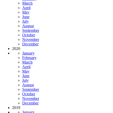
March
April
May
June
July
August
September
October
November
December
2020
January
February
March
April
May
June
July
August
September
October
November
December
2019
January