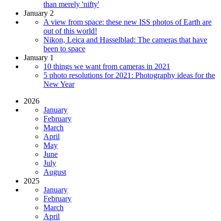
than merely 'nifty'
January 2
A view from space: these new ISS photos of Earth are
out of this world!
Nikon, Leica and Hasselblad: The cameras that have
been to space
January 1
10 things we want from cameras in 2021
5 photo resolutions for 2021: Photography ideas for the
New Year
2026
January
February
March
April
May
June
July
August
2025
January
February
March
April