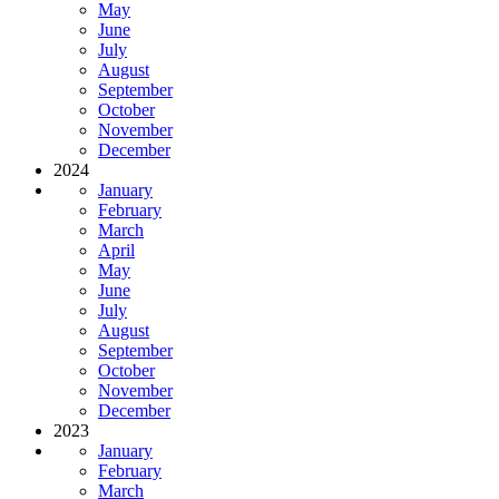
May
June
July
August
September
October
November
December
2024
January
February
March
April
May
June
July
August
September
October
November
December
2023
January
February
March