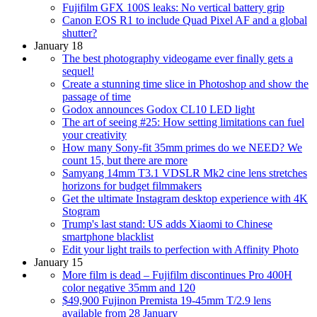
Fujifilm GFX 100S leaks: No vertical battery grip
Canon EOS R1 to include Quad Pixel AF and a global
shutter?
January 18
The best photography videogame ever finally gets a
sequel!
Create a stunning time slice in Photoshop and show the
passage of time
Godox announces Godox CL10 LED light
The art of seeing #25: How setting limitations can fuel
your creativity
How many Sony-fit 35mm primes do we NEED? We
count 15, but there are more
Samyang 14mm T3.1 VDSLR Mk2 cine lens stretches
horizons for budget filmmakers
Get the ultimate Instagram desktop experience with 4K
Stogram
Trump's last stand: US adds Xiaomi to Chinese
smartphone blacklist
Edit your light trails to perfection with Affinity Photo
January 15
More film is dead – Fujifilm discontinues Pro 400H
color negative 35mm and 120
$49,900 Fujinon Premista 19-45mm T/2.9 lens
available from 28 January