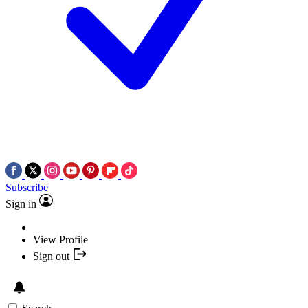
Subscribe
Sign in
View Profile
Sign out