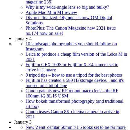
magazine 235!
Why is my wide-angle lens so big and bulky?
Apple Mac Mini M1 review
Divorce finalized: Olympus is now OM Digital
Solutions
PhotoPlus: The Canon Magazine new 2021 issue
no.174 now on sale!
January 4
10 landscape photographers you should follow on
Instagram
Leica to produce a cheap film version of the Leica M in
2021
Fujifilm GFX 100S or Fujifilm X-E4 camera set to
arrive in January
8 tripod tips – how to use a tripod for the best photos
Fujifilm has created a 580TB storage device... and it's
housed on a bit of tape
Canon patents new RF mount macro lens – the RF
100mm f/2.8L IS USM
How bokeh transformed photography (and traditional
art too)
Canon teases Canon 8K cinema camera to arrive in
2021
January 3
New Zenit Zenitar 50mm f/1.5 looks set to be far more