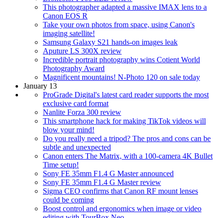
This photographer adapted a massive IMAX lens to a
Canon EOS R
Take your own photos from space, using Canon's
imaging satellite!
Samsung Galaxy S21 hands-on images leak
Aputure LS 300X review
Incredible portrait photography wins Cotient World
Photography Award
Magnificent mountains! N-Photo 120 on sale today
January 13
ProGrade Digital's latest card reader supports the most
exclusive card format
Nanlite Forza 300 review
This smartphone hack for making TikTok videos will
blow your mind!
Do you really need a tripod? The pros and cons can be
subtle and unexpected
Canon enters The Matrix, with a 100-camera 4K Bullet
Time setup!
Sony FE 35mm F1.4 G Master announced
Sony FE 35mm F1.4 G Master review
Sigma CEO confirms that Canon RF mount lenses
could be coming
Boost control and ergonomics when image or video
editing with TourBox Neo