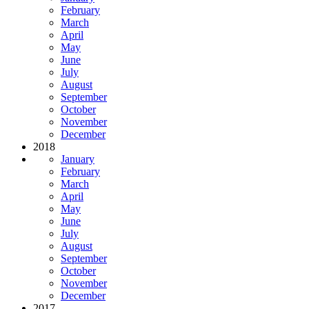
February
March
April
May
June
July
August
September
October
November
December
2018
January
February
March
April
May
June
July
August
September
October
November
December
2017