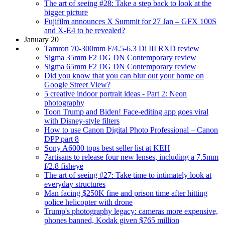
The art of seeing #28: Take a step back to look at the
bigger picture
Fujifilm announces X Summit for 27 Jan – GFX 100S
and X-E4 to be revealed?
January 20
Tamron 70-300mm F/4.5-6.3 Di III RXD review
Sigma 35mm F2 DG DN Contemporary review
Sigma 65mm F2 DG DN Contemporary review
Did you know that you can blur out your home on
Google Street View?
5 creative indoor portrait ideas - Part 2: Neon
photography
Toon Trump and Biden! Face-editing app goes viral
with Disney-style filters
How to use Canon Digital Photo Professional – Canon
DPP part 8
Sony A6000 tops best seller list at KEH
7artisans to release four new lenses, including a 7.5mm
f/2.8 fisheye
The art of seeing #27: Take time to intimately look at
everyday structures
Man facing $250K fine and prison time after hitting
police helicopter with drone
Trump's photography legacy: cameras more expensive,
phones banned, Kodak given $765 million