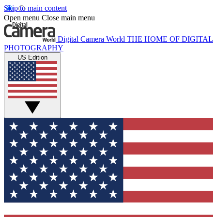
Skip to main content
Open menu
Close main menu
Digital Camera World
THE HOME OF DIGITAL
PHOTOGRAPHY
US Edition