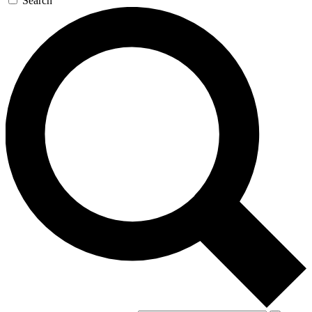
Search