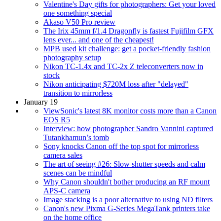
Valentine's Day gifts for photographers: Get your loved
one something special
Akaso V50 Pro review
The Irix 45mm f/1.4 Dragonfly is fastest Fujifilm GFX
lens ever... and one of the cheapest!
MPB used kit challenge: get a pocket-friendly fashion
photography setup
Nikon TC-1.4x and TC-2x Z teleconverters now in
stock
Nikon anticipating $720M loss after "delayed"
transition to mirrorless
January 19
ViewSonic's latest 8K monitor costs more than a Canon
EOS R5
Interview: how photographer Sandro Vannini captured
Tutankhamun’s tomb
Sony knocks Canon off the top spot for mirrorless
camera sales
The art of seeing #26: Slow shutter speeds and calm
scenes can be mindful
Why Canon shouldn't bother producing an RF mount
APS-C camera
Image stacking is a poor alternative to using ND filters
Canon's new Pixma G-Series MegaTank printers take
on the home office