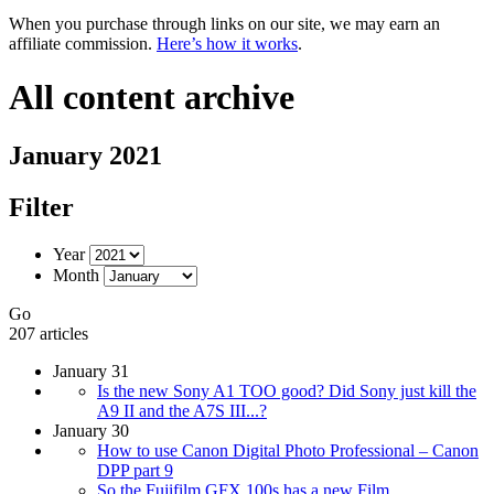
When you purchase through links on our site, we may earn an
affiliate commission.
Here’s how it works
.
All content archive
January 2021
Filter
Year
Month
Go
207 articles
January 31
Is the new Sony A1 TOO good? Did Sony just kill the
A9 II and the A7S III...?
January 30
How to use Canon Digital Photo Professional – Canon
DPP part 9
So the Fujifilm GFX 100s has a new Film