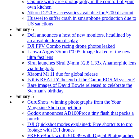
Capture wintry ice photography in the comfort of your
own kitchen
Nikon D750 + accessories available for $200 discount
Huawei to suffer crash in smartphone production due to
US sanctions
January 6
Dell announces a host of new monitors, headlined by
an absolute dream display
DJI FPV Combo racing drone photos leaked
Laowa Argus 35mm f/0.95: image leaked of the new
ultra fast lens
Sirui launches Sirui 24mm f/2.8 1.33x Anamorphic lens
via Indiegogo
Xiaomi Mi 11 due for global release
Is this REALLY the end of the Canon EOS M system?
Rare images of David Bowie released to celebrate the
Starman's birthday
January 5
GuruShots: winning photographs from the Your
Magazine Shot competition
Godox announces AD100Pro: a tiny flash that packs a
punch
DJI Quickshot modes explained: Five shortcuts to pro
footage with DJI drones
FREE eBook worth £10.99 with Digital Photographer