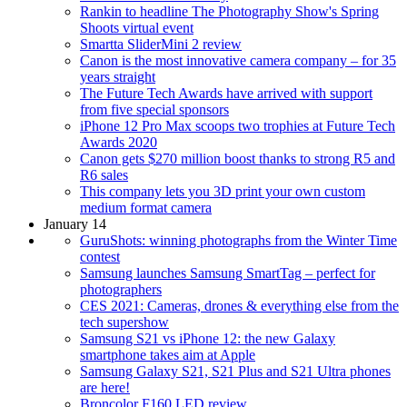
Rankin to headline The Photography Show's Spring
Shoots virtual event
Smartta SliderMini 2 review
Canon is the most innovative camera company – for 35
years straight
The Future Tech Awards have arrived with support
from five special sponsors
iPhone 12 Pro Max scoops two trophies at Future Tech
Awards 2020
Canon gets $270 million boost thanks to strong R5 and
R6 sales
This company lets you 3D print your own custom
medium format camera
January 14
GuruShots: winning photographs from the Winter Time
contest
Samsung launches Samsung SmartTag – perfect for
photographers
CES 2021: Cameras, drones & everything else from the
tech supershow
Samsung S21 vs iPhone 12: the new Galaxy
smartphone takes aim at Apple
Samsung Galaxy S21, S21 Plus and S21 Ultra phones
are here!
Broncolor F160 LED review