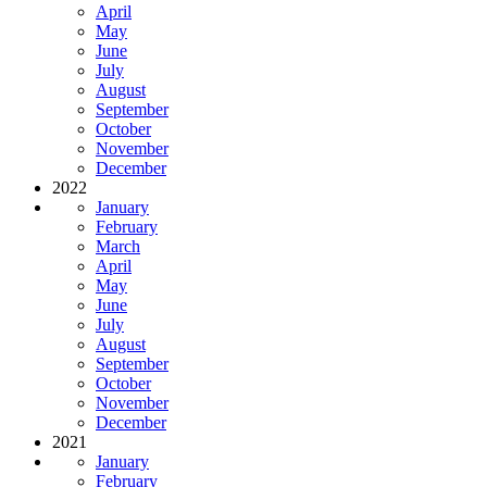
April
May
June
July
August
September
October
November
December
2022
January
February
March
April
May
June
July
August
September
October
November
December
2021
January
February