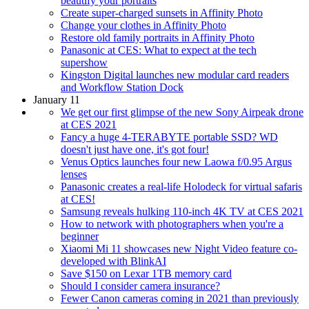
beautify your portraits
Create super-charged sunsets in Affinity Photo
Change your clothes in Affinity Photo
Restore old family portraits in Affinity Photo
Panasonic at CES: What to expect at the tech
supershow
Kingston Digital launches new modular card readers
and Workflow Station Dock
January 11
We get our first glimpse of the new Sony Airpeak drone
at CES 2021
Fancy a huge 4-TERABYTE portable SSD? WD
doesn't just have one, it's got four!
Venus Optics launches four new Laowa f/0.95 Argus
lenses
Panasonic creates a real-life Holodeck for virtual safaris
at CES!
Samsung reveals hulking 110-inch 4K TV at CES 2021
How to network with photographers when you're a
beginner
Xiaomi Mi 11 showcases new Night Video feature co-
developed with BlinkAI
Save $150 on Lexar 1TB memory card
Should I consider camera insurance?
Fewer Canon cameras coming in 2021 than previously