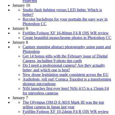
expected
January 10
Studio flash lighting versus LED lights: Which is
better?
Recolor backdrops for your portraits the easy way in
Photoshop CC
January 9
Fujifilm Fujinon XF 16-80mm F4 R OIS WR review
Create beautiful monochrome photos in Photoshop CC
January 8
Capture stunning abstract photography using paint and
Photoshop
Get 14 bonus gifts with the February issue of Digital
Camera, including 9 photo tips cards
Do I need a professional camera? Are they actually
better, and which one is best?
New drone legislation made consistent across the EU
Audiobots, roll out! Comica Traxshot is a transforming
shotgun microphone
NiSi launches first ever lens! NiSi 4/15 is a 15mm f/4
for mirrorless cameras
January 7
The OIympus OM-D E-M10 Mark III was the top
selling camera in Japan last year
Fujifilm Fujinon XF 10-24mm F4 R OIS WR review