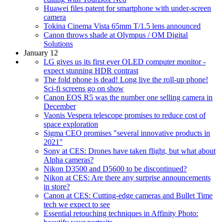
Huawei files patent for smartphone with under-screen
camera
Tokina Cinema Vista 65mm T/1.5 lens announced
Canon throws shade at Olympus / OM Digital
Solutions
January 12
LG gives us its first ever OLED computer monitor -
expect stunning HDR contrast
The fold phone is dead! Long live the roll-up phone!
Sci-fi screens go on show
Canon EOS R5 was the number one selling camera in
December
Vaonis Vespera telescope promises to reduce cost of
space exploration
Sigma CEO promises "several innovative products in
2021"
Sony at CES: Drones have taken flight, but what about
Alpha cameras?
Nikon D3500 and D5600 to be discontinued?
Nikon at CES: Are there any surprise announcements
in store?
Canon at CES: Cutting-edge cameras and Bullet Time
tech we expect to see
Essential retouching techniques in Affinity Photo: