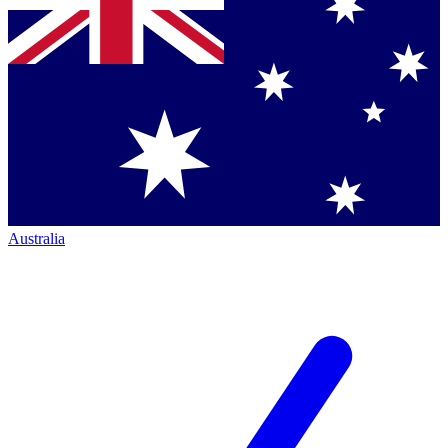
Australia