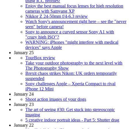
using ICC profiles!
Enjoy the best manual focus lenses for high resolution
cameras with Samyang XP
Nikkor Z 24-50mm f/4-6.3 review
Watch Sony's announcement right here – see the "never
seen" before camera!
Sony to announce a curved sensor Sony A1 with
"crazy high ISO"?
WARNING: iPhones "might interfere with medical
devices" says Apple
January 25
TourBox review
Take your outdoor photography to the next level with
The Photography Show
Brexit chaos strikes Nikon: UK orders temporarily
suspended
Sony challenges Apple – Xperia Compact to rival
iPhone 12 Mini
January 24
Shoot action images of your dogs
January 23
The art of seeing #30: Get stuck into stereoscopic
imaging
5 creative indoor portrait ideas - Part 5: Shutter drag
January 22