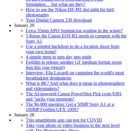
Simulation… but what are they?
How to use the Nikon DF-M1 dot sight for bird
photography
Your Digital Camera 239 download
January 29
Leica 35mm APO Summicron waiting in the wings?
5 things the Canon EOS R1 needs to compete with the
Sony A1
Use a printed backdrop to do a location shoot from
your own home!
4 simple steps to turn day into night
Fujifilm to release another GF medium format zoom
lens this year (report)
Interview: Elia Locardi on capturing the world's most
breathtaking destinations
What is 8K? And what does it mean to photographers
and videomakers?
The AI-powered Canon PowerShot Pick costs $391
and "picks your moments"
The $6,000 question: Get a 50MP Sony A1 or a
100MP Fujifilm GFX 100S?
January 28
This smartphone app can test for COVID
Take your photo or video business to the next level
with The Photography Show