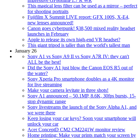
impressive GF80mmF1.7 R WR
This magical lens filter can be used as a mirror – perfect
for shooting portraits
Fujifilm X Summit LIVE report: GFX 100S, X-E4,
new lenses announced!
Canon goes cyberpunk! $38,500 mixed reality headset
launches in February
Apple to release its own high-end VR headset?
This giant tripod is taller than the world's tallest man
January 26
Sony A1 vs Sony A9 II vs Sony A7R IV: they can't
ALL be the best!
Did the Sony A1 just blow the Canon EOS R5 out of
the water?
Sony Xperia Pro smartphone doubles as a 4K monitor
for live streaming
Make your camera levitate in three shots!
Sony A1 announced – 50.1MP, 8.6K, 30fps bursts, 15-
stop dynamic range
Sony livestreams the launch of the Sony Alpha A1, and
we were there
Keep losing your car keys? Soon your smartphone will
unlock your car
Acer ConceptD CM2 CM2241W monitor review
Home printing: Make your prints match your screen by