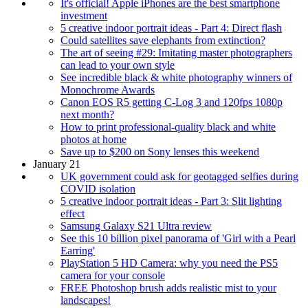
It's official! Apple iPhones are the best smartphone
investment
5 creative indoor portrait ideas - Part 4: Direct flash
Could satellites save elephants from extinction?
The art of seeing #29: Imitating master photographers
can lead to your own style
See incredible black & white photography winners of
Monochrome Awards
Canon EOS R5 getting C-Log 3 and 120fps 1080p
next month?
How to print professional-quality black and white
photos at home
Save up to $200 on Sony lenses this weekend
January 21
UK government could ask for geotagged selfies during
COVID isolation
5 creative indoor portrait ideas - Part 3: Slit lighting
effect
Samsung Galaxy S21 Ultra review
See this 10 billion pixel panorama of 'Girl with a Pearl
Earring'
PlayStation 5 HD Camera: why you need the PS5
camera for your console
FREE Photoshop brush adds realistic mist to your
landscapes!