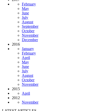
February
May
June
July
August
September
October
November
December
2016
January
February
April
May
June
July
August
October
November
2015
April
2012
November
LATEST ARTICLES