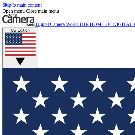
Skip to main content
Open menu
Close main menu
Digital Camera World
THE HOME OF DIGITA
US Edition