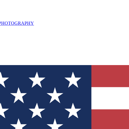
L PHOTOGRAPHY