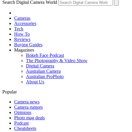
Search Digital Camera World
Cameras
Accessories
Tech
How To
Reviews
Buying Guides
Magazines
Bokeh Face Podcast
The Photography & Video Show
Digital Camera
Australian Camera
Australian ProPhoto
About Us
Popular
Camera news
Camera rumors
Opinions
Photo mag deals
Podcast
Cheatsheets