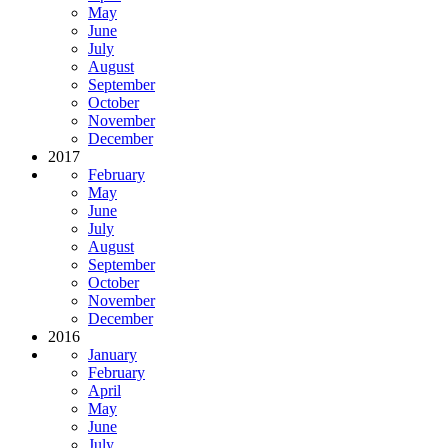
May
June
July
August
September
October
November
December
2017
February
May
June
July
August
September
October
November
December
2016
January
February
April
May
June
July