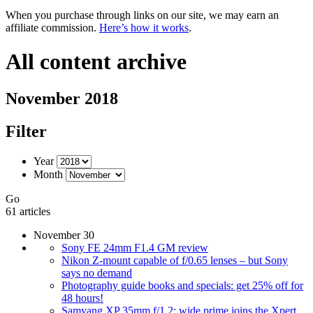
When you purchase through links on our site, we may earn an
affiliate commission.
Here’s how it works
.
All content archive
November 2018
Filter
Year
Month
Go
61 articles
November 30
Sony FE 24mm F1.4 GM review
Nikon Z-mount capable of f/0.65 lenses – but Sony
says no demand
Photography guide books and specials: get 25% off for
48 hours!
Samyang XP 35mm f/1.2: wide prime joins the Xpert