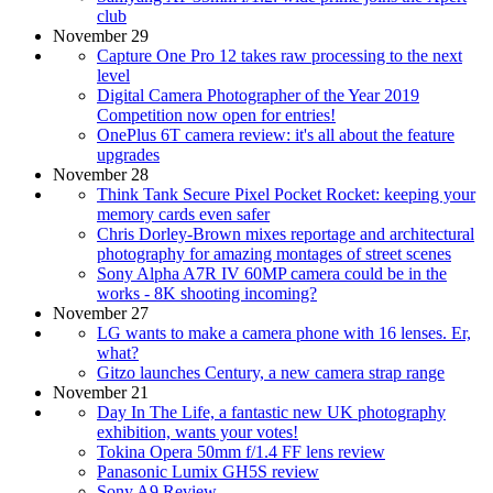
club
November 29
Capture One Pro 12 takes raw processing to the next
level
Digital Camera Photographer of the Year 2019
Competition now open for entries!
OnePlus 6T camera review: it's all about the feature
upgrades
November 28
Think Tank Secure Pixel Pocket Rocket: keeping your
memory cards even safer
Chris Dorley-Brown mixes reportage and architectural
photography for amazing montages of street scenes
Sony Alpha A7R IV 60MP camera could be in the
works - 8K shooting incoming?
November 27
LG wants to make a camera phone with 16 lenses. Er,
what?
Gitzo launches Century, a new camera strap range
November 21
Day In The Life, a fantastic new UK photography
exhibition, wants your votes!
Tokina Opera 50mm f/1.4 FF lens review
Panasonic Lumix GH5S review
Sony A9 Review