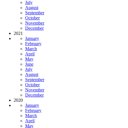
July
August
September
October
November
December
2021
January
February
March
April
May
June
July
August
September
October
November
December
2020
January
February
March
April
May