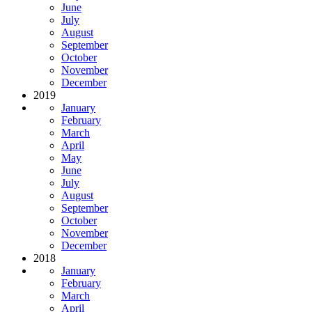
June
July
August
September
October
November
December
2019
January
February
March
April
May
June
July
August
September
October
November
December
2018
January
February
March
April