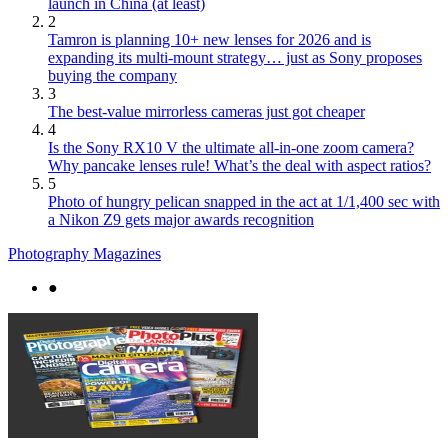
launch in China (at least)
2
Tamron is planning 10+ new lenses for 2026 and is
expanding its multi-mount strategy… just as Sony proposes
buying the company
3
The best-value mirrorless cameras just got cheaper
4
Is the Sony RX10 V the ultimate all-in-one zoom camera?
Why pancake lenses rule! What’s the deal with aspect ratios?
5
Photo of hungry pelican snapped in the act at 1/1,400 sec with
a Nikon Z9 gets major awards recognition
Photography Magazines
●