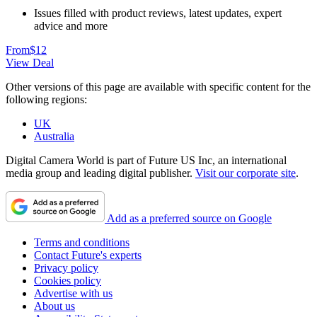
Issues filled with product reviews, latest updates, expert
advice and more
From
$12
View Deal
Other versions of this page are available with specific content for the
following regions:
UK
Australia
Digital Camera World is part of Future US Inc, an international
media group and leading digital publisher.
Visit our corporate site
.
Add as a preferred source on Google
Terms and conditions
Contact Future's experts
Privacy policy
Cookies policy
Advertise with us
About us