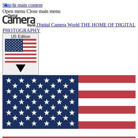
Skip to main content
Open menu
Close main menu
Digital Camera World
THE HOME OF DIGITAL
PHOTOGRAPHY
US Edition