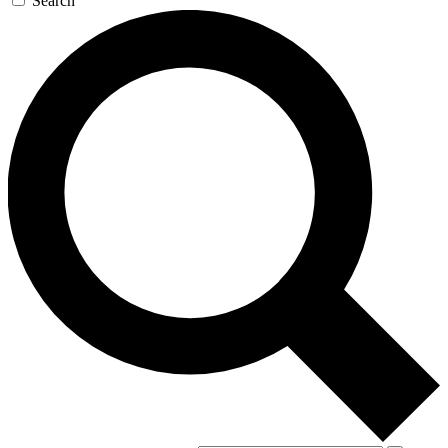
Search