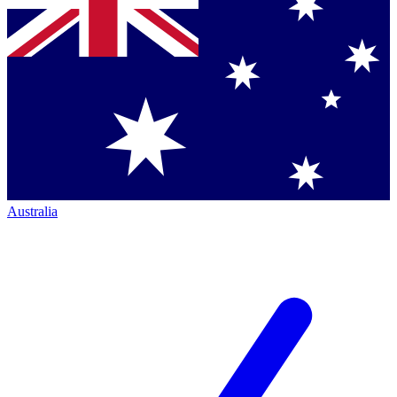
Australia