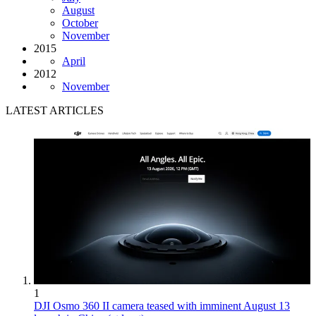
August
October
November
2015
April
2012
November
LATEST ARTICLES
1
DJI Osmo 360 II camera teased with imminent August 13