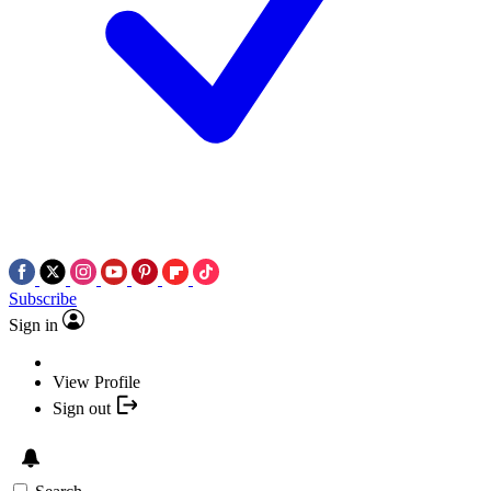
Subscribe
Sign in
View Profile
Sign out