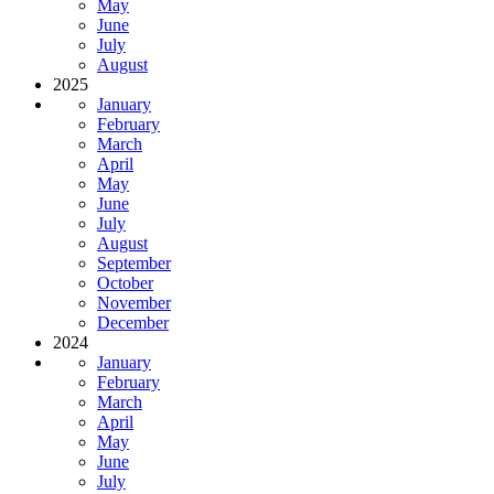
May
June
July
August
2025
January
February
March
April
May
June
July
August
September
October
November
December
2024
January
February
March
April
May
June
July