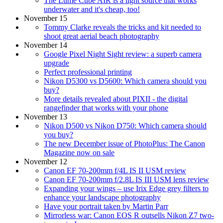
The Lume Cube AIR is a light source that works
underwater and it's cheap, too!
November 15
Tommy Clarke reveals the tricks and kit needed to
shoot great aerial beach photography
November 14
Google Pixel Night Sight review: a superb camera
upgrade
Perfect professional printing
Nikon D5300 vs D5600: Which camera should you
buy?
More details revealed about PIXII - the digital
rangefinder that works with your phone
November 13
Nikon D500 vs Nikon D750: Which camera should
you buy?
The new December issue of PhotoPlus: The Canon
Magazine now on sale
November 12
Canon EF 70-200mm f/4L IS II USM review
Canon EF 70-200mm f/2.8L IS III USM lens review
Expanding your wings – use Irix Edge grey filters to
enhance your landscape photography
Have your portrait taken by Martin Parr
Mirrorless war: Canon EOS R outsells Nikon Z7 two-