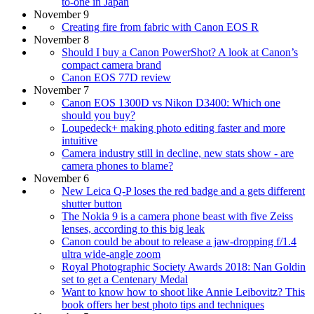
to-one in Japan
November 9
Creating fire from fabric with Canon EOS R
November 8
Should I buy a Canon PowerShot? A look at Canon’s
compact camera brand
Canon EOS 77D review
November 7
Canon EOS 1300D vs Nikon D3400: Which one
should you buy?
Loupedeck+ making photo editing faster and more
intuitive
Camera industry still in decline, new stats show - are
camera phones to blame?
November 6
New Leica Q-P loses the red badge and a gets different
shutter button
The Nokia 9 is a camera phone beast with five Zeiss
lenses, according to this big leak
Canon could be about to release a jaw-dropping f/1.4
ultra wide-angle zoom
Royal Photographic Society Awards 2018: Nan Goldin
set to get a Centenary Medal
Want to know how to shoot like Annie Leibovitz? This
book offers her best photo tips and techniques