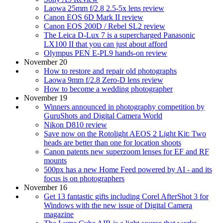
Laowa 25mm f/2.8 2.5-5x lens review
Canon EOS 6D Mark II review
Canon EOS 200D / Rebel SL2 review
The Leica D-Lux 7 is a supercharged Panasonic
LX100 II that you can just about afford
Olympus PEN E-PL9 hands-on review
November 20
How to restore and repair old photographs
Laowa 9mm f/2.8 Zero-D lens review
How to become a wedding photographer
November 19
Winners announced in photography competition by
GuruShots and Digital Camera World
Nikon D810 review
Save now on the Rotolight AEOS 2 Light Kit: Two
heads are better than one for location shoots
Canon patents new superzoom lenses for EF and RF
mounts
500px has a new Home Feed powered by AI - and its
focus is on photographers
November 16
Get 13 fantastic gifts including Corel AfterShot 3 for
Windows with the new issue of Digital Camera
magazine