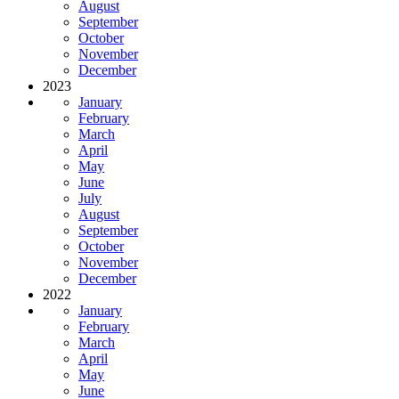
August
September
October
November
December
2023
January
February
March
April
May
June
July
August
September
October
November
December
2022
January
February
March
April
May
June