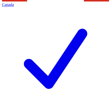
Canada