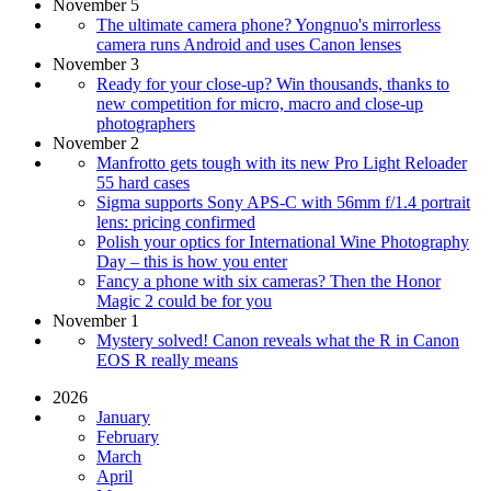
November 5
The ultimate camera phone? Yongnuo's mirrorless
camera runs Android and uses Canon lenses
November 3
Ready for your close-up? Win thousands, thanks to
new competition for micro, macro and close-up
photographers
November 2
Manfrotto gets tough with its new Pro Light Reloader
55 hard cases
Sigma supports Sony APS-C with 56mm f/1.4 portrait
lens: pricing confirmed
Polish your optics for International Wine Photography
Day – this is how you enter
Fancy a phone with six cameras? Then the Honor
Magic 2 could be for you
November 1
Mystery solved! Canon reveals what the R in Canon
EOS R really means
2026
January
February
March
April