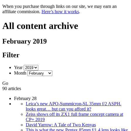
When you purchase through links on our site, we may earn an
affiliate commission.
Here’s how it works
.
All content archive
February 2019
Filter
Year
Month
Go
90 articles
February 28
Leica’s new APO-Summicron-SL 35mm f/2 ASPH.
looks great… but can you afford it?
Zeiss shows off its ZX1 full frame concept camera at
CP+ 2019
David Yarrow: A Tale of Two Kenyas
This is what the new Pentax 85mm f/1.4 lens looks like