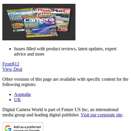
Issues filled with product reviews, latest updates, expert
advice and more
From
$12
View Deal
Other versions of this page are available with specific content for the
following regions:
Australia
UK
Digital Camera World is part of Future US Inc, an international
media group and leading digital publisher.
Visit our corporate site
.