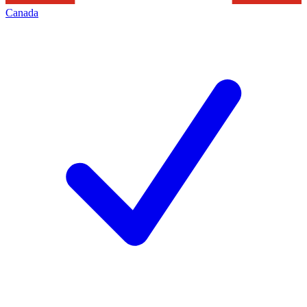
Canada