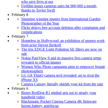
who save lives at sea
Fujifilm instax cameras sales hit 900,000 a month,
thanks to Taylor Swift
February 8
Stunning winning images from International Garden
Photographer of the Year
Flickr delays free account deletion after complaints and
complications
February 7
Homeless in Hollywood: an exhibition of unseen work
from actor Steven Berkoff
The Irix EDGE Light Pollution SE filters are now on
sale
Nokia PureView 9 and its massive five-camera setup
revealed in official images
Women Who Photo campaign aims to empower female
photographers
LG G8 ThinQ camera tech revealed: set to rival the
iPhone XS
Camera Canopy literally shields your kit from the rain
February 6
Benro RedDog R1 gimbal sets out to steady your
handheld video
Blackmagic Pocket Cinema Camera 4K firmware
boosts battery, autofocus