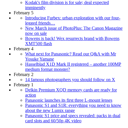
Kodak's film division is for sale; deal expected
imminently
February 5
Introducing Furbex: urban exploration with our four-
legged friends…
New March issue of PhotoPlus: The Canon Magazine
now on sale
Bowens is back! Wex resurrects brand with Bowens
XMT500 flash
February 4
What next for Panasonic? Read our Q&A with Mr
Yosuke Yamane
Hasselblad X1D Mark II registered – another 100MP
medium format monster?
February 2
14 famous photographers you should follow on X
February 1
Delkin Premium XQD memory cards are ready for
action
Panasonic launches its first three L-mount lenses
Panasonic S1 and S1R: everything you need to know
about the new Lumix range
Panasonic S1 price and specs revealed: packs in dual
card slots and 60/50p 4K video