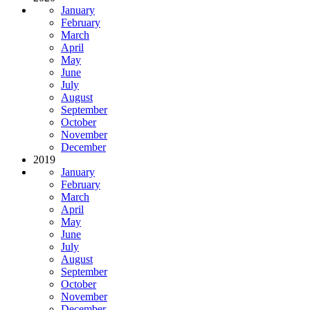
January
February
March
April
May
June
July
August
September
October
November
December
2019
January
February
March
April
May
June
July
August
September
October
November
December