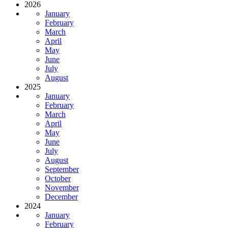
2026
January
February
March
April
May
June
July
August
2025
January
February
March
April
May
June
July
August
September
October
November
December
2024
January
February