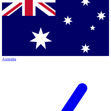
Australia