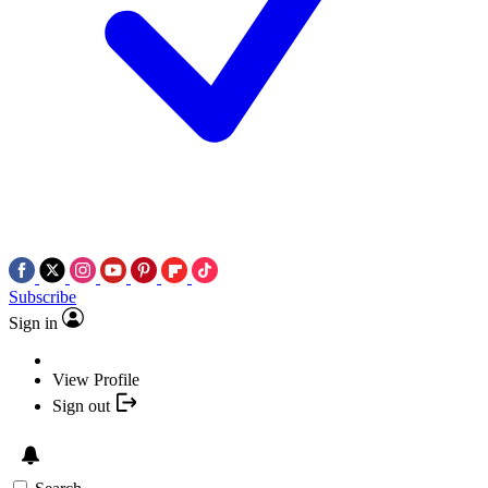
Subscribe
Sign in
View Profile
Sign out