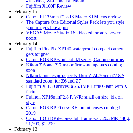
4K video, Wi-Fi and Bluetooth
Fujifilm X100F Review
February 15
Canon RF 35mm f/1.8 IS Macro STM lens review
The Capture One Editorial Styles Pack lets you style
your images like a pro
VEGAS Movie Studio 16 video editor gets power
boost
February 14
Fujifilm FinePix XP140 waterproof compact camera
gets tougher
Canon EOS RP won't kill M series, Canon confirms
Nikon Z 6 and Z 7 major firmware updates coming
soon
Nikon launches pro-spec Nikkor Z 24-70mm f/2.8 S
standard zoom for Z6 and Z7
Fujifilm X-T30 arrives: a 26.1MP 'Little Giant' with X-
factor
Fujinon XF16mmF2.8 R WR: small on size, big on
style
Canon EOS RP: 6 new RF mount lenses coming in
2019
Canon EOS RP declares full-frame war: 26.2MP, 440g,
£1,399, $1,299
February 13