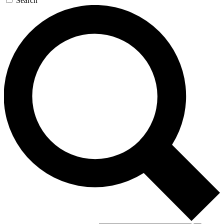
Search