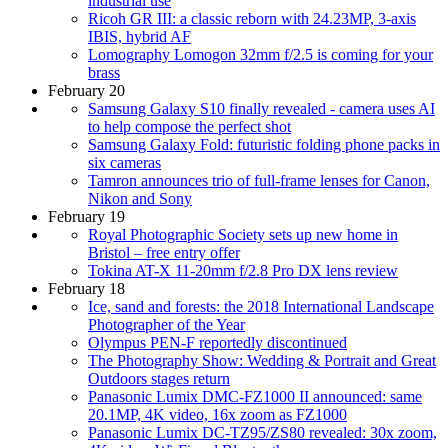
industrial use
Ricoh GR III: a classic reborn with 24.23MP, 3-axis
IBIS, hybrid AF
Lomography Lomogon 32mm f/2.5 is coming for your
brass
February 20
Samsung Galaxy S10 finally revealed - camera uses AI
to help compose the perfect shot
Samsung Galaxy Fold: futuristic folding phone packs in
six cameras
Tamron announces trio of full-frame lenses for Canon,
Nikon and Sony
February 19
Royal Photographic Society sets up new home in
Bristol – free entry offer
Tokina AT-X 11-20mm f/2.8 Pro DX lens review
February 18
Ice, sand and forests: the 2018 International Landscape
Photographer of the Year
Olympus PEN-F reportedly discontinued
The Photography Show: Wedding & Portrait and Great
Outdoors stages return
Panasonic Lumix DMC-FZ1000 II announced: same
20.1MP, 4K video, 16x zoom as FZ1000
Panasonic Lumix DC-TZ95/ZS80 revealed: 30x zoom,