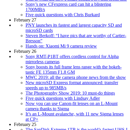
Sony’s new CFexpress card can hit a blistering
1700MB/s
Five quick questions with Chris Burkard
February 27
PNY launches its fastest and largest capacity SD and
microSD cards
Steven Berkoff: “I have pics that are worthy of Cartier-
Bresson”
Hands on: Xiaomi Mi 9 camera review
February 26
Sony RMT-P1BT offers cordless control for Alpha
mirrorless cameras
Sony boosts its full frame lens range with the bokeh-
tastic FE 135mm F1.8 GM
MWC 2019: all the camera phone news from the show
New microSD Express format announced: transfer
speeds up to 985MB/s
The Photography Show 2019: 10 must-do things
Five quick questions with Lindsay Adler
Now you can use Canon-fit lenses on an L-Mount
camera thanks to Sigma
It’s an L-Mount avalanche, with 11 new Sigma lenses
at CP+
February 25
The SanDisk Extreme 1TB is the world’s fastest UHS-I