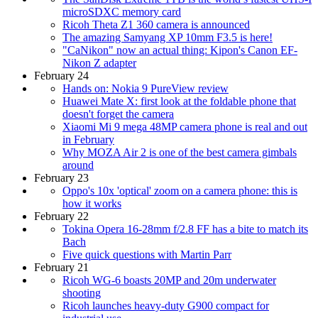
microSDXC memory card
Ricoh Theta Z1 360 camera is announced
The amazing Samyang XP 10mm F3.5 is here!
"CaNikon" now an actual thing: Kipon's Canon EF-
Nikon Z adapter
February 24
Hands on: Nokia 9 PureView review
Huawei Mate X: first look at the foldable phone that
doesn't forget the camera
Xiaomi Mi 9 mega 48MP camera phone is real and out
in February
Why MOZA Air 2 is one of the best camera gimbals
around
February 23
Oppo's 10x 'optical' zoom on a camera phone: this is
how it works
February 22
Tokina Opera 16-28mm f/2.8 FF has a bite to match its
Bach
Five quick questions with Martin Parr
February 21
Ricoh WG-6 boasts 20MP and 20m underwater
shooting
Ricoh launches heavy-duty G900 compact for