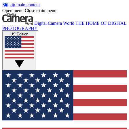
Skip to main content
Open menu
Close main menu
Digital Camera World
THE HOME OF DIGITAL
PHOTOGRAPHY
US Edition