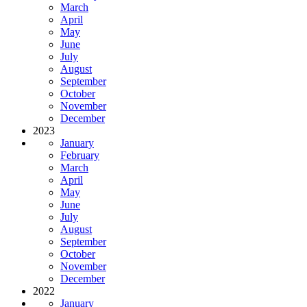
March
April
May
June
July
August
September
October
November
December
2023
January
February
March
April
May
June
July
August
September
October
November
December
2022
January