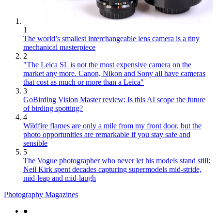
1
The world’s smallest interchangeable lens camera is a tiny
mechanical masterpiece
2
"The Leica SL is not the most expensive camera on the
market any more. Canon, Nikon and Sony all have cameras
that cost as much or more than a Leica"
3
GoBirding Vision Master review: Is this AI scope the future
of birding spotting?
4
Wildfire flames are only a mile from my front door, but the
photo opportunities are remarkable if you stay safe and
sensible
5
The Vogue photographer who never let his models stand still:
Neil Kirk spent decades capturing supermodels mid-stride,
mid-leap and mid-laugh
Photography Magazines
●