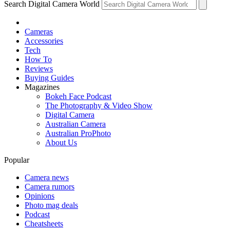
Search Digital Camera World
Cameras
Accessories
Tech
How To
Reviews
Buying Guides
Magazines
Bokeh Face Podcast
The Photography & Video Show
Digital Camera
Australian Camera
Australian ProPhoto
About Us
Popular
Camera news
Camera rumors
Opinions
Photo mag deals
Podcast
Cheatsheets