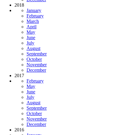
2018
January
February
March
April
May
June
July
August
September
October
November
December
2017
February
May
June
July
August
September
October
November
December
2016