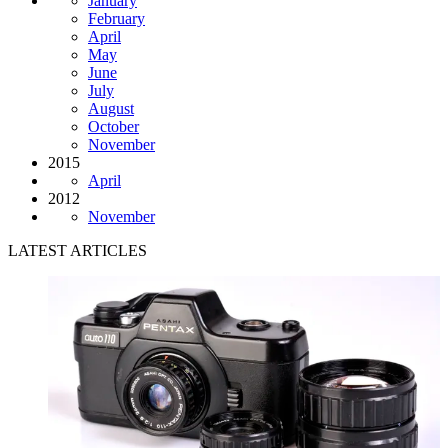
January
February
April
May
June
July
August
October
November
2015
April
2012
November
LATEST ARTICLES