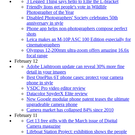
3 Legged Thing says hello to Ellie the L-bracket
Friendly lions get people's vote in Wildlife
Photographer of the Year
Disabled Photographers' Society celebrates 50th
anniversary in style
Phone app helps non-photographers compose perfect
shots
Leica makes an M-10P ASC 100 Edition especially for
cinematographers
Olympus 12-200mm ultra-zoom offers amazing 16.6x
focal range
February 12
Adobe Lightroom update can reveal 30% more fine
detail in your images
Best OnePlus 6T phone cases: protect your camera
phone in style
VSDC Pro video editor review
Datacolor SpyderX Elite review
New Google modular phone patent teases the ultimate
upgradeable camera phone
Camera market has collapsed 84% since 2010
February 11
Get 13 free gifts with the March issue of Digital
Camera magazine
Lifeboat Station Project: exhibition shows the people