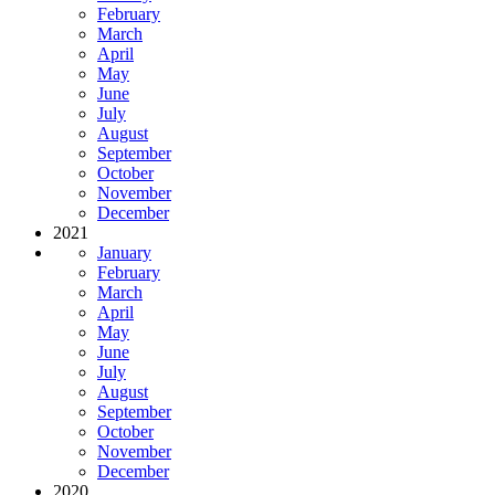
February
March
April
May
June
July
August
September
October
November
December
2021
January
February
March
April
May
June
July
August
September
October
November
December
2020