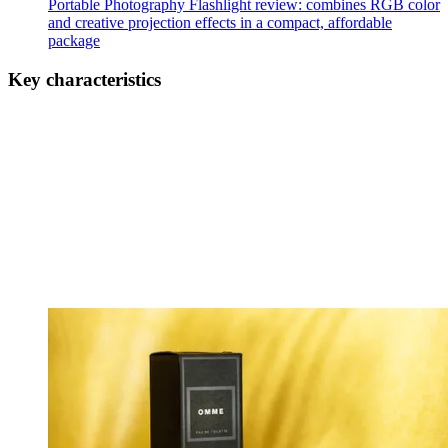
Portable Photography Flashlight review: combines RGB color
and creative projection effects in a compact, affordable
package
Key characteristics