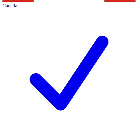
Canada