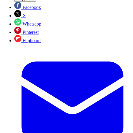
Facebook
X
Whatsapp
Pinterest
Flipboard