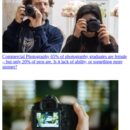
Commercial Photography
65% of photography graduates are female
– but only 20% of pros are. Is it lack of ability, or something more
sinister?