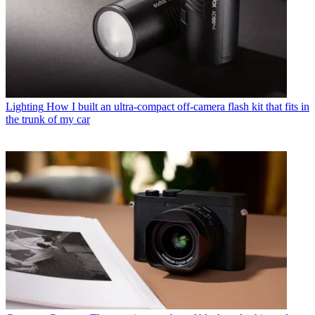
Lighting
How I built an ultra-compact off-camera flash kit that fits in
the trunk of my car