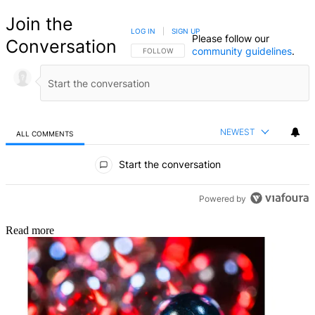
Join the
LOG IN
|
SIGN UP
Please follow our
Conversation
community guidelines
.
FOLLOW THIS CONVERSATION TO BE NOTIFIED
FOLLOW
NEWEST
ALL COMMENTS
All Comments
Start the conversation
Powered by
Read more