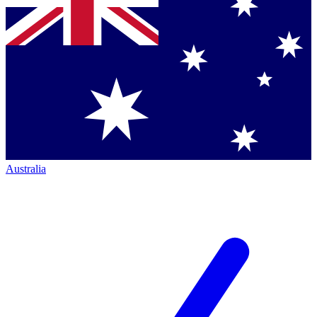
Australia