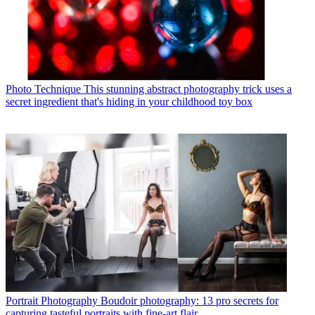
Photo Technique
This stunning abstract photography trick uses a
secret ingredient that's hiding in your childhood toy box
Portrait Photography
Boudoir photography: 13 pro secrets for
capturing tasteful portraits with fine-art flair