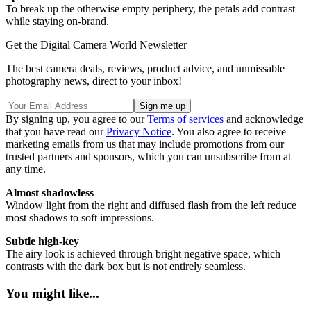
To break up the otherwise empty periphery, the petals add contrast
while staying on-brand.
Get the Digital Camera World Newsletter
The best camera deals, reviews, product advice, and unmissable
photography news, direct to your inbox!
By signing up, you agree to our
Terms of services
and acknowledge
that you have read our
Privacy Notice
. You also agree to receive
marketing emails from us that may include promotions from our
trusted partners and sponsors, which you can unsubscribe from at
any time.
Almost shadowless
Window light from the right and diffused flash from the left reduce
most shadows to soft impressions.
Subtle high-key
The airy look is achieved through bright negative space, which
contrasts with the dark box but is not entirely seamless.
You might like...