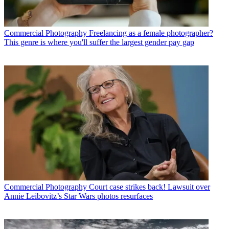
Commercial Photography
Freelancing as a female photographer?
This genre is where you'll suffer the largest gender pay gap
Commercial Photography
Court case strikes back! Lawsuit over
Annie Leibovitz’s Star Wars photos resurfaces