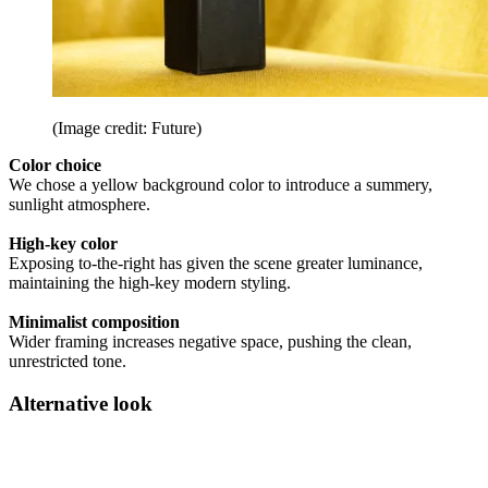
(Image credit: Future)
Color choice
We chose a yellow background color to introduce a summery,
sunlight atmosphere.
High-key color
Exposing to-the-right has given the scene greater luminance,
maintaining the high-key modern styling.
Minimalist composition
Wider framing increases negative space, pushing the clean,
unrestricted tone.
Alternative look