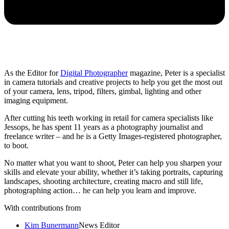
As the Editor for
Digital Photographer
magazine, Peter is a specialist
in camera tutorials and creative projects to help you get the most out
of your camera, lens, tripod, filters, gimbal, lighting and other
imaging equipment.
After cutting his teeth working in retail for camera specialists like
Jessops, he has spent 11 years as a photography journalist and
freelance writer – and he is a Getty Images-registered photographer,
to boot.
No matter what you want to shoot, Peter can help you sharpen your
skills and elevate your ability, whether it’s taking portraits, capturing
landscapes, shooting architecture, creating macro and still life,
photographing action… he can help you learn and improve.
With contributions from
Kim Bunermann
News Editor