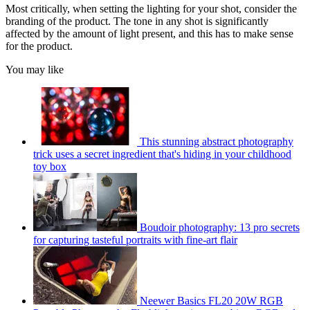
Most critically, when setting the lighting for your shot, consider the
branding of the product. The tone in any shot is significantly
affected by the amount of light present, and this has to make sense
for the product.
You may like
This stunning abstract photography
trick uses a secret ingredient that's hiding in your childhood
toy box
Boudoir photography: 13 pro secrets
for capturing tasteful portraits with fine-art flair
Neewer Basics FL20 20W RGB