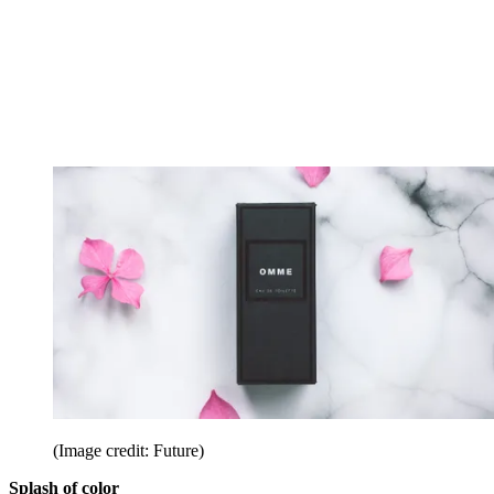
(Image credit: Future)
Splash of color