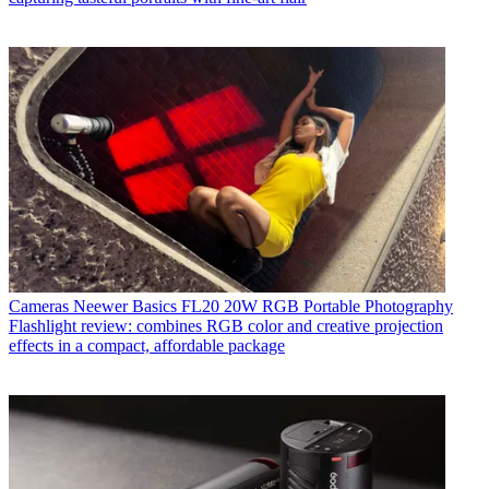
Cameras
Neewer Basics FL20 20W RGB Portable Photography
Flashlight review: combines RGB color and creative projection
effects in a compact, affordable package