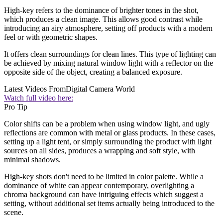
High-key refers to the dominance of brighter tones in the shot,
which produces a clean image. This allows good contrast while
introducing an airy atmosphere, setting off products with a modern
feel or with geometric shapes.
It offers clean surroundings for clean lines. This type of lighting can
be achieved by mixing natural window light with a reflector on the
opposite side of the object, creating a balanced exposure.
Latest Videos From
Digital Camera World
Watch full video here:
Pro Tip
Color shifts can be a problem when using window light, and ugly
reflections are common with metal or glass products. In these cases,
setting up a light tent, or simply surrounding the product with light
sources on all sides, produces a wrapping and soft style, with
minimal shadows.
High-key shots don't need to be limited in color palette. While a
dominance of white can appear contemporary, overlighting a
chroma background can have intriguing effects which suggest a
setting, without additional set items actually being introduced to the
scene.