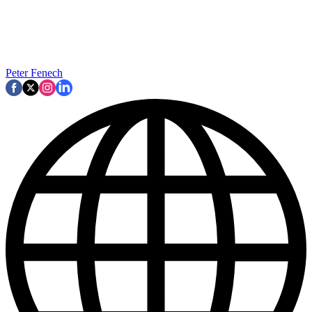
Peter Fenech