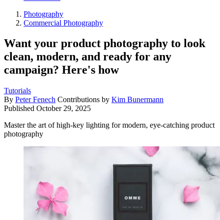
Photography
Commercial Photography
Want your product photography to look
clean, modern, and ready for any
campaign? Here's how
Tutorials
By
Peter Fenech
Contributions by
Kim Bunermann
Published
October 29, 2025
Master the art of high-key lighting for modern, eye-catching product
photography