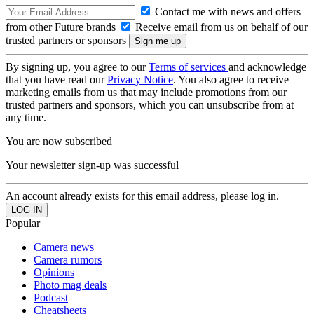
Contact me with news and offers
from other Future brands
Receive email from us on behalf of our
trusted partners or sponsors
By signing up, you agree to our
Terms of services
and acknowledge
that you have read our
Privacy Notice
. You also agree to receive
marketing emails from us that may include promotions from our
trusted partners and sponsors, which you can unsubscribe from at
any time.
You are now subscribed
Your newsletter sign-up was successful
An account already exists for this email address, please log in.
Popular
Camera news
Camera rumors
Opinions
Photo mag deals
Podcast
Cheatsheets