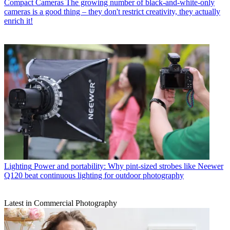
Compact Cameras
The growing number of black-and-white-only
cameras is a good thing – they don't restrict creativity, they actually
enrich it!
Lighting
Power and portability: Why pint-sized strobes like Neewer
Q120 beat continuous lighting for outdoor photography
Latest in Commercial Photography