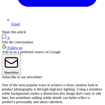
Email
Share this article
0
Join the conversation
Follow us
Add us as a preferred source on Google
Newsletter
Subscribe to our newsletter
One of the most popular ways to achieve a clean, modern look in
product photography is through high-key lighting. Using a seamless
white background creates a distraction-free image that's easy to edit
later, but sometimes adding subtle details can better reflect a
product's personality and attract attention.