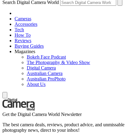
Search Digital Camera World
Cameras
Accessories
Tech
How To
Reviews
Buying Guides
Magazines
Bokeh Face Podcast
The Photography & Video Show
Digital Camera
Australian Camera
Australian ProPhoto
About Us
Get the Digital Camera World Newsletter
The best camera deals, reviews, product advice, and unmissable
photography news, direct to your inbox!