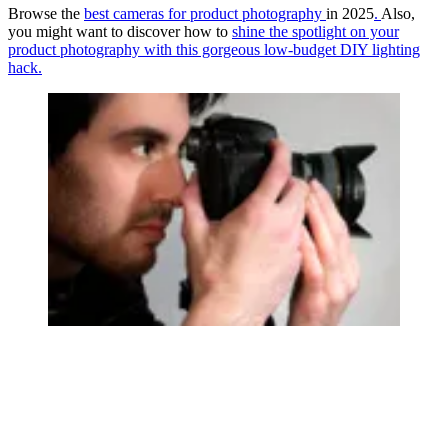
Browse the
best cameras for product photography
in 2025
.
Also,
you might want to discover how to
shine the spotlight on your
product photography with this gorgeous low-budget DIY lighting
hack.