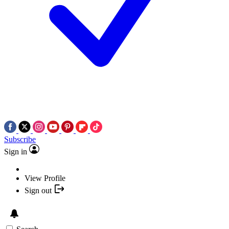
Subscribe
Sign in
View Profile
Sign out