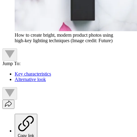
How to create bright, modern product photos using
high-key lighting techniques
(Image credit: Future)
Jump To:
Key characteristics
Alternative look
Copy link