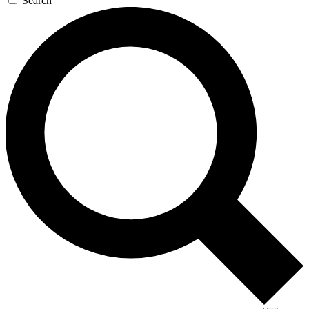
Search