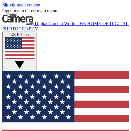
Skip to main content
Open menu
Close main menu
Digital Camera World
THE HOME OF DIGITAL
PHOTOGRAPHY
US Edition