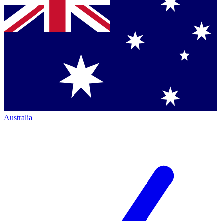
Australia