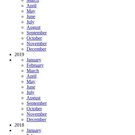
March
April
May
June
July
August
September
October
November
December
2019
January
February
March
April
May
June
July
August
September
October
November
December
2018
January