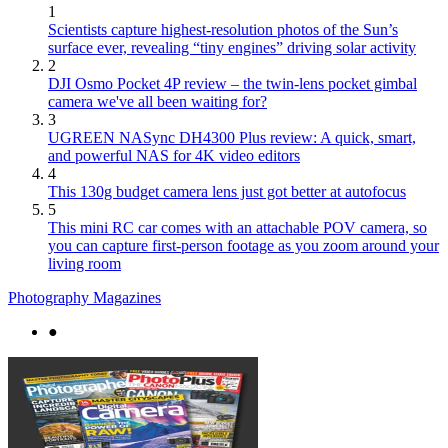
1
Scientists capture highest-resolution photos of the Sun’s
surface ever, revealing “tiny engines” driving solar activity
2
DJI Osmo Pocket 4P review – the twin-lens pocket gimbal
camera we've all been waiting for?
3
UGREEN NASync DH4300 Plus review: A quick, smart,
and powerful NAS for 4K video editors
4
This 130g budget camera lens just got better at autofocus
5
This mini RC car comes with an attachable POV camera, so
you can capture first-person footage as you zoom around your
living room
Photography Magazines
●