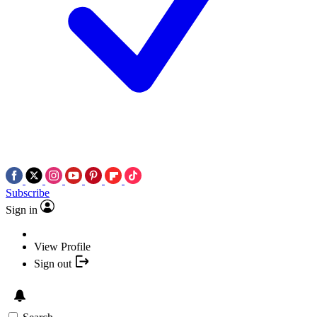
Subscribe
Sign in
View Profile
Sign out