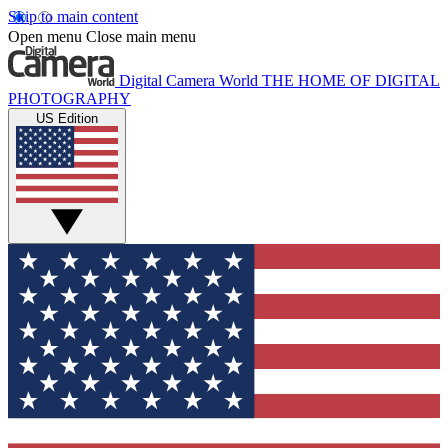
Skip to main content
Open menu
Close main menu
Digital Camera World
THE HOME OF DIGITAL
PHOTOGRAPHY
US Edition