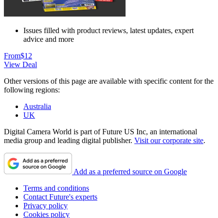
Issues filled with product reviews, latest updates, expert
advice and more
From
$12
View Deal
Other versions of this page are available with specific content for the
following regions:
Australia
UK
Digital Camera World is part of Future US Inc, an international
media group and leading digital publisher.
Visit our corporate site
.
Add as a preferred source on Google
Terms and conditions
Contact Future's experts
Privacy policy
Cookies policy