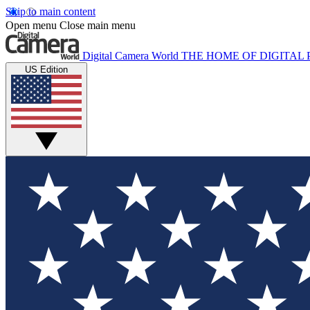
Skip to main content
Open menu
Close main menu
Digital Camera World
THE HOME OF DIGITA
US Edition