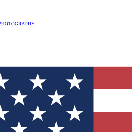
L PHOTOGRAPHY