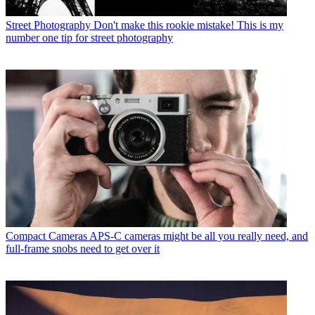
Street Photography
Don't make this rookie mistake! This is my
number one tip for street photography
Compact Cameras
APS-C cameras might be all you really need, and
full-frame snobs need to get over it