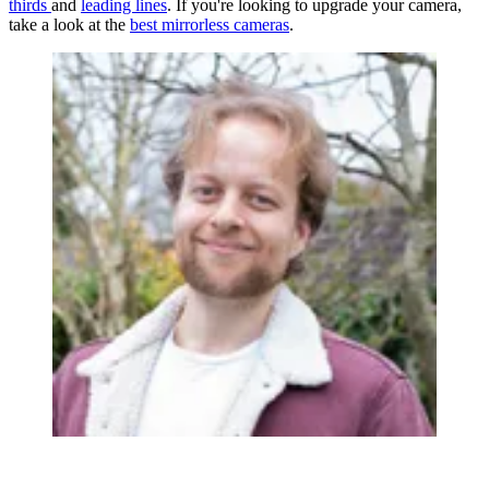
thirds
and
leading lines
. If you're looking to upgrade your camera,
take a look at the
best mirrorless cameras
.