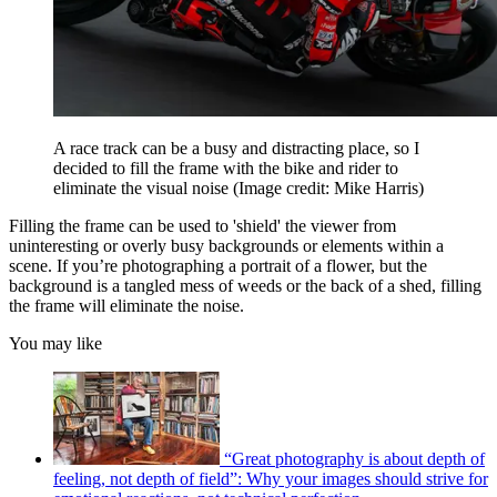
A race track can be a busy and distracting place, so I
decided to fill the frame with the bike and rider to
eliminate the visual noise
(Image credit: Mike Harris)
Filling the frame can be used to 'shield' the viewer from
uninteresting or overly busy backgrounds or elements within a
scene. If you’re photographing a portrait of a flower, but the
background is a tangled mess of weeds or the back of a shed, filling
the frame will eliminate the noise.
You may like
“Great photography is about depth of
feeling, not depth of field”: Why your images should strive for