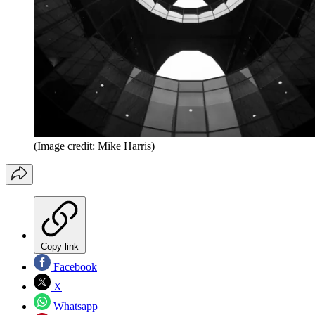
(Image credit: Mike Harris)
Copy link
Facebook
X
Whatsapp