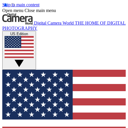
Skip to main content
Open menu
Close main menu
Digital Camera World
THE HOME OF DIGITAL
PHOTOGRAPHY
US Edition