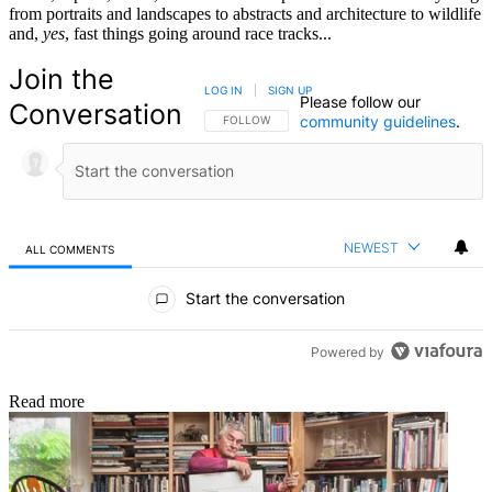
from portraits and landscapes to abstracts and architecture to wildlife
and,
yes
, fast things going around race tracks...
Join the
LOG IN
|
SIGN UP
Please follow our
Conversation
community guidelines
.
FOLLOW THIS CONVERSATION TO BE NOTIFIED
FOLLOW
NEWEST
ALL COMMENTS
All Comments
Start the conversation
Powered by
Read more