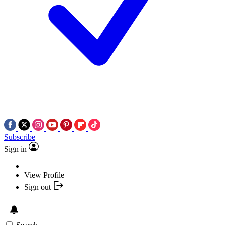
Subscribe
Sign in
View Profile
Sign out