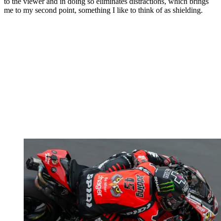
to the viewer and in doing so eliminates distractions, which brings
me to my second point, something I like to think of as shielding.