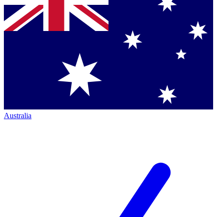
Australia