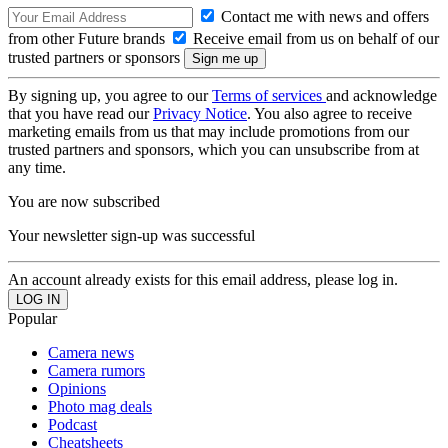
Contact me with news and offers
from other Future brands
Receive email from us on behalf of our
trusted partners or sponsors
By signing up, you agree to our
Terms of services
and acknowledge
that you have read our
Privacy Notice
. You also agree to receive
marketing emails from us that may include promotions from our
trusted partners and sponsors, which you can unsubscribe from at
any time.
You are now subscribed
Your newsletter sign-up was successful
An account already exists for this email address, please log in.
Popular
Camera news
Camera rumors
Opinions
Photo mag deals
Podcast
Cheatsheets