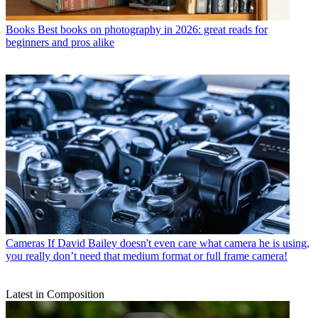
Books
Best books on photography in 2026: great reads for
beginners and pros alike
Cameras
If David Bailey doesn't even care what camera he is using,
you really don’t need that medium format or full frame camera!
Latest in Composition