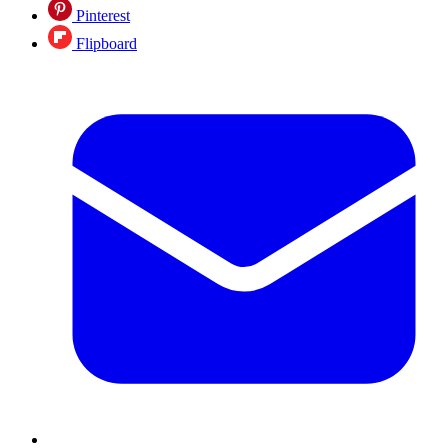
Pinterest
Flipboard