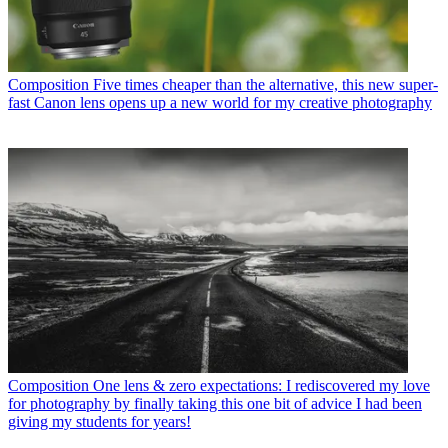
Composition
Five times cheaper than the alternative, this new super-
fast Canon lens opens up a new world for my creative photography
Composition
One lens & zero expectations: I rediscovered my love
for photography by finally taking this one bit of advice I had been
giving my students for years!