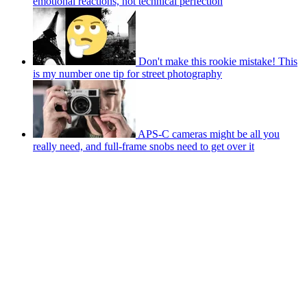
emotional reactions, not technical perfection
Don't make this rookie mistake! This
is my number one tip for street photography
APS-C cameras might be all you
really need, and full-frame snobs need to get over it