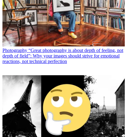
Photography
“Great photography is about depth of feeling, not
depth of field”: Why your images should strive for emotional
reactions, not technical perfection