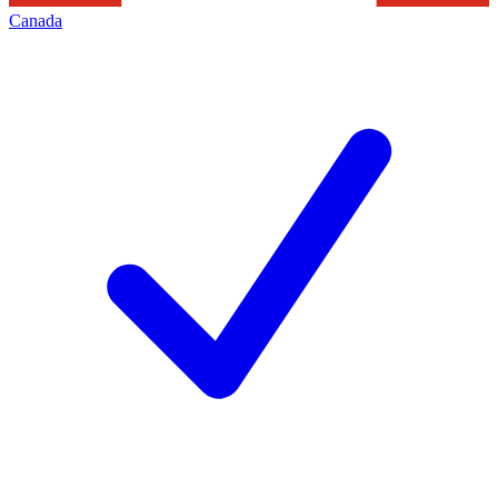
Canada