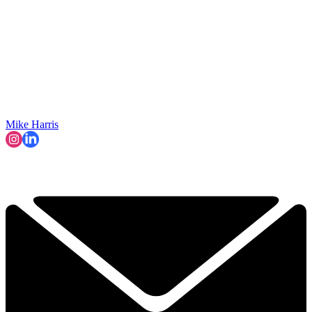
Mike Harris