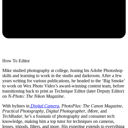
How To Editor
Mike studied photography at college, honing his Adobe Photoshop
skills and learning to work in the studio and darkroom. After a few
years writing for various publications, he headed to the ‘Big Smoke’
to work on Wex Photo Video’s award-winning content team, before
transitioning back to print as Technique Editor (later Deputy Editor)
on
N-Photo: The Nikon Magazine
.
With bylines in
Digital Camera
,
PhotoPlus: The Canon Magazine
,
Practical Photography
,
Digital Photographer
,
iMore
, and
TechRadar
, he’s a fountain of photography and consumer tech
knowledge, making him a top tutor for techniques on cameras,
lenses, tripods, filters, and more. His expertise extends to everything