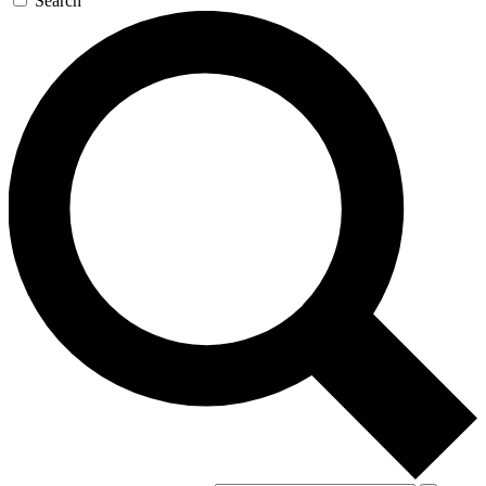
Search