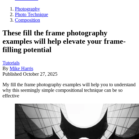
Photography
Photo Technique
Composition
These fill the frame photography
examples will help elevate your frame-
filling potential
Tutorials
By
Mike Harris
Published
October 27, 2025
My fill the frame photography examples will help you to understand
why this seemingly simple compositional technique can be so
effective