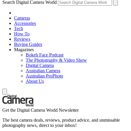
Search Digital Camera World
Cameras
Accessories
Tech
How To
Reviews
Buying Guides
Magazines
Bokeh Face Podcast
The Photography & Video Show
Digital Camera
Australian Camera
Australian ProPhoto
About Us
Get the Digital Camera World Newsletter
The best camera deals, reviews, product advice, and unmissable
photography news, direct to your inbox!