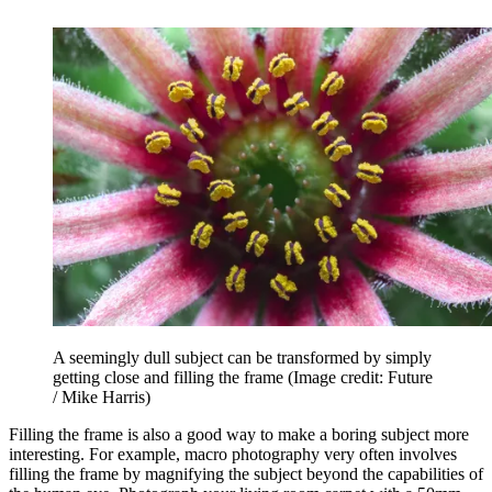
A seemingly dull subject can be transformed by simply
getting close and filling the frame
(Image credit: Future
/ Mike Harris)
Filling the frame is also a good way to make a boring subject more
interesting. For example, macro photography very often involves
filling the frame by magnifying the subject beyond the capabilities of