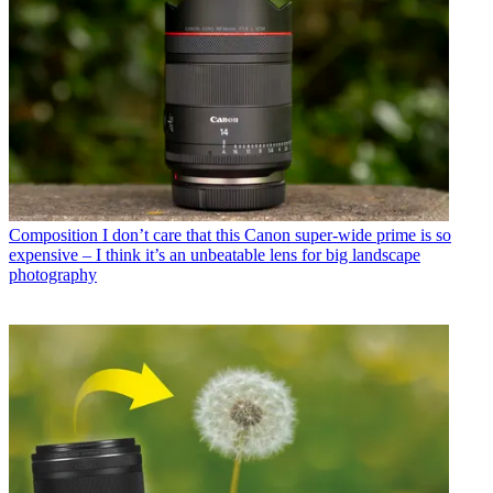
Composition
I don’t care that this Canon super-wide prime is so
expensive – I think it’s an unbeatable lens for big landscape
photography