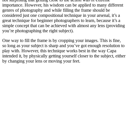
importance. However, his wisdom can be applied to many different
genres of photography and while filling the frame should be
considered just one compositional technique in your arsenal, it’s a
great technique for beginner photographers to learn, because it’s a
simple concept that can be achieved with almost any lens (providing
you’re photographing the right subject).
One way to fill the frame is by cropping your images. This is fine,
so long as your subject is sharp and you’ve got enough resolution to
play with. However, this technique works best in the way Capa
intended it, by physically getting yourself closer to the subject, either
by changing your lens or moving your feet.