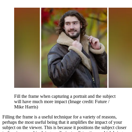
Fill the frame when capturing a portrait and the subject
will have much more impact
(Image credit: Future /
Mike Harris)
Filling the frame is a useful technique for a variety of reasons,
perhaps the most useful being that it amplifies the impact of your
subject on the viewer. This is because it positions the subject closer