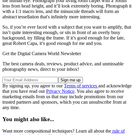
the human eye. Photograph your living room carpet with a 50mm
lens from head height, and it’ll look extremely boring. Photograph it
with a 1:1 macro lens, and the minuscule threads will form an
abstract tessellation that's infinitely more interesting.
So, if you’re ever faced with a subject that you want to amplify, that
isn’t quite interesting enough, or sits in front of an overly busy
background, try filling the frame. If it’s good enough for the late,
great Robert Capa, it’s good enough for me and you.
Get the Digital Camera World Newsletter
The best camera deals, reviews, product advice, and unmissable
photography news, direct to your inbox!
By signing up, you agree to our
Terms of services
and acknowledge
that you have read our
Privacy Notice
. You also agree to receive
marketing emails from us that may include promotions from our
trusted partners and sponsors, which you can unsubscribe from at
any time.
You might also like...
Want more compositional techniques? Learn all about the
rule of