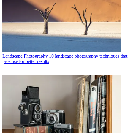
Landscape Photography
10 landscape photography techniques that
pros use for better results