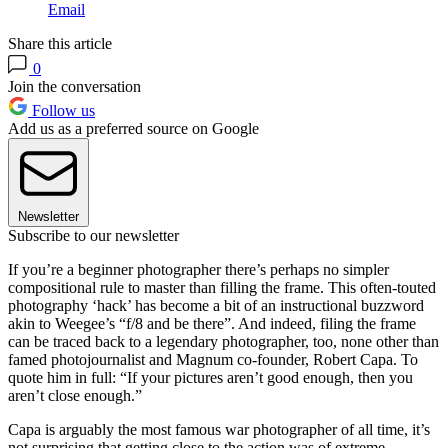
Email
Share this article
0
Join the conversation
Follow us
Add us as a preferred source on Google
Newsletter
Subscribe to our newsletter
If you’re a beginner photographer there’s perhaps no simpler
compositional rule to master than filling the frame. This often-touted
photography ‘hack’ has become a bit of an instructional buzzword
akin to Weegee’s “f/8 and be there”. And indeed, filing the frame
can be traced back to a legendary photographer, too, none other than
famed photojournalist and Magnum co-founder, Robert Capa. To
quote him in full: “If your pictures aren’t good enough, then you
aren’t close enough.”
Capa is arguably the most famous war photographer of all time, it’s
not surprising that getting close to the action was of extreme