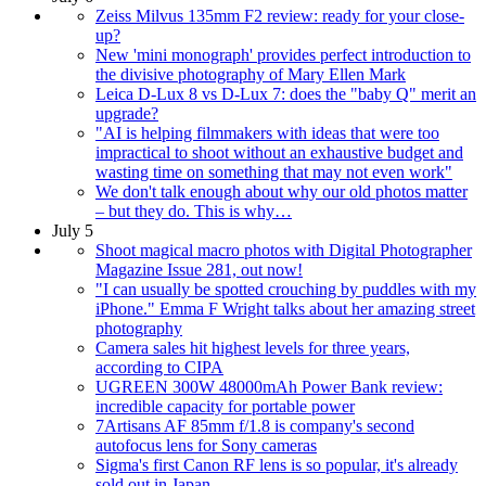
Zeiss Milvus 135mm F2 review: ready for your close-
up?
New 'mini monograph' provides perfect introduction to
the divisive photography of Mary Ellen Mark
Leica D-Lux 8 vs D-Lux 7: does the "baby Q" merit an
upgrade?
"AI is helping filmmakers with ideas that were too
impractical to shoot without an exhaustive budget and
wasting time on something that may not even work"
We don't talk enough about why our old photos matter
– but they do. This is why…
July 5
Shoot magical macro photos with Digital Photographer
Magazine Issue 281, out now!
"I can usually be spotted crouching by puddles with my
iPhone." Emma F Wright talks about her amazing street
photography
Camera sales hit highest levels for three years,
according to CIPA
UGREEN 300W 48000mAh Power Bank review:
incredible capacity for portable power
7Artisans AF 85mm f/1.8 is company's second
autofocus lens for Sony cameras
Sigma's first Canon RF lens is so popular, it's already
sold out in Japan