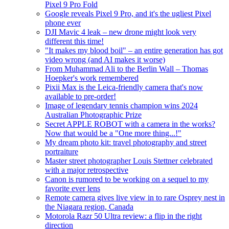
Pixel 9 Pro Fold
Google reveals Pixel 9 Pro, and it's the ugliest Pixel
phone ever
DJI Mavic 4 leak – new drone might look very
different this time!
"It makes my blood boil" – an entire generation has got
video wrong (and AI makes it worse)
From Muhammad Ali to the Berlin Wall – Thomas
Hoepker's work remembered
Pixii Max is the Leica-friendly camera that's now
available to pre-order!
Image of legendary tennis champion wins 2024
Australian Photographic Prize
Secret APPLE ROBOT with a camera in the works?
Now that would be a "One more thing...!"
My dream photo kit: travel photography and street
portraiture
Master street photographer Louis Stettner celebrated
with a major retrospective
Canon is rumored to be working on a sequel to my
favorite ever lens
Remote camera gives live view in to rare Osprey nest in
the Niagara region, Canada
Motorola Razr 50 Ultra review: a flip in the right
direction