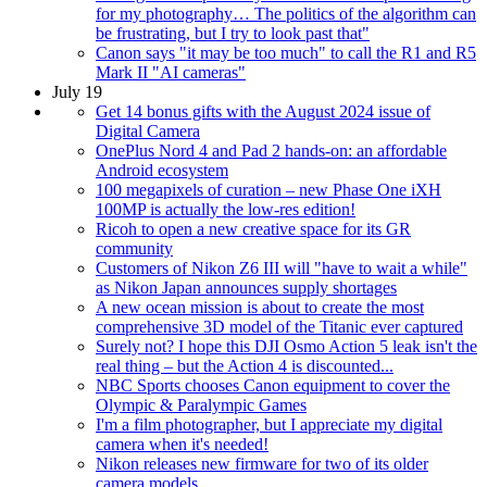
for my photography… The politics of the algorithm can
be frustrating, but I try to look past that"
Canon says "it may be too much" to call the R1 and R5
Mark II "AI cameras"
July 19
Get 14 bonus gifts with the August 2024 issue of
Digital Camera
OnePlus Nord 4 and Pad 2 hands-on: an affordable
Android ecosystem
100 megapixels of curation – new Phase One iXH
100MP is actually the low-res edition!
Ricoh to open a new creative space for its GR
community
Customers of Nikon Z6 III will "have to wait a while"
as Nikon Japan announces supply shortages
A new ocean mission is about to create the most
comprehensive 3D model of the Titanic ever captured
Surely not? I hope this DJI Osmo Action 5 leak isn't the
real thing – but the Action 4 is discounted...
NBC Sports chooses Canon equipment to cover the
Olympic & Paralympic Games
I'm a film photographer, but I appreciate my digital
camera when it's needed!
Nikon releases new firmware for two of its older
camera models