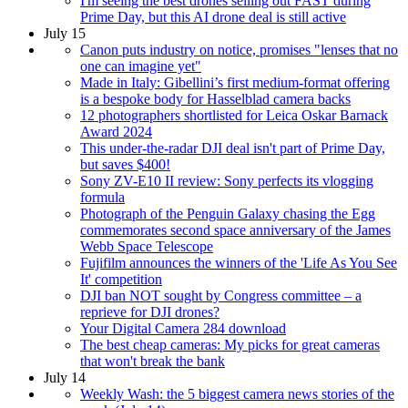
I'm seeing the best drones selling out FAST during
Prime Day, but this AI drone deal is still active
July 15
Canon puts industry on notice, promises "lenses that no
one can imagine yet"
Made in Italy: Gibellini’s first medium-format offering
is a bespoke body for Hasselblad camera backs
12 photographers shortlisted for Leica Oskar Barnack
Award 2024
This under-the-radar DJI deal isn't part of Prime Day,
but saves $400!
Sony ZV-E10 II review: Sony perfects its vlogging
formula
Photograph of the Penguin Galaxy chasing the Egg
commemorates second space anniversary of the James
Webb Space Telescope
Fujifilm announces the winners of the 'Life As You See
It' competition
DJI ban NOT sought by Congress committee – a
reprieve for DJI drones?
Your Digital Camera 284 download
The best cheap cameras: My picks for great cameras
that won't break the bank
July 14
Weekly Wash: the 5 biggest camera news stories of the