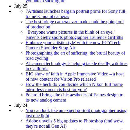
you into a stick figure
July 25
7Artisans launches bargain portrait prime for Sony full-
frame E-mount cameras
The best bridge camera ever made could be going out
of production
"Everyone wants pictures in the blink of an eye,"
laments Getty sports photographer Laurence Griffiths
Embrace your 'artistic style' with the new PGYTech
Camera Shoulder Strap Air
Photographing the art of suffering: the brutal beauty of
road cycling
AI camera technology is helping tackle deadly wildfires
in California
BIG show of faith in Apple Immersive Video – a host
of new content for Vision Pro released
How the heck do you decide which Nikon full-frame
mirrorless camera is best for you?
Polaroid brings the chic aesthetics of Eames design to
its new analog camera
July 24
You can look like an expert portrait photographer using
just one light
Adobe unveils 5 big updates to Photoshop (and wow,
they're not all Gen AI)