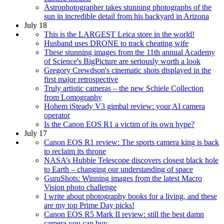
Astrophotographer takes stunning photographs of the
sun in incredible detail from his backyard in Arizona
July 18
This is the LARGEST Leica store in the world!
Husband uses DRONE to track cheating wife
These stunning images from the 11th annual Academy
of Science's BigPicture are seriously worth a look
Gregory Crewdson's cinematic shots displayed in the
first major retrospective
Truly artistic cameras – the new Schiele Collection
from Lomography
Hohem iSteady V3 gimbal review: your AI camera
operator
Is the Canon EOS R1 a victim of its own hype?
July 17
Canon EOS R1 review: The sports camera king is back
to reclaim its throne
NASA’s Hubble Telescope discovers closest black hole
to Earth – changing our understanding of space
GuruShots: Winning images from the latest Macro
Vision photo challenge
I write about photography books for a living, and these
are my top Prime Day picks!
Canon EOS R5 Mark II review: still the best damn
camera you can buy