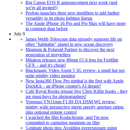
Big Canon EOS R announcement next week (and
we're all invited!)
Profoto launches three new modifiers to add further
versatility to its photo lighting lineup
The Apple iPhone 16 Pro and Pro Max will have more
in common than before
July 9
James Webb Telescope data strongly supports life on
other "habitable" planet in new ocean discovery
Magnum & Polaroid Partner to discover the next
generation of storytellers
Mitakon releases new 80mm f/1.6 lens for Fujifilm
GFX – and it's cheap!
Blackmagic Video Assist 5 3G review: a small but not
quite mighty video monitor
New Insta360 Flow Pro gimbal is the first with Apple
DockKit – an iPhone creator's AI dream?
Café Royal Books reissue five Chris Killip books - they
are must-buys for photographers!
Yongnuo YN11mm F1.8S DA DSM WL review:
mighty wide perspective meets speedy aperture rating,
plus optional remote control
I watched the film Kodachrome, and I'm now
committed to capturing moments on film
5-minute photo tips: Avoiding overexposure using