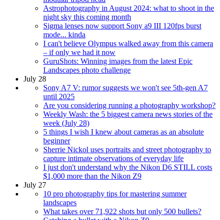
Astrophotography in August 2024: what to shoot in the
night sky this coming month
Sigma lenses now support Sony a9 III 120fps burst
mode... kinda
I can't believe Olympus walked away from this camera
– if only we had it now
GuruShots: Winning images from the latest Epic
Landscapes photo challenge
July 28
Sony A7 V: rumor suggests we won't see 5th-gen A7
until 2025
Are you considering running a photography workshop?
Weekly Wash: the 5 biggest camera news stories of the
week (July 28)
5 things I wish I knew about cameras as an absolute
beginner
Sherrie Nickol uses portraits and street photography to
capture intimate observations of everyday life
I just don't understand why the Nikon D6 STILL costs
$1,000 more than the Nikon Z9
July 27
10 pro photography tips for mastering summer
landscapes
What takes over 71,922 shots but only 500 bullets?