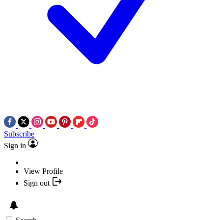
Subscribe
Sign in
View Profile
Sign out