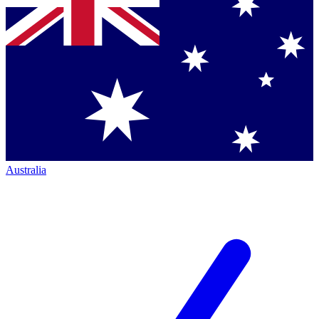
Australia