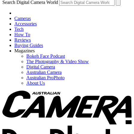
Search Digital Camera World
Cameras
Accessories
Tech
How To
Reviews
Buying Guides
Magazines
Bokeh Face Podcast
The Photography & Video Show
Digital Camera
Australian Camera
Australian ProPhoto
About Us