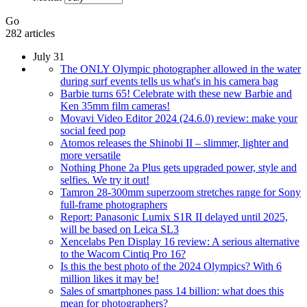
Go
282 articles
July 31
The ONLY Olympic photographer allowed in the water
during surf events tells us what's in his camera bag
Barbie turns 65! Celebrate with these new Barbie and
Ken 35mm film cameras!
Movavi Video Editor 2024 (24.6.0) review: make your
social feed pop
Atomos releases the Shinobi II – slimmer, lighter and
more versatile
Nothing Phone 2a Plus gets upgraded power, style and
selfies. We try it out!
Tamron 28-300mm superzoom stretches range for Sony
full-frame photographers
Report: Panasonic Lumix S1R II delayed until 2025,
will be based on Leica SL3
Xencelabs Pen Display 16 review: A serious alternative
to the Wacom Cintiq Pro 16?
Is this the best photo of the 2024 Olympics? With 6
million likes it may be!
Sales of smartphones pass 14 billion: what does this
mean for photographers?