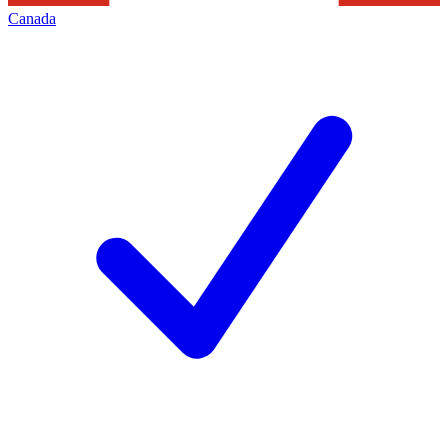
Canada