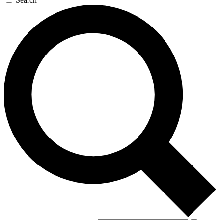
Search