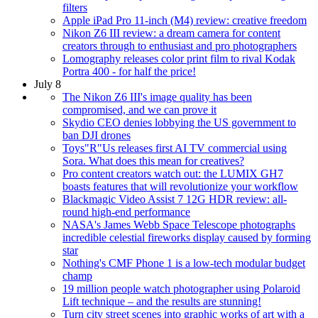
filters
Apple iPad Pro 11-inch (M4) review: creative freedom
Nikon Z6 III review: a dream camera for content
creators through to enthusiast and pro photographers
Lomography releases color print film to rival Kodak
Portra 400 - for half the price!
July 8
The Nikon Z6 III's image quality has been
compromised, and we can prove it
Skydio CEO denies lobbying the US government to
ban DJI drones
Toys"R"Us releases first AI TV commercial using
Sora. What does this mean for creatives?
Pro content creators watch out: the LUMIX GH7
boasts features that will revolutionize your workflow
Blackmagic Video Assist 7 12G HDR review: all-
round high-end performance
NASA's James Webb Space Telescope photographs
incredible celestial fireworks display caused by forming
star
Nothing's CMF Phone 1 is a low-tech modular budget
champ
19 million people watch photographer using Polaroid
Lift technique – and the results are stunning!
Turn city street scenes into graphic works of art with a