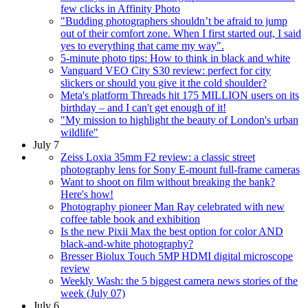
few clicks in Affinity Photo
"Budding photographers shouldn’t be afraid to jump
out of their comfort zone. When I first started out, I said
yes to everything that came my way".
5-minute photo tips: How to think in black and white
Vanguard VEO City S30 review: perfect for city
slickers or should you give it the cold shoulder?
Meta's platform Threads hit 175 MILLION users on its
birthday – and I can't get enough of it!
"My mission to highlight the beauty of London's urban
wildlife"
July 7
Zeiss Loxia 35mm F2 review: a classic street
photography lens for Sony E-mount full-frame cameras
Want to shoot on film without breaking the bank?
Here's how!
Photography pioneer Man Ray celebrated with new
coffee table book and exhibition
Is the new Pixii Max the best option for color AND
black-and-white photography?
Bresser Biolux Touch 5MP HDMI digital microscope
review
Weekly Wash: the 5 biggest camera news stories of the
week (July 07)
July 6