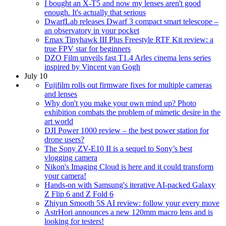
I bought an X-T5 and now my lenses aren't good
enough. It's actually that serious
DwarfLab releases Dwarf 3 compact smart telescope –
an observatory in your pocket
Emax Tinyhawk III Plus Freestyle RTF Kit review: a
true FPV star for beginners
DZO Film unveils fast T1.4 Arles cinema lens series
inspired by Vincent van Gogh
July 10
Fujifilm rolls out firmware fixes for multiple cameras
and lenses
Why don't you make your own mind up? Photo
exhibition combats the problem of mimetic desire in the
art world
DJI Power 1000 review – the best power station for
drone users?
The Sony ZV-E10 II is a sequel to Sony’s best
vlogging camera
Nikon's Imaging Cloud is here and it could transform
your camera!
Hands-on with Samsung's iterative AI-packed Galaxy
Z Flip 6 and Z Fold 6
Zhiyun Smooth 5S AI review: follow your every move
AstrHori announces a new 120mm macro lens and is
looking for testers!