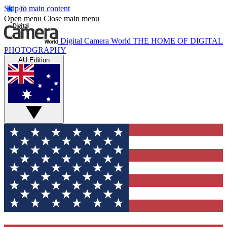
Skip to main content
Open menu
Close main menu
Digital Camera World
THE HOME OF DIGITAL
PHOTOGRAPHY
AU Edition