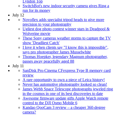
Lyndon Top
SwitchBot's new indoor security camera gives Ring a
run for its money
July 12
Novoflex adds specialist tripod heads to give more
precision to your photography
Ugliest dog photo contest winner stars in Deadpool &
Wolverine movie
These Sony cameras weather storms to capture the TV
show 'Deadliest Catch'
I love it when clients say "I know this is impossible",
says pro photographer James Musselwhite
Thomas Hoepker, legendary Magnum photographer,
passes away peacefully aged 88
July 11
SanDisk Pro-Cinema CFexpress Type B memory card
review
A rare opportunity to own a piece of Leica history!
Never has automotive photography looked so clean!
James Webb Space Telescope photographs jeweled ring
in the cosmos in one of its best discoveries to date
Awesome firmware update gifts Apple Watch remote
control to the DJI Osmo Mobile 6
Kandao QooCam 3 review – a cheaper 360-degree
camera?