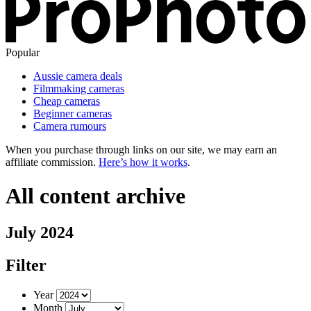
Popular
Aussie camera deals
Filmmaking cameras
Cheap cameras
Beginner cameras
Camera rumours
When you purchase through links on our site, we may earn an
affiliate commission.
Here’s how it works
.
All content archive
July 2024
Filter
Year
Month