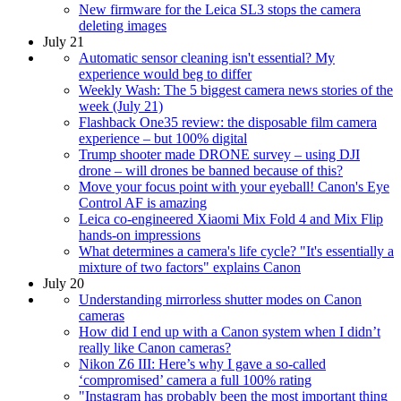
New firmware for the Leica SL3 stops the camera
deleting images
July 21
Automatic sensor cleaning isn't essential? My
experience would beg to differ
Weekly Wash: The 5 biggest camera news stories of the
week (July 21)
Flashback One35 review: the disposable film camera
experience – but 100% digital
Trump shooter made DRONE survey – using DJI
drone – will drones be banned because of this?
Move your focus point with your eyeball! Canon's Eye
Control AF is amazing
Leica co-engineered Xiaomi Mix Fold 4 and Mix Flip
hands-on impressions
What determines a camera's life cycle? "It's essentially a
mixture of two factors" explains Canon
July 20
Understanding mirrorless shutter modes on Canon
cameras
How did I end up with a Canon system when I didn’t
really like Canon cameras?
Nikon Z6 III: Here’s why I gave a so-called
‘compromised’ camera a full 100% rating
"Instagram has probably been the most important thing