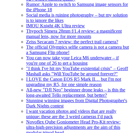
Rumor: Apple to switch to Samsung image sensors for
the iPhone 18
Social media is ruining photography – but my solution
is to ignore the likes
IMOU Knight 4K Ultra review
Thypoch Simera 28mm f/1.4 review: a magnificent
manual lens, now for more mounts
Zeiss Secacam 7 review: the perfect trail camera?
The official Olympics selfie camera is not a camera but
a Samsung Flip phone!
You can now take your Leica M6 underwater – if
you're one of 26 to get a housing
"I think I've hit my YouTube existential crisis" – Geoff
Mashall asks "Will YouTube be around forever?"
I LOVE the Canon EOS R5 Mark II… but I'm not
upgrading my R5, for one simple reason
All-new "DJI Neo" beginner drone leaks – is this the
long-awaited Tello replacement, but better?
Stunning winning images from Digital Photographer's
Dark Nights contest
I want vacation photos and videos that are really
unique: these are the 3 weird cameras I’d pack
Novoflex Qube Goniometer Head Pro-Kit review:
ultra-high-precision adjustments are the aim of this
modular tripod head