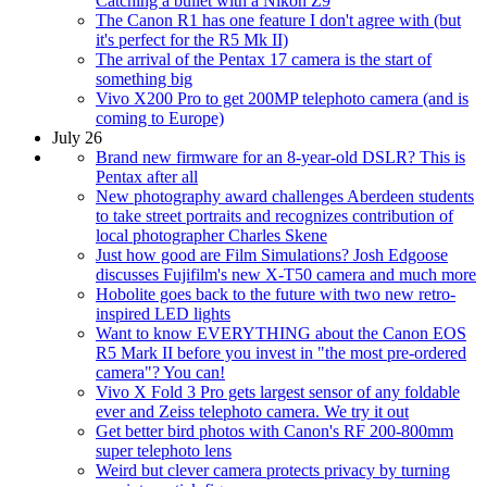
Catching a bullet with a Nikon Z9
The Canon R1 has one feature I don't agree with (but
it's perfect for the R5 Mk II)
The arrival of the Pentax 17 camera is the start of
something big
Vivo X200 Pro to get 200MP telephoto camera (and is
coming to Europe)
July 26
Brand new firmware for an 8-year-old DSLR? This is
Pentax after all
New photography award challenges Aberdeen students
to take street portraits and recognizes contribution of
local photographer Charles Skene
Just how good are Film Simulations? Josh Edgoose
discusses Fujifilm's new X-T50 camera and much more
Hobolite goes back to the future with two new retro-
inspired LED lights
Want to know EVERYTHING about the Canon EOS
R5 Mark II before you invest in "the most pre-ordered
camera"? You can!
Vivo X Fold 3 Pro gets largest sensor of any foldable
ever and Zeiss telephoto camera. We try it out
Get better bird photos with Canon's RF 200-800mm
super telephoto lens
Weird but clever camera protects privacy by turning