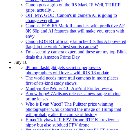
Canon gets a grip on the R5 Mark II! Well, THREE
grips, actually…
OH. MY. GOD. Canon's in-camera AI is going to
change everything
Canon's EOS R5 Mark II launches with predictive AF,
8K 60p and AI features that will make you green with
envy
Canon EOS R1 officially launched! Is this AI-powered
flagship the world’s best sports camera?
I'm a security camera expert and these are my top Blink
deals this Amazon Prime Day
July 16
iPhone flashlight gets secret superpowers
photographers will love – with iOS 18 update
The world needs more trail cameras in more places,
first-of-its-kind study shows
Munbyn RealWriter 401 AirPrint Printer review
A new hope! 7Artisans releases a new range of cine
prime lenses
Who is Evan Vucci? The Pulitzer prize winning
photographer who captured the image of Trump that
will probably alter the course of history
Emax Tinyhawk III FPV Drone RTF Kit review: a
nippy but also subdued FPV drone