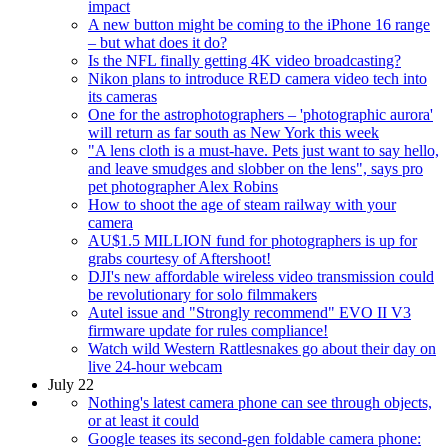
impact
A new button might be coming to the iPhone 16 range
– but what does it do?
Is the NFL finally getting 4K video broadcasting?
Nikon plans to introduce RED camera video tech into
its cameras
One for the astrophotographers – 'photographic aurora'
will return as far south as New York this week
"A lens cloth is a must-have. Pets just want to say hello,
and leave smudges and slobber on the lens", says pro
pet photographer Alex Robins
How to shoot the age of steam railway with your
camera
AU$1.5 MILLION fund for photographers is up for
grabs courtesy of Aftershoot!
DJI's new affordable wireless video transmission could
be revolutionary for solo filmmakers
Autel issue and "Strongly recommend" EVO II V3
firmware update for rules compliance!
Watch wild Western Rattlesnakes go about their day on
live 24-hour webcam
July 22
Nothing's latest camera phone can see through objects,
or at least it could
Google teases its second-gen foldable camera phone: