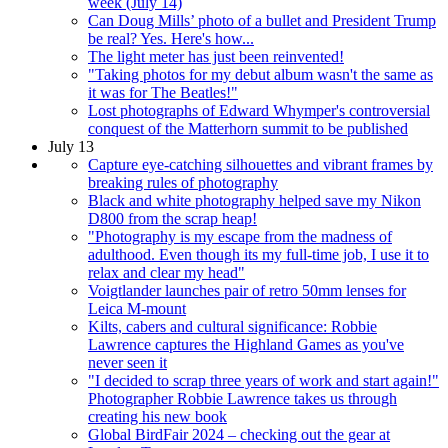
week (July 14)
Can Doug Mills’ photo of a bullet and President Trump
be real? Yes. Here's how...
The light meter has just been reinvented!
"Taking photos for my debut album wasn't the same as
it was for The Beatles!"
Lost photographs of Edward Whymper's controversial
conquest of the Matterhorn summit to be published
July 13
Capture eye-catching silhouettes and vibrant frames by
breaking rules of photography
Black and white photography helped save my Nikon
D800 from the scrap heap!
"Photography is my escape from the madness of
adulthood. Even though its my full-time job, I use it to
relax and clear my head"
Voigtlander launches pair of retro 50mm lenses for
Leica M-mount
Kilts, cabers and cultural significance: Robbie
Lawrence captures the Highland Games as you've
never seen it
"I decided to scrap three years of work and start again!"
Photographer Robbie Lawrence takes us through
creating his new book
Global BirdFair 2024 – checking out the gear at