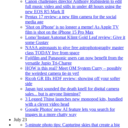
Canon challenges director Anthony Rubinstein to edit
full music video and stills in under 48 hours using the
new EOS R5 Mark II
Pentax 17 review: a new film camera for the social
media age
'Shot on iPhone' is no longer a meme! As Apple TV
film is shot on the iPhone 15 Pro Max
Lomo’Instant Automat Klimt Gold Leaf review: Give it
some Gustav
NASA astronauts to give free astrophotography master
class TODAY live from space
Fujifilm and Panasonic users can now benefit from the
versatile Jupio Tri-Charge
HOW is this real? Meet OM System Curry – possibly
the weirdest camera tie-in yet!
Ricoh GR IIIx HDF review: showing off your softer
side
Japan just sounded the death knell for digital camera
sales... but is anyone listening?
3 Legged Thing launches new monopod kits, bundled
with a clever video head
Google Photos' new AI feature lets you search for
images in a more chatty way
July 23
5-minute photo tips: Capturing skies that create a big