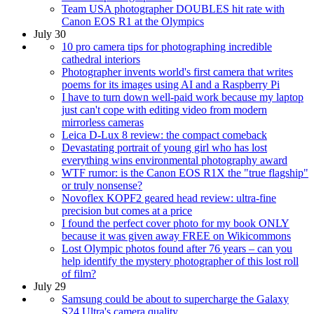
Team USA photographer DOUBLES hit rate with
Canon EOS R1 at the Olympics
July 30
10 pro camera tips for photographing incredible
cathedral interiors
Photographer invents world's first camera that writes
poems for its images using AI and a Raspberry Pi
I have to turn down well-paid work because my laptop
just can't cope with editing video from modern
mirrorless cameras
Leica D-Lux 8 review: the compact comeback
Devastating portrait of young girl who has lost
everything wins environmental photography award
WTF rumor: is the Canon EOS R1X the "true flagship"
or truly nonsense?
Novoflex KOPF2 geared head review: ultra-fine
precision but comes at a price
I found the perfect cover photo for my book ONLY
because it was given away FREE on Wikicommons
Lost Olympic photos found after 76 years – can you
help identify the mystery photographer of this lost roll
of film?
July 29
Samsung could be about to supercharge the Galaxy
S24 Ultra's camera quality