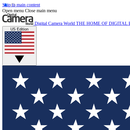
Skip to main content
Open menu
Close main menu
Digital Camera World
THE HOME OF DIGITA
US Edition