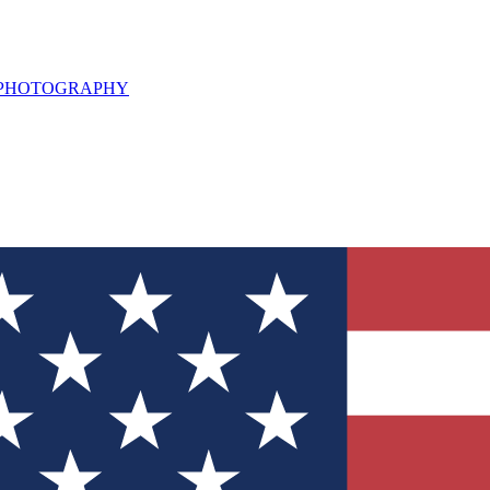
L PHOTOGRAPHY