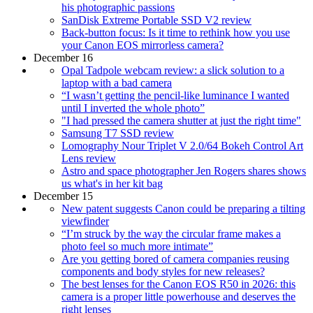
his photographic passions
SanDisk Extreme Portable SSD V2 review
Back-button focus: Is it time to rethink how you use
your Canon EOS mirrorless camera?
December 16
Opal Tadpole webcam review: a slick solution to a
laptop with a bad camera
“I wasn’t getting the pencil-like luminance I wanted
until I inverted the whole photo”
"I had pressed the camera shutter at just the right time"
Samsung T7 SSD review
Lomography Nour Triplet V 2.0/64 Bokeh Control Art
Lens review
Astro and space photographer Jen Rogers shares shows
us what's in her kit bag
December 15
New patent suggests Canon could be preparing a tilting
viewfinder
“I’m struck by the way the circular frame makes a
photo feel so much more intimate”
Are you getting bored of camera companies reusing
components and body styles for new releases?
The best lenses for the Canon EOS R50 in 2026: this
camera is a proper little powerhouse and deserves the
right lenses