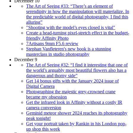
December 10
The Art of Seeing #33: “There’s an element of
serendipity in how the manipulation will materialize. In
the predictable world of digital photography, I find this
alluring”
"Shooting with the model’s eyes closed is vital"
Create a head-turning pixel-stretch effect in the budget-
friendly Affinity Photo
7Artisans 9mm F5.6 review
Stephan Vanfleteren's new book is a stunning
masterclass in studio photography
December 9
The Art of Seeing #32: “I find it interesting that one of
the world’s arguably most beautiful flowers also has a
dangerous and thorny side”
Get 14 bonus gifts with the January 2024 issue of
Digital Camera
Photographing the majestic grey-crowned crane
became my obsession
Get the infrared look in Affinity without a costly IR
camera conversion
Geminid meteor shower 2024 reaches its photography
peak tonight!
Get your portrait taken by Rankin in his London pop-
up shop this week