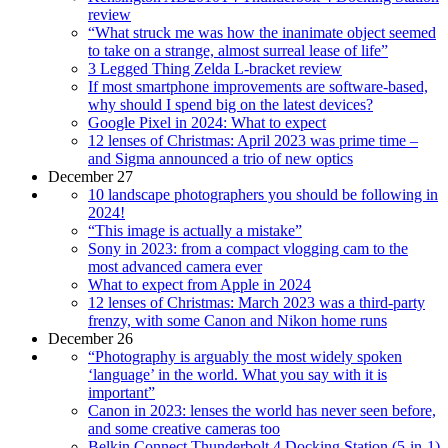
review
“What struck me was how the inanimate object seemed
to take on a strange, almost surreal lease of life”
3 Legged Thing Zelda L-bracket review
If most smartphone improvements are software-based,
why should I spend big on the latest devices?
Google Pixel in 2024: What to expect
12 lenses of Christmas: April 2023 was prime time –
and Sigma announced a trio of new optics
December 27
10 landscape photographers you should be following in
2024!
“This image is actually a mistake”
Sony in 2023: from a compact vlogging cam to the
most advanced camera ever
What to expect from Apple in 2024
12 lenses of Christmas: March 2023 was a third-party
frenzy, with some Canon and Nikon home runs
December 26
“Photography is arguably the most widely spoken
‘language’ in the world. What you say with it is
important”
Canon in 2023: lenses the world has never seen before,
and some creative cameras too
Belkin Connect Thunderbolt 4 Docking Station (5-in-1)