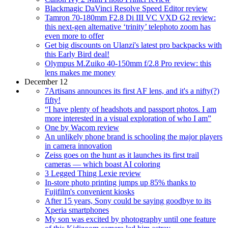
Blackmagic DaVinci Resolve Speed Editor review
Tamron 70-180mm F2.8 Di III VC VXD G2 review:
this next-gen alternative ‘trinity’ telephoto zoom has
even more to offer
Get big discounts on Ulanzi's latest pro backpacks with
this Early Bird deal!
Olympus M.Zuiko 40-150mm f/2.8 Pro review: this
lens makes me money
December 12
7Artisans announces its first AF lens, and it's a nifty(?)
fifty!
“I have plenty of headshots and passport photos. I am
more interested in a visual exploration of who I am”
One by Wacom review
An unlikely phone brand is schooling the major players
in camera innovation
Zeiss goes on the hunt as it launches its first trail
cameras — which boast AI coloring
3 Legged Thing Lexie review
In-store photo printing jumps up 85% thanks to
Fujifilm's convenient kiosks
After 15 years, Sony could be saying goodbye to its
Xperia smartphones
My son was excited by photography until one feature