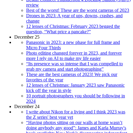
review
Best of the worst! These are the worst cameras of 2023
Drones in 2023: A year of ups, downs, crashes, and
change
12 lenses of Christmas: February 2023 begged the
question, “What price a pancake?”
December 25
Panasonic in 2023: a new phase for full frame and
Micro Four Thirds
Photo editing changed forever in 2023, and forever
more I rely on AI to make my life easier
“Its presence was so intense that I was compelled to
grab my camera and start photographing”
These are the best cameras of 2023! We pick our
favorites of the year
12 lenses of Christmas: January 2023 saw Panasonic
kick off the year in style
10 portrait photographers you should be following in
2024
December 24
I write about Nikon for a living and I think 2023 was
the Z series' best year yet
“Having photos sitting on our walls at home wasn’t
doing anybody any good”: James and Karla Murray's