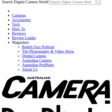
Search Digital Camera World
Cameras
Accessories
Tech
How To
Reviews
Buying Guides
Magazines
Bokeh Face Podcast
The Photography & Video Show
Digital Camera
Australian Camera
Australian ProPhoto
About Us