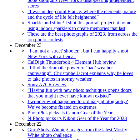
book spotlights New York’s disappearing independent
stores
“I was in deep rural France, where the elements, nature
and the cycle of life felt heightened”
Sparkle and shine! I shot this portrait project at home
using indoor sparklers to create memories that last
These are the best photographs of 2023, from across the
top photo contests
December 23
"I am not a 'street' shooter... but I can happily shoot
New York with a Leica"
CalDigit Thunderbolt 4 Element Hub review
“I find the dramatic power of ‘bad’ weather
captivating”: Christophe Jacrot explains why he loves
to take photos in stormy weather
Sony A7CR review
“Having fun with new photo techniques opens doors
that you might never have known existed”
I wonder what happened to ordinary photography?
We’ve become fixated on extremes
PhotoPlus picks its Canon Gear of the Year
N-Photo picks its Nikon Gear of the Year for 2023
December 22
GuruShots: Winning images from the latest Mostly
White photo challenge