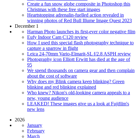
Create a fun snow globe composite in Photoshop this
Christmas with these free start images
Heartstopping adrenalin-fuelled action revealed in
winning photos of Red Bull Illume Image Quest 2023
December 1
Harman Photo launches its first-ever color negative film
Eufy Indoor Cam C120 review
How I used this special flash photography technique to
capture a sparrow in flight
Leica 24-70mm Vario-Elmarit-SL f/2.8 ASPH review
Photography icon Elliott Erwitt has died at the age of
95
We spend thousands on camera gear and then complain
about the cost of software
Why does my Blink camera keep blinking? Green
blinking and red blinking explained
Who knew? Nikon's old-looking camera appeals to a
new, young audience
LEAKED! These images give us a look at Fujifilm's
new lens
2026
January
February
March