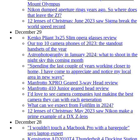
Mount Olympus
Nikon dumped aperture rings years ago. So where does
that leave the Zf?
12 lenses of Christmas: June 2023 saw Sigma break the
world speed record
December 29
Kenko Pliant 3x25 Slim opera glasses review
Our top 10 camera phones of 2023: the standout
handsets of the year
Astrophotography in January 2024: what to shoot in the
night sky this coming month
“Spending the last couple of years working closer to
home, I have come to appreciate and notice my local
area in new ways”
Manfrotto XPRO Geared 3-way Head review
Manfrotto 410 Junior geared head review
I’d love to see camera companies just making the best
camera they can with each generation
What can we expect from Fujifilm in 2024?
12 lenses of Christmas: May 2023 saw Nikon make a
prime example of a DX Z-lens
December 28
"I wouldn't touch a Macbook Pro with a bargepole"
says laptop expert
Kensington AD2010T4 Thunderbolt 4 Docking Station