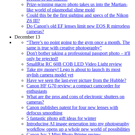
Prize-winning macro photo takes us into the Martian-
like world of plasmodial slime mold
Could this be the first sighting and specs of the Nikon
Z6 III?
Do Canon's old EF lenses limit new EOS R mirrorless
cameras?
December 13
“There’s no point going to the gym once a month. The
same is true with creative photography”
Don't bother taking a professional passport photo – it'll
only be rejected!
SmallRig RC 60B COB LED Video Light review
Take my money! Lego is about to launch its most
stylish camera model yet
Have we seen the last-ever picture from the Hubble?
Canon HF G70 review: a compact camcorder for
enthusiasts
What are the pros and cons of electronic shutters on
cameras?
Canon publishes patent for four new lenses with
defocus smoothing
5 fantastic photo gift ideas for winter
Introducing AI image generation into my photography
workflow opens up a whole new world of possibilities
Canon Ivy 2 Mini Photo Printer review