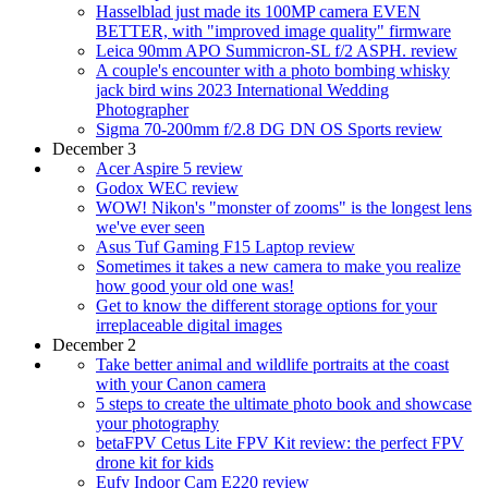
Hasselblad just made its 100MP camera EVEN
BETTER, with "improved image quality" firmware
Leica 90mm APO Summicron-SL f/2 ASPH. review
A couple's encounter with a photo bombing whisky
jack bird wins 2023 International Wedding
Photographer
Sigma 70-200mm f/2.8 DG DN OS Sports review
December 3
Acer Aspire 5 review
Godox WEC review
WOW! Nikon's "monster of zooms" is the longest lens
we've ever seen
Asus Tuf Gaming F15 Laptop review
Sometimes it takes a new camera to make you realize
how good your old one was!
Get to know the different storage options for your
irreplaceable digital images
December 2
Take better animal and wildlife portraits at the coast
with your Canon camera
5 steps to create the ultimate photo book and showcase
your photography
betaFPV Cetus Lite FPV Kit review: the perfect FPV
drone kit for kids
Eufy Indoor Cam E220 review