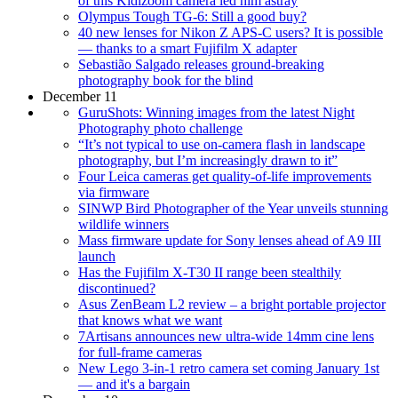
of this Kidizoom camera led him astray
Olympus Tough TG-6: Still a good buy?
40 new lenses for Nikon Z APS-C users? It is possible
— thanks to a smart Fujifilm X adapter
Sebastião Salgado releases ground-breaking
photography book for the blind
December 11
GuruShots: Winning images from the latest Night
Photography photo challenge
“It’s not typical to use on-camera flash in landscape
photography, but I’m increasingly drawn to it”
Four Leica cameras get quality-of-life improvements
via firmware
SINWP Bird Photographer of the Year unveils stunning
wildlife winners
Mass firmware update for Sony lenses ahead of A9 III
launch
Has the Fujifilm X-T30 II range been stealthily
discontinued?
Asus ZenBeam L2 review – a bright portable projector
that knows what we want
7Artisans announces new ultra-wide 14mm cine lens
for full-frame cameras
New Lego 3-in-1 retro camera set coming January 1st
— and it's a bargain