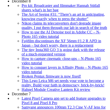
December 8
Pro kit: Broadcaster and filmmaker Hannah Stitfall
shares what's in her bag
The Art of Seeing #31: “There’s an art in anticipating,
knowing exactly when to press the shutter”
Nikon claims its teleconverters don't degrade image
quality. I put them through our lab in search of the truth
How to use the AI Denoise tool in Adobe CC – N-
Photo 165 video tutorial
Fujifilm discontinues the XF 56mm f/1.2 R APD in
Japan – but don't worry, there is a replacement
The tiny Insta360 GO 3 is going dark with the release
of a much-requested version
How to capture cinematic close-ups – N-Photo 165
video tutorial
How to conquer layers in Affinity Photo – N-Photo 165
video tutorial
Broken Pentax firmware is now fixed!
This Lego Leica M6 set needs your vote to become a
reality. Build your faith in democracy, brick-by-brick!
Hahnel Module Creative Lantern Kit review
December 7
Latest Pixel Camera app set to add feature upgrades to
Pixel 8 and Pixel 8 Pro
Samyang announces 100mm T2.3 Cine V-AF lens for