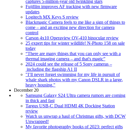
captures 5-million-year old twinkling stars
Fujifilm improves AF tracking with new firmware
updates
Logitech MX Keys S review
Blackmagic Camera feels to me like a sign of things to
come – and an exciting new direction for camera
control
Carson 4x10 Operaview OV-410 binocular review
25 expert tips for winter wildlife! N-Photo 158 on sale
today
“There are many things that you can only see with a
thermal imaging camera – and that's magic”
2024 could see the release of 5 Sony cameras –
including the flagship A1 II
"I’ll never forget swimming for my life in pursuit of
whale shark photos with my Canon DSLR in a large,
heavy housing."
December 20
Samsung Galaxy S24 Ultra camera rumors are coming
in thick and fast
Targus USB-C Dual HDMI 4K Docking Station
review
Watch us unwrap a haul of Christmas gifts, with DCW
Unwrapped!
My favorite photography books of 2023: perfect gifts