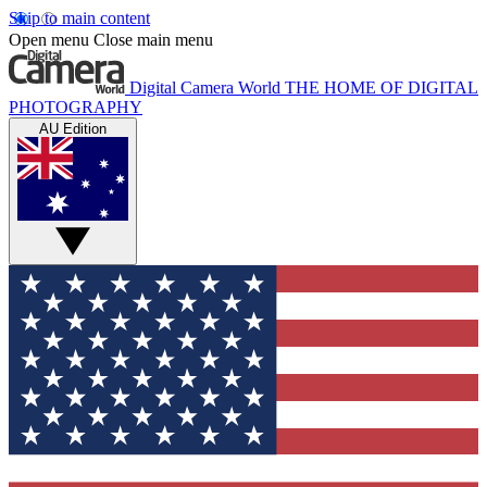
Skip to main content
Open menu
Close main menu
Digital Camera World
THE HOME OF DIGITAL
PHOTOGRAPHY
AU Edition