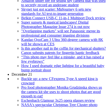
Amazon under fire for selling spy camera that was used
to secretly record an underage student
Skynet just got scarier: Midjourney 6 sets new
standards for AI text-to-image generation
Belkin Connect USB-C 11-in-1 Multiport Dock review
Super sunsets & magical landscapes! Digital
Photographer Magazine Issue 274 is out now
"Overlapping markets" will see Panasonic merge its
professional and consumer imaging divisions
Kandao QooCam 3 Ultra 360-degree camera with 8K
will be shown at CES
Is this another nail in the coffin for mechanical shutters?
Canon submits patents for fingertip haptic feedback
“This photo may feel like a mistake, and it has raised a
few eyebrows”
How I used dramatic edge lighting for a beautiful baby
bump portrait shoot
December 21
Buckle up: a new CFexpress Type A speed king is
crowned
Pro food photographer Monika Grudzinska shows us
the camera kit she uses to shoot photos that are good
enough to eat!
Eschenbach Glamour 3x25 opera glasses review
NASA's spectacular Christmas Tree Cluster photo