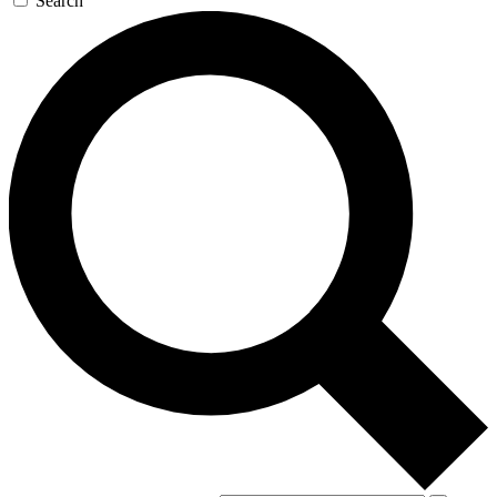
Search