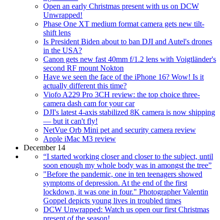
Open an early Christmas present with us on DCW
Unwrapped!
Phase One XT medium format camera gets new tilt-
shift lens
Is President Biden about to ban DJI and Autel's drones
in the USA?
Canon gets new fast 40mm f/1.2 lens with Voigtländer's
second RF mount Nokton
Have we seen the face of the iPhone 16? Wow! Is it
actually different this time?
Viofo A229 Pro 3CH review: the top choice three-
camera dash cam for your car
DJI's latest 4-axis stabilized 8K camera is now shipping
— but it can't fly!
NetVue Orb Mini pet and security camera review
Apple iMac M3 review
December 14
“I started working closer and closer to the subject, until
soon enough my whole body was in amongst the tree”
"Before the pandemic, one in ten teenagers showed
symptoms of depression. At the end of the first
lockdown, it was one in four." Photographer Valentin
Goppel depicts young lives in troubled times
DCW Unwrapped: Watch us open our first Christmas
present of the season!