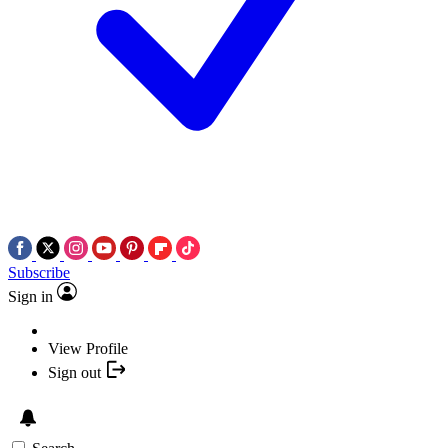
Subscribe
Sign in
View Profile
Sign out