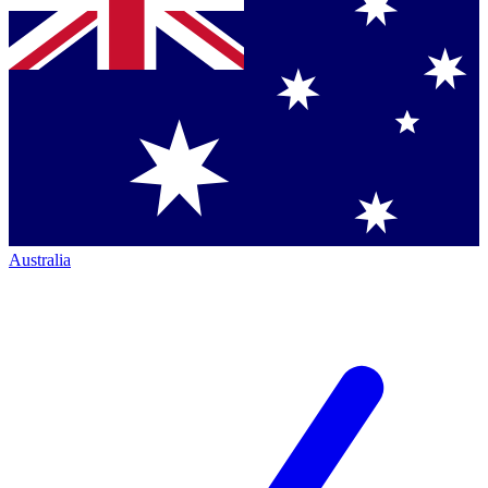
Australia