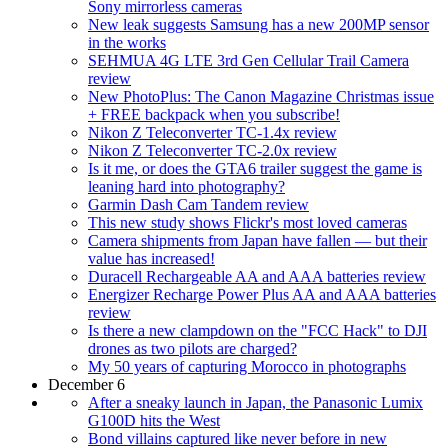
Sony mirrorless cameras
New leak suggests Samsung has a new 200MP sensor
in the works
SEHMUA 4G LTE 3rd Gen Cellular Trail Camera
review
New PhotoPlus: The Canon Magazine Christmas issue
+ FREE backpack when you subscribe!
Nikon Z Teleconverter TC-1.4x review
Nikon Z Teleconverter TC-2.0x review
Is it me, or does the GTA6 trailer suggest the game is
leaning hard into photography?
Garmin Dash Cam Tandem review
This new study shows Flickr's most loved cameras
Camera shipments from Japan have fallen — but their
value has increased!
Duracell Rechargeable AA and AAA batteries review
Energizer Recharge Power Plus AA and AAA batteries
review
Is there a new clampdown on the "FCC Hack" to DJI
drones as two pilots are charged?
My 50 years of capturing Morocco in photographs
December 6
After a sneaky launch in Japan, the Panasonic Lumix
G100D hits the West
Bond villains captured like never before in new