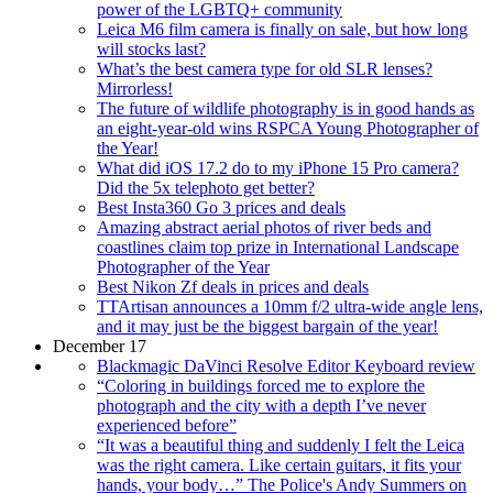
power of the LGBTQ+ community
Leica M6 film camera is finally on sale, but how long
will stocks last?
What’s the best camera type for old SLR lenses?
Mirrorless!
The future of wildlife photography is in good hands as
an eight-year-old wins RSPCA Young Photographer of
the Year!
What did iOS 17.2 do to my iPhone 15 Pro camera?
Did the 5x telephoto get better?
Best Insta360 Go 3 prices and deals
Amazing abstract aerial photos of river beds and
coastlines claim top prize in International Landscape
Photographer of the Year
Best Nikon Zf deals in prices and deals
TTArtisan announces a 10mm f/2 ultra-wide angle lens,
and it may just be the biggest bargain of the year!
December 17
Blackmagic DaVinci Resolve Editor Keyboard review
“Coloring in buildings forced me to explore the
photograph and the city with a depth I’ve never
experienced before”
“It was a beautiful thing and suddenly I felt the Leica
was the right camera. Like certain guitars, it fits your
hands, your body…” The Police's Andy Summers on