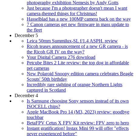
photography exhibition Nemesis by Andy Gotts
Just because I'm a photographer doesn't mean I want
camera-themed things for Christmas!
Hasselblad has a new 100MP camera back on the way
7 Canon cameras get new firmware in mass update to
the fleet
December 5
Leica 50mm Summilux-SL f/1.4 ASPH. review
Ricoh teases announcement of a new GR camera - is
the Ricoh GR IV on the way?
Your Digital Camera 276 download
Petcube Bites 2 Lite review: the top dog in affordable
pet cameras
New Polaroid Snoopy edition camera celebrates Beagle
Scouts' 50th birthday
Incredibly rare sighting of orange Northern Lights
captured in Scotland
December 4
Is Samsung choosing Sony sensors instead of its own
ISOCELL chips?
Apple MacBook Pro 14 (M3, 2023) review: goodbye
touchbar
BetaFPV Cetus X FPV Kit review: FPV zero to hero
Instant gratification! Instax Mini 99 will offer "effects
never experienced before"