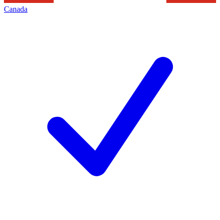
Canada