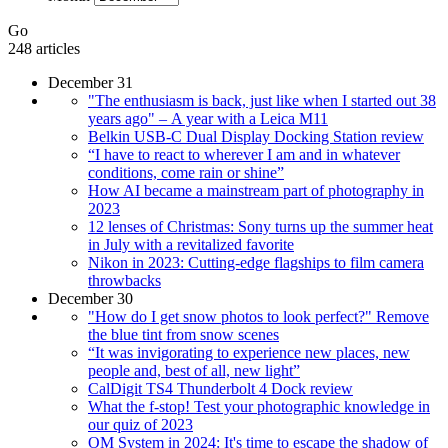
Go
248 articles
December 31
"The enthusiasm is back, just like when I started out 38
years ago" – A year with a Leica M11
Belkin USB-C Dual Display Docking Station review
“I have to react to wherever I am and in whatever
conditions, come rain or shine”
How AI became a mainstream part of photography in
2023
12 lenses of Christmas: Sony turns up the summer heat
in July with a revitalized favorite
Nikon in 2023: Cutting-edge flagships to film camera
throwbacks
December 30
"How do I get snow photos to look perfect?" Remove
the blue tint from snow scenes
“It was invigorating to experience new places, new
people and, best of all, new light”
CalDigit TS4 Thunderbolt 4 Dock review
What the f-stop! Test your photographic knowledge in
our quiz of 2023
OM System in 2024: It's time to escape the shadow of