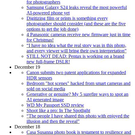
for photographers
Samsung Galaxy S24 leaks reveal the most powerful
AI-powered phone yet
Digitizing film or prints is something every
photographer should consider (and these are the five
options to get the job done)
4 Panasonic cameras receive new firmware just in time
for Christmas!
“I have no idea what the real story was in this photo,
and every viewer will bring their own interpretation”
STILL NOT DEAD: Pentax is working on a brand
new full-frame DSLR!
December 19
Canon submits two patent applications for expanded
HDR sensors
Bedroom "hot scenes" hacked from smart cameras and
sold on social media
Generative or genuine? My 5 surefire ways to spot an
AI generated image
WD My Passport SSD review
Shoot like a pro: In The Spotlight
“The people I have shared this photo with enjoyed the
illusion and then the reveal”
December 18
Casa Susanna photo book is testament to resilience and