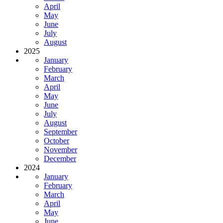
April
May
June
July
August
2025
January
February
March
April
May
June
July
August
September
October
November
December
2024
January
February
March
April
May
June