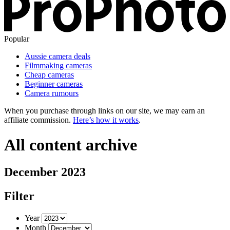
Popular
Aussie camera deals
Filmmaking cameras
Cheap cameras
Beginner cameras
Camera rumours
When you purchase through links on our site, we may earn an
affiliate commission.
Here’s how it works
.
All content archive
December 2023
Filter
Year
Month