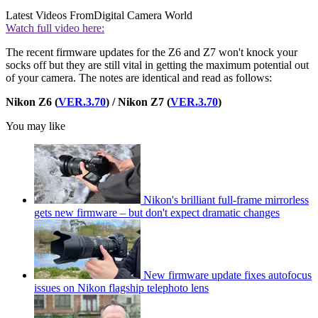
Latest Videos From
Digital Camera World
Watch full video here:
The recent firmware updates for the Z6 and Z7 won't knock your
socks off but they are still vital in getting the maximum potential out
of your camera. The notes are identical and read as follows:
Nikon Z6 (
VER.3.70
) / Nikon Z7 (
VER.3.70
)
You may like
Nikon's brilliant full-frame mirrorless
gets new firmware – but don't expect dramatic changes
New firmware update fixes autofocus
issues on Nikon flagship telephoto lens