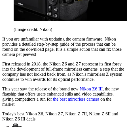
(Image credit: Nikon)
If you are unfamiliar with updating the camera firmware, Nikon
provides a detailed step-by-step guide of the process that can be
found on the download page. It is a simple action that can fix those
camera pet peeves!
First released in 2018, the Nikon Z6 and Z7 represent its first foray
into the development of full-frame mirrorless cameras, a step that the
company has not looked back from, as Nikon's mirrorless Z system
continues to win awards for its optical performance.
This year saw the release of the brand new
Nikon Z6 III
, the new
flagship that offers users enhanced stills and video capabilities,
giving competitors a run for
the best mirrorless camera
on the
market.
Today's best Nikon Z6, Nikon Z7, Nikon Z 7II, Nikon Z 6II and
Nikon Z6 III deals