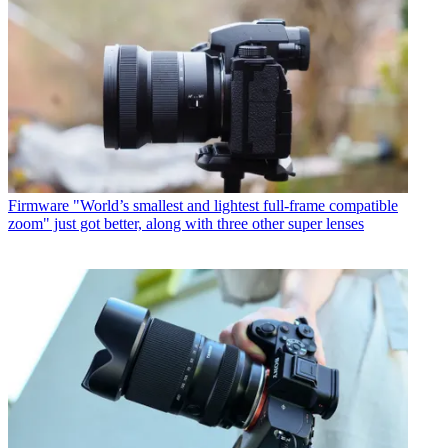
Firmware
"World’s smallest and lightest full-frame compatible
zoom" just got better, along with three other super lenses