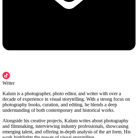
Writer
Kalum is a photographer, photo editor, and writer with over a
decade of experience in visual storytelling. With a strong focus on
photography books, curation, and editing, he blends a deep
understanding of both contemporary and historical works.
Alongside his creative projects, Kalum writes about photography
and filmmaking, interviewing industry professionals, showcasing
emerging talent, and offering in-depth analysis of the art form. His
work highlights the power of visual storytelling.