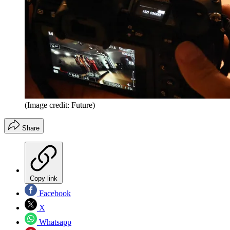
(Image credit: Future)
Share
Copy link
Facebook
X
Whatsapp