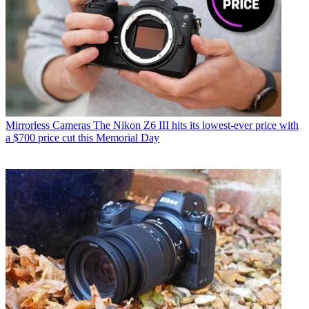
Mirrorless Cameras
The Nikon Z6 III hits its lowest-ever price with
a $700 price cut this Memorial Day