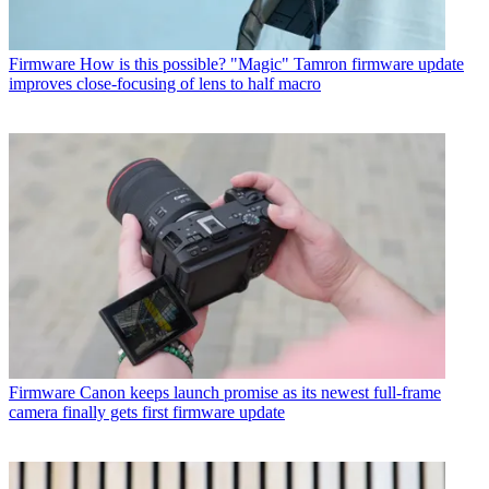
Firmware
How is this possible? "Magic" Tamron firmware update
improves close-focusing of lens to half macro
Firmware
Canon keeps launch promise as its newest full-frame
camera finally gets first firmware update