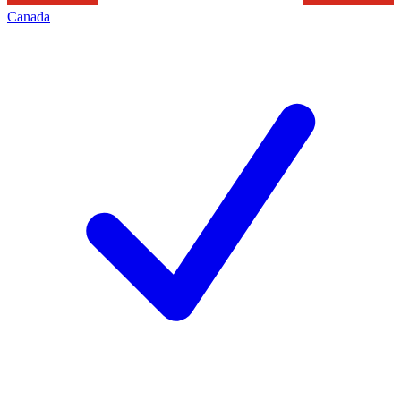
Canada