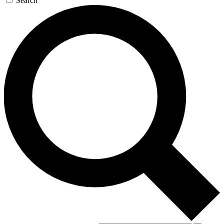
Search