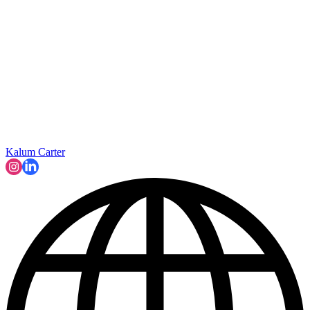
Kalum Carter