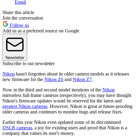
Email
Share this article
Join the conversation
Follow us
Add us as a preferred source on Google
Newsletter
Subscribe to our newsletter
Nikon
hasn't forgotten about its older camera models as it releases
new firmware for the
Nikon Z6
and
Nikon Z7
.
Now in the third and second model iterations of the
Nikon
mirrorless full-frame cameras (respectively), you may have thought
Nikon's firmware updates would be reserved for the latest and
greatest Nikon cameras
. However, Nikon is great at future-proofing
older cameras and continues to monitor bugs and release fixes.
Earlier this year Nikon even updated some of its discontinued
DSLR cameras
, a joy for existing users and proof that Nikon is a
company that values its user's money.