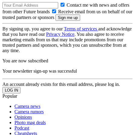
Contact me with news and offers
from other Future brands
Receive email from us on behalf of our
trusted partners or sponsors
By signing up, you agree to our
Terms of services
and acknowledge
that you have read our
Privacy Notice
. You also agree to receive
marketing emails from us that may include promotions from our
trusted partners and sponsors, which you can unsubscribe from at
any time.
You are now subscribed
Your newsletter sign-up was successful
An account already exists for this email address, please log in.
Popular
Camera news
Camera rumors
Opinions
Photo mag deals
Podcast
Cheatsheets