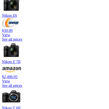
Nikon Z6
$39.99
View
See all prices
Nikon Z 7II
$2,496.95
View
See all prices
Nikon Z 6II