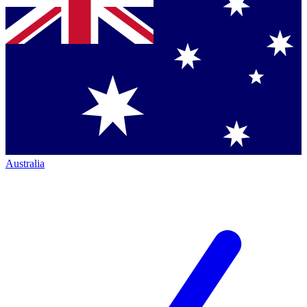
Australia