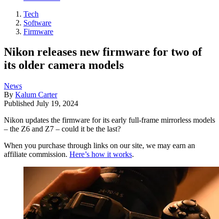
Tech
Software
Firmware
Nikon releases new firmware for two of
its older camera models
News
By
Kalum Carter
Published
July 19, 2024
Nikon updates the firmware for its early full-frame mirrorless models
– the Z6 and Z7 – could it be the last?
When you purchase through links on our site, we may earn an
affiliate commission.
Here’s how it works
.