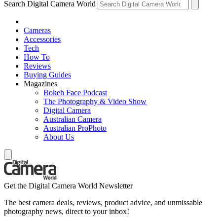
Search Digital Camera World
Cameras
Accessories
Tech
How To
Reviews
Buying Guides
Magazines
Bokeh Face Podcast
The Photography & Video Show
Digital Camera
Australian Camera
Australian ProPhoto
About Us
Get the Digital Camera World Newsletter
The best camera deals, reviews, product advice, and unmissable
photography news, direct to your inbox!