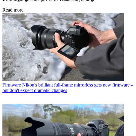
Read more
Firmware
Nikon's brilliant full-frame mirrorless gets new firmware –
but don't expect dramatic changes