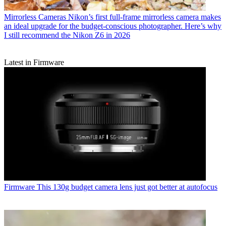
Mirrorless Cameras
Nikon’s first full-frame mirrorless camera makes
an ideal upgrade for the budget-conscious photographer. Here’s why
I still recommend the Nikon Z6 in 2026
Latest in Firmware
Firmware
This 130g budget camera lens just got better at autofocus