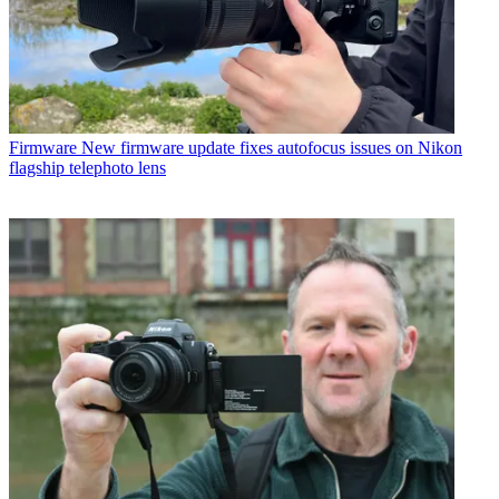
Firmware
New firmware update fixes autofocus issues on Nikon
flagship telephoto lens