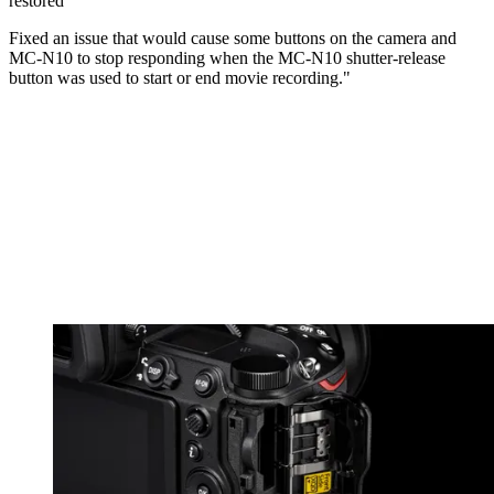
restored
Fixed an issue that would cause some buttons on the camera and
MC-N10 to stop responding when the MC-N10 shutter-release
button was used to start or end movie recording."