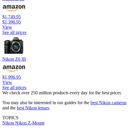
$1,749.95
$1,396.95
View
See all prices
Nikon Z6 III
$1,996.95
View
See all prices
We check over 250 million products every day for the best prices
You may also be interested in our guides for the
best Nikon cameras
and the
best Nikon lenses
.
TOPICS
Nikon
Nikon Z-Mount