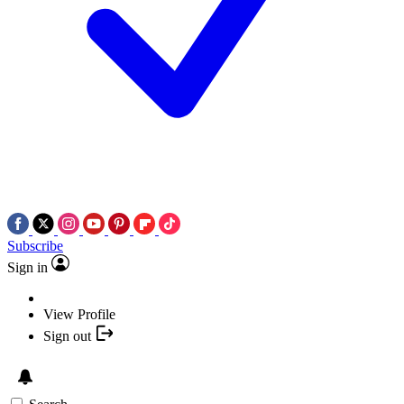
Subscribe
Sign in
View Profile
Sign out