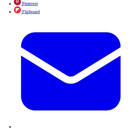
Pinterest
Flipboard