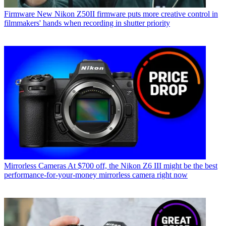
Firmware
New Nikon Z50II firmware puts more creative control in
filmmakers' hands when recording in shutter priority
Mirrorless Cameras
At $700 off, the Nikon Z6 III might be the best
performance-for-your-money mirrorless camera right now