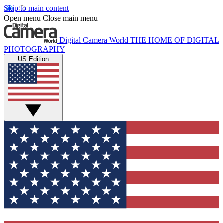
Skip to main content
Open menu
Close main menu
Digital Camera World
THE HOME OF DIGITAL
PHOTOGRAPHY
US Edition