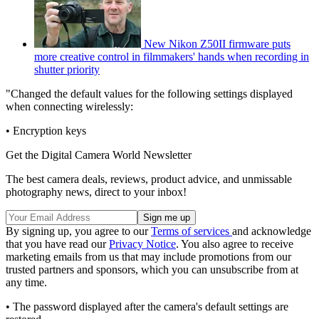
New Nikon Z50II firmware puts
more creative control in filmmakers' hands when recording in
shutter priority
"Changed the default values for the following settings displayed
when connecting wirelessly:
• Encryption keys
Get the Digital Camera World Newsletter
The best camera deals, reviews, product advice, and unmissable
photography news, direct to your inbox!
By signing up, you agree to our
Terms of services
and acknowledge
that you have read our
Privacy Notice
. You also agree to receive
marketing emails from us that may include promotions from our
trusted partners and sponsors, which you can unsubscribe from at
any time.
• The password displayed after the camera's default settings are