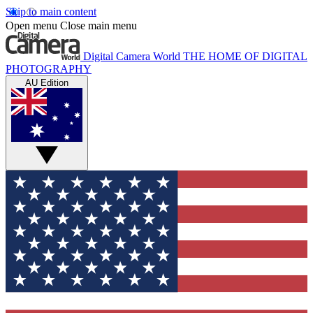
Skip to main content
Open menu
Close main menu
Digital Camera World
THE HOME OF DIGITAL
PHOTOGRAPHY
AU Edition