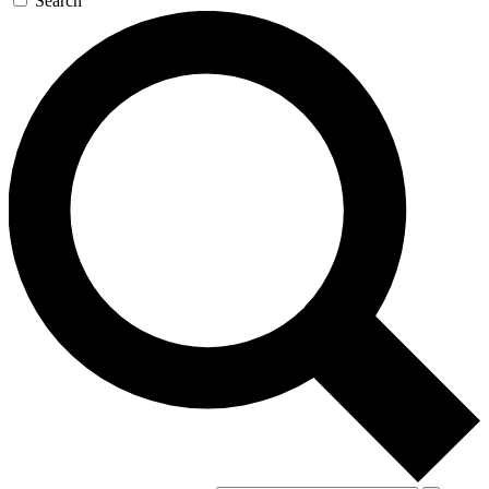
Search