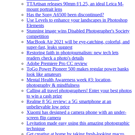
TTArtisan releases 90mm f/1.25, an ideal Leica M-
mount portrait lens
Has the Sony A6500 been discontinued?
Use Levels to enhance your landscapes in Photoshop
Elements
Stunning image wins Disabled Photographer's Society
competition
MacBook Air 2021 will be eye-catching, colorful, and
super-fast, leaks suggest
Restoring faith in photojournalism: new tech lets
readers check a photo's details
Adobe Premiere Pro CC review
ToGo Power Pioneer 500 makes regular power banks
look like amateurs
Mental Health Awareness week #3: location,
photography & mindfulness
Calling all travel photographers! Enter your best photos
to win a cash prize
Realme 8 5G review: a 5G smartphone at an
unbelievable low price
Xiaomi has designed a camera phone with an under-
screen flip camera
Levitation made easy using this amazing photographic
technique
Get creative at home by taking fresh-looking macro