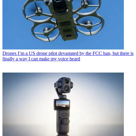
Drones
I’m a US drone pilot devastated by the FCC ban, but there is
finally a way I can make my voice heard