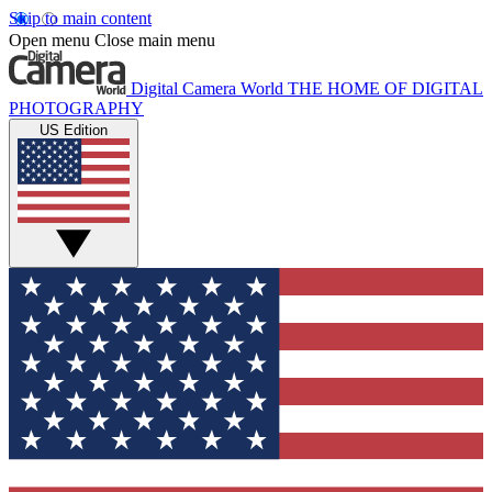
Skip to main content
Open menu
Close main menu
Digital Camera World
THE HOME OF DIGITAL
PHOTOGRAPHY
US Edition