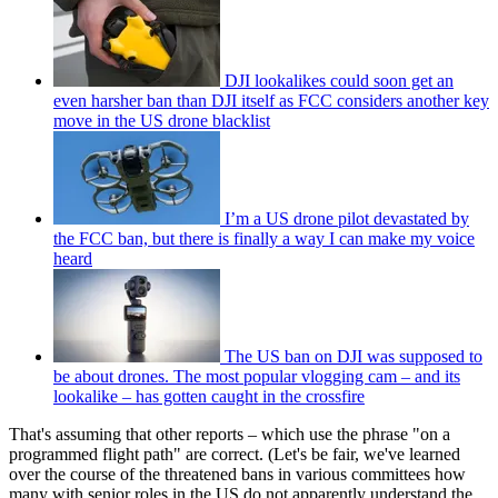
DJI lookalikes could soon get an
even harsher ban than DJI itself as FCC considers another key
move in the US drone blacklist
I’m a US drone pilot devastated by
the FCC ban, but there is finally a way I can make my voice
heard
The US ban on DJI was supposed to
be about drones. The most popular vlogging cam – and its
lookalike – has gotten caught in the crossfire
That's assuming that other reports – which use the phrase "on a
programmed flight path" are correct. (Let's be fair, we've learned
over the course of the threatened bans in various committees how
many with senior roles in the US do not apparently understand the