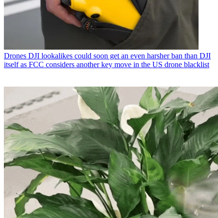
Drones
DJI lookalikes could soon get an even harsher ban than DJI
itself as FCC considers another key move in the US drone blacklist