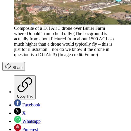
Composite of a DJI Air 3 drone over Butler Farm
where Donald Trump held rally (The bacground is
actually from about Pictured from about 1500 AGL so
much higher than a drone would typically fly – this is
just for illustration – nor do we know if the drone in
question is a DJI Air 3)
(Image credit: Future)
Share
Copy link
Facebook
X
Whatsapp
Pinterest