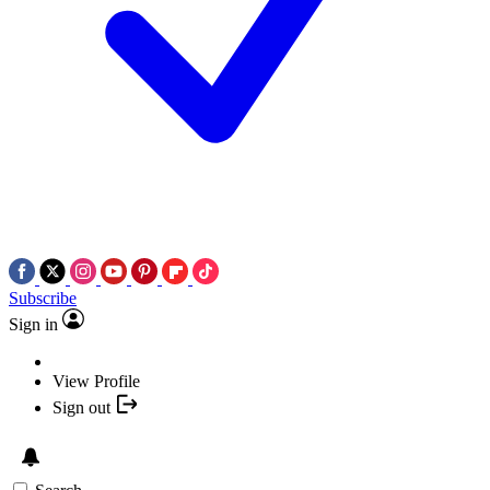
Subscribe
Sign in
View Profile
Sign out