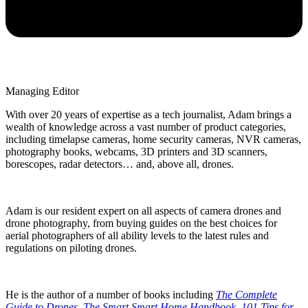
Managing Editor
With over 20 years of expertise as a tech journalist, Adam brings a
wealth of knowledge across a vast number of product categories,
including timelapse cameras, home security cameras, NVR cameras,
photography books, webcams, 3D printers and 3D scanners,
borescopes, radar detectors… and, above all, drones.
Adam is our resident expert on all aspects of camera drones and
drone photography, from buying guides on the best choices for
aerial photographers of all ability levels to the latest rules and
regulations on piloting drones.
He is the author of a number of books including
The Complete
Guide to Drones
,
The Smart Smart Home Handbook
,
101 Tips for