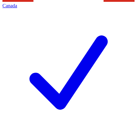
Canada