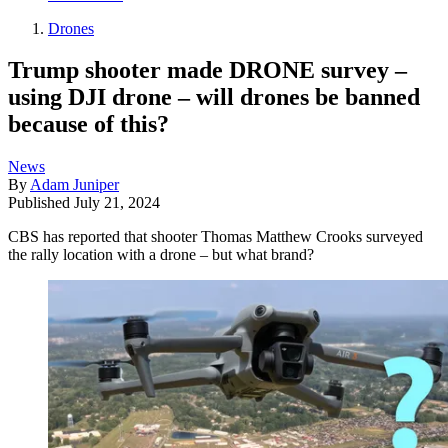
Drones
Trump shooter made DRONE survey –
using DJI drone – will drones be banned
because of this?
News
By
Adam Juniper
Published
July 21, 2024
CBS has reported that shooter Thomas Matthew Crooks surveyed
the rally location with a drone – but what brand?