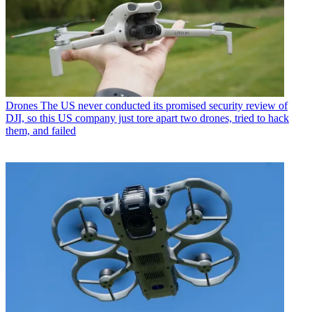
Drones
The US never conducted its promised security review of
DJI, so this US company just tore apart two drones, tried to hack
them, and failed