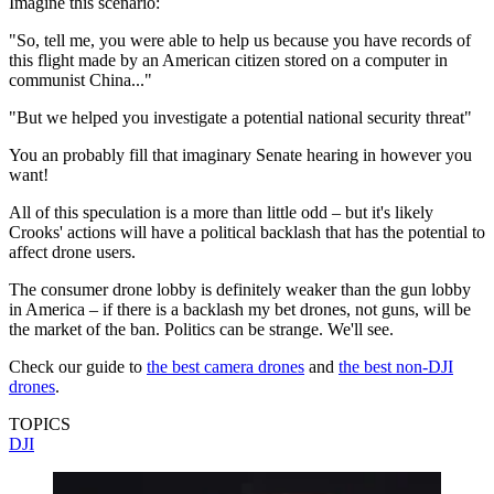
Imagine this scenario:
"So, tell me, you were able to help us because you have records of
this flight made by an American citizen stored on a computer in
communist China..."
"But we helped you investigate a potential national security threat"
You an probably fill that imaginary Senate hearing in however you
want!
All of this speculation is a more than little odd – but it's likely
Crooks' actions will have a political backlash that has the potential to
affect drone users.
The consumer drone lobby is definitely weaker than the gun lobby
in America – if there is a backlash my bet drones, not guns, will be
the market of the ban. Politics can be strange. We'll see.
Check our guide to
the best camera drones
and
the best non-DJI
drones
.
TOPICS
DJI