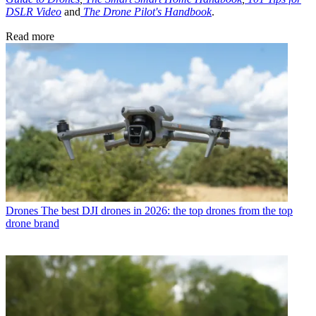
DSLR Video
and
The Drone Pilot's Handbook
.
Read more
Drones
The best DJI drones in 2026: the top drones from the top
drone brand