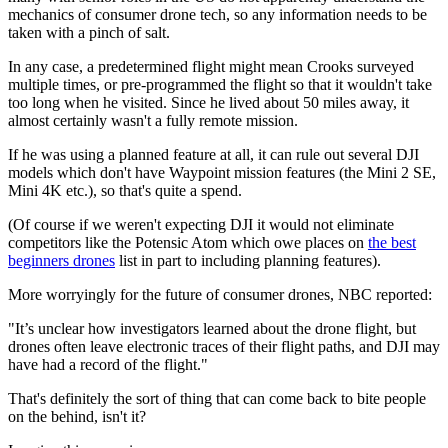
mechanics of consumer drone tech, so any information needs to be
taken with a pinch of salt.
In any case, a predetermined flight might mean Crooks surveyed
multiple times, or pre-programmed the flight so that it wouldn't take
too long when he visited. Since he lived about 50 miles away, it
almost certainly wasn't a fully remote mission.
If he was using a planned feature at all, it can rule out several DJI
models which don't have Waypoint mission features (the Mini 2 SE,
Mini 4K etc.), so that's quite a spend.
(Of course if we weren't expecting DJI it would not eliminate
competitors like the Potensic Atom which owe places on
the best
beginners drones
list in part to including planning features).
More worryingly for the future of consumer drones, NBC reported:
"It’s unclear how investigators learned about the drone flight, but
drones often leave electronic traces of their flight paths, and DJI may
have had a record of the flight."
That's definitely the sort of thing that can come back to bite people
on the behind, isn't it?