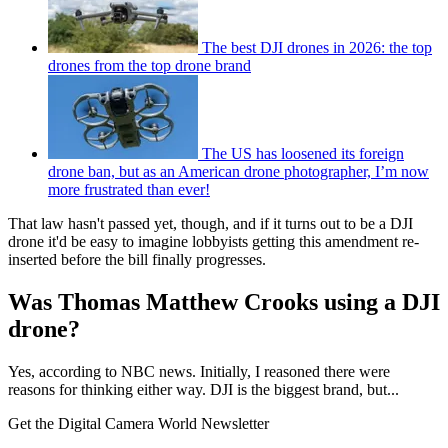
The best DJI drones in 2026: the top
drones from the top drone brand
The US has loosened its foreign
drone ban, but as an American drone photographer, I’m now
more frustrated than ever!
That law hasn't passed yet, though, and if it turns out to be a DJI
drone it'd be easy to imagine lobbyists getting this amendment re-
inserted before the bill finally progresses.
Was Thomas Matthew Crooks using a DJI
drone?
Yes, according to NBC news. Initially, I reasoned there were
reasons for thinking either way. DJI is the biggest brand, but...
Get the Digital Camera World Newsletter