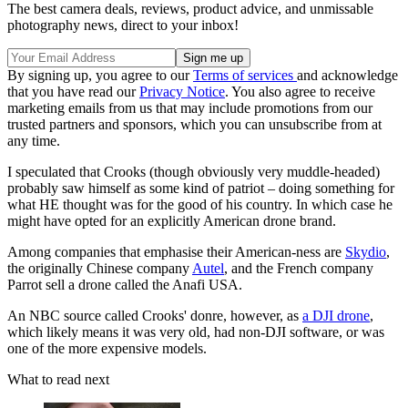
The best camera deals, reviews, product advice, and unmissable
photography news, direct to your inbox!
By signing up, you agree to our
Terms of services
and acknowledge
that you have read our
Privacy Notice
. You also agree to receive
marketing emails from us that may include promotions from our
trusted partners and sponsors, which you can unsubscribe from at
any time.
I speculated that Crooks (though obviously very muddle-headed)
probably saw himself as some kind of patriot – doing something for
what HE thought was for the good of his country. In which case he
might have opted for an explicitly American drone brand.
Among companies that emphasise their American-ness are
Skydio
,
the originally Chinese company
Autel
, and the French company
Parrot sell a drone called the Anafi USA.
An NBC source called Crooks' donre, however, as
a DJI drone
,
which likely means it was very old, had non-DJI software, or was
one of the more expensive models.
What to read next