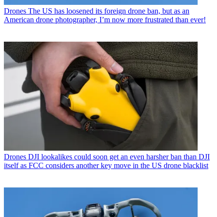
Drones
The US has loosened its foreign drone ban, but as an
American drone photographer, I’m now more frustrated than ever!
Drones
DJI lookalikes could soon get an even harsher ban than DJI
itself as FCC considers another key move in the US drone blacklist