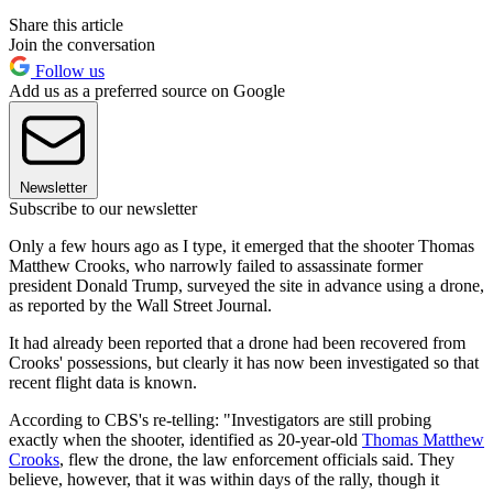
Share this article
Join the conversation
Follow us
Add us as a preferred source on Google
Newsletter
Subscribe to our newsletter
Only a few hours ago as I type, it emerged that the shooter Thomas
Matthew Crooks, who narrowly failed to assassinate former
president Donald Trump, surveyed the site in advance using a drone,
as reported by the Wall Street Journal.
It had already been reported that a drone had been recovered from
Crooks' possessions, but clearly it has now been investigated so that
recent flight data is known.
According to CBS's re-telling: "Investigators are still probing
exactly when the shooter, identified as 20-year-old
Thomas Matthew
Crooks
, flew the drone, the law enforcement officials said. They
believe, however, that it was within days of the rally, though it