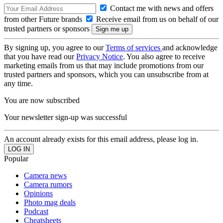
Contact me with news and offers
from other Future brands
Receive email from us on behalf of our
trusted partners or sponsors
By signing up, you agree to our
Terms of services
and acknowledge
that you have read our
Privacy Notice
. You also agree to receive
marketing emails from us that may include promotions from our
trusted partners and sponsors, which you can unsubscribe from at
any time.
You are now subscribed
Your newsletter sign-up was successful
An account already exists for this email address, please log in.
Popular
Camera news
Camera rumors
Opinions
Photo mag deals
Podcast
Cheatsheets