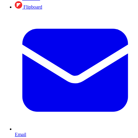
Flipboard
Email