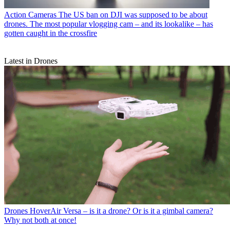
Action Cameras
The US ban on DJI was supposed to be about
drones. The most popular vlogging cam – and its lookalike – has
gotten caught in the crossfire
Latest in Drones
Drones
HoverAir Versa – is it a drone? Or is it a gimbal camera?
Why not both at once!