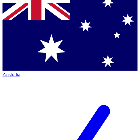
Australia