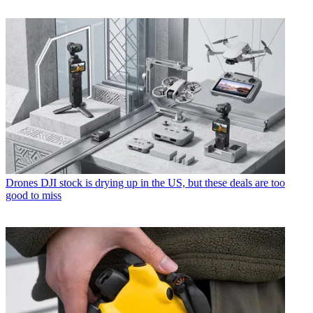
Drones
DJI stock is drying up in the US, but these deals are too
good to miss