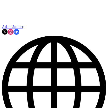
Adam Juniper