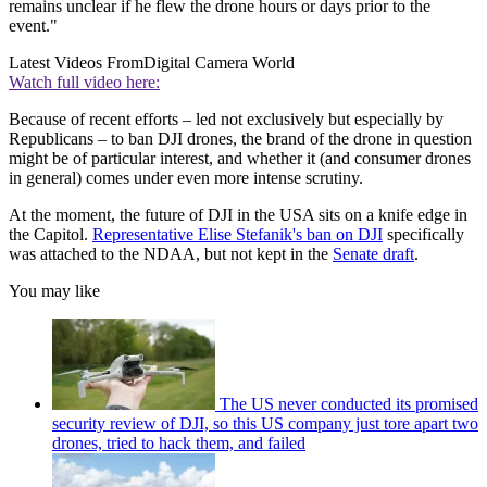
remains unclear if he flew the drone hours or days prior to the
event."
Latest Videos From
Digital Camera World
Watch full video here:
Because of recent efforts – led not exclusively but especially by
Republicans – to ban DJI drones, the brand of the drone in question
might be of particular interest, and whether it (and consumer drones
in general) comes under even more intense scrutiny.
At the moment, the future of DJI in the USA sits on a knife edge in
the Capitol.
Representative Elise Stefanik's ban on DJI
specifically
was attached to the NDAA, but not kept in the
Senate draft
.
You may like
The US never conducted its promised
security review of DJI, so this US company just tore apart two
drones, tried to hack them, and failed