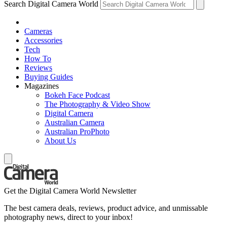
Search Digital Camera World
Cameras
Accessories
Tech
How To
Reviews
Buying Guides
Magazines
Bokeh Face Podcast
The Photography & Video Show
Digital Camera
Australian Camera
Australian ProPhoto
About Us
Get the Digital Camera World Newsletter
The best camera deals, reviews, product advice, and unmissable
photography news, direct to your inbox!