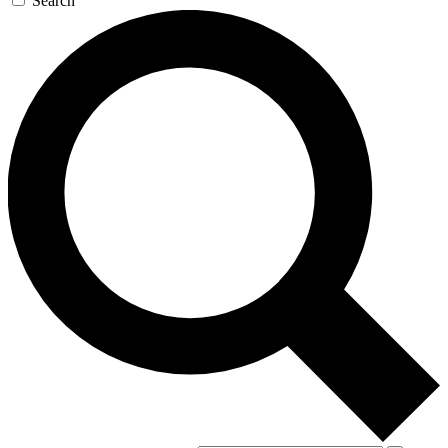
Search