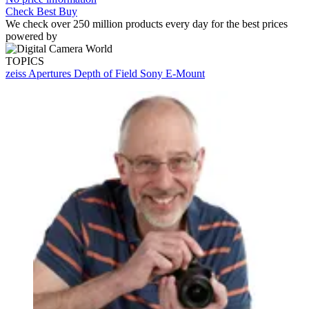
Check Best Buy
We check over 250 million products every day for the best prices
powered by
TOPICS
zeiss
Apertures
Depth of Field
Sony E-Mount