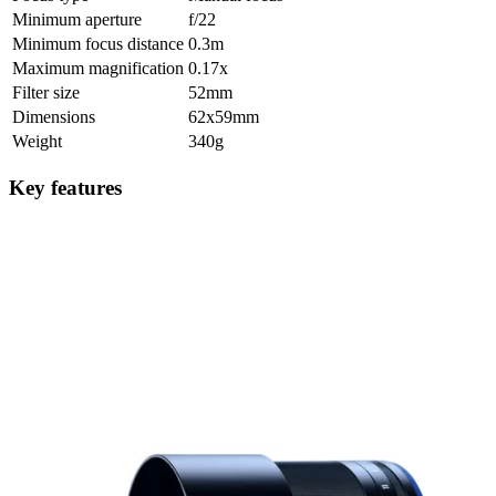
Minimum aperture
f/22
Minimum focus distance
0.3m
Maximum magnification
0.17x
Filter size
52mm
Dimensions
62x59mm
Weight
340g
Key features