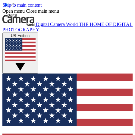
Skip to main content
Open menu
Close main menu
Digital Camera World
THE HOME OF DIGITAL
PHOTOGRAPHY
US Edition