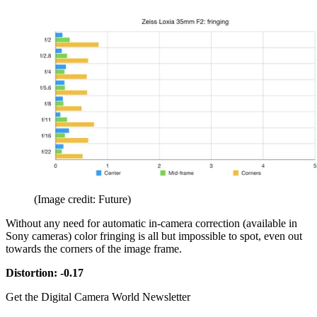
(Image credit: Future)
Without any need for automatic in-camera correction (available in
Sony cameras) color fringing is all but impossible to spot, even out
towards the corners of the image frame.
Distortion: -0.17
Get the Digital Camera World Newsletter