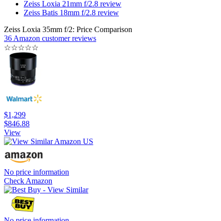
Zeiss Loxia 21mm f/2.8 review
Zeiss Batis 18mm f/2.8 review
Zeiss Loxia 35mm f/2: Price Comparison
36 Amazon customer reviews
☆
☆
☆
☆
☆
$1,299
$846.88
View
No price information
Check Amazon
No price information