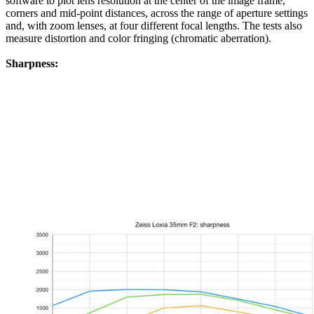
software to plot lens resolution at the center of the image frame,
corners and mid-point distances, across the range of aperture settings
and, with zoom lenses, at four different focal lengths. The tests also
measure distortion and color fringing (chromatic aberration).
Sharpness: