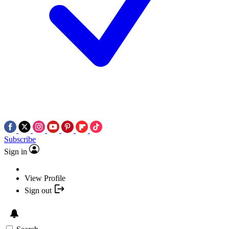
Subscribe
Sign in
View Profile
Sign out