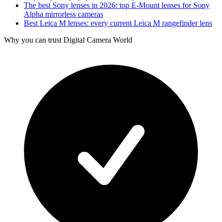
The best Sony lenses in 2026: top E-Mount lenses for Sony
Alpha mirrorless cameras
Best Leica M lenses: every current Leica M rangefinder lens
Why you can trust Digital Camera World