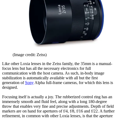
(Image credit: Zeiss)
Like other Loxia lenses in the Zeiss family, the 35mm is a manual-
focus lens but has all the necessary electronics for full
communication with the host camera. As such, in-body image
stabilization is automatically available with all but the first
generation of
Sony
Alpha full-frame cameras, for which this lens is
designed.
Focusing itself is actually a joy. The rubberized control ring has an
immensely smooth and fluid feel, along with a long 180-degree
throw that enables very fine and precise adjustments. Depth of field
markers are on hand for apertures of f/4, f/8, f/16 and f/22. A further
refinement, in common with other Loxia lenses, is that the aperture