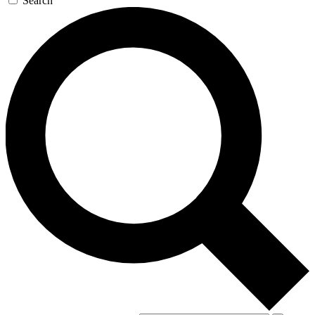
Search