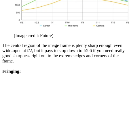
(Image credit: Future)
The central region of the image frame is plenty sharp enough even
wide-open at f/2, but it pays to stop down to f/5.6 if you need really
good sharpness right out to the extreme edges and corners of the
frame.
Fringing: