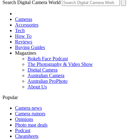
Search Digital Camera World
Cameras
Accessories
Tech
How To
Reviews
Buying Guides
Magazines
Bokeh Face Podcast
The Photography & Video Show
Digital Camera
Australian Camera
Australian ProPhoto
About Us
Popular
Camera news
Camera rumors
Opinions
Photo mag deals
Podcast
Cheatsheets