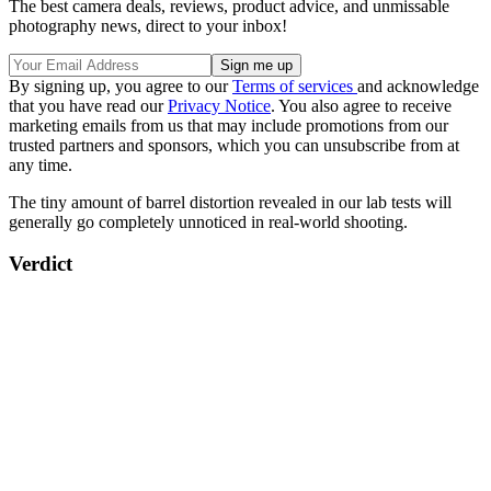
The best camera deals, reviews, product advice, and unmissable
photography news, direct to your inbox!
By signing up, you agree to our
Terms of services
and acknowledge
that you have read our
Privacy Notice
. You also agree to receive
marketing emails from us that may include promotions from our
trusted partners and sponsors, which you can unsubscribe from at
any time.
The tiny amount of barrel distortion revealed in our lab tests will
generally go completely unnoticed in real-world shooting.
Verdict