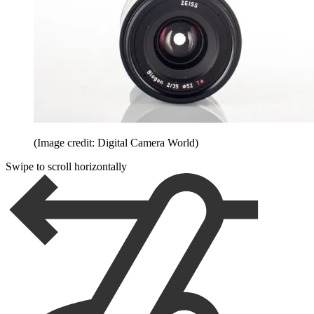
(Image credit: Digital Camera World)
Swipe to scroll horizontally