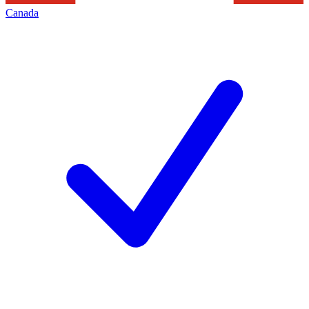
Canada