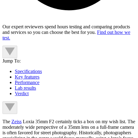
Our expert reviewers spend hours testing and comparing products
and services so you can choose the best for you.
Find out how we
test.
Jump To:
Specifications
Key features
Performance
Lab results
Verdict
The
Zeiss
Loxia 35mm F2 certainly ticks a box on my wish list. The
moderately wide perspective of a 35mm lens on a full-frame camera
is often favored for street photography. Historically, photographers