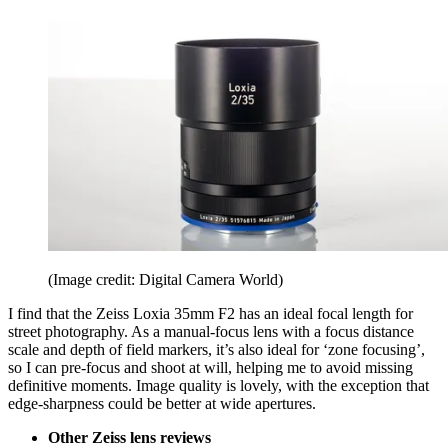
(Image credit: Digital Camera World)
I find that the Zeiss Loxia 35mm F2 has an ideal focal length for
street photography. As a manual-focus lens with a focus distance
scale and depth of field markers, it’s also ideal for ‘zone focusing’,
so I can pre-focus and shoot at will, helping me to avoid missing
definitive moments. Image quality is lovely, with the exception that
edge-sharpness could be better at wide apertures.
Other Zeiss lens reviews