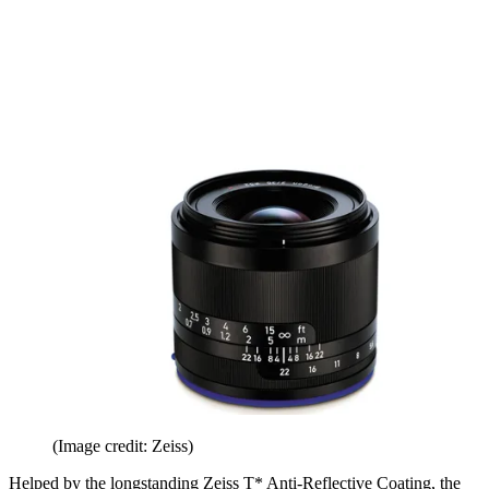
(Image credit: Zeiss)
Helped by the longstanding Zeiss T* Anti-Reflective Coating, the