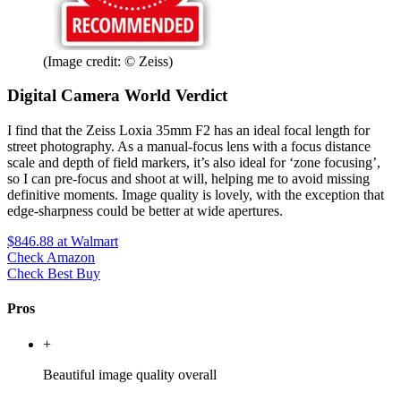
(Image credit: © Zeiss)
Digital Camera World Verdict
I find that the Zeiss Loxia 35mm F2 has an ideal focal length for
street photography. As a manual-focus lens with a focus distance
scale and depth of field markers, it’s also ideal for ‘zone focusing’,
so I can pre-focus and shoot at will, helping me to avoid missing
definitive moments. Image quality is lovely, with the exception that
edge-sharpness could be better at wide apertures.
$846.88
at Walmart
Check Amazon
Check Best Buy
Pros
+
Beautiful image quality overall