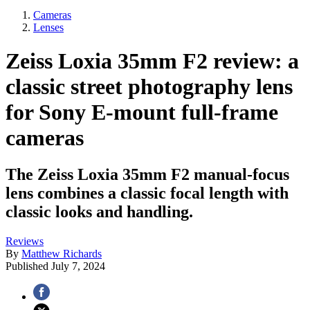
Cameras
Lenses
Zeiss Loxia 35mm F2 review: a
classic street photography lens
for Sony E-mount full-frame
cameras
The Zeiss Loxia 35mm F2 manual-focus
lens combines a classic focal length with
classic looks and handling.
Reviews
By
Matthew Richards
Published
July 7, 2024