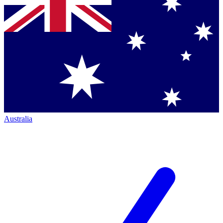
Australia