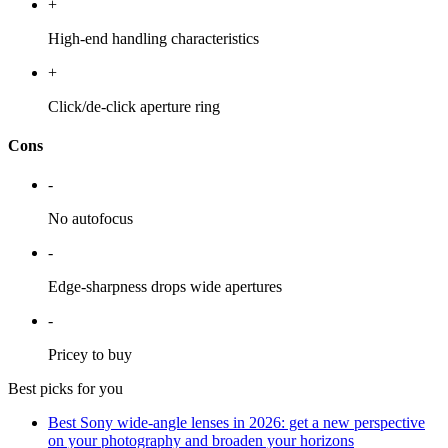
+
High-end handling characteristics
+
Click/de-click aperture ring
Cons
-
No autofocus
-
Edge-sharpness drops wide apertures
-
Pricey to buy
Best picks for you
Best Sony wide-angle lenses in 2026: get a new perspective
on your photography and broaden your horizons