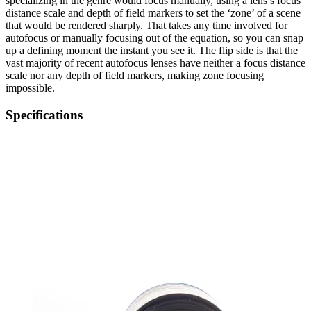
specializing in the genre would focus manually, using a lens’s focus
distance scale and depth of field markers to set the ‘zone’ of a scene
that would be rendered sharply. That takes any time involved for
autofocus or manually focusing out of the equation, so you can snap
up a defining moment the instant you see it. The flip side is that the
vast majority of recent autofocus lenses have neither a focus distance
scale nor any depth of field markers, making zone focusing
impossible.
Specifications