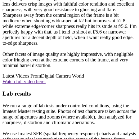
lens delivers crisp images with faithful color rendition and excellent
sharpness, with very good resistance to ghosting and flare.
Sharpness away from the central region of the frame is a bit
mediocre when shooting wide-open at f/2 but improves at f/2.8,
while extreme edge/corner-sharpness really hits its stride at f/5.6. I’m
perfectly happy with that, as I tend to shoot at f/5.6 or narrower
apertures for a decent depth of field, when I want really good edge-
to-edge sharpness.
Other facets of image quality are highly impressive, with negligible
color fringing even at the extreme corners of the frame, and very
minimal barrel distortion.
Latest Videos From
Digital Camera World
Watch full video here:
Lab results
We run a range of lab tests under controlled conditions, using the
Imatest Master testing suite. Photos of test charts are taken across the
range of apertures and zooms (where available), then analyzed for
sharpness, distortion and chromatic aberrations.
We use Imatest SFR (spatial frequency response) charts and analysis