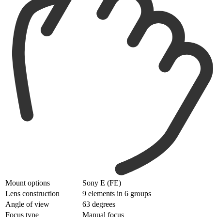
Mount options
Sony E (FE)
Lens construction
9 elements in 6 groups
Angle of view
63 degrees
Focus type
Manual focus