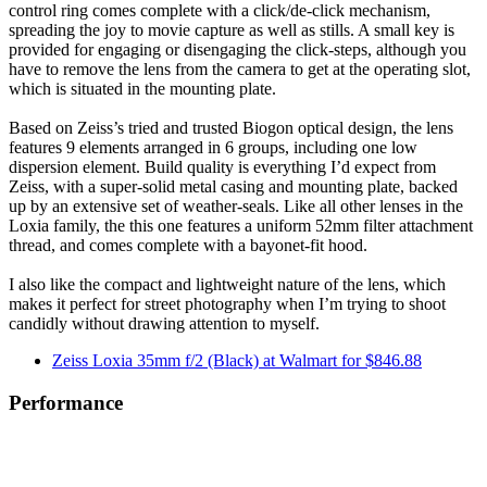
control ring comes complete with a click/de-click mechanism,
spreading the joy to movie capture as well as stills. A small key is
provided for engaging or disengaging the click-steps, although you
have to remove the lens from the camera to get at the operating slot,
which is situated in the mounting plate.
Based on Zeiss’s tried and trusted Biogon optical design, the lens
features 9 elements arranged in 6 groups, including one low
dispersion element. Build quality is everything I’d expect from
Zeiss, with a super-solid metal casing and mounting plate, backed
up by an extensive set of weather-seals. Like all other lenses in the
Loxia family, the this one features a uniform 52mm filter attachment
thread, and comes complete with a bayonet-fit hood.
I also like the compact and lightweight nature of the lens, which
makes it perfect for street photography when I’m trying to shoot
candidly without drawing attention to myself.
Zeiss Loxia 35mm f/2 (Black) at Walmart for $846.88
Performance