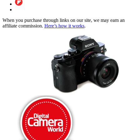
When you purchase through links on our site, we may earn an
affiliate commission.
Here’s how it works
.