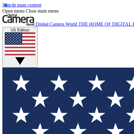
Skip to main content
Open menu
Close main menu
Digital Camera World
THE HOME OF DIGITA
US Edition