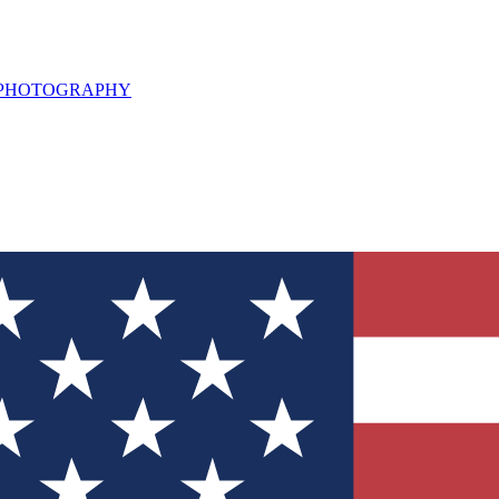
L PHOTOGRAPHY