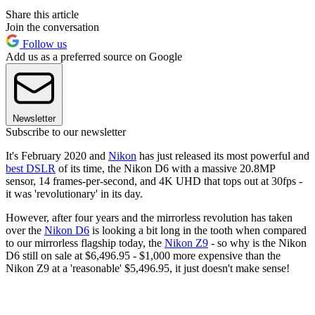
Share this article
Join the conversation
Follow us
Add us as a preferred source on Google
Newsletter
Subscribe to our newsletter
It's February 2020 and
Nikon
has just released its most powerful and
best DSLR
of its time, the Nikon D6 with a massive 20.8MP
sensor, 14 frames-per-second, and 4K UHD that tops out at 30fps -
it was 'revolutionary' in its day.
However, after four years and the mirrorless revolution has taken
over the
Nikon D6
is looking a bit long in the tooth when compared
to our mirrorless flagship today, the
Nikon Z9
- so why is the Nikon
D6 still on sale at $6,496.95 - $1,000 more expensive than the
Nikon Z9 at a 'reasonable' $5,496.95, it just doesn't make sense!