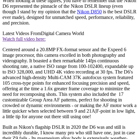
When looking at these figures, you have to remember that the Nikon
D6 represented the pinnacle of the Nikon DSLR lineup (even
though I stand by my opinion that the
Nikon D850
is the best DSLR
ever made), designed for unmatched speed, performance, reliability,
and precision.
Latest Videos From
Digital Camera World
Watch full video here:
Centered around a 20.8MP FX-format sensor and the Expeed 6
image processor, this camera excelled in both photography and
videography. It boasted a then remarkable 14fps continuous
shooting rate, a native ISO range from 100-102400, expandable up
to ISO 328,000, and UHD 4K video recording at 30 fps. The D6's
advanced high-density Multi-CAM 37K autofocus system featured
105 cross-type points for enhanced focusing precision and speed,
offering at the time a 1.6x greater frame coverage to minimize the
need for recomposing shots. This system also included the 17
customizable Group Area AF patterns, perfect for shooting in
crowded or dynamic environments - or making the AF motor work a
little quicker when selected between 9 and 21A|F-point in low light,
a little tip for anyone out there still using one!
Built as Nikon's flagship DSLR in 2020 the D6 was and still is
incredibly durable, I know many pro who still have one, just in case
their Z9 fails - Its magnesium alloy body is extensively weather-