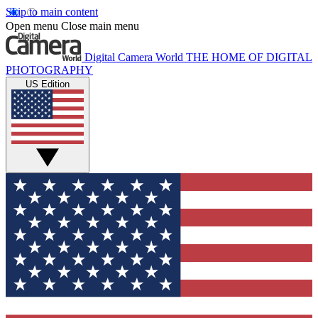
Skip to main content
Open menu
Close main menu
Digital Camera World
THE HOME OF DIGITAL
PHOTOGRAPHY
US Edition