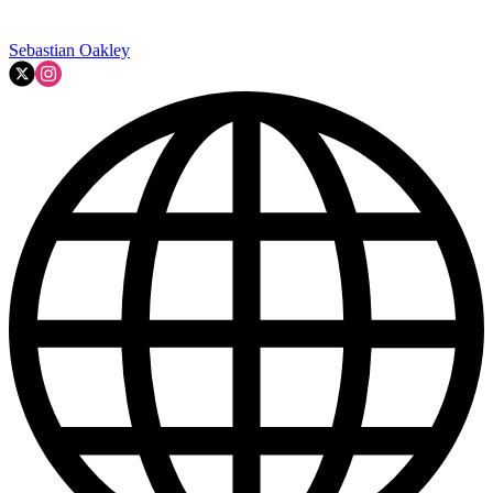
Sebastian Oakley