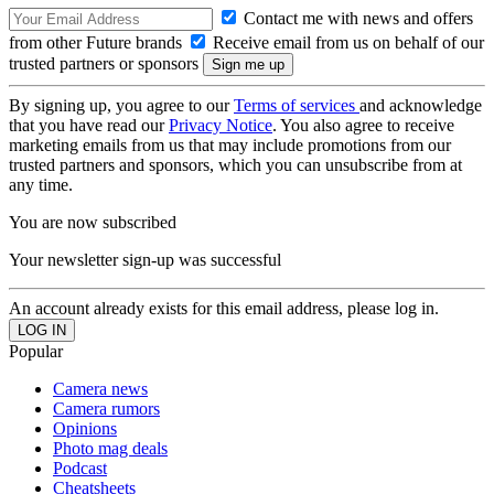
Contact me with news and offers
from other Future brands
Receive email from us on behalf of our
trusted partners or sponsors
By signing up, you agree to our
Terms of services
and acknowledge
that you have read our
Privacy Notice
. You also agree to receive
marketing emails from us that may include promotions from our
trusted partners and sponsors, which you can unsubscribe from at
any time.
You are now subscribed
Your newsletter sign-up was successful
An account already exists for this email address, please log in.
Popular
Camera news
Camera rumors
Opinions
Photo mag deals
Podcast
Cheatsheets