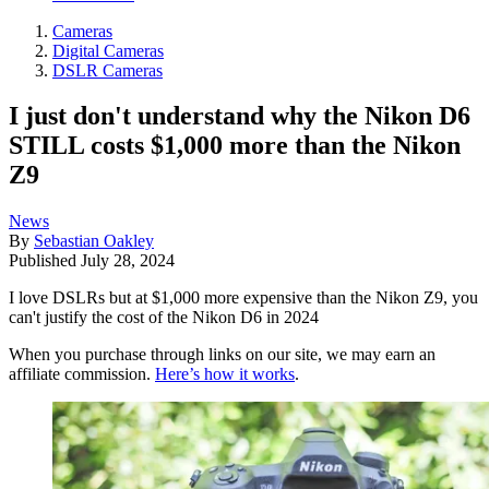
Cameras
Digital Cameras
DSLR Cameras
I just don't understand why the Nikon D6
STILL costs $1,000 more than the Nikon
Z9
News
By
Sebastian Oakley
Published
July 28, 2024
I love DSLRs but at $1,000 more expensive than the Nikon Z9, you
can't justify the cost of the Nikon D6 in 2024
When you purchase through links on our site, we may earn an
affiliate commission.
Here’s how it works
.