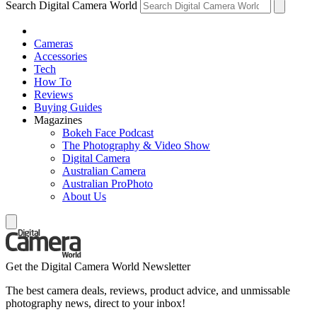
Search Digital Camera World
Cameras
Accessories
Tech
How To
Reviews
Buying Guides
Magazines
Bokeh Face Podcast
The Photography & Video Show
Digital Camera
Australian Camera
Australian ProPhoto
About Us
Get the Digital Camera World Newsletter
The best camera deals, reviews, product advice, and unmissable
photography news, direct to your inbox!