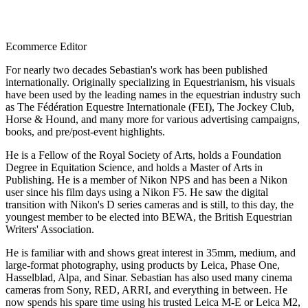
Ecommerce Editor
For nearly two decades Sebastian's work has been published
internationally. Originally specializing in Equestrianism, his visuals
have been used by the leading names in the equestrian industry such
as The Fédération Equestre Internationale (FEI), The Jockey Club,
Horse & Hound, and many more for various advertising campaigns,
books, and pre/post-event highlights.
He is a Fellow of the Royal Society of Arts, holds a Foundation
Degree in Equitation Science, and holds a Master of Arts in
Publishing. He is a member of Nikon NPS and has been a Nikon
user since his film days using a Nikon F5. He saw the digital
transition with Nikon's D series cameras and is still, to this day, the
youngest member to be elected into BEWA, the British Equestrian
Writers' Association.
He is familiar with and shows great interest in 35mm, medium, and
large-format photography, using products by Leica, Phase One,
Hasselblad, Alpa, and Sinar. Sebastian has also used many cinema
cameras from Sony, RED, ARRI, and everything in between. He
now spends his spare time using his trusted Leica M-E or Leica M2,