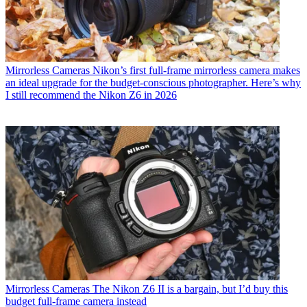
Mirrorless Cameras
Nikon’s first full-frame mirrorless camera makes
an ideal upgrade for the budget-conscious photographer. Here’s why
I still recommend the Nikon Z6 in 2026
Mirrorless Cameras
The Nikon Z6 II is a bargain, but I’d buy this
budget full-frame camera instead