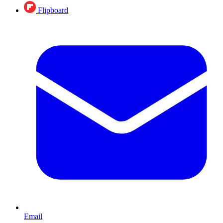
Flipboard
Email