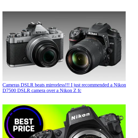
Cameras
DSLR beats mirrorless!!! I just recommended a Nikon
D7500 DSLR camera over a Nikon Z fc