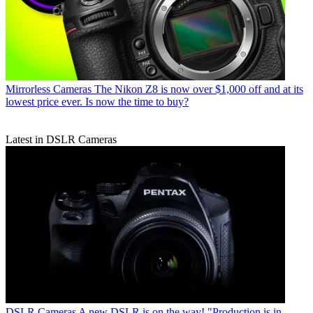
Mirrorless Cameras
The Nikon Z8 is now over $1,000 off and at its
lowest price ever. Is now the time to buy?
Latest in DSLR Cameras
DSLR Cameras
A new DSLR is on the way! "Production is in