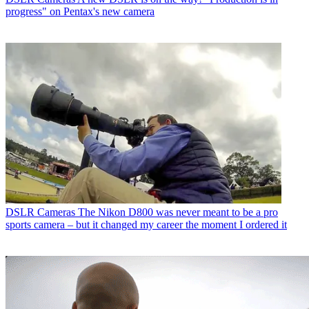
progress" on Pentax's new camera
DSLR Cameras
The Nikon D800 was never meant to be a pro
sports camera – but it changed my career the moment I ordered it