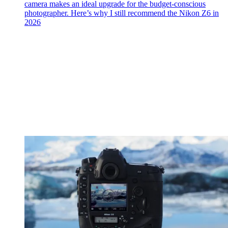
camera makes an ideal upgrade for the budget-conscious
photographer. Here’s why I still recommend the Nikon Z6 in
2026