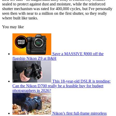
sealed to protect against dust and moisture, while the reinforced
shutter mechanism was rated for 400,000 cycles, but I've personally
seen then with near to a million on the first shutter, so they really
where built like tanks.
You may like
Save a MASSIVE $900 off the
flagship Nikon Z9 at B&H
This 18-year-old DSLR is trending:
Can the Nikon D700 really be a feasible buy for budget
photographers in 2026?
Nikon’s first full-frame mirrorless