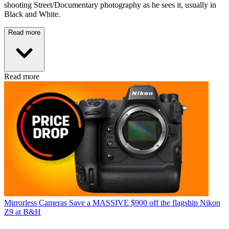
shooting Street/Documentary photography as he sees it, usually in
Black and White.
Read more
Read more
Mirrorless Cameras
Save a MASSIVE $900 off the flagship Nikon
Z9 at B&H