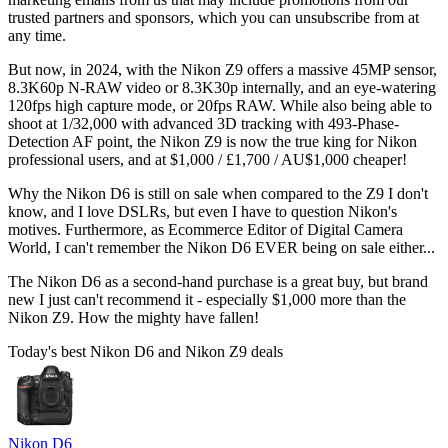
trusted partners and sponsors, which you can unsubscribe from at
any time.
But now, in 2024, with the Nikon Z9 offers a massive 45MP sensor,
8.3K60p N-RAW video or 8.3K30p internally, and an eye-watering
120fps high capture mode, or 20fps RAW. While also being able to
shoot at 1/32,000 with advanced 3D tracking with 493-Phase-
Detection AF point, the Nikon Z9 is now the true king for Nikon
professional users, and at $1,000 / £1,700 / AU$1,000 cheaper!
Why the Nikon D6 is still on sale when compared to the Z9 I don't
know, and I love DSLRs, but even I have to question Nikon's
motives. Furthermore, as Ecommerce Editor of Digital Camera
World, I can't remember the Nikon D6 EVER being on sale either...
The Nikon D6 as a second-hand purchase is a great buy, but brand
new I just can't recommend it - especially $1,000 more than the
Nikon Z9. How the mighty have fallen!
Today's best Nikon D6 and Nikon Z9 deals
Nikon D6