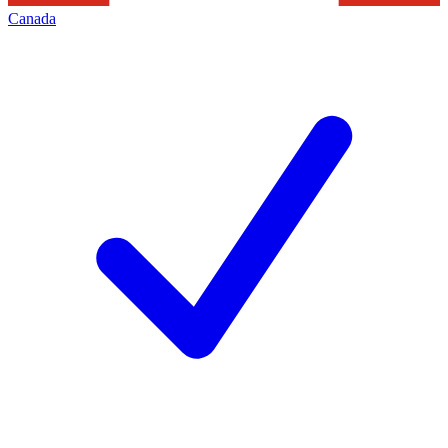
Canada