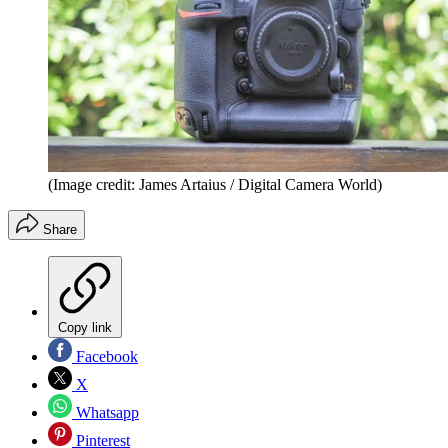
(Image credit: James Artaius / Digital Camera World)
Share
Copy link
Facebook
X
Whatsapp
Pinterest