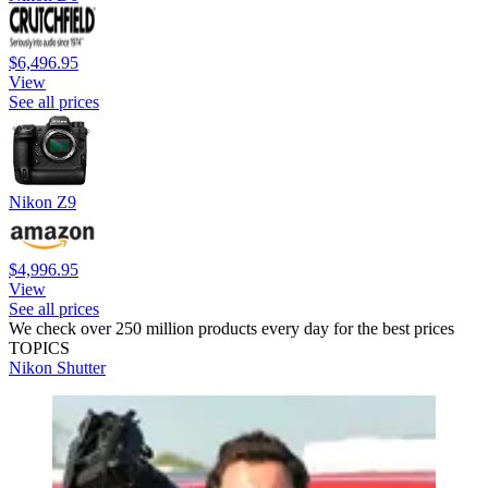
$6,496.95
View
See all prices
Nikon Z9
$4,996.95
View
See all prices
We check over 250 million products every day for the best prices
TOPICS
Nikon
Shutter