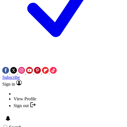
Subscribe
Sign in
View Profile
Sign out