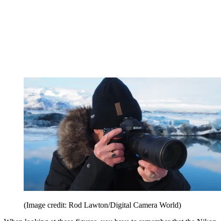
(Image credit: Rod Lawton/Digital Camera World)