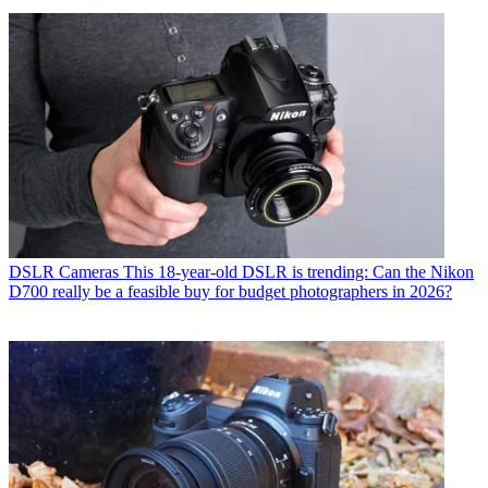
DSLR Cameras
This 18-year-old DSLR is trending: Can the Nikon
D700 really be a feasible buy for budget photographers in 2026?