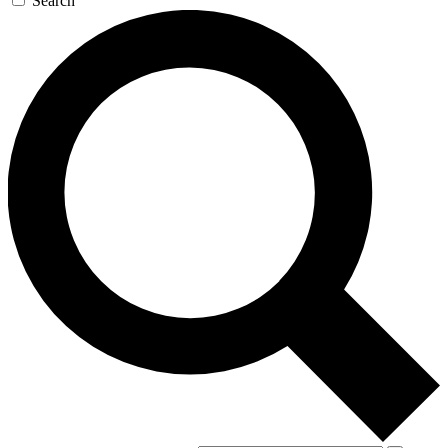
Search