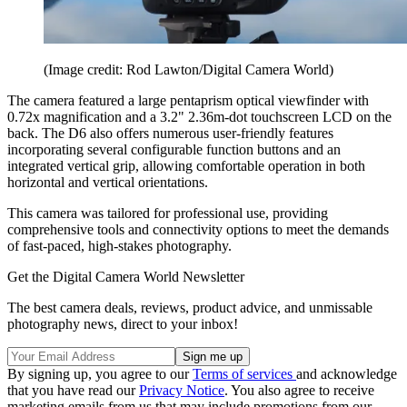
(Image credit: Rod Lawton/Digital Camera World)
The camera featured a large pentaprism optical viewfinder with
0.72x magnification and a 3.2" 2.36m-dot touchscreen LCD on the
back. The D6 also offers numerous user-friendly features
incorporating several configurable function buttons and an
integrated vertical grip, allowing comfortable operation in both
horizontal and vertical orientations.
This camera was tailored for professional use, providing
comprehensive tools and connectivity options to meet the demands
of fast-paced, high-stakes photography.
Get the Digital Camera World Newsletter
The best camera deals, reviews, product advice, and unmissable
photography news, direct to your inbox!
By signing up, you agree to our
Terms of services
and acknowledge
that you have read our
Privacy Notice
. You also agree to receive
marketing emails from us that may include promotions from our