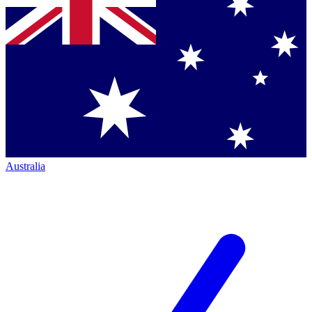
Australia