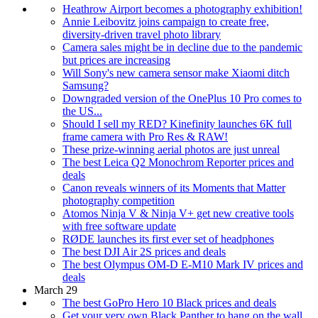
Heathrow Airport becomes a photography exhibition!
Annie Leibovitz joins campaign to create free,
diversity-driven travel photo library
Camera sales might be in decline due to the pandemic
but prices are increasing
Will Sony's new camera sensor make Xiaomi ditch
Samsung?
Downgraded version of the OnePlus 10 Pro comes to
the US...
Should I sell my RED? Kinefinity launches 6K full
frame camera with Pro Res & RAW!
These prize-winning aerial photos are just unreal
The best Leica Q2 Monochrom Reporter prices and
deals
Canon reveals winners of its Moments that Matter
photography competition
Atomos Ninja V & Ninja V+ get new creative tools
with free software update
RØDE launches its first ever set of headphones
The best DJI Air 2S prices and deals
The best Olympus OM-D E-M10 Mark IV prices and
deals
March 29
The best GoPro Hero 10 Black prices and deals
Get your very own Black Panther to hang on the wall