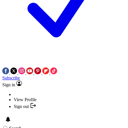
Subscribe
Sign in
View Profile
Sign out