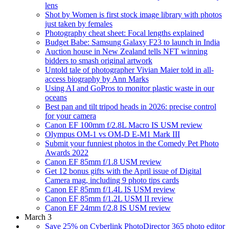
lens
Shot by Women is first stock image library with photos
just taken by females
Photography cheat sheet: Focal lengths explained
Budget Babe: Samsung Galaxy F23 to launch in India
Auction house in New Zealand tells NFT winning
bidders to smash original artwork
Untold tale of photographer Vivian Maier told in all-
access biography by Ann Marks
Using AI and GoPros to monitor plastic waste in our
oceans
Best pan and tilt tripod heads in 2026: precise control
for your camera
Canon EF 100mm f/2.8L Macro IS USM review
Olympus OM-1 vs OM-D E-M1 Mark III
Submit your funniest photos in the Comedy Pet Photo
Awards 2022
Canon EF 85mm f/1.8 USM review
Get 12 bonus gifts with the April issue of Digital
Camera mag, including 9 photo tips cards
Canon EF 85mm f/1.4L IS USM review
Canon EF 85mm f/1.2L USM II review
Canon EF 24mm f/2.8 IS USM review
March 3
Save 25% on Cyberlink PhotoDirector 365 photo editor