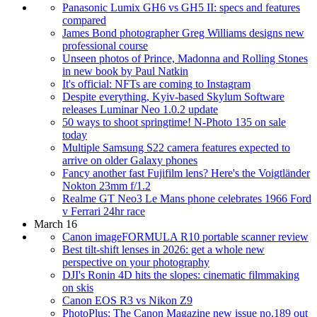
Panasonic Lumix GH6 vs GH5 II: specs and features
compared
James Bond photographer Greg Williams designs new
professional course
Unseen photos of Prince, Madonna and Rolling Stones
in new book by Paul Natkin
It's official: NFTs are coming to Instagram
Despite everything, Kyiv-based Skylum Software
releases Luminar Neo 1.0.2 update
50 ways to shoot springtime! N-Photo 135 on sale
today
Multiple Samsung S22 camera features expected to
arrive on older Galaxy phones
Fancy another fast Fujifilm lens? Here's the Voigtländer
Nokton 23mm f/1.2
Realme GT Neo3 Le Mans phone celebrates 1966 Ford
v Ferrari 24hr race
March 16
Canon imageFORMULA R10 portable scanner review
Best tilt-shift lenses in 2026: get a whole new
perspective on your photography
DJI's Ronin 4D hits the slopes: cinematic filmmaking
on skis
Canon EOS R3 vs Nikon Z9
PhotoPlus: The Canon Magazine new issue no.189 out