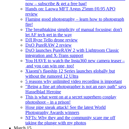
now – subscribe & get a free bag!
Hands on: Laowa MFT Argus 25mm f/0.95 APO
review
Flaming good photography – learn how to photograph
fire!
The breathtaking simplicity of manual focusing: don't
let AF tech get in the way
DJI Ryze Tello drone review
DxO PureRAW 2 review
DxO launches PureRAW 2 with Lightroom Classic
integration and X-Trans support
You HAVE to watch the Insta360 new camera teaser –
and you can win one, too!
Xiaomi’s flagship 12 Series launches globally but
without the rumored 12 Ultra
5 reasons why unlimited video recording is important
"Being a fine art photographer is not an easy path" says
Hasselblad Heroine
This is what went on at a secret superhero cosplay
photoshoot – in a prison!
Hose pipe sneak attack! See the latest World
Photography Awards winners
NFTs: Why they and the community scare me off
taking the plunge with my photos
March 15