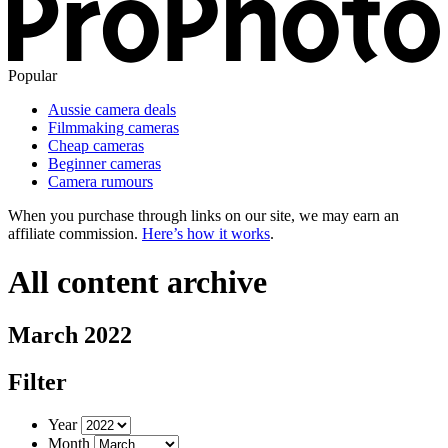
Popular
Aussie camera deals
Filmmaking cameras
Cheap cameras
Beginner cameras
Camera rumours
When you purchase through links on our site, we may earn an
affiliate commission.
Here’s how it works
.
All content archive
March 2022
Filter
Year
Month