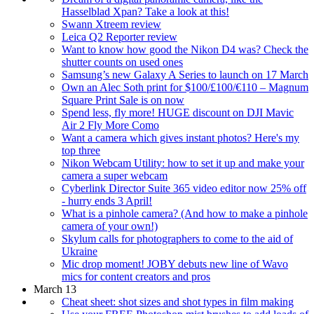
Hasselblad Xpan? Take a look at this!
Swann Xtreem review
Leica Q2 Reporter review
Want to know how good the Nikon D4 was? Check the
shutter counts on used ones
Samsung’s new Galaxy A Series to launch on 17 March
Own an Alec Soth print for $100/£100/€110 – Magnum
Square Print Sale is on now
Spend less, fly more! HUGE discount on DJI Mavic
Air 2 Fly More Como
Want a camera which gives instant photos? Here's my
top three
Nikon Webcam Utility: how to set it up and make your
camera a super webcam
Cyberlink Director Suite 365 video editor now 25% off
- hurry ends 3 April!
What is a pinhole camera? (And how to make a pinhole
camera of your own!)
Skylum calls for photographers to come to the aid of
Ukraine
Mic drop moment! JOBY debuts new line of Wavo
mics for content creators and pros
March 13
Cheat sheet: shot sizes and shot types in film making