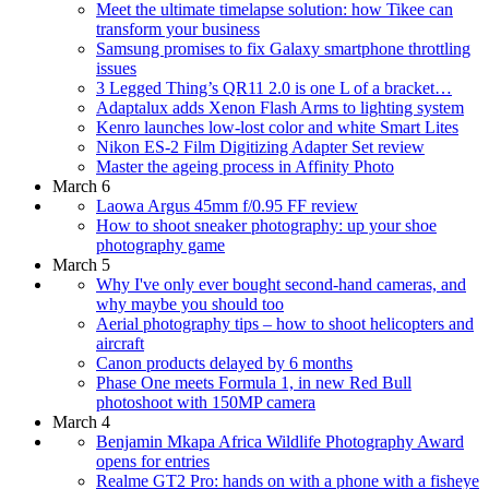
Meet the ultimate timelapse solution: how Tikee can
transform your business
Samsung promises to fix Galaxy smartphone throttling
issues
3 Legged Thing’s QR11 2.0 is one L of a bracket…
Adaptalux adds Xenon Flash Arms to lighting system
Kenro launches low-lost color and white Smart Lites
Nikon ES-2 Film Digitizing Adapter Set review
Master the ageing process in Affinity Photo
March 6
Laowa Argus 45mm f/0.95 FF review
How to shoot sneaker photography: up your shoe
photography game
March 5
Why I've only ever bought second-hand cameras, and
why maybe you should too
Aerial photography tips – how to shoot helicopters and
aircraft
Canon products delayed by 6 months
Phase One meets Formula 1, in new Red Bull
photoshoot with 150MP camera
March 4
Benjamin Mkapa Africa Wildlife Photography Award
opens for entries
Realme GT2 Pro: hands on with a phone with a fisheye