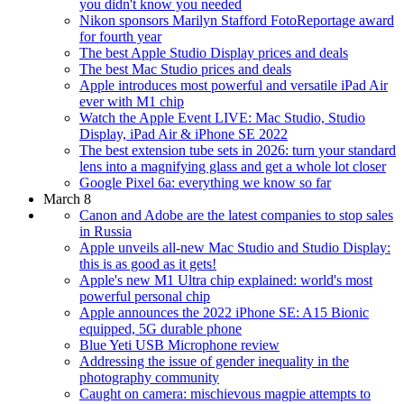
you didn't know you needed
Nikon sponsors Marilyn Stafford FotoReportage award
for fourth year
The best Apple Studio Display prices and deals
The best Mac Studio prices and deals
Apple introduces most powerful and versatile iPad Air
ever with M1 chip
Watch the Apple Event LIVE: Mac Studio, Studio
Display, iPad Air & iPhone SE 2022
The best extension tube sets in 2026: turn your standard
lens into a magnifying glass and get a whole lot closer
Google Pixel 6a: everything we know so far
March 8
Canon and Adobe are the latest companies to stop sales
in Russia
Apple unveils all-new Mac Studio and Studio Display:
this is as good as it gets!
Apple's new M1 Ultra chip explained: world's most
powerful personal chip
Apple announces the 2022 iPhone SE: A15 Bionic
equipped, 5G durable phone
Blue Yeti USB Microphone review
Addressing the issue of gender inequality in the
photography community
Caught on camera: mischievous magpie attempts to