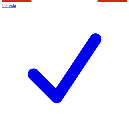
Canada