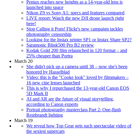
Pentax reaches new heights as a 14-year-old lens is
launched into space
Nikon Z9 vs Sony A1: specs and features compared
LIVE report: Watch the new DJI drone launch right
here!
Stop Calling it Porn! Flickr's new campaign tackles
photography censorship
Looking for the Instax printer SP1 or Instax Share SP2?
Saramonic Blink500 Pro B2 review
Kodak Gold 200 film relaunched in 120 format – and
25% cheaper than Portra
March 20
She didn't pick up a camera until 38 – now she's been
honored by Hasselblad
Video: this is the "Cooke look" loved by filmmakers –
16 new cine lenses launched
This is why I repurchased the 13-year-old Canon EOS
5D Mark II
AI and AR are the future of visual storytelling,
according to Canon experts
Portrait photography masterclass Part 2: One-flash
Rembrandt lighting
March 19
We reveal how Top Gear gets such spectacular video of
the sexiest supercars