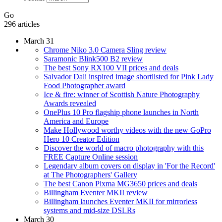
Go
296 articles
March 31
Chrome Niko 3.0 Camera Sling review
Saramonic Blink500 B2 review
The best Sony RX100 VII prices and deals
Salvador Dali inspired image shortlisted for Pink Lady
Food Photographer award
Ice & fire: winner of Scottish Nature Photography
Awards revealed
OnePlus 10 Pro flagship phone launches in North
America and Europe
Make Hollywood worthy videos with the new GoPro
Hero 10 Creator Edition
Discover the world of macro photography with this
FREE Capture Online session
Legendary album covers on display in 'For the Record'
at The Photographers' Gallery
The best Canon Pixma MG3650 prices and deals
Billingham Eventer MKII review
Billingham launches Eventer MKII for mirrorless
systems and mid-size DSLRs
March 30