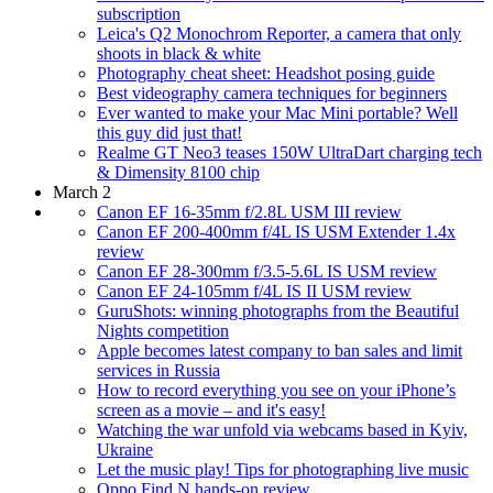
subscription
Leica's Q2 Monochrom Reporter, a camera that only
shoots in black & white
Photography cheat sheet: Headshot posing guide
Best videography camera techniques for beginners
Ever wanted to make your Mac Mini portable? Well
this guy did just that!
Realme GT Neo3 teases 150W UltraDart charging tech
& Dimensity 8100 chip
March 2
Canon EF 16-35mm f/2.8L USM III review
Canon EF 200-400mm f/4L IS USM Extender 1.4x
review
Canon EF 28-300mm f/3.5-5.6L IS USM review
Canon EF 24-105mm f/4L IS II USM review
GuruShots: winning photographs from the Beautiful
Nights competition
Apple becomes latest company to ban sales and limit
services in Russia
How to record everything you see on your iPhone’s
screen as a movie – and it's easy!
Watching the war unfold via webcams based in Kyiv,
Ukraine
Let the music play! Tips for photographing live music
Oppo Find N hands-on review