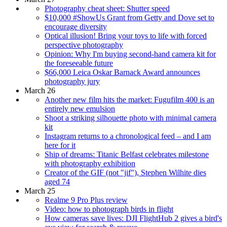
Photography cheat sheet: Shutter speed
$10,000 #ShowUs Grant from Getty and Dove set to
encourage diversity
Optical illusion! Bring your toys to life with forced
perspective photography
Opinion: Why I'm buying second-hand camera kit for
the foreseeable future
$66,000 Leica Oskar Barnack Award announces
photography jury
March 26
Another new film hits the market: Fugufilm 400 is an
entirely new emulsion
Shoot a striking silhouette photo with minimal camera
kit
Instagram returns to a chronological feed – and I am
here for it
Ship of dreams: Titanic Belfast celebrates milestone
with photography exhibition
Creator of the GIF (not "jif"), Stephen Wilhite dies
aged 74
March 25
Realme 9 Pro Plus review
Video: how to photograph birds in flight
How cameras save lives: DJI FlightHub 2 gives a bird's