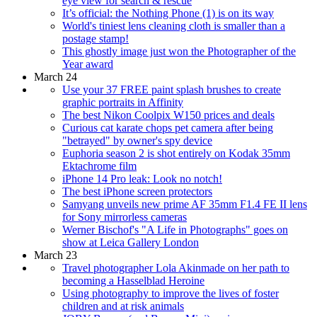
eye view for search & rescue
It’s official: the Nothing Phone (1) is on its way
World's tiniest lens cleaning cloth is smaller than a
postage stamp!
This ghostly image just won the Photographer of the
Year award
March 24
Use your 37 FREE paint splash brushes to create
graphic portraits in Affinity
The best Nikon Coolpix W150 prices and deals
Curious cat karate chops pet camera after being
"betrayed" by owner's spy device
Euphoria season 2 is shot entirely on Kodak 35mm
Ektachrome film
iPhone 14 Pro leak: Look no notch!
The best iPhone screen protectors
Samyang unveils new prime AF 35mm F1.4 FE II lens
for Sony mirrorless cameras
Werner Bischof's "A Life in Photographs" goes on
show at Leica Gallery London
March 23
Travel photographer Lola Akinmade on her path to
becoming a Hasselblad Heroine
Using photography to improve the lives of foster
children and at risk animals