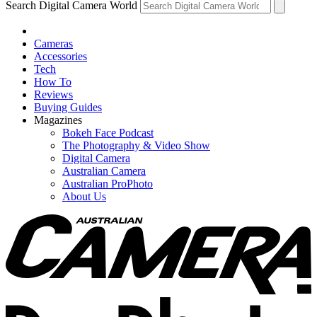
Search Digital Camera World
Cameras
Accessories
Tech
How To
Reviews
Buying Guides
Magazines
Bokeh Face Podcast
The Photography & Video Show
Digital Camera
Australian Camera
Australian ProPhoto
About Us