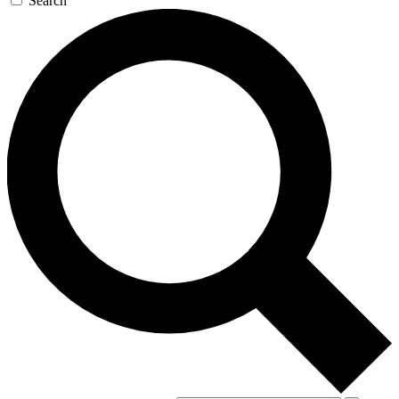
Search