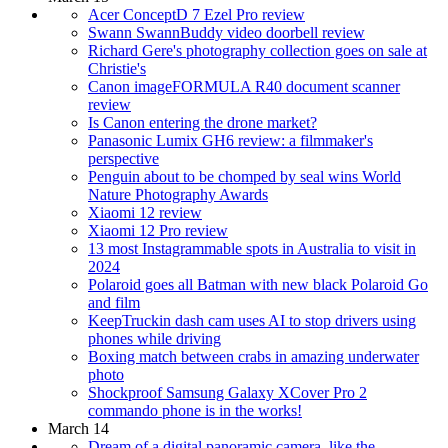
Acer ConceptD 7 Ezel Pro review
Swann SwannBuddy video doorbell review
Richard Gere's photography collection goes on sale at
Christie's
Canon imageFORMULA R40 document scanner
review
Is Canon entering the drone market?
Panasonic Lumix GH6 review: a filmmaker's
perspective
Penguin about to be chomped by seal wins World
Nature Photography Awards
Xiaomi 12 review
Xiaomi 12 Pro review
13 most Instagrammable spots in Australia to visit in
2024
Polaroid goes all Batman with new black Polaroid Go
and film
KeepTruckin dash cam uses AI to stop drivers using
phones while driving
Boxing match between crabs in amazing underwater
photo
Shockproof Samsung Galaxy XCover Pro 2
commando phone is in the works!
March 14
Dream of a digital panoramic camera, like the