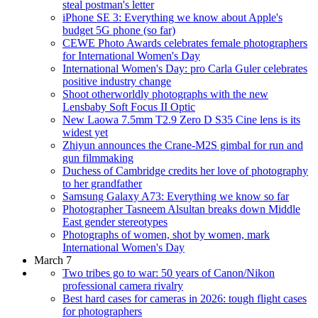
steal postman's letter
iPhone SE 3: Everything we know about Apple's
budget 5G phone (so far)
CEWE Photo Awards celebrates female photographers
for International Women's Day
International Women's Day: pro Carla Guler celebrates
positive industry change
Shoot otherworldly photographs with the new
Lensbaby Soft Focus II Optic
New Laowa 7.5mm T2.9 Zero D S35 Cine lens is its
widest yet
Zhiyun announces the Crane-M2S gimbal for run and
gun filmmaking
Duchess of Cambridge credits her love of photography
to her grandfather
Samsung Galaxy A73: Everything we know so far
Photographer Tasneem Alsultan breaks down Middle
East gender stereotypes
Photographs of women, shot by women, mark
International Women's Day
March 7
Two tribes go to war: 50 years of Canon/Nikon
professional camera rivalry
Best hard cases for cameras in 2026: tough flight cases
for photographers