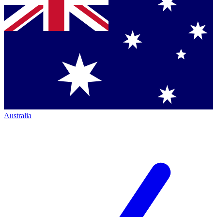
Australia