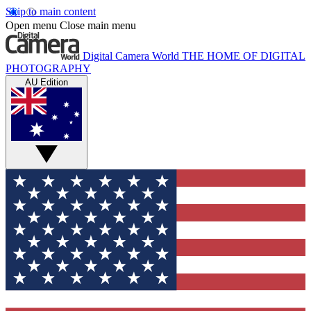
Skip to main content
Open menu
Close main menu
Digital Camera World
THE HOME OF DIGITAL
PHOTOGRAPHY
AU Edition