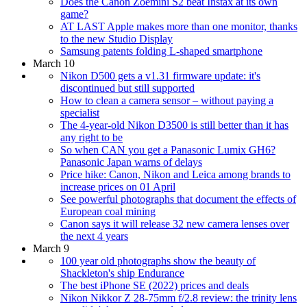
Does the Canon Zoemini S2 beat Instax at its own
game?
AT LAST Apple makes more than one monitor, thanks
to the new Studio Display
Samsung patents folding L-shaped smartphone
March 10
Nikon D500 gets a v1.31 firmware update: it's
discontinued but still supported
How to clean a camera sensor – without paying a
specialist
The 4-year-old Nikon D3500 is still better than it has
any right to be
So when CAN you get a Panasonic Lumix GH6?
Panasonic Japan warns of delays
Price hike: Canon, Nikon and Leica among brands to
increase prices on 01 April
See powerful photographs that document the effects of
European coal mining
Canon says it will release 32 new camera lenses over
the next 4 years
March 9
100 year old photographs show the beauty of
Shackleton's ship Endurance
The best iPhone SE (2022) prices and deals
Nikon Nikkor Z 28-75mm f/2.8 review: the trinity lens