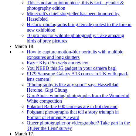
This is not an opinion piece, this is fact – gender &
photography edition
Minecraft's chief storyteller has been honored by
Hasselblad
Historic photographs bring female protest to the fore in
new exhibition
10 pro tips for wildlife photography: Take amazing
birds of prey pictures
March 18
How to capture motion-blur portraits with multiple
exposures and long shutters
Razer Kiyo Pro webcam review
You NEED this $5 gadget in your camera bag!
£179 Samsung Galaxy A13 comes to UK with quad-
lens camera!
"Photography is like any sport" says Hasselblad
Heroine, Gigi Chung
GuruShots: winning photographs from the Wonderful
White competition
Polaroid Barbie 600 cameras are in hot demand
Poignant photographs that tell a story triumph in
Portrait of Humanity award
Queer photographer or videographer? Take part in the
'Queer the Lens' survey
March 17