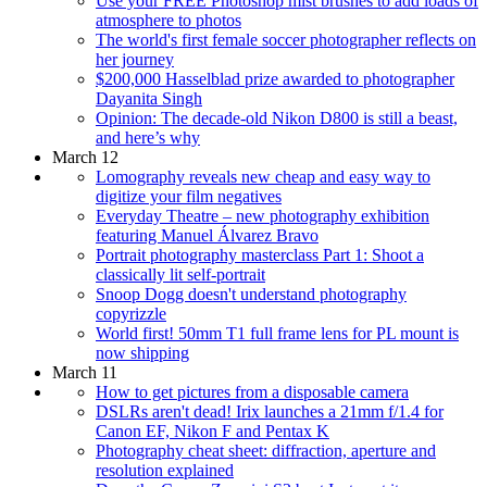
Use your FREE Photoshop mist brushes to add loads of
atmosphere to photos
The world's first female soccer photographer reflects on
her journey
$200,000 Hasselblad prize awarded to photographer
Dayanita Singh
Opinion: The decade-old Nikon D800 is still a beast,
and here’s why
March 12
Lomography reveals new cheap and easy way to
digitize your film negatives
Everyday Theatre – new photography exhibition
featuring Manuel Álvarez Bravo
Portrait photography masterclass Part 1: Shoot a
classically lit self-portrait
Snoop Dogg doesn't understand photography
copyrizzle
World first! 50mm T1 full frame lens for PL mount is
now shipping
March 11
How to get pictures from a disposable camera
DSLRs aren't dead! Irix launches a 21mm f/1.4 for
Canon EF, Nikon F and Pentax K
Photography cheat sheet: diffraction, aperture and
resolution explained