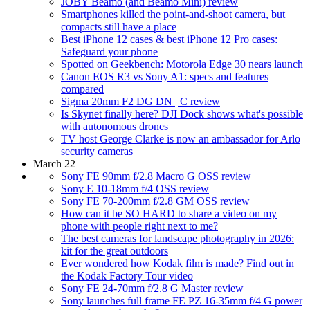
JOBY Beamo (and Beamo Mini) review
Smartphones killed the point-and-shoot camera, but
compacts still have a place
Best iPhone 12 cases & best iPhone 12 Pro cases:
Safeguard your phone
Spotted on Geekbench: Motorola Edge 30 nears launch
Canon EOS R3 vs Sony A1: specs and features
compared
Sigma 20mm F2 DG DN | C review
Is Skynet finally here? DJI Dock shows what's possible
with autonomous drones
TV host George Clarke is now an ambassador for Arlo
security cameras
March 22
Sony FE 90mm f/2.8 Macro G OSS review
Sony E 10-18mm f/4 OSS review
Sony FE 70-200mm f/2.8 GM OSS review
How can it be SO HARD to share a video on my
phone with people right next to me?
The best cameras for landscape photography in 2026:
kit for the great outdoors
Ever wondered how Kodak film is made? Find out in
the Kodak Factory Tour video
Sony FE 24-70mm f/2.8 G Master review
Sony launches full frame FE PZ 16-35mm f/4 G power