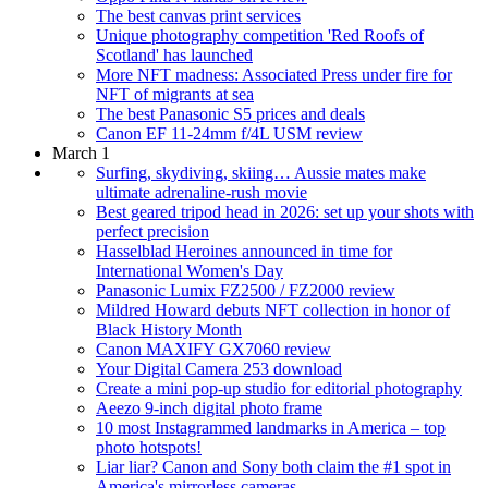
The best canvas print services
Unique photography competition 'Red Roofs of
Scotland' has launched
More NFT madness: Associated Press under fire for
NFT of migrants at sea
The best Panasonic S5 prices and deals
Canon EF 11-24mm f/4L USM review
March 1
Surfing, skydiving, skiing… Aussie mates make
ultimate adrenaline-rush movie
Best geared tripod head in 2026: set up your shots with
perfect precision
Hasselblad Heroines announced in time for
International Women's Day
Panasonic Lumix FZ2500 / FZ2000 review
Mildred Howard debuts NFT collection in honor of
Black History Month
Canon MAXIFY GX7060 review
Your Digital Camera 253 download
Create a mini pop-up studio for editorial photography
Aeezo 9-inch digital photo frame
10 most Instagrammed landmarks in America – top
photo hotspots!
Liar liar? Canon and Sony both claim the #1 spot in
America's mirrorless cameras