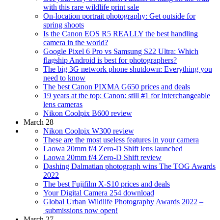
with this rare wildlife print sale
On-location portrait photography: Get outside for
spring shoots
Is the Canon EOS R5 REALLY the best handling
camera in the world?
Google Pixel 6 Pro vs Samsung S22 Ultra: Which
flagship Android is best for photographers?
The big 3G network phone shutdown: Everything you
need to know
The best Canon PIXMA G650 prices and deals
19 years at the top: Canon: still #1 for interchangeable
lens cameras
Nikon Coolpix B600 review
March 28
Nikon Coolpix W300 review
These are the most useless features in your camera
Laowa 20mm f/4 Zero-D Shift lens launched
Laowa 20mm f/4 Zero-D Shift review
Dashing Dalmatian photograph wins The TOG Awards
2022
The best Fujifilm X-S10 prices and deals
Your Digital Camera 254 download
Global Urban Wildlife Photography Awards 2022 –
submissions now open!
March 27