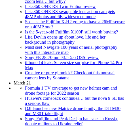
zoom lens… but why?
Insta360 ONE RS Twin Edition review
Insta360 ONE RS swappable lens action cam gets
48MP photos and 6K widescreen mode
So… is the Fujifilm X-H2 going to have a 26MP sensor
or a 40MP one?
Is the 5-year-old Fujifilm X100F still worth buying?
Lisa Devlin opens up about love, life and her
background in photography
Must see! Navigate 100 years of aerial photography
with this interactive map
Sony FE 28-70mm f/3.5-5.6 OSS review
iPhone 14 leak: Screen size surprise for iPhone 14 Pro
Max
Creative or pure gimmick? Check out this unusual
camera lens by Soratama
March 21
Formula 1 TV coverage to get new helmet cam and
drone footage for 2022 season
Huawei's comeback continues… but the nova 9 SE has
a serious flaw
DJI launches new Matrice drone family: the DJI M30
and M30T take flight
Sony, Fujifilm and Peak Design ban sales in Russia,
donate millions to Ukraine relief