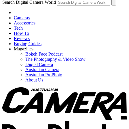
Search Digital Camera World
Cameras
Accessories
Tech
How To
Reviews
Buying Guides
Magazines
Bokeh Face Podcast
The Photography & Video Show
Digital Camera
Australian Camera
Australian ProPhoto
About Us