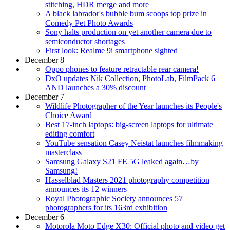
stitching, HDR merge and more
A black labrador's bubble bum scoops top prize in
Comedy Pet Photo Awards
Sony halts production on yet another camera due to
semiconductor shortages
First look: Realme 9i smartphone sighted
December 8
Oppo phones to feature retractable rear camera!
DxO updates Nik Collection, PhotoLab, FilmPack 6
AND launches a 30% discount
December 7
Wildlife Photographer of the Year launches its People's
Choice Award
Best 17-inch laptops: big-screen laptops for ultimate
editing comfort
YouTube sensation Casey Neistat launches filmmaking
masterclass
Samsung Galaxy S21 FE 5G leaked again…by
Samsung!
Hasselblad Masters 2021 photography competition
announces its 12 winners
Royal Photographic Society announces 57
photographers for its 163rd exhibition
December 6
Motorola Moto Edge X30: Official photo and video get