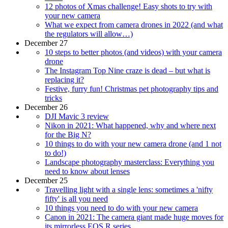
12 photos of Xmas challenge! Easy shots to try with
your new camera
What we expect from camera drones in 2022 (and what
the regulators will allow…)
December 27
10 steps to better photos (and videos) with your camera
drone
The Instagram Top Nine craze is dead – but what is
replacing it?
Festive, furry fun! Christmas pet photography tips and
tricks
December 26
DJI Mavic 3 review
Nikon in 2021: What happened, why and where next
for the Big N?
10 things to do with your new camera drone (and 1 not
to do!)
Landscape photography masterclass: Everything you
need to know about lenses
December 25
Travelling light with a single lens: sometimes a 'nifty
fifty' is all you need
10 things you need to do with your new camera
Canon in 2021: The camera giant made huge moves for
its mirrorless EOS R series