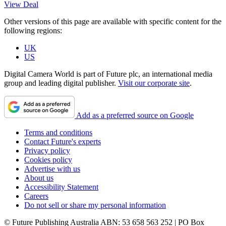
View Deal
Other versions of this page are available with specific content for the
following regions:
UK
US
Digital Camera World is part of Future plc, an international media
group and leading digital publisher.
Visit our corporate site
.
Add as a preferred source on Google
Terms and conditions
Contact Future's experts
Privacy policy
Cookies policy
Advertise with us
About us
Accessibility Statement
Careers
Do not sell or share my personal information
© Future Publishing Australia ABN: 53 658 563 252 | PO Box