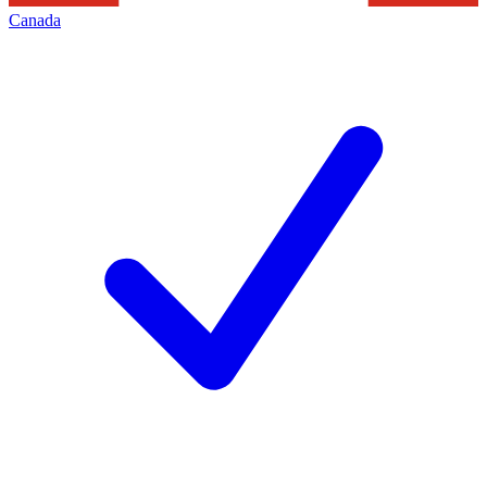
Canada