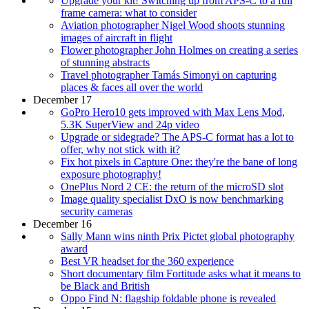
Upgrade your kit! Switching up from APS-C to a full
frame camera: what to consider
Aviation photographer Nigel Wood shoots stunning
images of aircraft in flight
Flower photographer John Holmes on creating a series
of stunning abstracts
Travel photographer Tamás Simonyi​ on capturing
places & faces all over the world
December 17
GoPro Hero10 gets improved with Max Lens Mod,
5.3K SuperView and 24p video
Upgrade or sidegrade? The APS-C format has a lot to
offer, why not stick with it?
Fix hot pixels in Capture One: they're the bane of long
exposure photography!
OnePlus Nord 2 CE: the return of the microSD slot
Image quality specialist DxO is now benchmarking
security cameras
December 16
Sally Mann wins ninth Prix Pictet global photography
award
Best VR headset for the 360 experience
Short documentary film Fortitude asks what it means to
be Black and British
Oppo Find N: flagship foldable phone is revealed