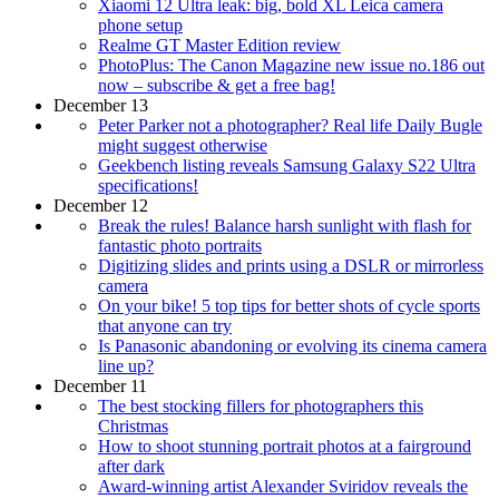
Xiaomi 12 Ultra leak: big, bold XL Leica camera
phone setup
Realme GT Master Edition review
PhotoPlus: The Canon Magazine new issue no.186 out
now – subscribe & get a free bag!
December 13
Peter Parker not a photographer? Real life Daily Bugle
might suggest otherwise
Geekbench listing reveals Samsung Galaxy S22 Ultra
specifications!
December 12
Break the rules! Balance harsh sunlight with flash for
fantastic photo portraits
Digitizing slides and prints using a DSLR or mirrorless
camera
On your bike! 5 top tips for better shots of cycle sports
that anyone can try
Is Panasonic abandoning or evolving its cinema camera
line up?
December 11
The best stocking fillers for photographers this
Christmas
How to shoot stunning portrait photos at a fairground
after dark
Award-winning artist Alexander Sviridov reveals the