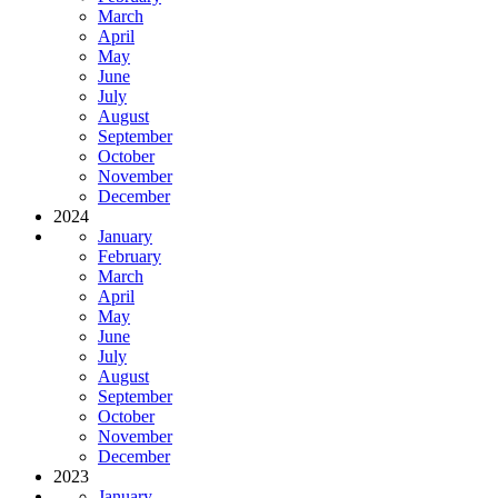
March
April
May
June
July
August
September
October
November
December
2024
January
February
March
April
May
June
July
August
September
October
November
December
2023
January