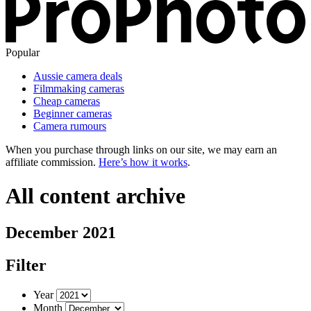
Popular
Aussie camera deals
Filmmaking cameras
Cheap cameras
Beginner cameras
Camera rumours
When you purchase through links on our site, we may earn an
affiliate commission.
Here’s how it works
.
All content archive
December 2021
Filter
Year
Month