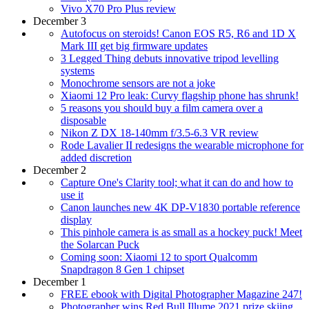
Vivo X70 Pro Plus review
December 3
Autofocus on steroids! Canon EOS R5, R6 and 1D X
Mark III get big firmware updates
3 Legged Thing debuts innovative tripod levelling
systems
Monochrome sensors are not a joke
Xiaomi 12 Pro leak: Curvy flagship phone has shrunk!
5 reasons you should buy a film camera over a
disposable
Nikon Z DX 18-140mm f/3.5-6.3 VR review
Rode Lavalier II redesigns the wearable microphone for
added discretion
December 2
Capture One's Clarity tool; what it can do and how to
use it
Canon launches new 4K DP-V1830 portable reference
display
This pinhole camera is as small as a hockey puck! Meet
the Solarcan Puck
Coming soon: Xiaomi 12 to sport Qualcomm
Snapdragon 8 Gen 1 chipset
December 1
FREE ebook with Digital Photographer Magazine 247!
Photographer wins Red Bull Illume 2021 prize skiing