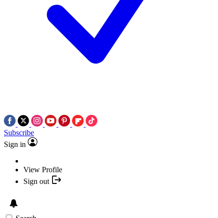
Subscribe
Sign in
View Profile
Sign out