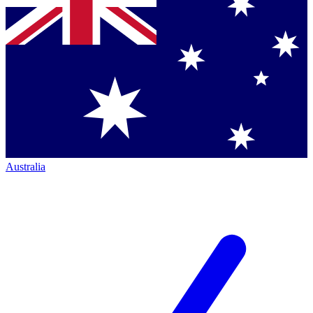
Australia