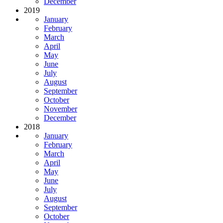
December
2019
January
February
March
April
May
June
July
August
September
October
November
December
2018
January
February
March
April
May
June
July
August
September
October