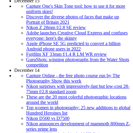
December 15
Capture One's Skin Tone tool: how to use it for more
uniform skies!
Discover the diverse photos of faces that make up
Portrait of Britain 2021
Nikon Z 28mm f/2.8 SE review
Adobe launches Creative Cloud Express and confuses
everyone: here's the skinny
Apple iPhone SE 5G predicted to convert a billion
Android phone users in 2022
Fujifilm XF 33mm f/1.4 R LM WR review
GuruShots: winning photographs from the Water Shots
competition
December 14
Capture Online - the free photo course run by The
Photography Show this week
Nikon surprises with impressively-fast but low-cost 28-
75mm f/2.8 standard zoom
These are the 20 most colorful photographic locations
around the world
Top women in photography: 25 new additions to global
Hundred Heroines list
Nikon D500 vs D7500
Nikon announces development of mammoth 800mm Z-
series prime lens