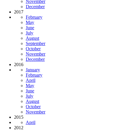
November
December
2017
February
May
June
July
August
September
October
November
December
2016
January
February
April
May
June
July
August
October
November
2015
April
2012