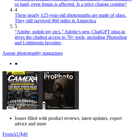
so hard, even Instax is affected. Is a price change coming?
4
These nearly 125-year-old photographs are made of glass.
They still survived 960 miles in Antarctica
5
“Adobe, polish my pics.” Adobe’s new ChatGPT plug-in
gives the chatbot access to 70+ tools, including Photoshop
and Lightroom favorites
Aussie photography magazines
●
Issues filled with product reviews, latest updates, expert
advice and more
From
AU$49