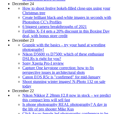
December 24
How to shoot festive bokeh-filled close-ups using your
Christmas tree
Create brilliant black-and-white images in seconds with
Photoshop CC's Profiles
6 biggest camera breakthroughs of 2021
Fujifilm X-T4 gets a 20% discount in this Boxing Day
deal, with bonus store credit
December 23
Grapple with the basics – try your hand at wrestling
photography!
Nikon D5600 vs D7500: which of these enthusiast
DSLRs is right for you?
Sony Xperia Pro-I review
Capture One keystone correction: how to fix
perspective issues in architectural shots
Canon EOS R5c is "confirmed" for mid-January
Shoot stunning winter images! N-Photo 132 on sale
today
December 22
Nikon Nikkor Z 28mm f/2.8 now in stock – we predict
this compact lens will sell fast
Is phone photography REAL photography? A day in
the life of pro shooter Mike Kus
Click Away female-led photography conference to be