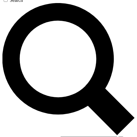
Search