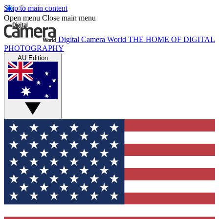
Skip to main content
Open menu
Close main menu
Digital Camera World
THE HOME OF DIGITAL
PHOTOGRAPHY
AU Edition