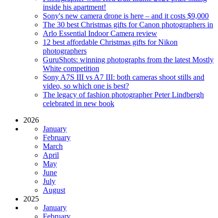
inside his apartment!
Sony's new camera drone is here – and it costs $9,000
The 30 best Christmas gifts for Canon photographers in
Arlo Essential Indoor Camera review
12 best affordable Christmas gifts for Nikon
photographers
GuruShots: winning photographs from the latest Mostly
White competition
Sony A7S III vs A7 III: both cameras shoot stills and
video, so which one is best?
The legacy of fashion photographer Peter Lindbergh
celebrated in new book
2026
January
February
March
April
May
June
July
August
2025
January
February