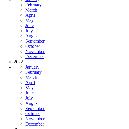
February
March
April
May
June
July
August
September
October
November
December
2022
January
February
March
April
May
June
July
August
September
October
November
December