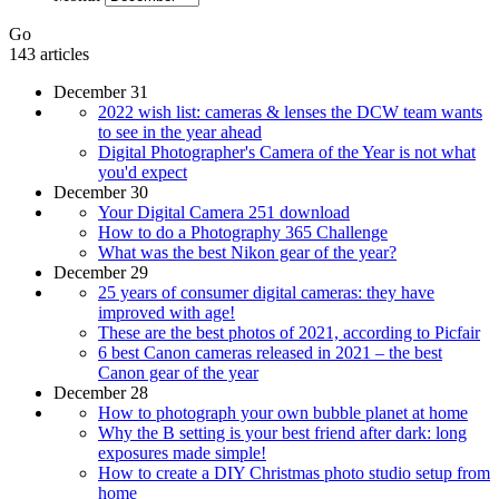
Go
143 articles
December 31
2022 wish list: cameras & lenses the DCW team wants
to see in the year ahead
Digital Photographer's Camera of the Year is not what
you'd expect
December 30
Your Digital Camera 251 download
How to do a Photography 365 Challenge
What was the best Nikon gear of the year?
December 29
25 years of consumer digital cameras: they have
improved with age!
These are the best photos of 2021, according to Picfair
6 best Canon cameras released in 2021 – the best
Canon gear of the year
December 28
How to photograph your own bubble planet at home
Why the B setting is your best friend after dark: long
exposures made simple!
How to create a DIY Christmas photo studio setup from
home