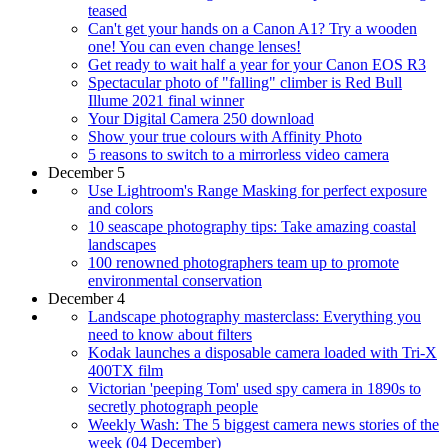
teased
Can't get your hands on a Canon A1? Try a wooden
one! You can even change lenses!
Get ready to wait half a year for your Canon EOS R3
Spectacular photo of "falling" climber is Red Bull
Illume 2021 final winner
Your Digital Camera 250 download
Show your true colours with Affinity Photo
5 reasons to switch to a mirrorless video camera
December 5
Use Lightroom's Range Masking for perfect exposure
and colors
10 seascape photography tips: Take amazing coastal
landscapes
100 renowned photographers team up to promote
environmental conservation
December 4
Landscape photography masterclass: Everything you
need to know about filters
Kodak launches a disposable camera loaded with Tri-X
400TX film
Victorian 'peeping Tom' used spy camera in 1890s to
secretly photograph people
Weekly Wash: The 5 biggest camera news stories of the
week (04 December)