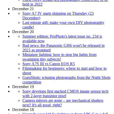
held in 2022
December 21
Sony A7 IV starts shipping on Thursday (23
December)
Last minute gift: make your own DIY photography
candle!
December 20
Summer edition: ProPhoto's latest issue no. 234 is
available now
Bad news: the Panasonic GH6 won't be released in
2021 as promised
Miniature lighting: how to stop big lights from
swamping tiny subjects!
Sony A7S III vs Canon EOS R5
Filmmaking for beginners: where to start and how to
shoot
GuruShots: winning photographs from the Night Shots
competition
December 19
Sony develops first stacked CMOS image sensor tech
with 2-layer transistor pixel
Camera mirrors are gone – are mechanical shutters
next? It's all good, right?
December 18