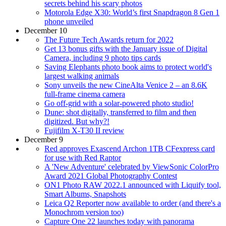
secrets behind his scary photos
Motorola Edge X30: World’s first Snapdragon 8 Gen 1
phone unveiled
December 10
The Future Tech Awards return for 2022
Get 13 bonus gifts with the January issue of Digital
Camera, including 9 photo tips cards
Saving Elephants photo book aims to protect world's
largest walking animals
Sony unveils the new CineAlta Venice 2 – an 8.6K
full-frame cinema camera
Go off-grid with a solar-powered photo studio!
Dune: shot digitally, transferred to film and then
digitized. But why?!
Fujifilm X-T30 II review
December 9
Red approves Exascend Archon 1TB CFexpress card
for use with Red Raptor
A 'New Adventure' celebrated by ViewSonic ColorPro
Award 2021 Global Photography Contest
ON1 Photo RAW 2022.1 announced with Liquify tool,
Smart Albums, Snapshots
Leica Q2 Reporter now available to order (and there's a
Monochrom version too)
Capture One 22 launches today with panorama