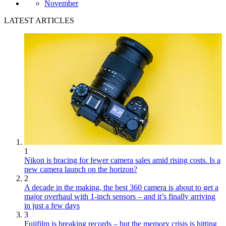
November
LATEST ARTICLES
1
Nikon is bracing for fewer camera sales amid rising costs. Is a
new camera launch on the horizon?
2
A decade in the making, the best 360 camera is about to get a
major overhaul with 1-inch sensors – and it’s finally arriving
in just a few days
3
Fujifilm is breaking records – but the memory crisis is hitting