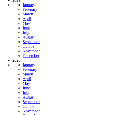
2021
January
February
March
April
May
June
July
August
September
October
November
December
2020
January
February
March
April
May
June
July
August
September
October
November