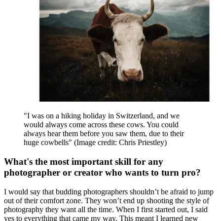
separately.
This gives me full control over how the image is built in post and
this technique has given me the ability to create images I could never
do in-camera. I also tend to shoot mostly on my own. The technique
also frees me to work on one thing at a time.
What’s the key to keeping up with posting and
platform trends?
That’s a good question. I don’t tend to post very often or follow
trends. I like to put a lot of thought and work into each post, and
before you know it, the trend has passed. I like to create content that
the majority of viewers find relatable.
This can range from teaching photography fundamentals to making
a how-to-style video about shooting a hyperlapse. In the same
way that I started in photography by watching tutorials on YouTube,
I know that many people are scrolling through their social media,
eager to learn more. I know that if you are a creative in any form, an
easy way to keep up with posting is to document your process.
People love to see behind the scenes and the work that goes into
your craft and the results.