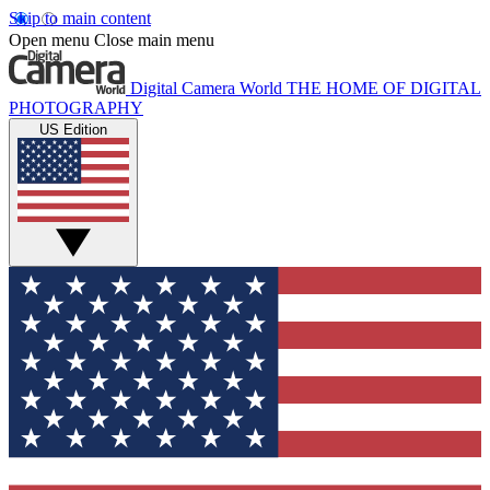
Skip to main content
Open menu
Close main menu
Digital Camera World
THE HOME OF DIGITAL
PHOTOGRAPHY
US Edition