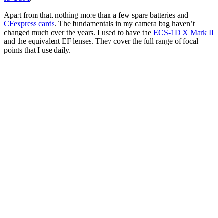
One of the iconic waterfalls in the west of Iceland, shot
with a long exposure to create that silky, glass-like look
of the water
(Image credit: Chris Priestley)
What drew you towards luxury travel, lifestyle and
fashion?
When I first moved to London, I had a full-time job for a social
media company, and in my spare time I started shooting with
lifestyle influencers. From there, I had the opportunity to shoot for
big brands in the industry. This included hotels around the world,
and while I was out there I would offer these hotels content on top
of the content I was shooting for the influencer.