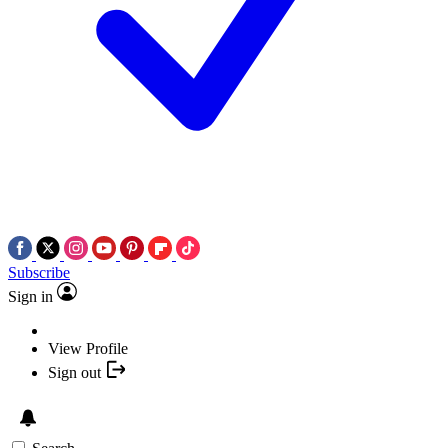
Subscribe
Sign in
View Profile
Sign out