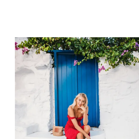
The social media company I worked for saw what I was doing and
asked if I would create viral content. Some of these videos would
garner up to 70 million views on Facebook back in the day.
What Canon gear would we find in your bag?
I always have my
Canon EOS R5
as my main body and a
Canon
EOS R
as a second shooter. I would pack my wide-angle lens, the
Canon RF 15-35mm f/2.8L IS USM
, my mid-shot lens, the
RF
50mm f/1.2L USM
, and my telephoto
RF 70-200mm f/2.8L
IS USM
.
Apart from that, nothing more than a few spare batteries and
CFexpress cards
. The fundamentals in my camera bag haven’t
changed much over the years. I used to have the
EOS-1D X Mark II
and the equivalent EF lenses. They cover the full range of focal
points that I use daily.