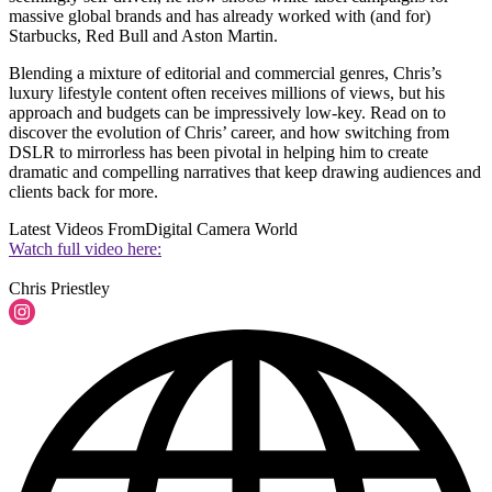
massive global brands and has already worked with (and for)
Starbucks, Red Bull and Aston Martin.
Blending a mixture of editorial and commercial genres, Chris’s
luxury lifestyle content often receives millions of views, but his
approach and budgets can be impressively low-key. Read on to
discover the evolution of Chris’ career, and how switching from
DSLR to mirrorless has been pivotal in helping him to create
dramatic and compelling narratives that keep drawing audiences and
clients back for more.
Latest Videos From
Digital Camera World
Watch full video here: