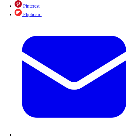
Pinterest
Flipboard