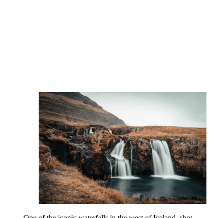
Director, photographer, videographer and editor
Based in London, Chris Priestley creates high-end commercial
content for the social channels of major lifestyle, luxury travel and
fashion brands. He was previously the in-house director and
cinematographer at British digital media company Jungle Creations,
where he directed viral videos and print stills for household names
such as Red Bull. He regularly features on the Canon Europe
website sharing tips, techniques and insights into his gear and
portfolio.
Hey Chris. How would you describe your work?
It’s geared more towards social-first platforms, so my work needs to
capture the eye of an audience who wouldn’t necessarily be
searching for it. On a more basic level, I like my images to
be dynamic and fun, with dramatic elements in both the foreground
and the background.
People also feature heavily in your work…
I love shooting portraits, focusing on the lights and shadows that fall