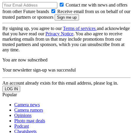
Contact me with news and offers
from other Future brands
Receive email from us on behalf of our
trusted partners or sponsors
By signing up, you agree to our
Terms of services
and acknowledge
that you have read our
Privacy Notice
. You also agree to receive
marketing emails from us that may include promotions from our
trusted partners and sponsors, which you can unsubscribe from at
any time.
You are now subscribed
Your newsletter sign-up was successful
An account already exists for this email address, please log in.
Popular
Camera news
Camera rumors
Opinions
Photo mag deals
Podcast
Cheatsheets