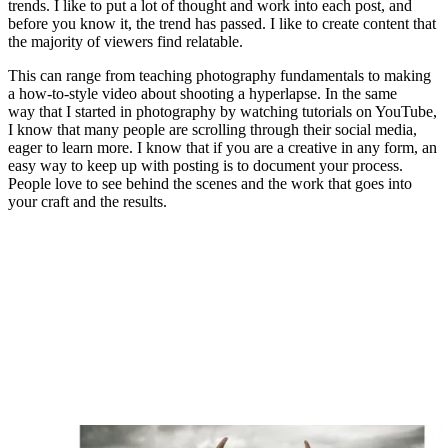
"A portrait of my friend Lesley wearing traditional
Arabian clothing. I asked her to raise the blue cloth, to
frame her eyes"
(Image credit: Chris Priestley)
Do you do a lot of post-production work, then?
Editing is a big part of my work. I like to get creative with
composites. I started using composites in product photography to
ensure the product looked perfect before I could worry about the rest
of the elements in the image. So, I started shooting each element