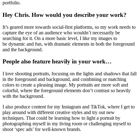
Chris Priestley