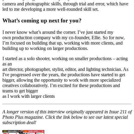
"I was on a hiking holiday in Switzerland, and we