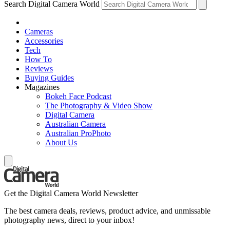
Search Digital Camera World
Cameras
Accessories
Tech
How To
Reviews
Buying Guides
Magazines
Bokeh Face Podcast
The Photography & Video Show
Digital Camera
Australian Camera
Australian ProPhoto
About Us
Get the Digital Camera World Newsletter
The best camera deals, reviews, product advice, and unmissable
photography news, direct to your inbox!