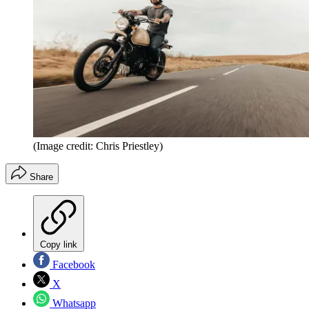
(Image credit: Chris Priestley)
Share
Copy link
Facebook
X
Whatsapp