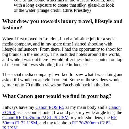
in the foreground and background, and combining or matching
colors to create a pleasing image. My portraits are more soft and
colorful, where the foreground elements don’t contrast so heavily
with the background.
I also produce content for my Instagram and TikTok, where I get to
play around with different creative styles and try out new
techniques. That could be learning how to light a portrait by
photographing myself in my living room or challenging myself to
shoot ‘spec ads’ for well-known brands.