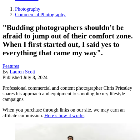
Photography
Commercial Photography
"Budding photographers shouldn’t be
afraid to jump out of their comfort zone.
When I first started out, I said yes to
everything that came my way".
Features
By
Lauren Scott
Published
July 8, 2024
Professional commercial and content photographer Chris Priestley
shares his approach and equipment to shooting luxury lifestyle
campaigns
When you purchase through links on our site, we may earn an
affiliate commission.
Here’s how it works
.