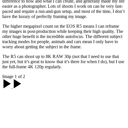
"Greece’s clean white walls offer the perfect backdrop
for portraits. My friend was wearing a red dress that