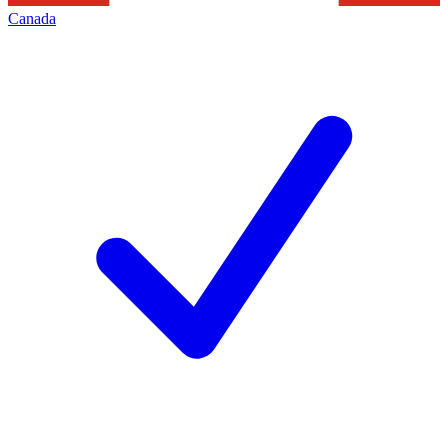
Canada