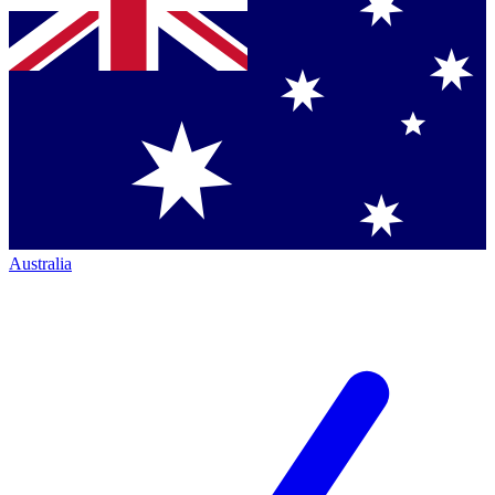
Australia