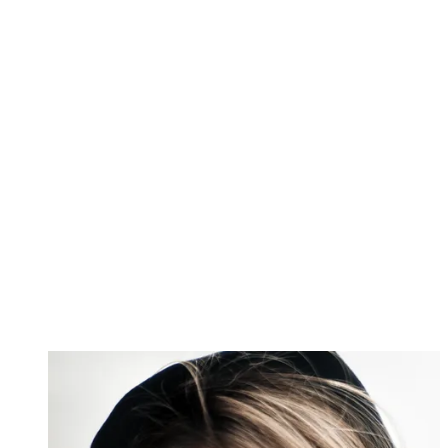
Image 1 of 2