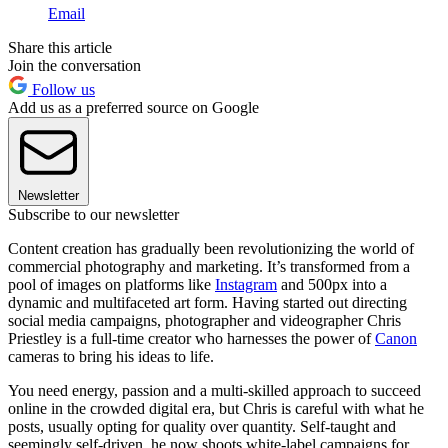
Email
Share this article
Join the conversation
Follow us
Add us as a preferred source on Google
Newsletter
Subscribe to our newsletter
Content creation has gradually been revolutionizing the world of
commercial photography and marketing. It’s transformed from a
pool of images on platforms like
Instagram
and 500px into a
dynamic and multifaceted art form. Having started out directing
social media campaigns, photographer and videographer Chris
Priestley is a full-time creator who harnesses the power of
Canon
cameras to bring his ideas to life.
You need energy, passion and a multi-skilled approach to succeed
online in the crowded digital era, but Chris is careful with what he
posts, usually opting for quality over quantity. Self-taught and
seemingly self-driven, he now shoots white-label campaigns for