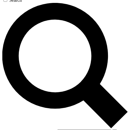
Search