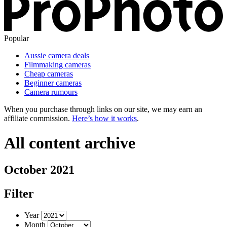
Popular
Aussie camera deals
Filmmaking cameras
Cheap cameras
Beginner cameras
Camera rumours
When you purchase through links on our site, we may earn an
affiliate commission.
Here’s how it works
.
All content archive
October 2021
Filter
Year
Month