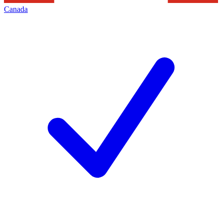
Canada