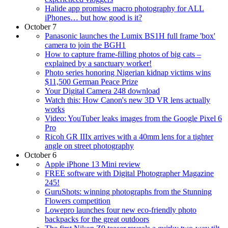
Halide app promises macro photography for ALL
iPhones… but how good is it?
October 7
Panasonic launches the Lumix BS1H full frame 'box'
camera to join the BGH1
How to capture frame-filling photos of big cats –
explained by a sanctuary worker!
Photo series honoring Nigerian kidnap victims wins
$11,500 German Peace Prize
Your Digital Camera 248 download
Watch this: How Canon's new 3D VR lens actually
works
Video: YouTuber leaks images from the Google Pixel 6
Pro
Ricoh GR IIIx arrives with a 40mm lens for a tighter
angle on street photography
October 6
Apple iPhone 13 Mini review
FREE software with Digital Photographer Magazine
245!
GuruShots: winning photographs from the Stunning
Flowers competition
Lowepro launches four new eco-friendly photo
backpacks for the great outdoors