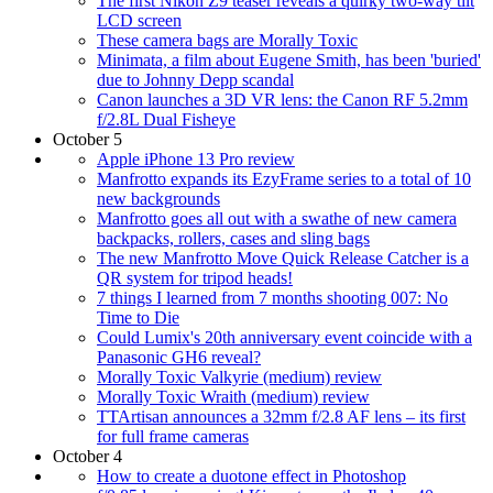
The first Nikon Z9 teaser reveals a quirky two-way tilt
LCD screen
These camera bags are Morally Toxic
Minimata, a film about Eugene Smith, has been 'buried'
due to Johnny Depp scandal
Canon launches a 3D VR lens: the Canon RF 5.2mm
f/2.8L Dual Fisheye
October 5
Apple iPhone 13 Pro review
Manfrotto expands its EzyFrame series to a total of 10
new backgrounds
Manfrotto goes all out with a swathe of new camera
backpacks, rollers, cases and sling bags
The new Manfrotto Move Quick Release Catcher is a
QR system for tripod heads!
7 things I learned from 7 months shooting 007: No
Time to Die
Could Lumix's 20th anniversary event coincide with a
Panasonic GH6 reveal?
Morally Toxic Valkyrie (medium) review
Morally Toxic Wraith (medium) review
TTArtisan announces a 32mm f/2.8 AF lens – its first
for full frame cameras
October 4
How to create a duotone effect in Photoshop