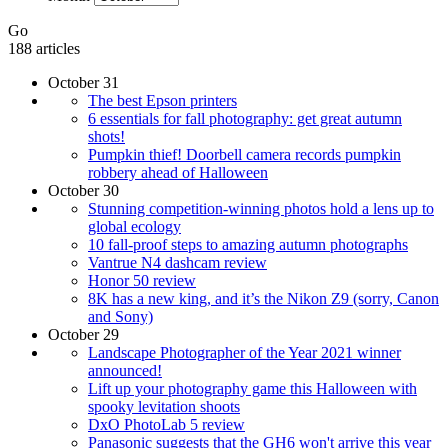
Go
188 articles
October 31
The best Epson printers
6 essentials for fall photography: get great autumn
shots!
Pumpkin thief! Doorbell camera records pumpkin
robbery ahead of Halloween
October 30
Stunning competition-winning photos hold a lens up to
global ecology
10 fall-proof steps to amazing autumn photographs
Vantrue N4 dashcam review
Honor 50 review
8K has a new king, and it’s the Nikon Z9 (sorry, Canon
and Sony)
October 29
Landscape Photographer of the Year 2021 winner
announced!
Lift up your photography game this Halloween with
spooky levitation shoots
DxO PhotoLab 5 review
Panasonic suggests that the GH6 won't arrive this year