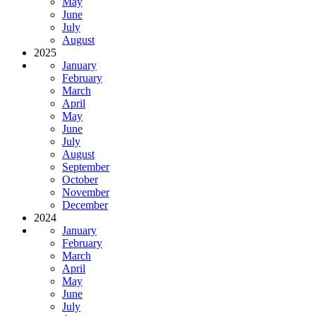
May
June
July
August
2025
January
February
March
April
May
June
July
August
September
October
November
December
2024
January
February
March
April
May
June
July