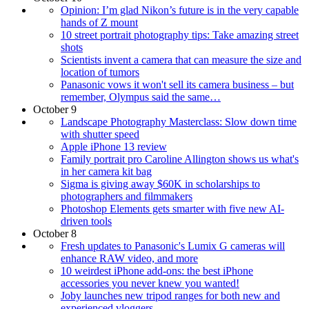
Opinion: I’m glad Nikon’s future is in the very capable
hands of Z mount
10 street portrait photography tips: Take amazing street
shots
Scientists invent a camera that can measure the size and
location of tumors
Panasonic vows it won't sell its camera business – but
remember, Olympus said the same…
October 9
Landscape Photography Masterclass: Slow down time
with shutter speed
Apple iPhone 13 review
Family portrait pro Caroline Allington shows us what's
in her camera kit bag
Sigma is giving away $60K in scholarships to
photographers and filmmakers
Photoshop Elements gets smarter with five new AI-
driven tools
October 8
Fresh updates to Panasonic's Lumix G cameras will
enhance RAW video, and more
10 weirdest iPhone add-ons: the best iPhone
accessories you never knew you wanted!
Joby launches new tripod ranges for both new and
experienced vloggers