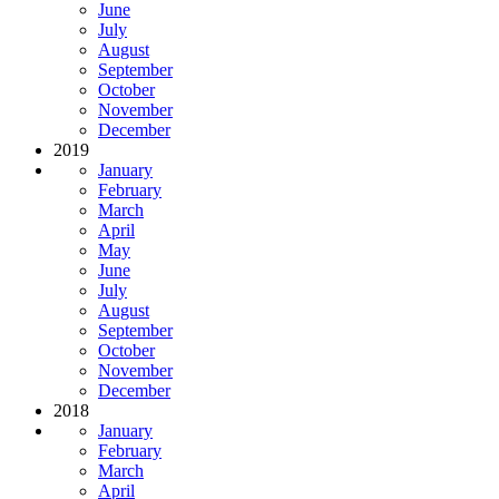
June
July
August
September
October
November
December
2019
January
February
March
April
May
June
July
August
September
October
November
December
2018
January
February
March
April