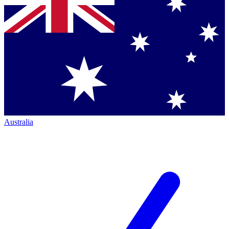
Australia