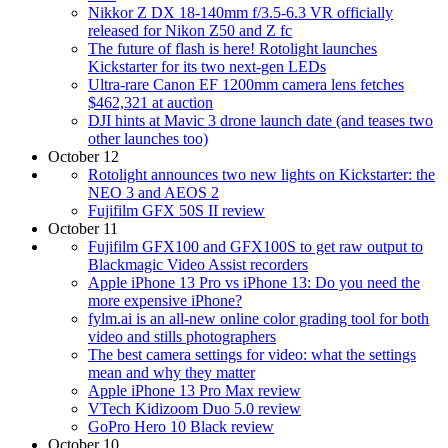
Nikkor Z DX 18-140mm f/3.5-6.3 VR officially
released for Nikon Z50 and Z fc
The future of flash is here! Rotolight launches
Kickstarter for its two next-gen LEDs
Ultra-rare Canon EF 1200mm camera lens fetches
$462,321 at auction
DJI hints at Mavic 3 drone launch date (and teases two
other launches too)
October 12
Rotolight announces two new lights on Kickstarter: the
NEO 3 and AEOS 2
Fujifilm GFX 50S II review
October 11
Fujifilm GFX100 and GFX100S to get raw output to
Blackmagic Video Assist recorders
Apple iPhone 13 Pro vs iPhone 13: Do you need the
more expensive iPhone?
fylm.ai is an all-new online color grading tool for both
video and stills photographers
The best camera settings for video: what the settings
mean and why they matter
Apple iPhone 13 Pro Max review
VTech Kidizoom Duo 5.0 review
GoPro Hero 10 Black review
October 10