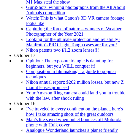
M1 Max steal the show
GuruShots: winning photographs from the All About
Animals competition
Watch: This is what Canon's 3D VR camera footage
looks like
Capturing the force of nature – winners of Weather
Photographer of the Year 2021
Looking for the ultimate protection and reliability?
Manfrotto's PRO Light Tough cases are for you!
Nikon patents two f/1.2 zoom lenses!!!
October 17
Opinion: The exposure triangle is daunting for
beginners, but you WILL conquer it!
Composition in filmmaking – a guide to popular
techniques
Nikon annual report: $262 million losses, but new Z
mount lenses promised
Your Amazon Ring camera could land you in trouble
with the law, after shock ruling
October 16
I’ve traveled to every continent on the planet, here’s
how I take amazing shots of the great outdoors
Man’s life saved when bullet bounces off Motorola
phone with Hulk cover
Analogue Wonderland launches a planet-friendly