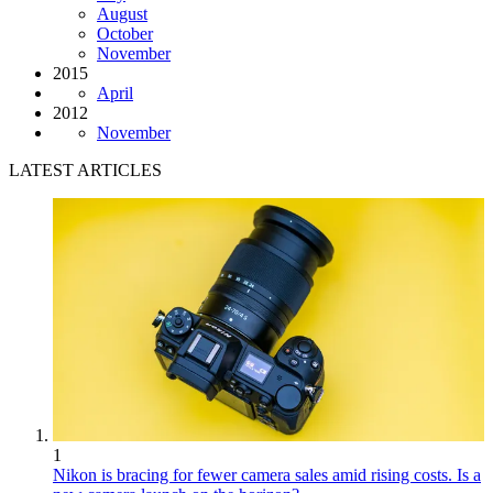
August
October
November
2015
April
2012
November
LATEST ARTICLES
1
Nikon is bracing for fewer camera sales amid rising costs. Is a