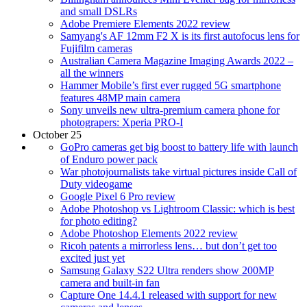
and small DSLRs
Adobe Premiere Elements 2022 review
Samyang's AF 12mm F2 X is its first autofocus lens for
Fujifilm cameras
Australian Camera Magazine Imaging Awards 2022 –
all the winners
Hammer Mobile’s first ever rugged 5G smartphone
features 48MP main camera
Sony unveils new ultra-premium camera phone for
photograpers: Xperia PRO-I
October 25
GoPro cameras get big boost to battery life with launch
of Enduro power pack
War photojournalists take virtual pictures inside Call of
Duty videogame
Google Pixel 6 Pro review
Adobe Photoshop vs Lightroom Classic: which is best
for photo editing?
Adobe Photoshop Elements 2022 review
Ricoh patents a mirrorless lens… but don’t get too
excited just yet
Samsung Galaxy S22 Ultra renders show 200MP
camera and built-in fan
Capture One 14.4.1 released with support for new