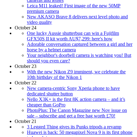
cameras and lenses
Leica M11 leaked! First image of the new 50MP
premium camera
New AKASO Brave 8 delivers next level photo and
video quality
October 24
One lucky Aussie shutterbug can win a Fujifilm
GFX50S II kit worth AU$7,299: here's how
Adorable conversation captured between a girl and her
horse by a helmet camera
Your neighbor's doorbell camera is watching you! But
should you even care?
October 23
With the new Nikon Z9 imminent, we celebrate the
10th birthday of the Nikon 1
October 22
New camera-centric Sony Xperia phone to have
dedicated shutter button
Nello X3K+ is the first 8K action camera – and it’s
cheaper than GoPro
PhotoPlus: The Canon Magazine new Nov issue on
sale – subscribe and get a free bag worth £70!
October 21
3 Legged Thing gives its Punks tripods a revamp
Huawei is back: 50 megapixel Nova 9 is its first phone