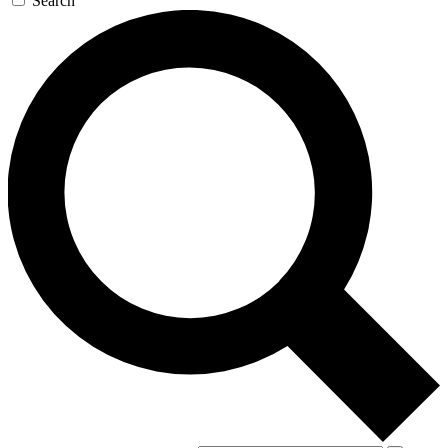
Search