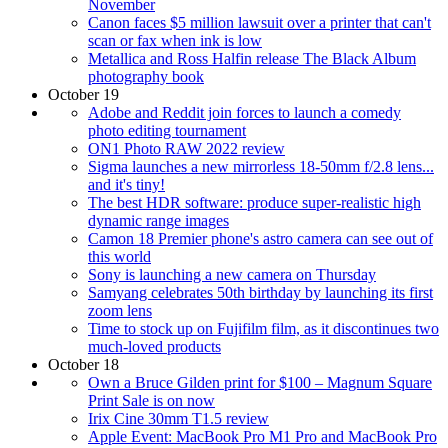
November
Canon faces $5 million lawsuit over a printer that can't
scan or fax when ink is low
Metallica and Ross Halfin release The Black Album
photography book
October 19
Adobe and Reddit join forces to launch a comedy
photo editing tournament
ON1 Photo RAW 2022 review
Sigma launches a new mirrorless 18-50mm f/2.8 lens...
and it's tiny!
The best HDR software: produce super-realistic high
dynamic range images
Camon 18 Premier phone's astro camera can see out of
this world
Sony is launching a new camera on Thursday
Samyang celebrates 50th birthday by launching its first
zoom lens
Time to stock up on Fujifilm film, as it discontinues two
much-loved products
October 18
Own a Bruce Gilden print for $100 – Magnum Square
Print Sale is on now
Irix Cine 30mm T1.5 review
Apple Event: MacBook Pro M1 Pro and MacBook Pro