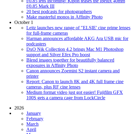
f/0.85 lens incoming! Kipon teases the Ibelux 40mm
f/0.85 Mark III
20 best podcasts for photographers
Make masterful monos in Affinity Photo
October 1
Leitz launches new range of "ELSIE' cine prime lenses
for full-frame cameras
Harman announces affordable AKG Ara USB mic for
podcasters
DxO Nik Collection 4.2 brings Mac M1 Photoshop
support and Silver Efex Pro boost
Blend images together for beautifully balanced
exposures in Affinity Photo
Canon announces Zoemini S2 instant camera and
printer
Report: Canon to launch 8K and 4K full frame cine
cameras, plus RF cine lenses
Medium format video just got easier! Fujifilm GFX
100S gets a camera cage from LockCircle
2026
January
February
March
April