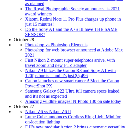
as planned
The Royal Photographic Society announces its 2021
award winners
Xiaomi Redmi Note 11 Pro Plus charges up phone in
just 15 minutes!
Do the Sony A1 and the A7S III have THE SAME
SENSOR?
October 28
Photoshop vs Photoshop Elements
Photoshop for web browser announced at Adobe Max
2021
First Nikon Z-mount super-telephotos arrive, with
travel zoom and new FTZ adapter
Nikon Z9 blitzes the Canon R3 and Sony A1 with
120fps bursts – and it’s just $5,496
Canon launches new smart camera! Meet the Canon
PowerShot PX
Samsung Galaxy S22 Ultra full camera specs leaked
and it’s not as expected
Amazing wildlife images! N-Photo 130 on sale today
October 27
Nikon Z6 vs Nikon Z6 II
Lume Cube announces Cordless Ring Light Mini for
on-location lighting
DJI’s new modular Action 2 brings cinematic versatility