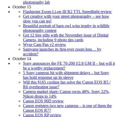
photography lab
October 15
Flashpoint Zoom Li-on III R2 TTL Speedlight review
Get creative with your street photography – see how
slow you can go!
Beautiful portrait of barn owl wins trophy in wildlife
photography contest
Get 12 free gifts with the November issue of Digital
Camera, including 9 photo tips cards
Wyze Cam Pan v2 review
Samyang launches its first-ever zoom lens… by
accident?
October 14
Sony announces the FE 70-200 f/2.8 GM II – but will it
be a worthy replacement?
5 Sony cameras hit with shipment delays – but Sony
has bold response up its sleeve
Will this $165 cooling fan solve the Canon EOS R5 /
R6 overheating issue?
Camera market share: Canon owns 48%, Sony 22%,
Nikon drops to 14%
Canon EOS 90D review
Canon registers two new cameras – is one of them the
Canon EOS R7?
Canon EOS RP review