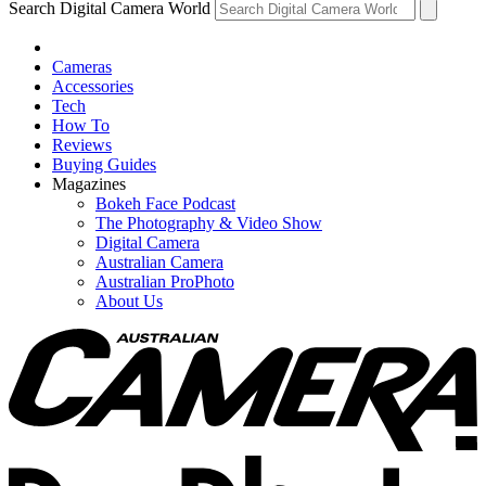
Search Digital Camera World
Cameras
Accessories
Tech
How To
Reviews
Buying Guides
Magazines
Bokeh Face Podcast
The Photography & Video Show
Digital Camera
Australian Camera
Australian ProPhoto
About Us