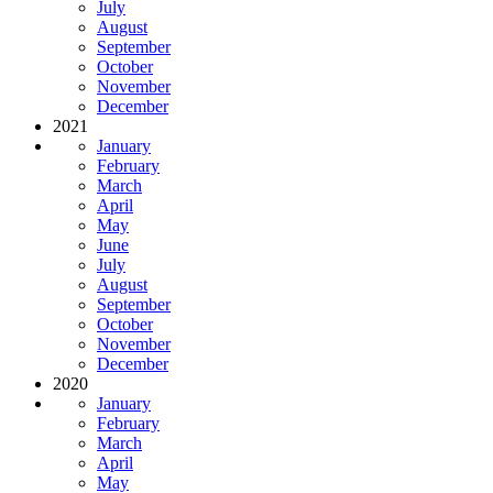
July
August
September
October
November
December
2021
January
February
March
April
May
June
July
August
September
October
November
December
2020
January
February
March
April
May