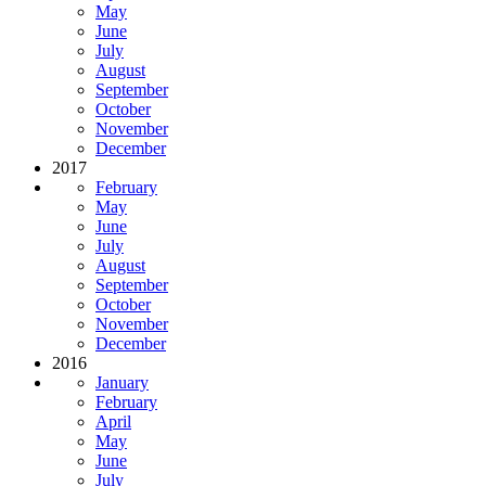
May
June
July
August
September
October
November
December
2017
February
May
June
July
August
September
October
November
December
2016
January
February
April
May
June
July