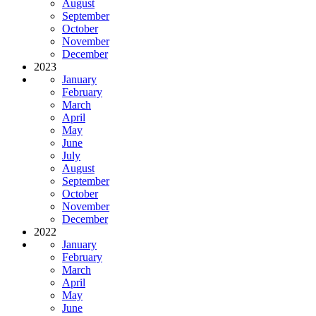
August
September
October
November
December
2023
January
February
March
April
May
June
July
August
September
October
November
December
2022
January
February
March
April
May
June