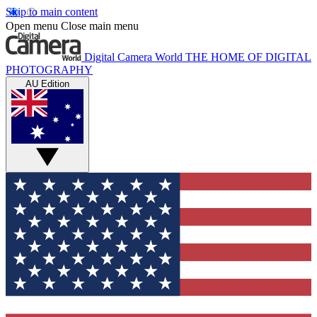
Skip to main content
Open menu
Close main menu
Digital Camera World
THE HOME OF DIGITAL
PHOTOGRAPHY
AU Edition