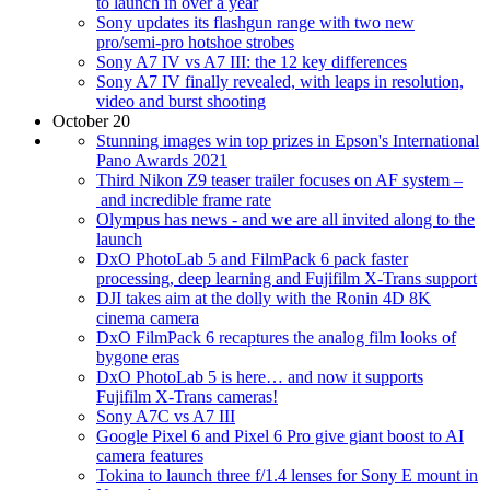
to launch in over a year
Sony updates its flashgun range with two new
pro/semi-pro hotshoe strobes
Sony A7 IV vs A7 III: the 12 key differences
Sony A7 IV finally revealed, with leaps in resolution,
video and burst shooting
October 20
Stunning images win top prizes in Epson's International
Pano Awards 2021
Third Nikon Z9 teaser trailer focuses on AF system –
and incredible frame rate
Olympus has news - and we are all invited along to the
launch
DxO PhotoLab 5 and FilmPack 6 pack faster
processing, deep learning and Fujifilm X-Trans support
DJI takes aim at the dolly with the Ronin 4D 8K
cinema camera
DxO FilmPack 6 recaptures the analog film looks of
bygone eras
DxO PhotoLab 5 is here… and now it supports
Fujifilm X-Trans cameras!
Sony A7C vs A7 III
Google Pixel 6 and Pixel 6 Pro give giant boost to AI
camera features
Tokina to launch three f/1.4 lenses for Sony E mount in