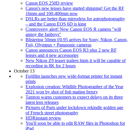
Canon EOS 250D review
Canon's new lenses have started shipping! Get the RF
16mm and 100-400mm now
DSLRs are better than mirrorless for astrophotography
– and the Canon EOS 6D is king
Controversy alert! New Canon EOS R camera "will
annoy the fanboys"
Blistering 50mm f/0.95 arrives for Sony, Nikon, Canon,
Fuji, Olympus + Panasonic cameras
Canon announces Canon EOS R3 plus 2 new RF
lenses and 4 new accessories
New Nikon Z9 teaser trailers hints it will be capable of
recording in 8K for 2 hours
October 13
Fujifilm launches new wide-format printer for instant
prints
Explosion creation: Wildlife Photographer of the Year
2021 won by shot of fish mating frenzy
Tamron warns customers to expect delays on its three
latest lens releases
Pictures of Paris under lockdown rekindle golden age
of French street photography
HDRinstant review
You'll soon be able to edit RAW files in Photoshop for
iPad