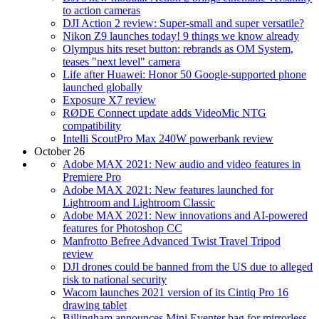
to action cameras
DJI Action 2 review: Super-small and super versatile?
Nikon Z9 launches today! 9 things we know already
Olympus hits reset button: rebrands as OM System,
teases "next level" camera
Life after Huawei: Honor 50 Google-supported phone
launched globally
Exposure X7 review
RØDE Connect update adds VideoMic NTG
compatibility
Intelli ScoutPro Max 240W powerbank review
October 26
Adobe MAX 2021: New audio and video features in
Premiere Pro
Adobe MAX 2021: New features launched for
Lightroom and Lightroom Classic
Adobe MAX 2021: New innovations and AI-powered
features for Photoshop CC
Manfrotto Befree Advanced Twist Travel Tripod
review
DJI drones could be banned from the US due to alleged
risk to national security
Wacom launches 2021 version of its Cintiq Pro 16
drawing tablet
Billingham announces Mini Eventer bag for mirrorless