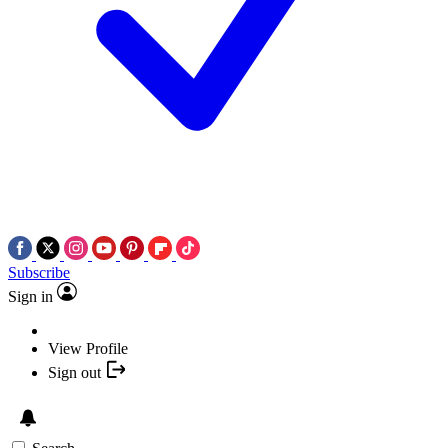
Subscribe
Sign in
View Profile
Sign out