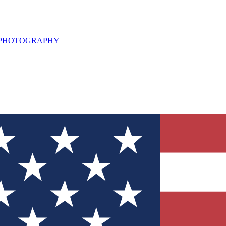
L PHOTOGRAPHY