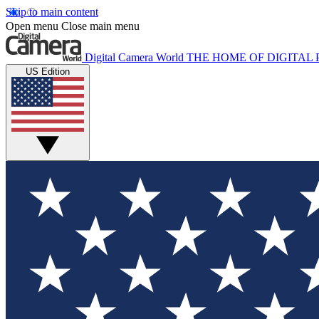
Skip to main content
Open menu
Close main menu
Digital Camera World
THE HOME OF DIGITA
US Edition