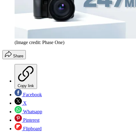
(Image credit: Phase One)
Share
Copy link
Facebook
X
Whatsapp
Pinterest
Flipboard