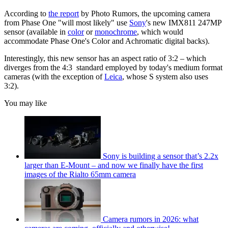
According to
the report
by Photo Rumors, the upcoming camera
from Phase One "will most likely" use
Sony
's new IMX811 247MP
sensor (available in
color
or
monochrome
, which would
accommodate Phase One's Color and Achromatic digital backs).
Interestingly, this new sensor has an aspect ratio of 3:2 – which
diverges from the 4:3 standard employed by today's medium format
cameras (with the exception of
Leica
, whose S system also uses
3:2).
You may like
Sony is building a sensor that’s 2.2x
larger than E-Mount – and now we finally have the first
images of the Rialto 65mm camera
Camera rumors in 2026: what