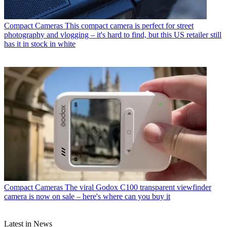
Compact Cameras
This compact camera is perfect for street
photography and vlogging – it's hard to find, but this US retailer still
has it in stock in white
Compact Cameras
The viral Godox C100 transparent viewfinder
camera is now on sale – here's where can you buy it
Latest in News