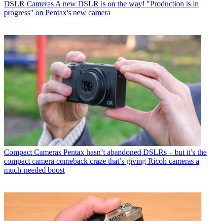
DSLR Cameras
A new DSLR is on the way! "Production is in
progress" on Pentax's new camera
Compact Cameras
Pentax hasn’t abandoned DSLRs – but it’s the
compact camera comeback craze that’s giving Ricoh cameras a
much-needed boost