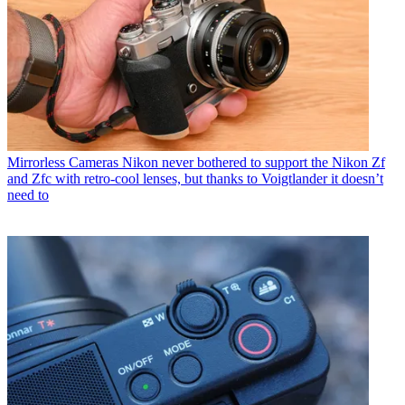
Mirrorless Cameras
Nikon never bothered to support the Nikon Zf
and Zfc with retro-cool lenses, but thanks to Voigtlander it doesn’t
need to