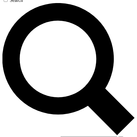
Search