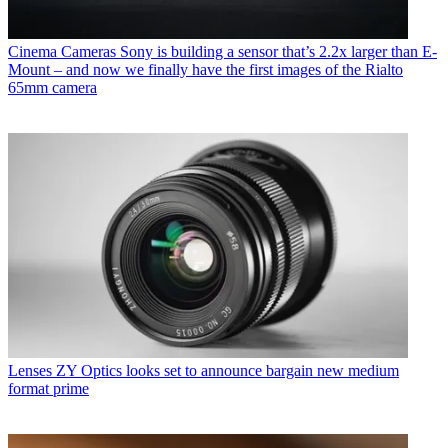
Cinema Cameras
Sony is building a sensor that’s 2.2x larger than E-
Mount – and now we finally have the first images of the Rialto
65mm camera
Lenses
ZY Optics looks set to announce bargain new medium
format prime