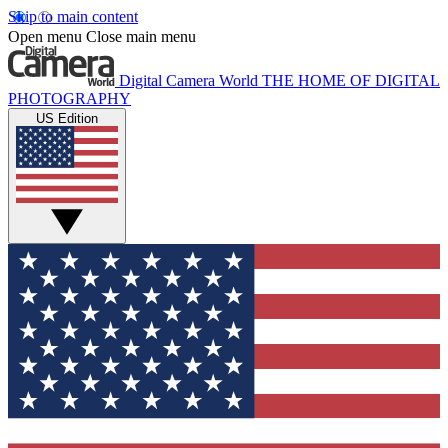
Skip to main content
Open menu
Close main menu
Digital Camera World
THE HOME OF DIGITAL
PHOTOGRAPHY
US Edition