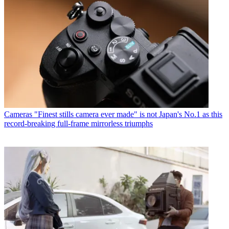
Cameras
"Finest stills camera ever made" is not Japan's No.1 as this
record-breaking full-frame mirrorless triumphs