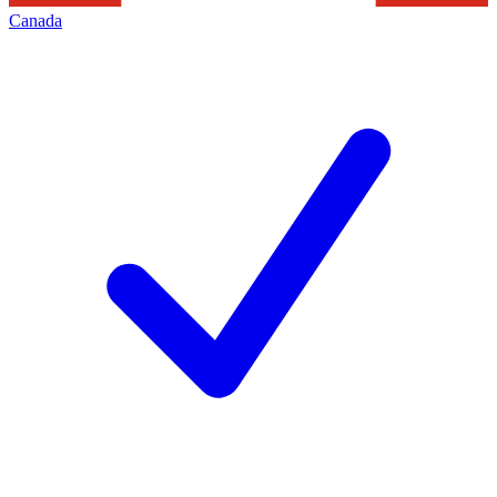
Canada