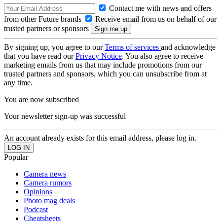
Contact me with news and offers
from other Future brands
Receive email from us on behalf of our
trusted partners or sponsors
By signing up, you agree to our
Terms of services
and acknowledge
that you have read our
Privacy Notice
. You also agree to receive
marketing emails from us that may include promotions from our
trusted partners and sponsors, which you can unsubscribe from at
any time.
You are now subscribed
Your newsletter sign-up was successful
An account already exists for this email address, please log in.
Popular
Camera news
Camera rumors
Opinions
Photo mag deals
Podcast
Cheatsheets