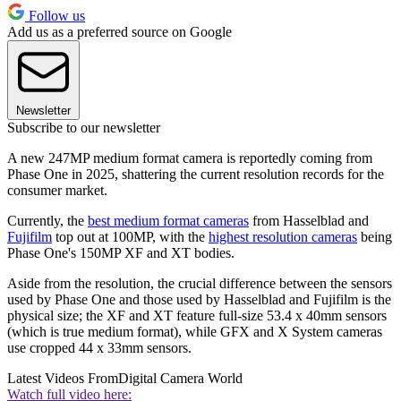
Follow us
Add us as a preferred source on Google
Newsletter
Subscribe to our newsletter
A new 247MP medium format camera is reportedly coming from
Phase One in 2025, shattering the current resolution records for the
consumer market.
Currently, the
best medium format cameras
from Hasselblad and
Fujifilm
top out at 100MP, with the
highest resolution cameras
being
Phase One's 150MP XF and XT bodies.
Aside from the resolution, the crucial difference between the sensors
used by Phase One and those used by Hasselblad and Fujifilm is the
physical size; the XF and XT feature full-size 53.4 x 40mm sensors
(which is true medium format), while GFX and X System cameras
use cropped 44 x 33mm sensors.
Latest Videos From
Digital Camera World
Watch full video here: