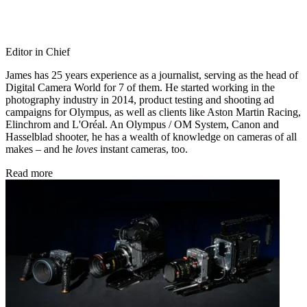
Editor in Chief
James has 25 years experience as a journalist, serving as the head of
Digital Camera World for 7 of them. He started working in the
photography industry in 2014, product testing and shooting ad
campaigns for Olympus, as well as clients like Aston Martin Racing,
Elinchrom and L'Oréal. An Olympus / OM System, Canon and
Hasselblad shooter, he has a wealth of knowledge on cameras of all
makes – and he
loves
instant cameras, too.
Read more