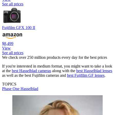
See all prices
Fujifilm GFX 100 II
$8,499
View
See all prices
We check over 250 million products every day for the best prices
If you're interested in medium format, you might want to take a look
at the
best Hasselblad cameras
along with the
best Hasselblad lenses
as well as the best Fujifilm cameras and
best Fujifilm GF lenses
.
TOPICS
Phase One
Hasselblad