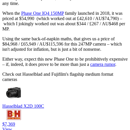
any time.
When the
Phase One IQ4 150MP
family launched in 2018, it was
priced at $54,990 (which worked out at £42,610 / AU$74,790) –
which I jokingly worked out was about $344 / £267 / AU$468 per
MP.
Using the same back-of-napkin maths, that gives us a price of
$84,968 / £65,949 / AU$115,596 for this 247MP camera – which
isn't adjusted for inflation, but is just a bit of nonsense.
Either way, expect this new Phase One to be prohibitively expensive
– if, indeed, it does prove to be more than just a
camera rumor
.
Check out Hasselblad and Fujifilm's flagship medium format
cameras
Hasselblad X2D 100C
$7,369
View