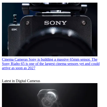
Cinema Cameras
Sony is building a massive 65mm sensor. The
Sony Rialto 65 is one of the largest cinema sensors yet and could
arrive as soon as 2027
Latest in Digital Cameras