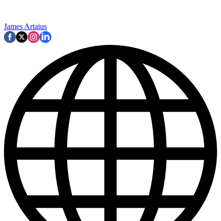
James Artaius