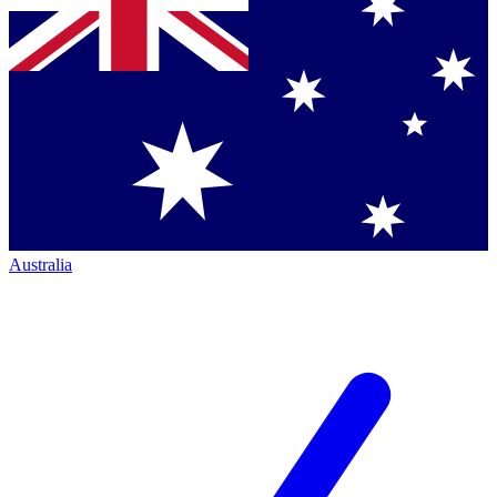
Australia