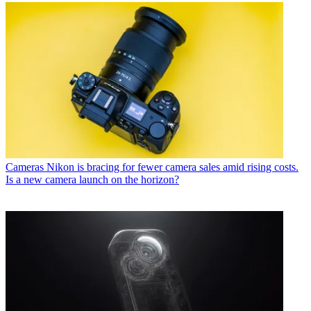
Cameras
Nikon is bracing for fewer camera sales amid rising costs.
Is a new camera launch on the horizon?