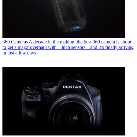
360 Cameras
A decade in the making, the best 360 camera is about
to get a major overhaul with 1-inch sensors – and it’s finally arriving
in just a few days