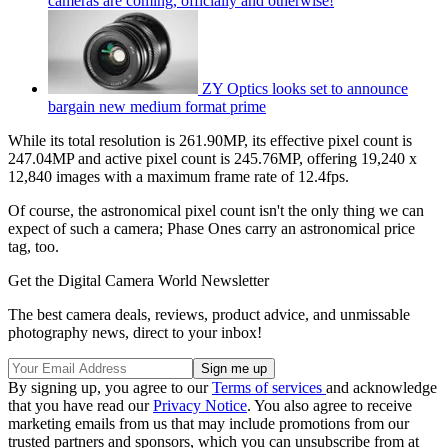
cameras are coming, officially and otherwise!
ZY Optics looks set to announce
bargain new medium format prime
While its total resolution is 261.90MP, its effective pixel count is
247.04MP and active pixel count is 245.76MP, offering 19,240 x
12,840 images with a maximum frame rate of 12.4fps.
Of course, the astronomical pixel count isn't the only thing we can
expect of such a camera; Phase Ones carry an astronomical price
tag, too.
Get the Digital Camera World Newsletter
The best camera deals, reviews, product advice, and unmissable
photography news, direct to your inbox!
By signing up, you agree to our
Terms of services
and acknowledge
that you have read our
Privacy Notice
. You also agree to receive
marketing emails from us that may include promotions from our
trusted partners and sponsors, which you can unsubscribe from at