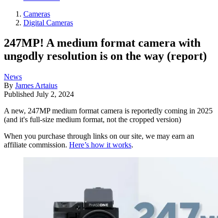
Cameras
Digital Cameras
247MP! A medium format camera with
ungodly resolution is on the way (report)
News
By
James Artaius
Published
July 2, 2024
A new, 247MP medium format camera is reportedly coming in 2025
(and it's full-size medium format, not the cropped version)
When you purchase through links on our site, we may earn an
affiliate commission.
Here’s how it works
.