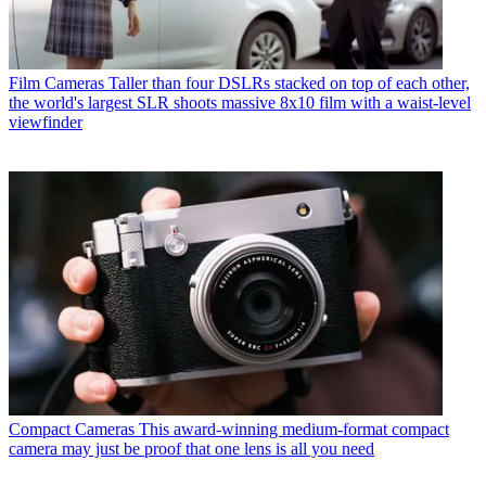
Film Cameras
Taller than four DSLRs stacked on top of each other,
the world's largest SLR shoots massive 8x10 film with a waist-level
viewfinder
Compact Cameras
This award-winning medium-format compact
camera may just be proof that one lens is all you need