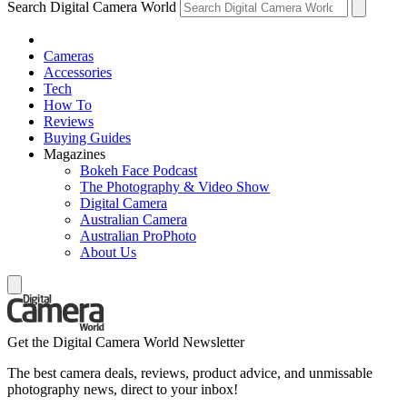
Search Digital Camera World
Cameras
Accessories
Tech
How To
Reviews
Buying Guides
Magazines
Bokeh Face Podcast
The Photography & Video Show
Digital Camera
Australian Camera
Australian ProPhoto
About Us
Get the Digital Camera World Newsletter
The best camera deals, reviews, product advice, and unmissable
photography news, direct to your inbox!