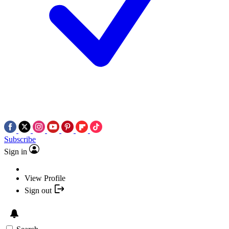
Subscribe
Sign in
View Profile
Sign out