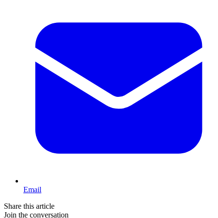
Email
Share this article
Join the conversation