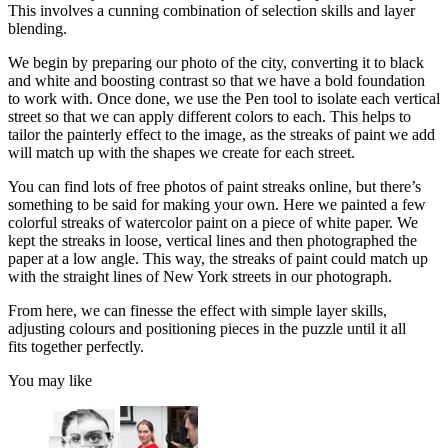
This involves a cunning combination of selection skills and layer
blending.
We begin by preparing our photo of the city, converting it to black
and white and boosting contrast so that we have a bold foundation
to work with. Once done, we use the Pen tool to isolate each vertical
street so that we can apply different colors to each. This helps to
tailor the painterly effect to the image, as the streaks of paint we add
will match up with the shapes we create for each street.
You can find lots of free photos of paint streaks online, but there’s
something to be said for making your own. Here we painted a few
colorful streaks of watercolor paint on a piece of white paper. We
kept the streaks in loose, vertical lines and then photographed the
paper at a low angle. This way, the streaks of paint could match up
with the straight lines of New York streets in our photograph.
From here, we can finesse the effect with simple layer skills,
adjusting colours and positioning pieces in the puzzle until it all
fits together perfectly.
You may like