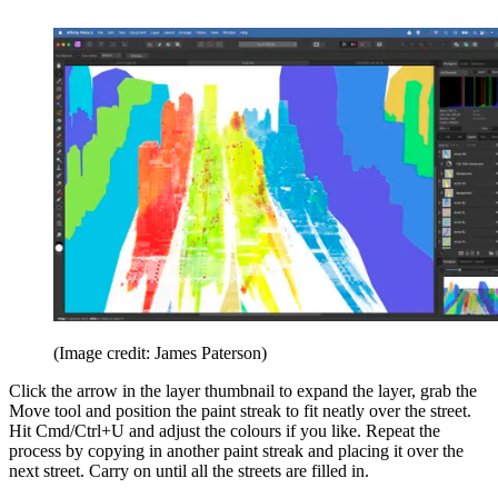
(Image credit: James Paterson)
Click the arrow in the layer thumbnail to expand the layer, grab the
Move tool and position the paint streak to fit neatly over the street.
Hit Cmd/Ctrl+U and adjust the colours if you like. Repeat the
process by copying in another paint streak and placing it over the
next street. Carry on until all the streets are filled in.