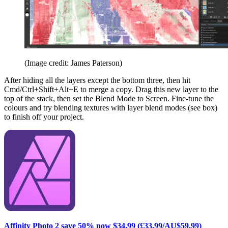
(Image credit: James Paterson)
After hiding all the layers except the bottom three, then hit
Cmd/Ctrl+Shift+Alt+E to merge a copy. Drag this new layer to the
top of the stack, then set the Blend Mode to Screen. Fine-tune the
colours and try blending textures with layer blend modes (see box)
to finish off your project.
Affinity Photo 2 save 50% now $34.99 (£33.99/AU$59.99)