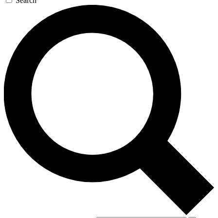
Search