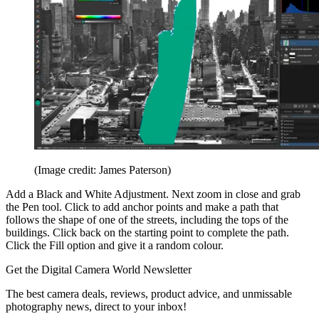
(Image credit: James Paterson)
Add a Black and White Adjustment. Next zoom in close and grab
the Pen tool. Click to add anchor points and make a path that
follows the shape of one of the streets, including the tops of the
buildings. Click back on the starting point to complete the path.
Click the Fill option and give it a random colour.
Get the Digital Camera World Newsletter
The best camera deals, reviews, product advice, and unmissable
photography news, direct to your inbox!