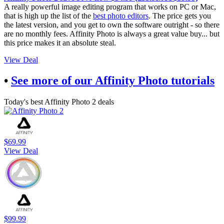
A really powerful image editing program that works on PC or Mac,
that is high up the list of the
best photo editors
. The price gets you
the latest version, and you get to own the software outright - so there
are no monthly fees. Affinity Photo is always a great value buy... but
this price makes it an absolute steal.
View Deal
•
See more of our Affinity Photo tutorials
Today's best Affinity Photo 2 deals
$69.99
View Deal
$99.99