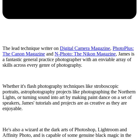
The lead technique writer on
Digital Camera Magazine
,
PhotoPlus:
The Canon Magazine
and
N-Photo: The Nikon Magazine
, James is
a fantastic general practice photographer with an enviable array of
skills across every genre of photography.
Whether it's flash photography techniques like stroboscopic
portraits, astrophotography projects like photographing the Northern
Lights, or turning sound into art by making paint dance on a set of
speakers, James' tutorials and projects are as creative as they are
enjoyable.
He's also a wizard at the dark arts of Photoshop, Lightroom and
Affinity Photo, and is capable of some genuine black magic in the