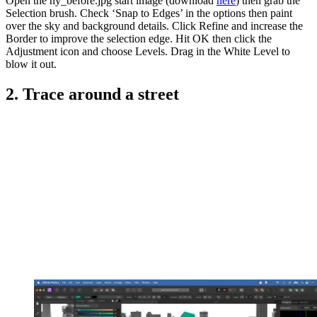
Open the ny_before.jpg start image (download
here
) then grab the
Selection brush. Check ‘Snap to Edges’ in the options then paint
over the sky and background details. Click Refine and increase the
Border to improve the selection edge. Hit OK then click the
Adjustment icon and choose Levels. Drag in the White Level to
blow it out.
2. Trace around a street