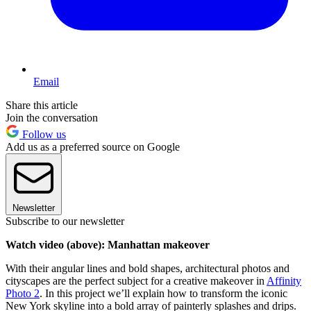
Email
Share this article
Join the conversation
Follow us
Add us as a preferred source on Google
Newsletter
Subscribe to our newsletter
Watch video (above): Manhattan makeover
With their angular lines and bold shapes, architectural photos and
cityscapes are the perfect subject for a creative makeover in
Affinity
Photo 2
. In this project we’ll explain how to transform the iconic
New York skyline into a bold array of painterly splashes and drips.