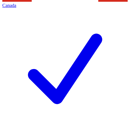
Canada