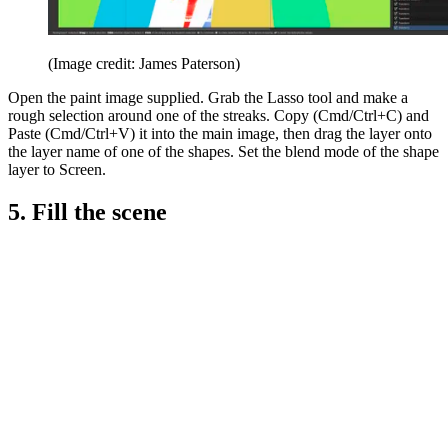
(Image credit: James Paterson)
Open the paint image supplied. Grab the Lasso tool and make a
rough selection around one of the streaks. Copy (Cmd/Ctrl+C) and
Paste (Cmd/Ctrl+V) it into the main image, then drag the layer onto
the layer name of one of the shapes. Set the blend mode of the shape
layer to Screen.
5. Fill the scene