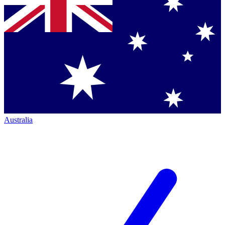
Australia