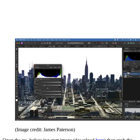
(Image credit: James Paterson)