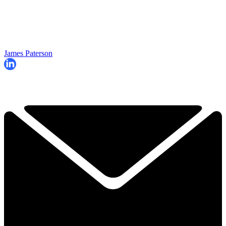
James Paterson