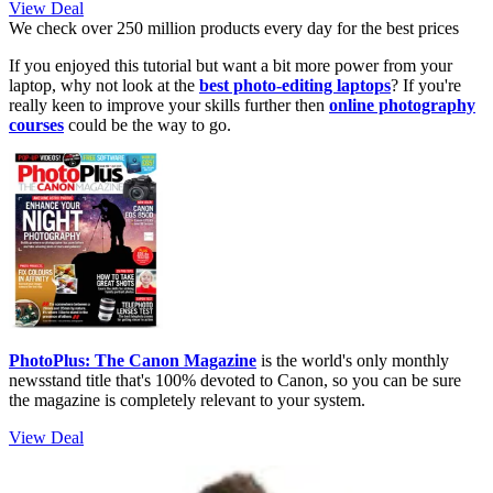
View Deal
We check over 250 million products every day for the best prices
If you enjoyed this tutorial but want a bit more power from your
laptop, why not look at the
best photo-editing laptops
? If you're
really keen to improve your skills further then
online photography
courses
could be the way to go.
PhotoPlus: The Canon Magazine
is the world's only monthly
newsstand title that's 100% devoted to Canon, so you can be sure
the magazine is completely relevant to your system.
View Deal