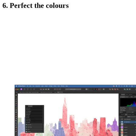
6. Perfect the colours