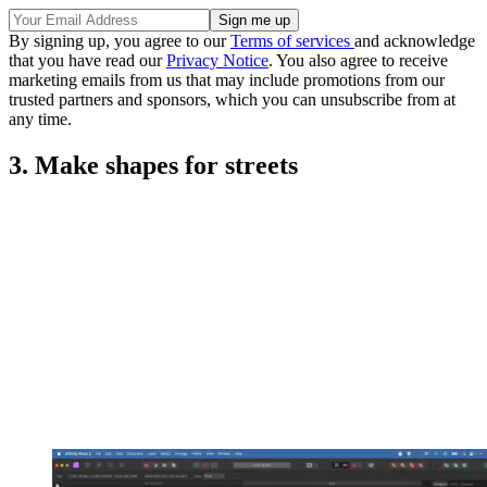
By signing up, you agree to our
Terms of services
and acknowledge
that you have read our
Privacy Notice
. You also agree to receive
marketing emails from us that may include promotions from our
trusted partners and sponsors, which you can unsubscribe from at
any time.
3. Make shapes for streets