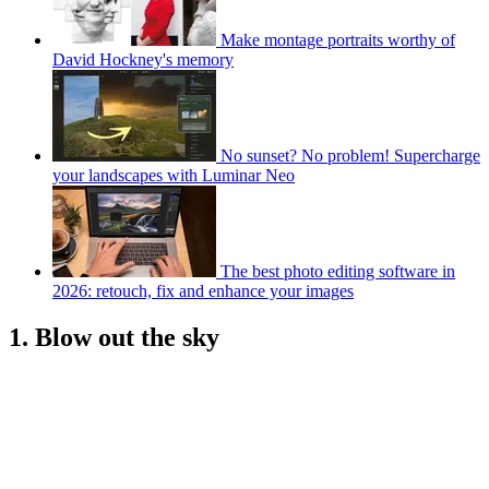
Make montage portraits worthy of
David Hockney's memory
No sunset? No problem! Supercharge
your landscapes with Luminar Neo
The best photo editing software in
2026: retouch, fix and enhance your images
1. Blow out the sky