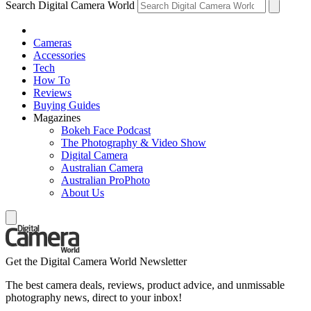
Search Digital Camera World
Cameras
Accessories
Tech
How To
Reviews
Buying Guides
Magazines
Bokeh Face Podcast
The Photography & Video Show
Digital Camera
Australian Camera
Australian ProPhoto
About Us
Get the Digital Camera World Newsletter
The best camera deals, reviews, product advice, and unmissable
photography news, direct to your inbox!