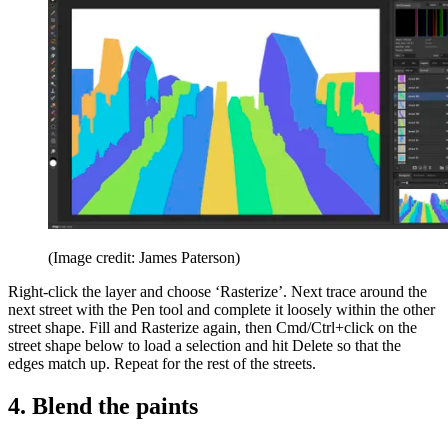
(Image credit: James Paterson)
Right-click the layer and choose ‘Rasterize’. Next trace around the
next street with the Pen tool and complete it loosely within the other
street shape. Fill and Rasterize again, then Cmd/Ctrl+click on the
street shape below to load a selection and hit Delete so that the
edges match up. Repeat for the rest of the streets.
4. Blend the paints