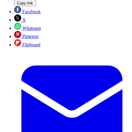
Copy link
Facebook
X
Whatsapp
Pinterest
Flipboard