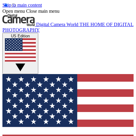
Skip to main content
Open menu
Close main menu
Digital Camera World
THE HOME OF DIGITAL
PHOTOGRAPHY
US Edition