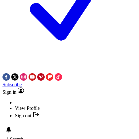
Subscribe
Sign in
View Profile
Sign out