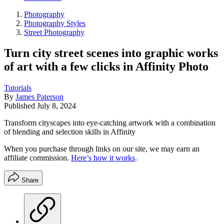
Photography
Photography Styles
Street Photography
Turn city street scenes into graphic works
of art with a few clicks in Affinity Photo
Tutorials
By
James Paterson
Published
July 8, 2024
Transform cityscapes into eye-catching artwork with a combination
of blending and selection skills in Affinity
When you purchase through links on our site, we may earn an
affiliate commission.
Here’s how it works
.
Share