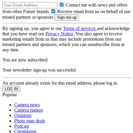
Contact me with news and offers
from other Future brands
Receive email from us on behalf of our
trusted partners or sponsors
By signing up, you agree to our
Terms of services
and acknowledge
that you have read our
Privacy Notice
. You also agree to receive
marketing emails from us that may include promotions from our
trusted partners and sponsors, which you can unsubscribe from at
any time.
You are now subscribed
Your newsletter sign-up was successful
An account already exists for this email address, please log in.
Popular
Camera news
Camera rumors
Opinions
Photo mag deals
Podcast
Cheatsheets