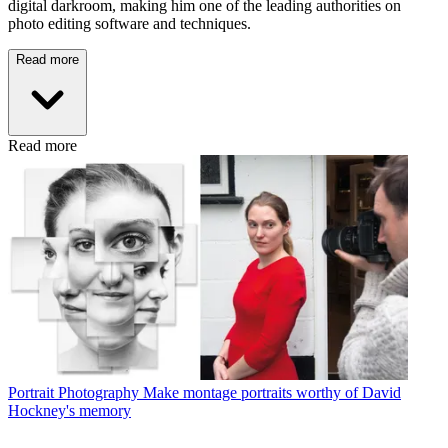
digital darkroom, making him one of the leading authorities on
photo editing software and techniques.
Read more
Read more
Portrait Photography
Make montage portraits worthy of David
Hockney's memory