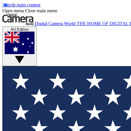
Skip to main content
Open menu
Close main menu
Digital Camera World
THE HOME OF DIGITA
AU Edition