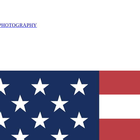
L PHOTOGRAPHY