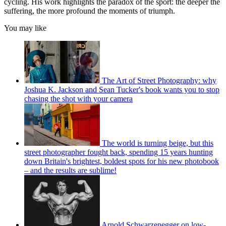
cycling. His work highlights the paradox of the sport: the deeper the
suffering, the more profound the moments of triumph.
You may like
The Art of Street Photography: why
Joshua K. Jackson and Sean Tucker's book wants you to stop
chasing the shot with your camera
The world is turning beige, but this
street photographer fought back, spending 15 years hunting
down Britain's brightest, boldest spots for his new photobook
– and the results are sublime!
Arnold Schwarzenegger on low-