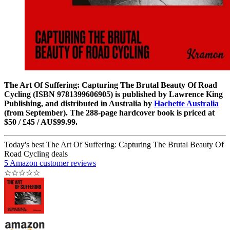
The Art Of Suffering: Capturing The Brutal Beauty Of Road
Cycling (ISBN 9781399606905) is published by Lawrence King
Publishing, and distributed in Australia by
Hachette Australia
(from September). The 288-page hardcover book is priced at
$50 / £45 / AU$99.99.
Today's best The Art Of Suffering: Capturing The Brutal Beauty Of
Road Cycling deals
5 Amazon customer reviews
☆
☆
☆
☆
☆