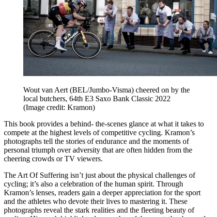
Wout van Aert (BEL/Jumbo-Visma) cheered on by the
local butchers, 64th E3 Saxo Bank Classic 2022
(Image credit: Kramon)
This book provides a behind- the-scenes glance at what it takes to
compete at the highest levels of competitive cycling. Kramon’s
photographs tell the stories of endurance and the moments of
personal triumph over adversity that are often hidden from the
cheering crowds or TV viewers.
The Art Of Suffering isn’t just about the physical challenges of
cycling; it’s also a celebration of the human spirit. Through
Kramon’s lenses, readers gain a deeper appreciation for the sport
and the athletes who devote their lives to mastering it. These
photographs reveal the stark realities and the fleeting beauty of