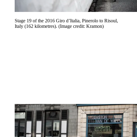
Stage 19 of the 2016 Giro d’Italia, Pinerolo to Risoul,
Italy (162 kilometres).
(Image credit: Kramon)