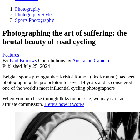
Photography
Photography Styles
Sports Photography
Photographing the art of suffering: the
brutal beauty of road cycling
Features
By
Paul Burrows
Contributions by
Australian Camera
Published
July 25, 2024
Belgian sports photographer Kristof Ramon (aks Kramon) has been
photographing the pro peloton for over 14 years and is considered
one of the world’s most influential cycling photographers
When you purchase through links on our site, we may earn an
affiliate commission.
Here’s how it works
.