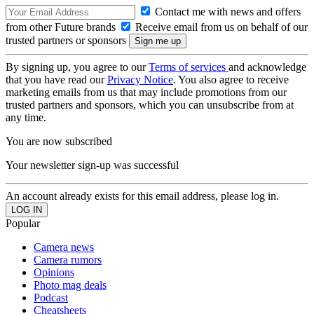
Contact me with news and offers
from other Future brands
Receive email from us on behalf of our
trusted partners or sponsors
By signing up, you agree to our
Terms of services
and acknowledge
that you have read our
Privacy Notice
. You also agree to receive
marketing emails from us that may include promotions from our
trusted partners and sponsors, which you can unsubscribe from at
any time.
You are now subscribed
Your newsletter sign-up was successful
An account already exists for this email address, please log in.
Popular
Camera news
Camera rumors
Opinions
Photo mag deals
Podcast
Cheatsheets