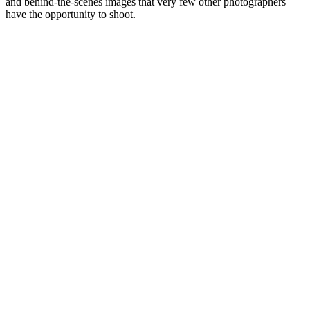
and behind-the-scenes images that very few other photographers
have the opportunity to shoot.