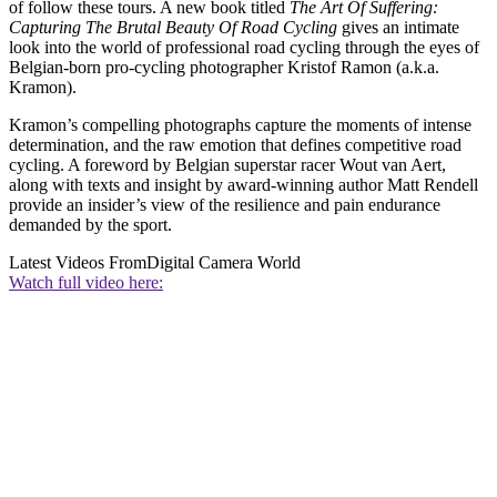
of follow these tours. A new book titled
The Art Of Suffering:
Capturing The Brutal Beauty Of Road Cycling
gives an intimate
look into the world of professional road cycling through the eyes of
Belgian-born pro-cycling photographer Kristof Ramon (a.k.a.
Kramon).
Kramon’s compelling photographs capture the moments of intense
determination, and the raw emotion that defines competitive road
cycling. A foreword by Belgian superstar racer Wout van Aert,
along with texts and insight by award-winning author Matt Rendell
provide an insider’s view of the resilience and pain endurance
demanded by the sport.
Latest Videos From
Digital Camera World
Watch full video here: