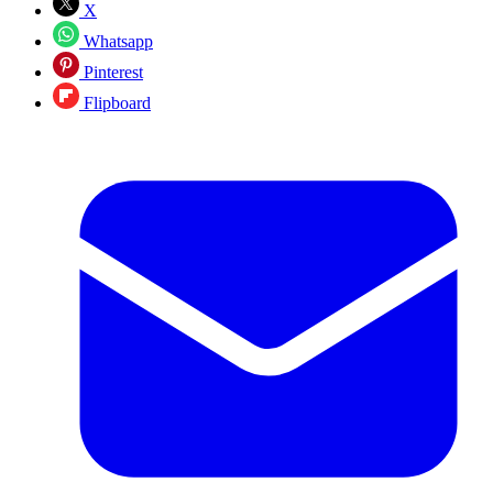
X
Whatsapp
Pinterest
Flipboard