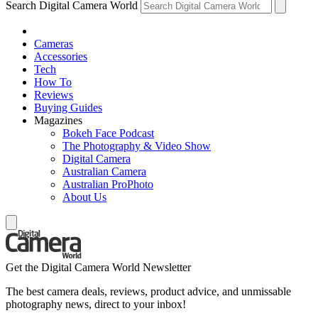
Search Digital Camera World
Cameras
Accessories
Tech
How To
Reviews
Buying Guides
Magazines
Bokeh Face Podcast
The Photography & Video Show
Digital Camera
Australian Camera
Australian ProPhoto
About Us
Get the Digital Camera World Newsletter
The best camera deals, reviews, product advice, and unmissable
photography news, direct to your inbox!