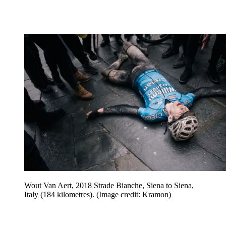
Wout Van Aert, 2018 Strade Bianche, Siena to Siena,
Italy (184 kilometres).
(Image credit: Kramon)