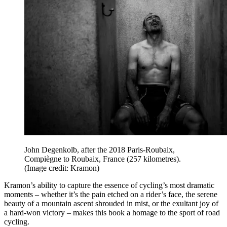
John Degenkolb, after the 2018 Paris-Roubaix,
Compiègne to Roubaix, France (257 kilometres).
(Image credit: Kramon)
Kramon’s ability to capture the essence of cycling’s most dramatic
moments – whether it’s the pain etched on a rider’s face, the serene
beauty of a mountain ascent shrouded in mist, or the exultant joy of
a hard-won victory – makes this book a homage to the sport of road
cycling.