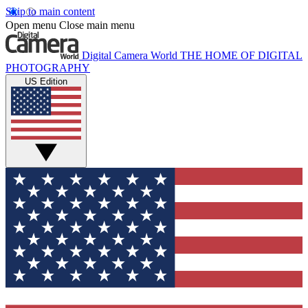
Skip to main content
Open menu
Close main menu
Digital Camera World
THE HOME OF DIGITAL
PHOTOGRAPHY
US Edition