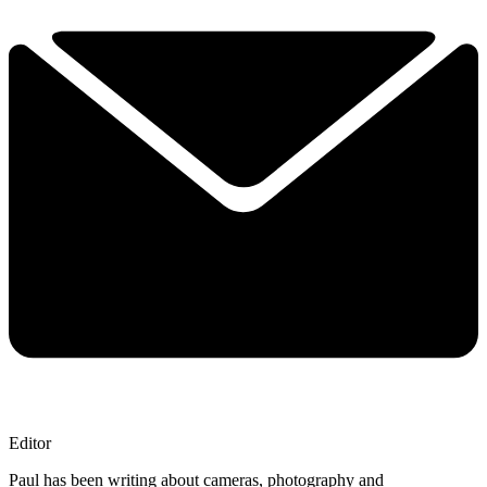
Editor
Paul has been writing about cameras, photography and