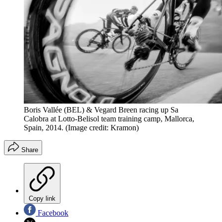
Boris Vallée (BEL) & Vegard Breen racing up Sa
Calobra at Lotto-Belisol team training camp, Mallorca,
Spain, 2014.
(Image credit: Kramon)
Share
Copy link
Facebook