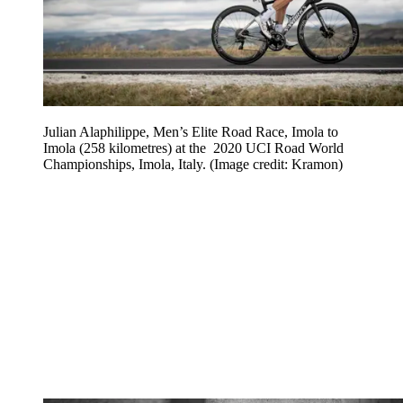
Julian Alaphilippe, Men’s Elite Road Race, Imola to
Imola (258 kilometres) at the 2020 UCI Road World
Championships, Imola, Italy.
(Image credit: Kramon)