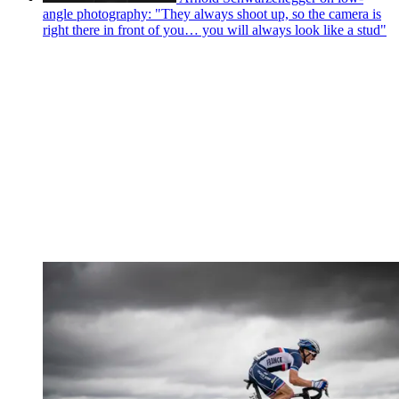
angle photography: "They always shoot up, so the camera is
right there in front of you… you will always look like a stud"