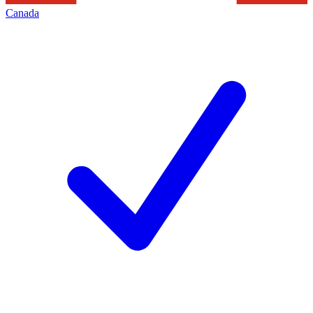
Canada