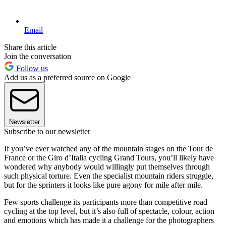
Email
Share this article
Join the conversation
Follow us
Add us as a preferred source on Google
Newsletter
Subscribe to our newsletter
If you’ve ever watched any of the mountain stages on the Tour de
France or the Giro d’Italia cycling Grand Tours, you’ll likely have
wondered why anybody would willingly put themselves through
such physical torture. Even the specialist mountain riders struggle,
but for the sprinters it looks like pure agony for mile after mile.
Few sports challenge its participants more than competitive road
cycling at the top level, but it’s also full of spectacle, colour, action
and emotions which has made it a challenge for the photographers