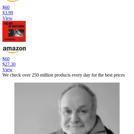
$60
$3.99
View
$60
$27.30
View
We check over 250 million products every day for the best prices