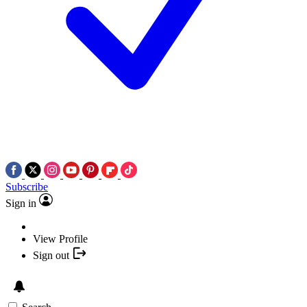
Subscribe
Sign in
View Profile
Sign out