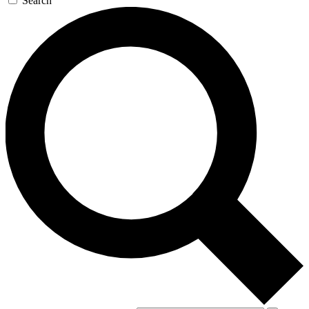
Search