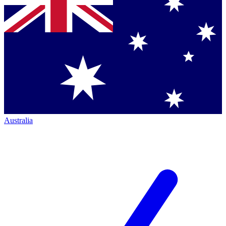
Australia