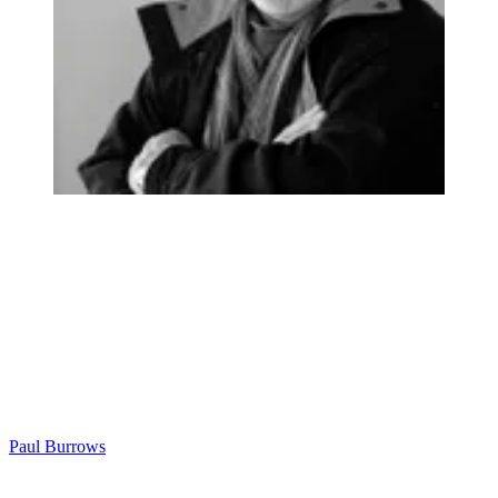
Paul Burrows