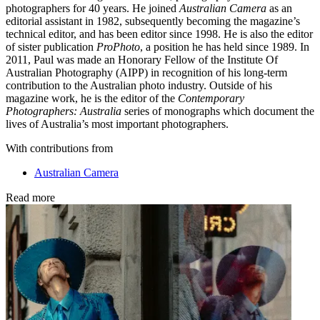
photographers for 40 years. He joined
Australian Camera
as an
editorial assistant in 1982, subsequently becoming the magazine’s
technical editor, and has been editor since 1998. He is also the editor
of sister publication
ProPhoto
, a position he has held since 1989. In
2011, Paul was made an Honorary Fellow of the Institute Of
Australian Photography (AIPP) in recognition of his long-term
contribution to the Australian photo industry. Outside of his
magazine work, he is the editor of the
Contemporary
Photographers: Australia
series of monographs which document the
lives of Australia’s most important photographers.
With contributions from
Australian Camera
Read more