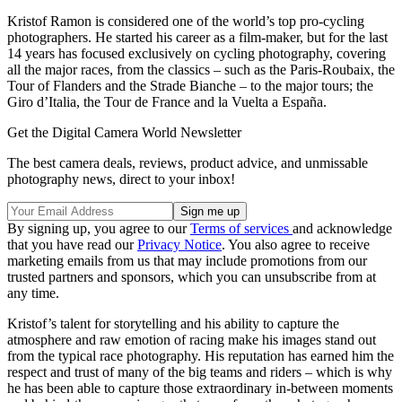
Kristof Ramon is considered one of the world’s top pro-cycling
photographers. He started his career as a film-maker, but for the last
14 years has focused exclusively on cycling photography, covering
all the major races, from the classics – such as the Paris-Roubaix, the
Tour of Flanders and the Strade Bianche – to the major tours; the
Giro d’Italia, the Tour de France and la Vuelta a España.
Get the Digital Camera World Newsletter
The best camera deals, reviews, product advice, and unmissable
photography news, direct to your inbox!
By signing up, you agree to our
Terms of services
and acknowledge
that you have read our
Privacy Notice
. You also agree to receive
marketing emails from us that may include promotions from our
trusted partners and sponsors, which you can unsubscribe from at
any time.
Kristof’s talent for storytelling and his ability to capture the
atmosphere and raw emotion of racing make his images stand out
from the typical race photography. His reputation has earned him the
respect and trust of many of the big teams and riders – which is why
he has been able to capture those extraordinary in-between moments