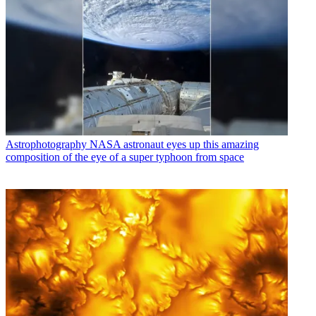
Astrophotography
NASA astronaut eyes up this amazing
composition of the eye of a super typhoon from space