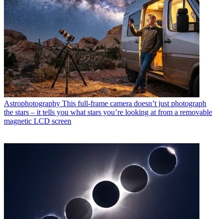
Astrophotography
This full-frame camera doesn’t just photograph
the stars – it tells you what stars you’re looking at from a removable
magnetic LCD screen