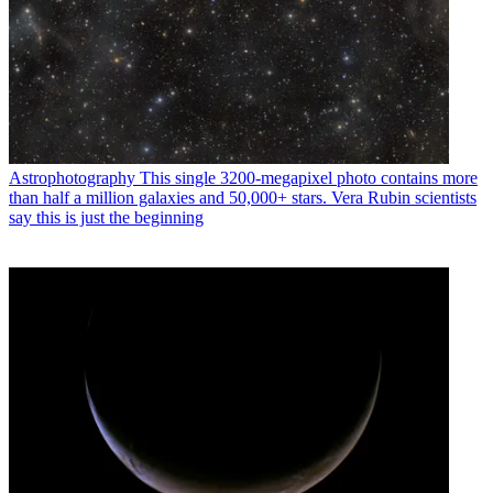
Astrophotography
This single 3200-megapixel photo contains more
than half a million galaxies and 50,000+ stars. Vera Rubin scientists
say this is just the beginning