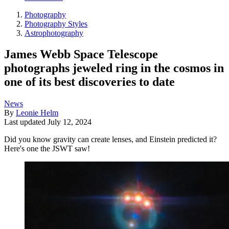
Photography
Photography Styles
Astrophotography
James Webb Space Telescope
photographs jeweled ring in the cosmos in
one of its best discoveries to date
News
By
Leonie Helm
Last updated
July 12, 2024
Did you know gravity can create lenses, and Einstein predicted it?
Here's one the JSWT saw!