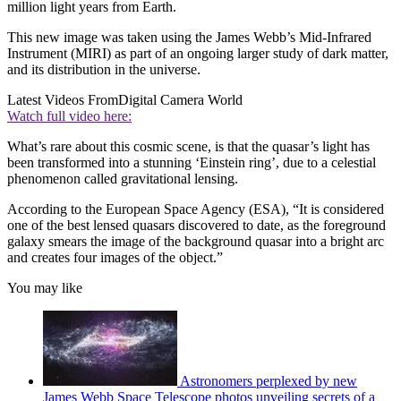
million light years from Earth.
This new image was taken using the James Webb’s Mid-Infrared
Instrument (MIRI) as part of an ongoing larger study of dark matter,
and its distribution in the universe.
Latest Videos From
Digital Camera World
Watch full video here:
What’s rare about this cosmic scene, is that the quasar’s light has
been transformed into a stunning ‘Einstein ring’, due to a celestial
phenomenon called gravitational lensing.
According to the European Space Agency (ESA), “It is considered
one of the best lensed quasars discovered to date, as the foreground
galaxy smears the image of the background quasar into a bright arc
and creates four images of the object.”
You may like
Astronomers perplexed by new
James Webb Space Telescope photos unveiling secrets of a