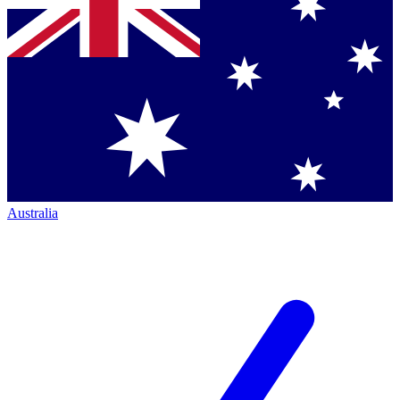
Australia