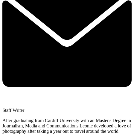
Staff Writer
After graduating from Cardiff University with an Master's Degree in
Journalism, Media and Communications Leonie developed a love of
photography after taking a year out to travel around the world.