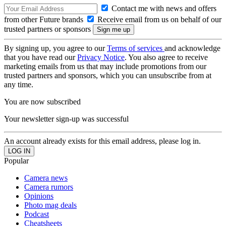
Contact me with news and offers
from other Future brands
Receive email from us on behalf of our
trusted partners or sponsors
By signing up, you agree to our
Terms of services
and acknowledge
that you have read our
Privacy Notice
. You also agree to receive
marketing emails from us that may include promotions from our
trusted partners and sponsors, which you can unsubscribe from at
any time.
You are now subscribed
Your newsletter sign-up was successful
An account already exists for this email address, please log in.
Popular
Camera news
Camera rumors
Opinions
Photo mag deals
Podcast
Cheatsheets