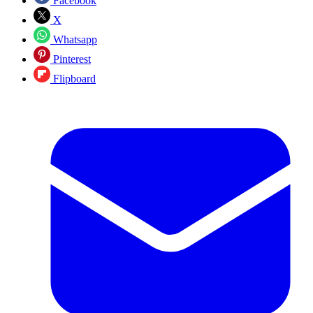
Facebook
X
Whatsapp
Pinterest
Flipboard