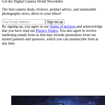
Get the Digital Camera World Newsletter
The best camera deals, reviews, product advice, and unmissable
photography news, direct to your inbox!
By signing up, you agree to our
Terms of services
and acknowledge
that you have read our
Privacy Notice
. You also agree to receive
marketing emails from us that may include promotions from our
trusted partners and sponsors, which you can unsubscribe from at
any time.