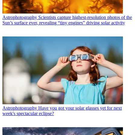
Astrophotography
Scientists capture highest-resolution photos of the
Sun’s surface ever, revealing “tiny engines” driving solar activity
Astrophotography
Have you got your solar glasses yet for next
week's spectacular eclipse?