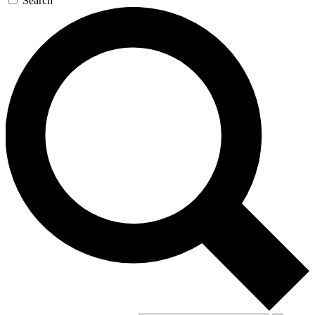
Search