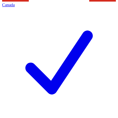
Canada