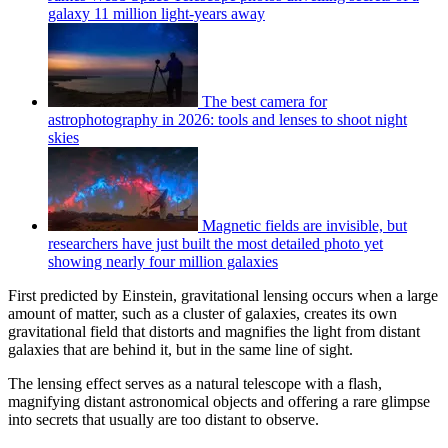
galaxy 11 million light-years away
The best camera for
astrophotography in 2026: tools and lenses to shoot night
skies
Magnetic fields are invisible, but
researchers have just built the most detailed photo yet
showing nearly four million galaxies
First predicted by Einstein, gravitational lensing occurs when a large
amount of matter, such as a cluster of galaxies, creates its own
gravitational field that distorts and magnifies the light from distant
galaxies that are behind it, but in the same line of sight.
The lensing effect serves as a natural telescope with a flash,
magnifying distant astronomical objects and offering a rare glimpse
into secrets that usually are too distant to observe.