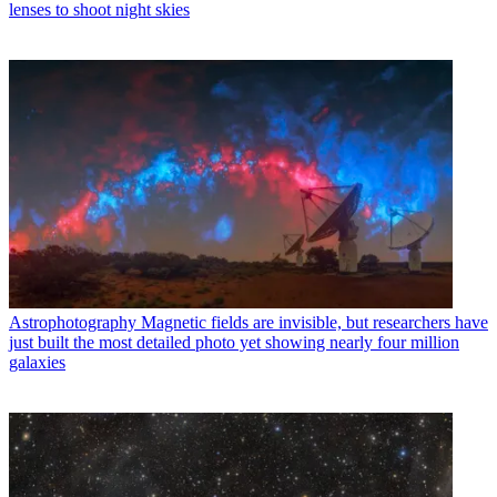
lenses to shoot night skies
Astrophotography
Magnetic fields are invisible, but researchers have
just built the most detailed photo yet showing nearly four million
galaxies