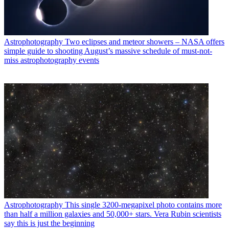
Astrophotography
Two eclipses and meteor showers – NASA offers
simple guide to shooting August’s massive schedule of must-not-
miss astrophotography events
Astrophotography
This single 3200-megapixel photo contains more
than half a million galaxies and 50,000+ stars. Vera Rubin scientists
say this is just the beginning