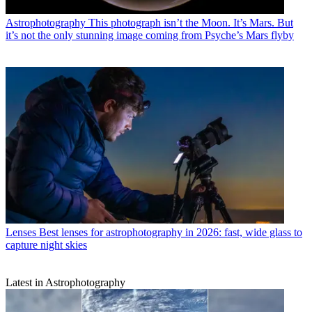
Astrophotography
This photograph isn’t the Moon. It’s Mars. But
it’s not the only stunning image coming from Psyche’s Mars flyby
Lenses
Best lenses for astrophotography in 2026: fast, wide glass to
capture night skies
Latest in Astrophotography