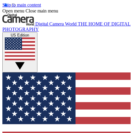
Skip to main content
Open menu
Close main menu
Digital Camera World
THE HOME OF DIGITAL
PHOTOGRAPHY
US Edition