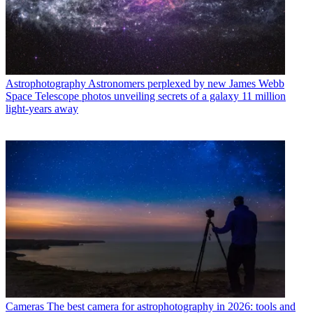
Astrophotography
Astronomers perplexed by new James Webb
Space Telescope photos unveiling secrets of a galaxy 11 million
light-years away
Cameras
The best camera for astrophotography in 2026: tools and