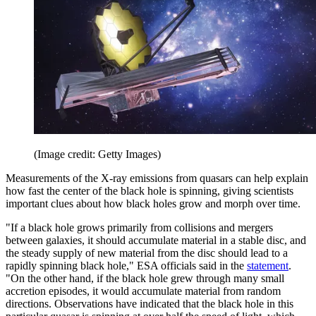
(Image credit: Getty Images)
Measurements of the X-ray emissions from quasars can help explain
how fast the center of the black hole is spinning, giving scientists
important clues about how black holes grow and morph over time.
"If a black hole grows primarily from collisions and mergers
between galaxies, it should accumulate material in a stable disc, and
the steady supply of new material from the disc should lead to a
rapidly spinning black hole," ESA officials said in the
statement
.
"On the other hand, if the black hole grew through many small
accretion episodes, it would accumulate material from random
directions. Observations have indicated that the black hole in this