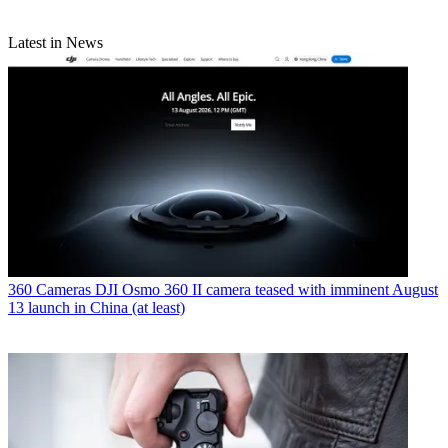
Latest in News
360 Cameras
DJI Osmo 360 II camera teased with imminent August
13 launch in China (at least)