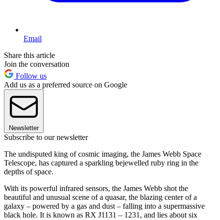
Email
Share this article
Join the conversation
Follow us
Add us as a preferred source on Google
Newsletter
Subscribe to our newsletter
The undisputed king of cosmic imaging, the James Webb Space
Telescope, has captured a sparkling bejewelled ruby ring in the
depths of space.
With its powerful infrared sensors, the James Webb shot the
beautiful and unusual scene of a quasar, the blazing center of a
galaxy – powered by a gas and dust – falling into a supermassive
black hole. It is known as RX J1131 – 1231, and lies about six