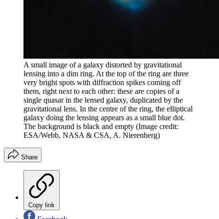
A small image of a galaxy distorted by gravitational
lensing into a dim ring. At the top of the ring are three
very bright spots with diffraction spikes coming off
them, right next to each other: these are copies of a
single quasar in the lensed galaxy, duplicated by the
gravitational lens. In the centre of the ring, the elliptical
galaxy doing the lensing appears as a small blue dot.
The background is black and empty
(Image credit:
ESA/Webb, NASA & CSA, A. Nierenberg)
Share
Copy link