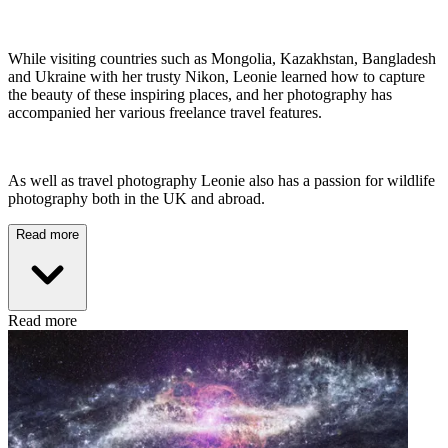
While visiting countries such as Mongolia, Kazakhstan, Bangladesh
and Ukraine with her trusty Nikon, Leonie learned how to capture
the beauty of these inspiring places, and her photography has
accompanied her various freelance travel features.
As well as travel photography Leonie also has a passion for wildlife
photography both in the UK and abroad.
Read more
Read more