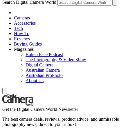
Search Digital Camera World
Cameras
Accessories
Tech
How To
Reviews
Buying Guides
Magazines
Bokeh Face Podcast
The Photography & Video Show
Digital Camera
Australian Camera
Australian ProPhoto
About Us
Get the Digital Camera World Newsletter
The best camera deals, reviews, product advice, and unmissable
photography news, direct to your inbox!