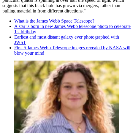
particular quasar is spinning at over half the speed of light, which
suggests that this black hole has grown via mergers, rather than
pulling material in from different directions."
What is the James Webb Space Telescope?
A star is born in new James Webb telescope photo to celebrate
1st birthday
Earliest and most distant galaxy ever photographed with
JWST
First 5 James Webb Telescope images revealed by NASA will
blow your mind