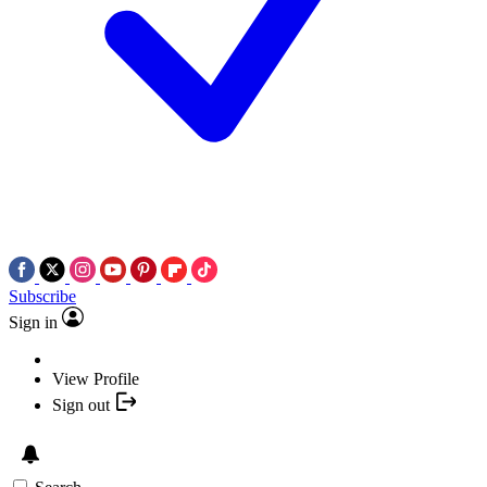
Subscribe
Sign in
View Profile
Sign out