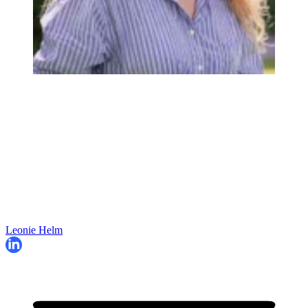
Leonie Helm