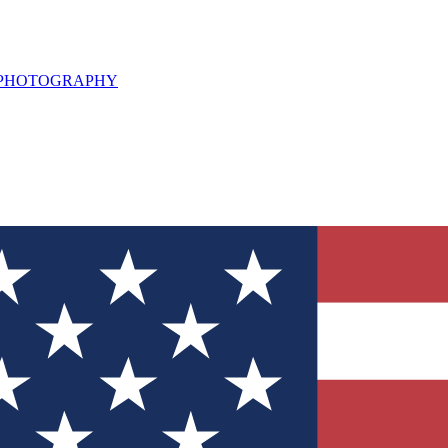
L PHOTOGRAPHY