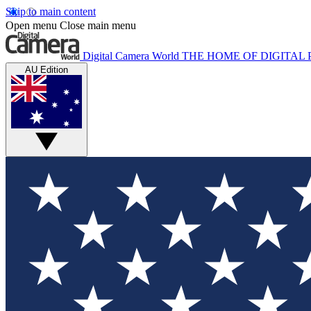
Skip to main content
Open menu
Close main menu
Digital Camera World
THE HOME OF DIGITA
AU Edition