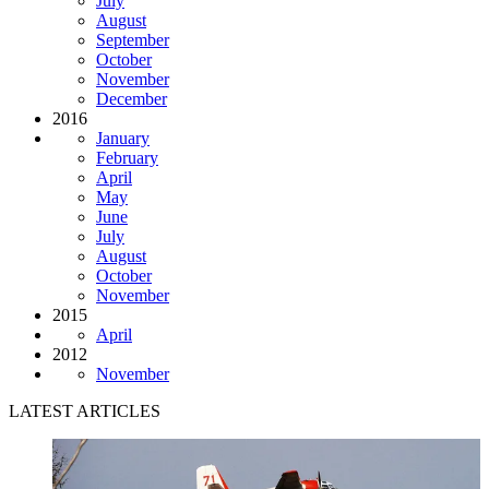
July
August
September
October
November
December
2016
January
February
April
May
June
July
August
October
November
2015
April
2012
November
LATEST ARTICLES