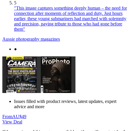
5
"This image captures something deeply human – the need for
connection after moments of reflection and duty. Just hours
earlier, these young submariners had marched with solemnity
and precision, paying tribute to those who had gone before
them"
Aussie photography magazines
●
Issues filled with product reviews, latest updates, expert
advice and more
From
AU$49
View Deal