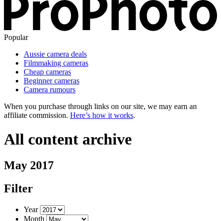
Popular
Aussie camera deals
Filmmaking cameras
Cheap cameras
Beginner cameras
Camera rumours
When you purchase through links on our site, we may earn an
affiliate commission.
Here’s how it works
.
All content archive
May 2017
Filter
Year
Month