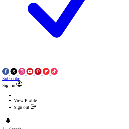
Subscribe
Sign in
View Profile
Sign out