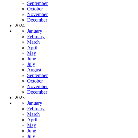
September
October
November
December
2024
January
February
March
April
May
June
July
August
September
October
November
December
2023
January
February
March
April
May
June
July