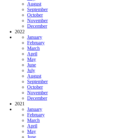
August
September
October
November
December
2022
January
February
March
April
May
June
July
August
September
October
November
December
2021
January
February
March
April
May
June