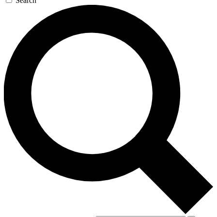
Search