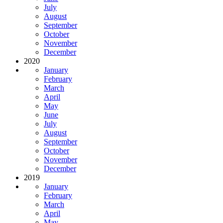
July
August
September
October
November
December
2020
January
February
March
April
May
June
July
August
September
October
November
December
2019
January
February
March
April
May