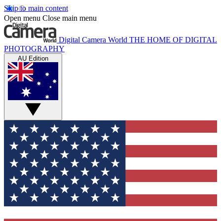
Skip to main content
Open menu
Close main menu
Digital Camera World
THE HOME OF DIGITAL
PHOTOGRAPHY
AU Edition