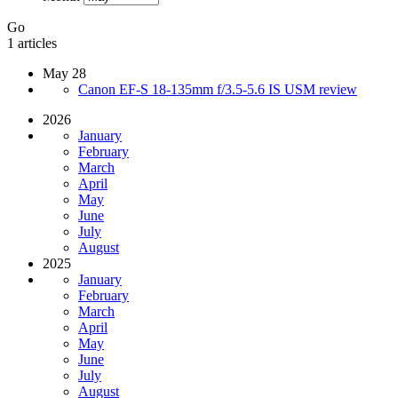
Go
1 articles
May 28
Canon EF-S 18-135mm f/3.5-5.6 IS USM review
2026
January
February
March
April
May
June
July
August
2025
January
February
March
April
May
June
July
August