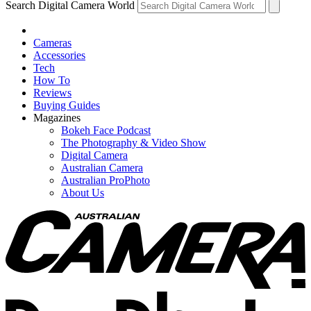
Search Digital Camera World
Cameras
Accessories
Tech
How To
Reviews
Buying Guides
Magazines
Bokeh Face Podcast
The Photography & Video Show
Digital Camera
Australian Camera
Australian ProPhoto
About Us