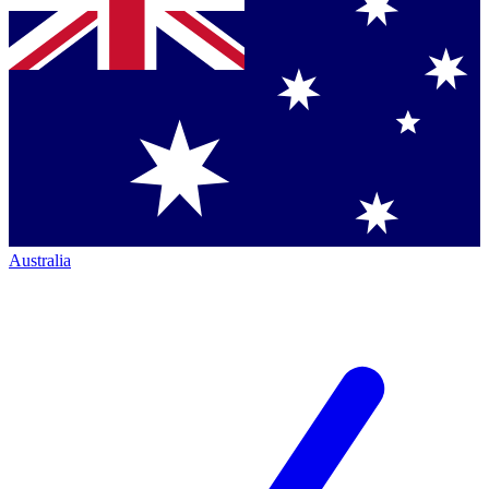
Australia