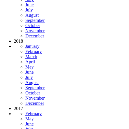
June
July
August
September
October
November
December
2018
January
February
March
April
May
June
July
August
September
October
November
December
2017
February
May
June