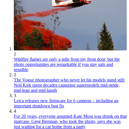
1
Wildfire flames are only a mile from my front door, but the
photo opportunities are remarkable if you stay safe and
sensible
2
The Vogue photographer who never let his models stand still:
Neil Kirk spent decades capturing supermodels mid-stride,
mid-leap and mid-laugh
3
Leica releases new firmware for 6 cameras – including an
important shutdown bug fix
4
For 20 years, everyone assumed Kate Moss was drunk on that
staircase. Greg Brennan, who took the photo, says she was
just waiting for a car home from a party