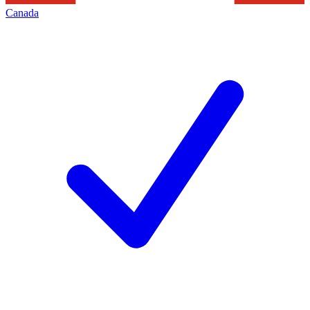
Canada