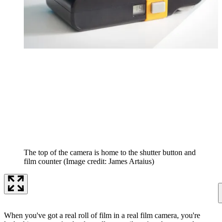
The top of the camera is home to the shutter button and
film counter
(Image credit: James Artaius)
When you've got a real roll of film in a real film camera, you're