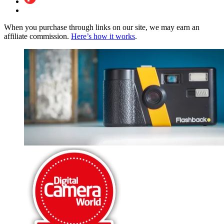
When you purchase through links on our site, we may earn an
affiliate commission.
Here’s how it works
.