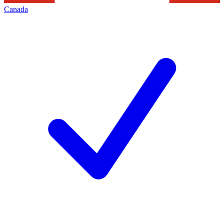
Canada