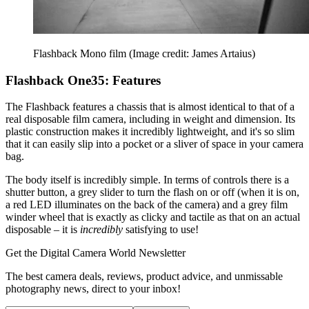
Flashback Mono film
(Image credit: James Artaius)
Flashback One35: Features
The Flashback features a chassis that is almost identical to that of a
real disposable film camera, including in weight and dimension. Its
plastic construction makes it incredibly lightweight, and it's so slim
that it can easily slip into a pocket or a sliver of space in your camera
bag.
The body itself is incredibly simple. In terms of controls there is a
shutter button, a grey slider to turn the flash on or off (when it is on,
a red LED illuminates on the back of the camera) and a grey film
winder wheel that is exactly as clicky and tactile as that on an actual
disposable – it is
incredibly
satisfying to use!
Get the Digital Camera World Newsletter
The best camera deals, reviews, product advice, and unmissable
photography news, direct to your inbox!