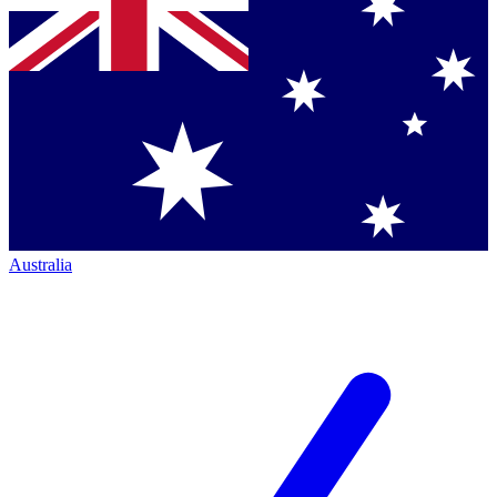
Australia