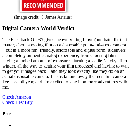
(Image credit: © James Artaius)
Digital Camera World Verdict
The Flashback One35 gives me everything I love (and hate, for that
matter) about shooting film on a disposable point-and-shoot camera
– but in a more fun, friendly, affordable and digital form. It delivers
a completely authentic analog experience, from choosing film,
having a limited amount of exposures, turning a tactile "clicky" film
winder, all the way to getting your film processed and having to wait
to get your images back – and they look exactly like they do on an
actual disposable camera. This is far and away the most fun camera
I've used all year, and I'm excited to take it on more adventures with
me.
Check Amazon
Check Best Buy
Pros
+