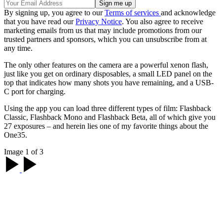
By signing up, you agree to our
Terms of services
and acknowledge
that you have read our
Privacy Notice
. You also agree to receive
marketing emails from us that may include promotions from our
trusted partners and sponsors, which you can unsubscribe from at
any time.
The only other features on the camera are a powerful xenon flash,
just like you get on ordinary disposables, a small LED panel on the
top that indicates how many shots you have remaining, and a USB-
C port for charging.
Using the app you can load three different types of film: Flashback
Classic, Flashback Mono and Flashback Beta, all of which give you
27 exposures – and herein lies one of my favorite things about the
One35.
Image 1 of 3