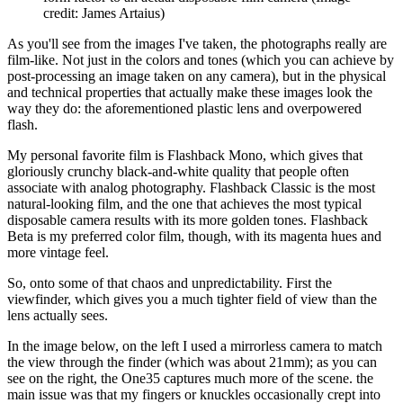
credit: James Artaius)
As you'll see from the images I've taken, the photographs really are
film-like. Not just in the colors and tones (which you can achieve by
post-processing an image taken on any camera), but in the physical
and technical properties that actually make these images look the
way they do: the aforementioned plastic lens and overpowered
flash.
My personal favorite film is Flashback Mono, which gives that
gloriously crunchy black-and-white quality that people often
associate with analog photography. Flashback Classic is the most
natural-looking film, and the one that achieves the most typical
disposable camera results with its more golden tones. Flashback
Beta is my preferred color film, though, with its magenta hues and
more vintage feel.
So, onto some of that chaos and unpredictability. First the
viewfinder, which gives you a much tighter field of view than the
lens actually sees.
In the image below, on the left I used a mirrorless camera to match
the view through the finder (which was about 21mm); as you can
see on the right, the One35 captures much more of the scene. the
main issue was that my fingers or knuckles occasionally crept into