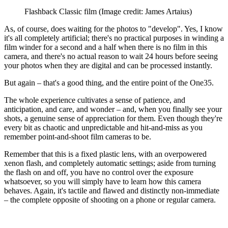
Flashback Classic film
(Image credit: James Artaius)
As, of course, does waiting for the photos to "develop". Yes, I know
it's all completely artificial; there's no practical purposes in winding a
film winder for a second and a half when there is no film in this
camera, and there's no actual reason to wait 24 hours before seeing
your photos when they are digital and can be processed instantly.
But again – that's a good thing, and the entire point of the One35.
The whole experience cultivates a sense of patience, and
anticipation, and care, and wonder – and, when you finally see your
shots, a genuine sense of appreciation for them. Even though they're
every bit as chaotic and unpredictable and hit-and-miss as you
remember point-and-shoot film cameras to be.
Remember that this is a fixed plastic lens, with an overpowered
xenon flash, and completely automatic settings; aside from turning
the flash on and off, you have no control over the exposure
whatsoever, so you will simply have to learn how this camera
behaves. Again, it's tactile and flawed and distinctly non-immediate
– the complete opposite of shooting on a phone or regular camera.