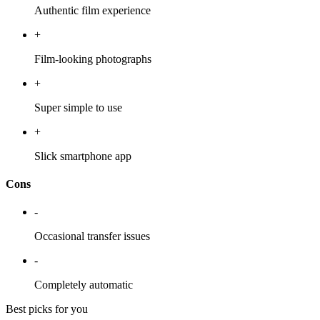
Authentic film experience
+
Film-looking photographs
+
Super simple to use
+
Slick smartphone app
Cons
-
Occasional transfer issues
-
Completely automatic
Best picks for you