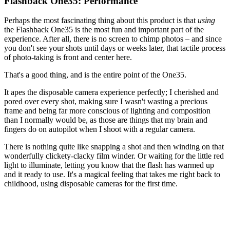
Flashback One35: Performance
Perhaps the most fascinating thing about this product is that
using
the Flashback One35 is the most fun and important part of the
experience. After all, there is no screen to chimp photos – and since
you don't see your shots until days or weeks later, that tactile process
of photo-taking is front and center here.
That's a good thing, and is the entire point of the One35.
It apes the disposable camera experience perfectly; I cherished and
pored over every shot, making sure I wasn't wasting a precious
frame and being far more conscious of lighting and composition
than I normally would be, as those are things that my brain and
fingers do on autopilot when I shoot with a regular camera.
There is nothing quite like snapping a shot and then winding on that
wonderfully clickety-clacky film winder. Or waiting for the little red
light to illuminate, letting you know that the flash has warmed up
and it ready to use. It's a magical feeling that takes me right back to
childhood, using disposable cameras for the first time.