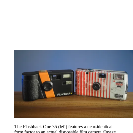
The Flashback One 35 (left) features a near-identical
form factor to an actual disposable film camera
(Image