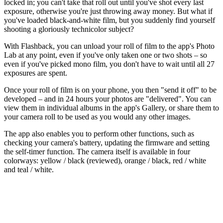
locked in; you can't take that roll out until you've shot every last
exposure, otherwise you're just throwing away money. But what if
you've loaded black-and-white film, but you suddenly find yourself
shooting a gloriously technicolor subject?
With Flashback, you can unload your roll of film to the app's Photo
Lab at any point, even if you've only taken one or two shots – so
even if you've picked mono film, you don't have to wait until all 27
exposures are spent.
Once your roll of film is on your phone, you then "send it off" to be
developed – and in 24 hours your photos are "delivered". You can
view them in individual albums in the app's Gallery, or share them to
your camera roll to be used as you would any other images.
The app also enables you to perform other functions, such as
checking your camera's battery, updating the firmware and setting
the self-timer function. The camera itself is available in four
colorways: yellow / black (reviewed), orange / black, red / white
and teal / white.