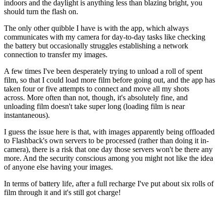
indoors and the daylight is anything less than blazing bright, you
should turn the flash on.
The only other quibble I have is with the app, which always
communicates with my camera for day-to-day tasks like checking
the battery but occasionally struggles establishing a network
connection to transfer my images.
A few times I've been desperately trying to unload a roll of spent
film, so that I could load more film before going out, and the app has
taken four or five attempts to connect and move all my shots
across. More often than not, though, it's absolutely fine, and
unloading film doesn't take super long (loading film is near
instantaneous).
I guess the issue here is that, with images apparently being offloaded
to Flashback's own servers to be processed (rather than doing it in-
camera), there is a risk that one day those servers won't be there any
more. And the security conscious among you might not like the idea
of anyone else having your images.
In terms of battery life, after a full recharge I've put about six rolls of
film through it and it's still got charge!