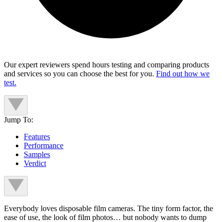
Our expert reviewers spend hours testing and comparing products
and services so you can choose the best for you.
Find out how we
test.
Jump To:
Features
Performance
Samples
Verdict
Everybody loves disposable film cameras. The tiny form factor, the
ease of use, the look of film photos… but nobody wants to dump