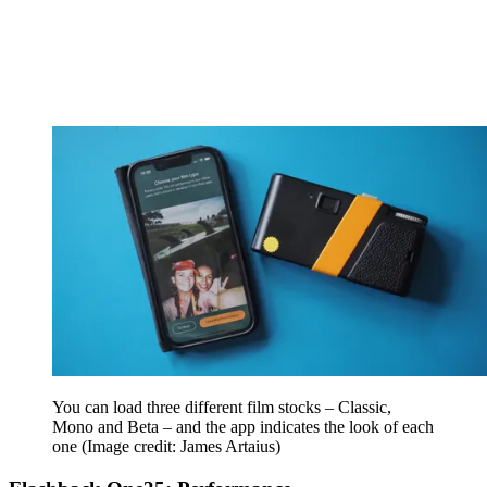
You can load three different film stocks – Classic,
Mono and Beta – and the app indicates the look of each
one
(Image credit: James Artaius)