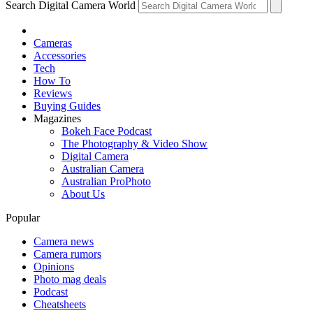
Search Digital Camera World
Cameras
Accessories
Tech
How To
Reviews
Buying Guides
Magazines
Bokeh Face Podcast
The Photography & Video Show
Digital Camera
Australian Camera
Australian ProPhoto
About Us
Popular
Camera news
Camera rumors
Opinions
Photo mag deals
Podcast
Cheatsheets