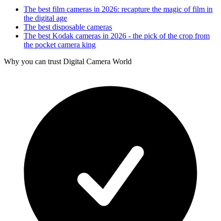
The best film cameras in 2026: recapture the magic of film in
the digital age
The best disposable cameras
The best Kodak cameras in 2026 - the pick of the crop from
the pocket camera king
Why you can trust Digital Camera World