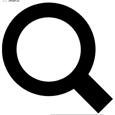
Search