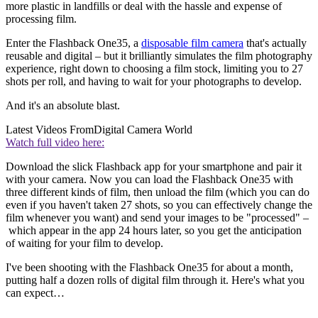
more plastic in landfills or deal with the hassle and expense of
processing film.
Enter the Flashback One35, a
disposable film camera
that's actually
reusable and digital – but it brilliantly simulates the film photography
experience, right down to choosing a film stock, limiting you to 27
shots per roll, and having to wait for your photographs to develop.
And it's an absolute blast.
Latest Videos From
Digital Camera World
Watch full video here:
Download the slick Flashback app for your smartphone and pair it
with your camera. Now you can load the Flashback One35 with
three different kinds of film, then unload the film (which you can do
even if you haven't taken 27 shots, so you can effectively change the
film whenever you want) and send your images to be "processed" –
which appear in the app 24 hours later, so you get the anticipation
of waiting for your film to develop.
I've been shooting with the Flashback One35 for about a month,
putting half a dozen rolls of digital film through it. Here's what you
can expect…