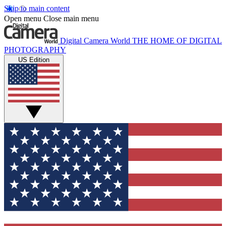
Skip to main content
Open menu
Close main menu
Digital Camera World
THE HOME OF DIGITAL
PHOTOGRAPHY
US Edition