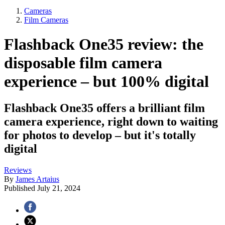
Cameras
Film Cameras
Flashback One35 review: the
disposable film camera
experience – but 100% digital
Flashback One35 offers a brilliant film
camera experience, right down to waiting
for photos to develop – but it's totally
digital
Reviews
By
James Artaius
Published
July 21, 2024