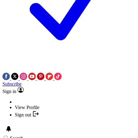
Subscribe
Sign in
View Profile
Sign out