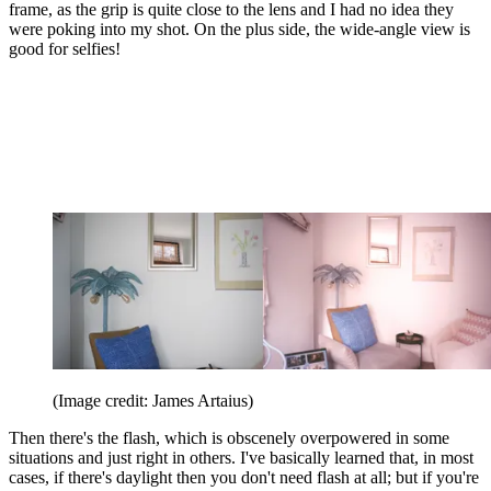
frame, as the grip is quite close to the lens and I had no idea they
were poking into my shot. On the plus side, the wide-angle view is
good for selfies!
(Image credit: James Artaius)
Then there's the flash, which is obscenely overpowered in some
situations and just right in others. I've basically learned that, in most
cases, if there's daylight then you don't need flash at all; but if you're