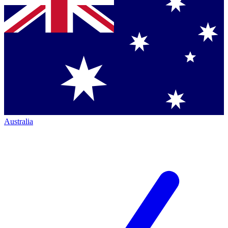
Australia