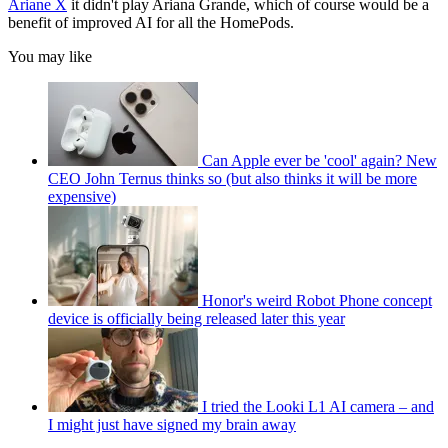
Ariane X
it didn't play Ariana Grande, which of course would be a
benefit of improved AI for all the HomePods.
You may like
Can Apple ever be 'cool' again? New
CEO John Ternus thinks so (but also thinks it will be more
expensive)
Honor's weird Robot Phone concept
device is officially being released later this year
I tried the Looki L1 AI camera – and
I might just have signed my brain away