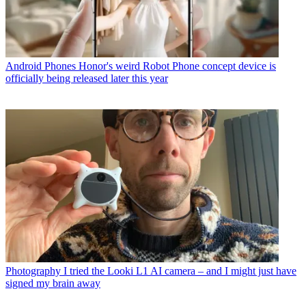
Android Phones
Honor's weird Robot Phone concept device is
officially being released later this year
Photography
I tried the Looki L1 AI camera – and I might just have
signed my brain away