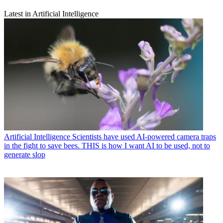
Latest in Artificial Intelligence
Artificial Intelligence
Scientists have used AI-powered camera traps
in the fight to save bees. THIS is how I want AI to be used, not to
generate slop