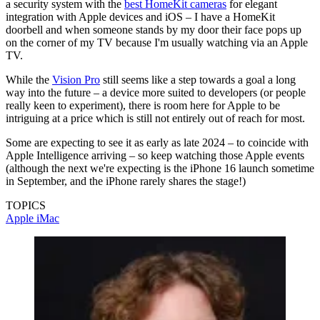
a security system with the
best HomeKit cameras
for elegant
integration with Apple devices and iOS – I have a HomeKit
doorbell and when someone stands by my door their face pops up
on the corner of my TV because I'm usually watching via an Apple
TV.
While the
Vision Pro
still seems like a step towards a goal a long
way into the future – a device more suited to developers (or people
really keen to experiment), there is room here for Apple to be
intriguing at a price which is still not entirely out of reach for most.
Some are expecting to see it as early as late 2024 – to coincide with
Apple Intelligence arriving – so keep watching those Apple events
(although the next we're expecting is the iPhone 16 launch sometime
in September, and the iPhone rarely shares the stage!)
TOPICS
Apple
iMac