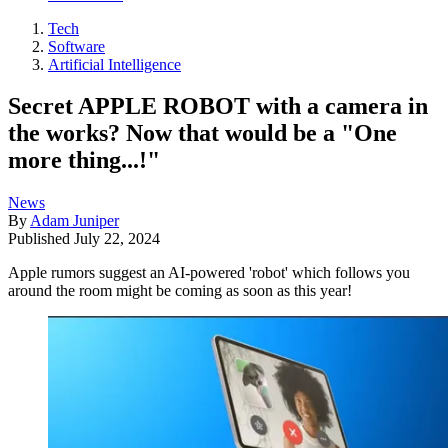
Tech
Software
Artificial Intelligence
Secret APPLE ROBOT with a camera in
the works? Now that would be a "One
more thing...!"
News
By
Adam Juniper
Published
July 22, 2024
Apple rumors suggest an AI-powered 'robot' which follows you
around the room might be coming as soon as this year!