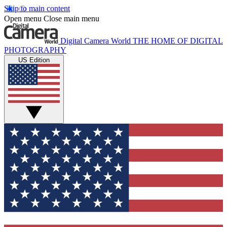
Skip to main content
Open menu
Close main menu
Digital Camera World
THE HOME OF DIGITAL
PHOTOGRAPHY
US Edition