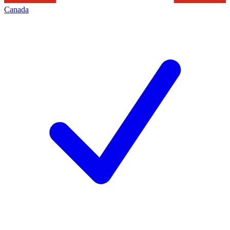
Canada