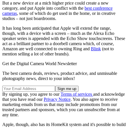
But a new device at a mich higher price could create a new
category, and put Apple into conflict with the
best conference
cameras
, some of which do get used in the home, or in creative
studios – not just boardrooms.
It has long been anticipated that Apple will extend the range,
though, with a device with a screen – much as the Alexa Echo
speaker series is appended with the Echo Show touchscreens. These
act as a brilliant partner to a doorbell camera which, of course,
Amazon are well connected to owning Ring and
Blink
(not to
mention selling a lot of other brands).
Get the Digital Camera World Newsletter
The best camera deals, reviews, product advice, and unmissable
photography news, direct to your inbox!
By signing up, you agree to our
Terms of services
and acknowledge
that you have read our
Privacy Notice
. You also agree to receive
marketing emails from us that may include promotions from our
trusted partners and sponsors, which you can unsubscribe from at
any time.
Apple, though, also has its HomeKit system and it's possible to build