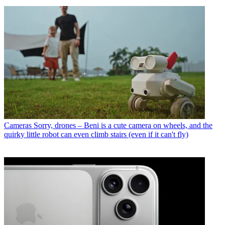
Cameras
Sorry, drones – Beni is a cute camera on wheels, and the
quirky little robot can even climb stairs (even if it can't fly)