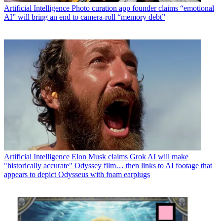
Artificial Intelligence
Photo curation app founder claims “emotional
AI” will bring an end to camera-roll “memory debt”
Artificial Intelligence
Elon Musk claims Grok AI will make
"historically accurate" Odyssey film… then links to AI footage that
appears to depict Odysseus with foam earplugs