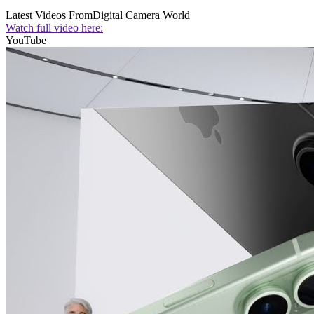
Latest Videos From
Digital Camera World
Watch full video here:
YouTube