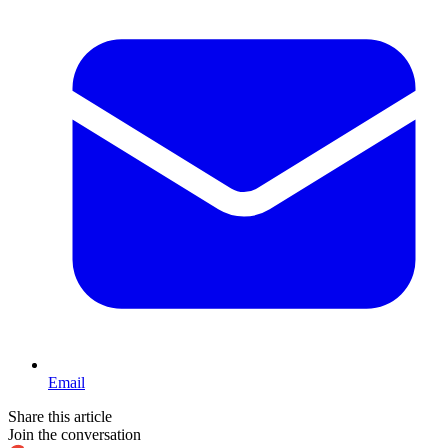
Email
Share this article
Join the conversation