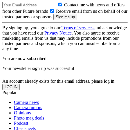
Contact me with news and offers
from other Future brands
Receive email from us on behalf of our
trusted partners or sponsors
By signing up, you agree to our
Terms of services
and acknowledge
that you have read our
Privacy Notice
. You also agree to receive
marketing emails from us that may include promotions from our
trusted partners and sponsors, which you can unsubscribe from at
any time.
You are now subscribed
Your newsletter sign-up was successful
An account already exists for this email address, please log in.
Popular
Camera news
Camera rumors
Opinions
Photo mag deals
Podcast
Cheatsheets