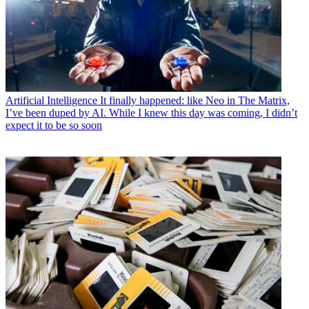
Artificial Intelligence
It finally happened: like Neo in The Matrix,
I’ve been duped by AI. While I knew this day was coming, I didn’t
expect it to be so soon