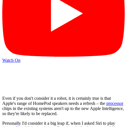
Watch On
Even if you don't consider it a robot, it is certainly true is that
Apple's range of HomePod speakers needs a refresh – the
processor
chips in the existing systems aren't up to the new Apple Intelligence,
so they're likely to be replaced.
Personally I'd consider it a big leap if, when I asked Siri to play