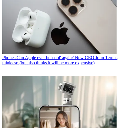
Phones
Can Apple ever be 'cool' again? New CEO John Ternus
thinks so (but also thinks it will be more expensive)