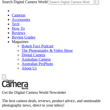
Search Digital Camera World
Cameras
Accessories
Tech
How To
Reviews
Buying Guides
Magazines
Bokeh Face Podcast
The Photography & Video Show
Digital Camera
Australian Camera
Australian ProPhoto
About Us
Get the Digital Camera World Newsletter
The best camera deals, reviews, product advice, and unmissable
photography news, direct to your inbox!