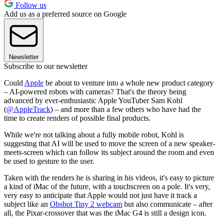
Follow us
Add us as a preferred source on Google
Newsletter
Subscribe to our newsletter
Could
Apple
be about to venture into a whole new product category
– AI-powered robots with cameras? That's the theory being
advanced by ever-enthusiastic Apple YouTuber Sam Kohl
(
@AppleTrack
) – and more than a few others who have had the
time to create renders of possible final products.
While we're not talking about a fully mobile robot, Kohl is
suggesting that AI will be used to move the screen of a new speaker-
meets-screen which can follow its subject around the room and even
be used to gesture to the user.
Taken with the renders he is sharing in his videos, it's easy to picture
a kind of iMac of the future, with a touchscreen on a pole. It's very,
very easy to anticipate that Apple would not just have it track a
subject like an
Obsbot Tiny 2 webcam
but also communicate – after
all, the Pixar-crossover that was the iMac G4 is still a design icon.