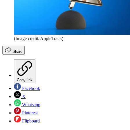
(Image credit: AppleTrack)
Share
Copy link
Facebook
X
Whatsapp
Pinterest
Flipboard