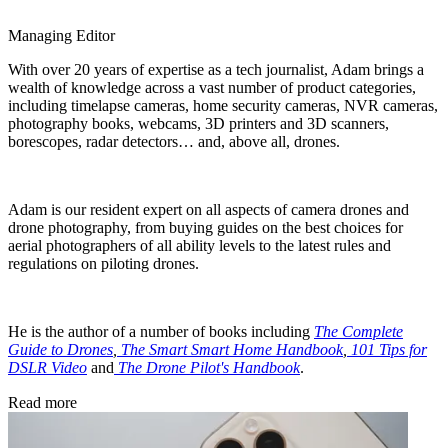
Managing Editor
With over 20 years of expertise as a tech journalist, Adam brings a
wealth of knowledge across a vast number of product categories,
including timelapse cameras, home security cameras, NVR cameras,
photography books, webcams, 3D printers and 3D scanners,
borescopes, radar detectors… and, above all, drones.
Adam is our resident expert on all aspects of camera drones and
drone photography, from buying guides on the best choices for
aerial photographers of all ability levels to the latest rules and
regulations on piloting drones.
He is the author of a number of books including
The Complete
Guide to Drones
,
The Smart Smart Home Handbook
,
101 Tips for
DSLR Video
and
The Drone Pilot's Handbook
.
Read more