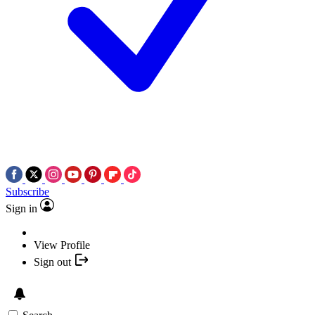
Subscribe
Sign in
View Profile
Sign out