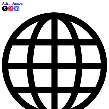
Adam Juniper