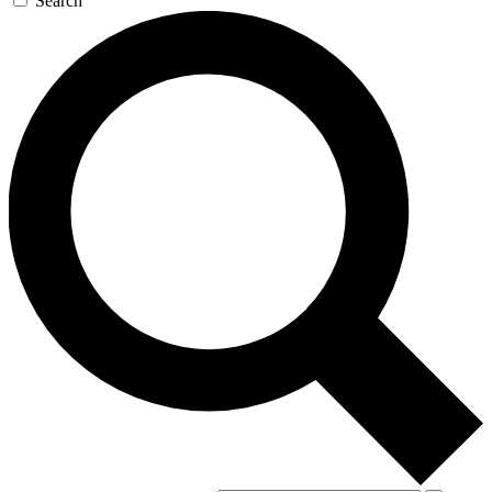
Search