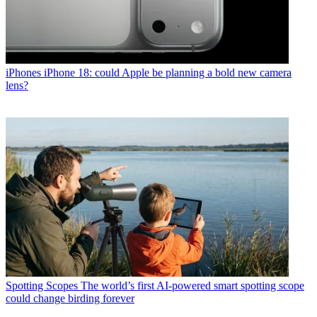
iPhones
iPhone 18: could Apple be planning a bold new camera
lens?
Spotting Scopes
The world’s first AI-powered smart spotting scope
could change birding forever