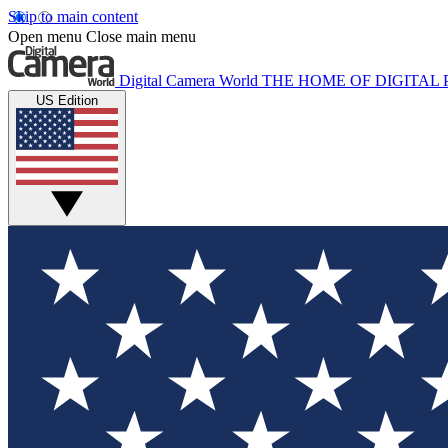
Skip to main content
Open menu
Close main menu
Digital Camera World
THE HOME OF DIGITA
US Edition