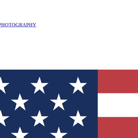
L PHOTOGRAPHY