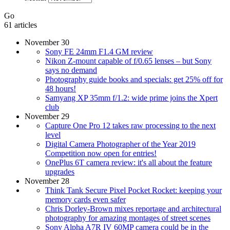
Go
61 articles
November 30
Sony FE 24mm F1.4 GM review
Nikon Z-mount capable of f/0.65 lenses – but Sony
says no demand
Photography guide books and specials: get 25% off for
48 hours!
Samyang XP 35mm f/1.2: wide prime joins the Xpert
club
November 29
Capture One Pro 12 takes raw processing to the next
level
Digital Camera Photographer of the Year 2019
Competition now open for entries!
OnePlus 6T camera review: it's all about the feature
upgrades
November 28
Think Tank Secure Pixel Pocket Rocket: keeping your
memory cards even safer
Chris Dorley-Brown mixes reportage and architectural
photography for amazing montages of street scenes
Sony Alpha A7R IV 60MP camera could be in the