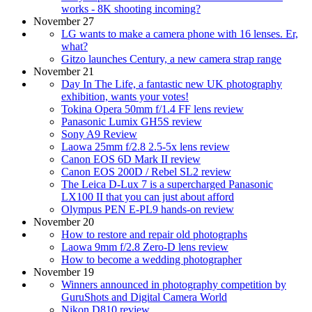
works - 8K shooting incoming?
November 27
LG wants to make a camera phone with 16 lenses. Er,
what?
Gitzo launches Century, a new camera strap range
November 21
Day In The Life, a fantastic new UK photography
exhibition, wants your votes!
Tokina Opera 50mm f/1.4 FF lens review
Panasonic Lumix GH5S review
Sony A9 Review
Laowa 25mm f/2.8 2.5-5x lens review
Canon EOS 6D Mark II review
Canon EOS 200D / Rebel SL2 review
The Leica D-Lux 7 is a supercharged Panasonic
LX100 II that you can just about afford
Olympus PEN E-PL9 hands-on review
November 20
How to restore and repair old photographs
Laowa 9mm f/2.8 Zero-D lens review
How to become a wedding photographer
November 19
Winners announced in photography competition by
GuruShots and Digital Camera World
Nikon D810 review