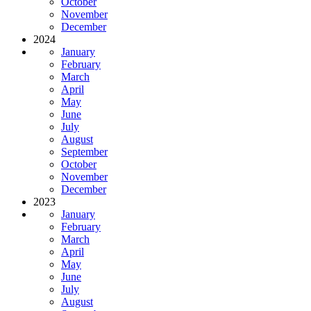
October
November
December
2024
January
February
March
April
May
June
July
August
September
October
November
December
2023
January
February
March
April
May
June
July
August