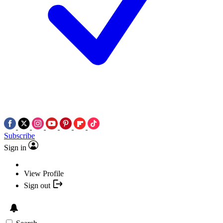
Subscribe
Sign in
View Profile
Sign out