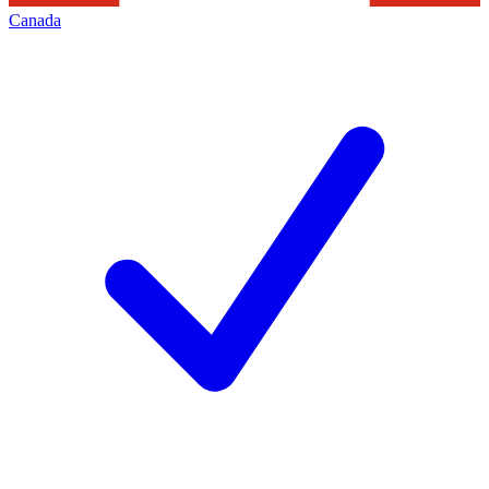
Canada