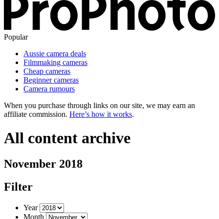
Popular
Aussie camera deals
Filmmaking cameras
Cheap cameras
Beginner cameras
Camera rumours
When you purchase through links on our site, we may earn an
affiliate commission.
Here’s how it works
.
All content archive
November 2018
Filter
Year
Month