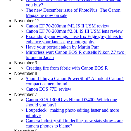
you buy?
The new December issue of PhotoPlus: The Canon
Magazine now on sale
November 12
Canon EF 70-200mm f/4L IS II USM review
Canon EF 70-200mm f/2.8L IS III USM lens review
Expanding your wings – use Irix Edge grey filters to
enhance your landscape photography
Have your portrait taken by Martin Parr
Mirrorless war: Canon EOS R outsells Nikon Z7 two-
to-one in Japan
November 9
Creating fire from fabric with Canon EOS R
November 8
Should I buy a Canon PowerShot? A look at Canon’s
compact camera brand
Canon EOS 77D review
November 7
Canon EOS 1300D vs Nikon D3400: Which one
should you buy?
Loupedeck+ making photo editing faster and more
intuitive
Camera industry still in decline, new stats show - are
camera phones to blame?