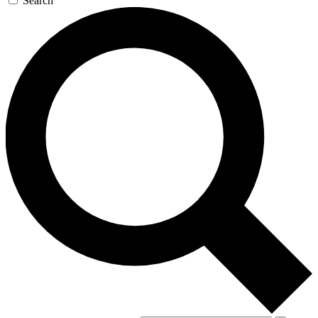
Search