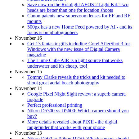
Save now on the Rotolight AEOS 2 Light Kit: Two
heads are better than one for location shoots
Canon patents new superzoom lenses for EF and RF
mounts
500px has a new Home Feed powered by AI - and its
focus is on photographers
November 16
Get 13 fantastic gifts including Corel AfterShot 3 for
Windows with the new issue of Digital Camera
magazine
The Lume Cube AIR is a light source that works
underwater and it's cheap, too!
November 15
Tommy Clarke reveals the tricks and kit needed to
shoot great aerial beach photography
November 14
Google Pixel Night Sight review: a superb camera
upgrade
Perfect professional printing
Nikon D5300 vs D5600: Which camera should you
buy?
More details revealed about PIXII - the digital
rangefinder that works with your phone
November 13
Nikon D500 vs Nikon D750: Which camera should