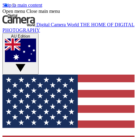
Skip to main content
Open menu
Close main menu
Digital Camera World
THE HOME OF DIGITAL
PHOTOGRAPHY
AU Edition