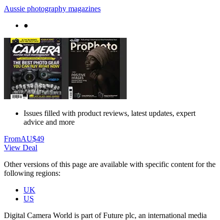
Aussie photography magazines
●
Issues filled with product reviews, latest updates, expert
advice and more
From
AU$49
View Deal
Other versions of this page are available with specific content for the
following regions:
UK
US
Digital Camera World is part of Future plc, an international media