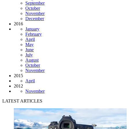
September
October
November
December
2016
January
February
April
May
June
July
August
October
November
2015
April
2012
November
LATEST ARTICLES