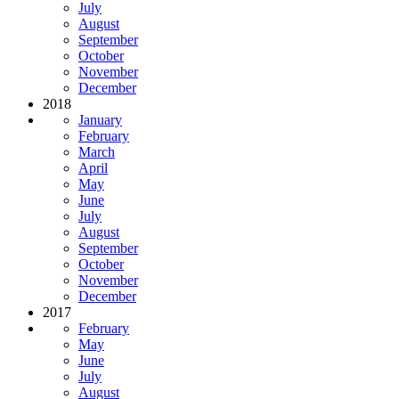
July
August
September
October
November
December
2018
January
February
March
April
May
June
July
August
September
October
November
December
2017
February
May
June
July
August