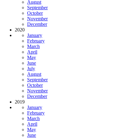
August
September
October
November
December
2020
January
February
March
April
May
June
July
August
September
October
November
December
2019
January
February
March
April
May
June