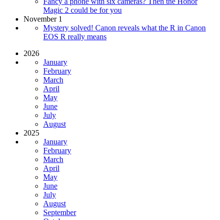
Fancy a phone with six cameras? Then the Honor
Magic 2 could be for you
November 1
Mystery solved! Canon reveals what the R in Canon
EOS R really means
2026
January
February
March
April
May
June
July
August
2025
January
February
March
April
May
June
July
August
September