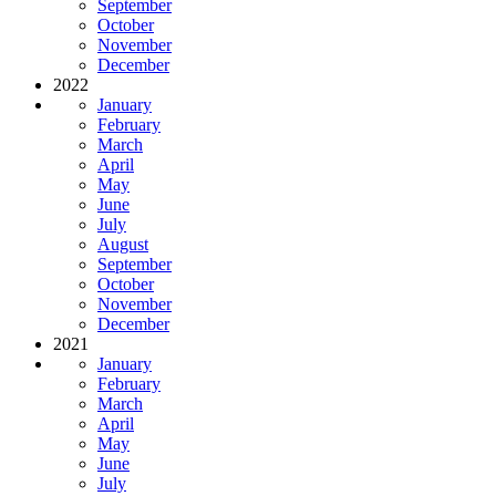
September
October
November
December
2022
January
February
March
April
May
June
July
August
September
October
November
December
2021
January
February
March
April
May
June
July