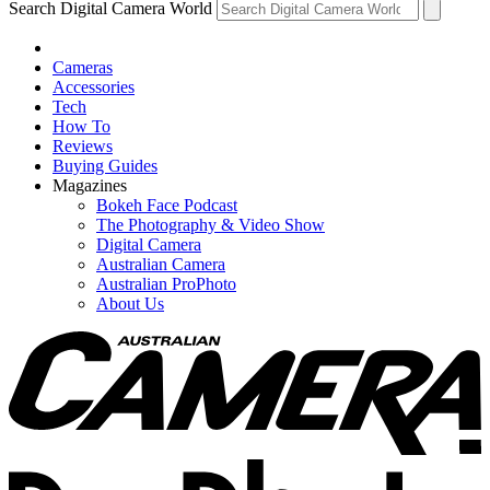
Search Digital Camera World
Cameras
Accessories
Tech
How To
Reviews
Buying Guides
Magazines
Bokeh Face Podcast
The Photography & Video Show
Digital Camera
Australian Camera
Australian ProPhoto
About Us