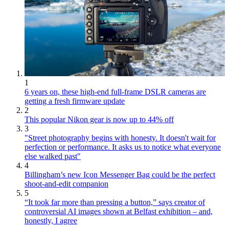
1
6 years on, these high-end full-frame DSLR cameras are
getting a fresh firmware update
2
This popular Nikon gear is now up to 44% off
3
"Street photography begins with honesty. It doesn't wait for
perfection or performance. It asks us to notice what everyone
else walked past"
4
Billingham’s new Icon Messenger Bag could be the perfect
shoot-and-edit companion
5
“It took far more than pressing a button,” says creator of
controversial AI images shown at Belfast exhibition – and,
honestly, I agree