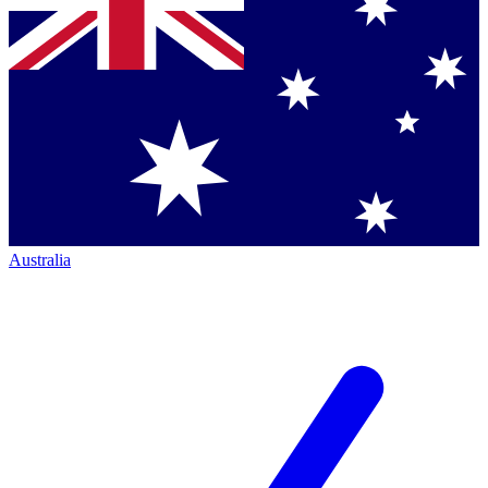
Australia