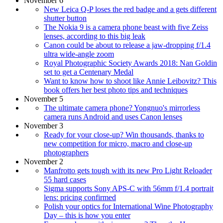
November 6
New Leica Q-P loses the red badge and a gets different
shutter button
The Nokia 9 is a camera phone beast with five Zeiss
lenses, according to this big leak
Canon could be about to release a jaw-dropping f/1.4
ultra wide-angle zoom
Royal Photographic Society Awards 2018: Nan Goldin
set to get a Centenary Medal
Want to know how to shoot like Annie Leibovitz? This
book offers her best photo tips and techniques
November 5
The ultimate camera phone? Yongnuo's mirrorless
camera runs Android and uses Canon lenses
November 3
Ready for your close-up? Win thousands, thanks to
new competition for micro, macro and close-up
photographers
November 2
Manfrotto gets tough with its new Pro Light Reloader
55 hard cases
Sigma supports Sony APS-C with 56mm f/1.4 portrait
lens: pricing confirmed
Polish your optics for International Wine Photography
Day – this is how you enter