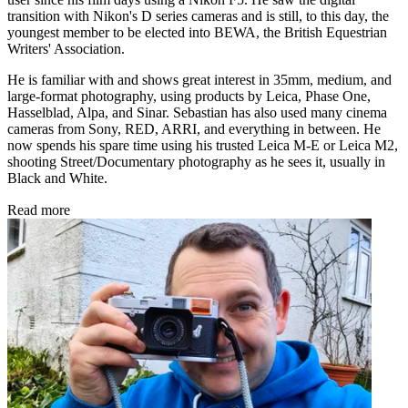
transition with Nikon's D series cameras and is still, to this day, the
youngest member to be elected into BEWA, the British Equestrian
Writers' Association.
He is familiar with and shows great interest in 35mm, medium, and
large-format photography, using products by Leica, Phase One,
Hasselblad, Alpa, and Sinar. Sebastian has also used many cinema
cameras from Sony, RED, ARRI, and everything in between. He
now spends his spare time using his trusted Leica M-E or Leica M2,
shooting Street/Documentary photography as he sees it, usually in
Black and White.
Read more