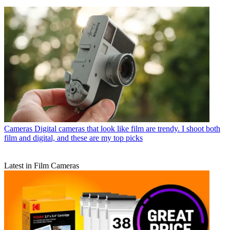
Cameras
Digital cameras that look like film are trendy. I shoot both
film and digital, and these are my top picks
Latest in Film Cameras