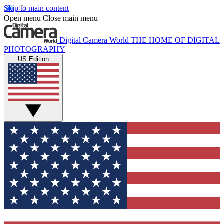
Skip to main content
Open menu
Close main menu
Digital Camera World
THE HOME OF DIGITAL
PHOTOGRAPHY
US Edition