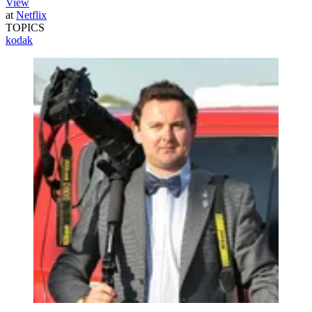
View
at
Netflix
TOPICS
kodak