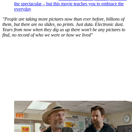
the spectacular – but this movie teaches you to embrace the
everyday
"People are taking more pictures now than ever before, billions of
them, but there are no slides, no prints. Just data. Electronic dust.
Years from now when they dig us up there won't be any pictures to
find, no record of who we were or how we lived"