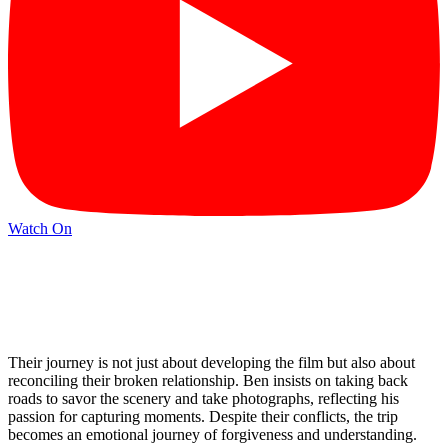
Watch On
Their journey is not just about developing the film but also about
reconciling their broken relationship. Ben insists on taking back
roads to savor the scenery and take photographs, reflecting his
passion for capturing moments. Despite their conflicts, the trip
becomes an emotional journey of forgiveness and understanding.