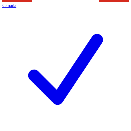
Canada