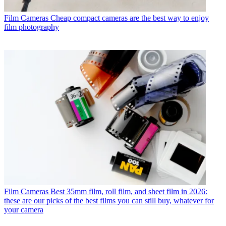
Film Cameras
Cheap compact cameras are the best way to enjoy
film photography
Film Cameras
Best 35mm film, roll film, and sheet film in 2026:
these are our picks of the best films you can still buy, whatever for
your camera