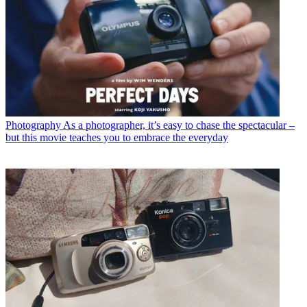
Photography
As a photographer, it’s easy to chase the spectacular –
but this movie teaches you to embrace the everyday