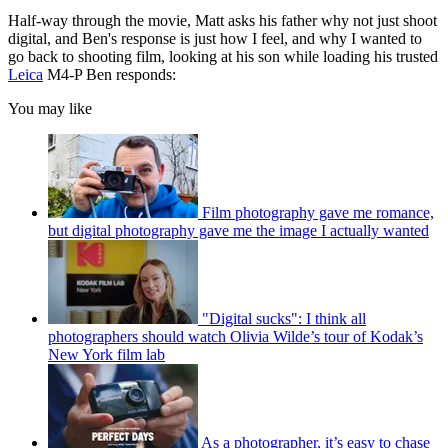
Half-way through the movie, Matt asks his father why not just shoot
digital, and Ben's response is just how I feel, and why I wanted to
go back to shooting film, looking at his son while loading his trusted
Leica
M4-P Ben responds:
You may like
Film photography gave me romance,
but digital photography gave me the image I actually wanted
"Digital sucks": I think all
photographers should watch Olivia Wilde’s tour of Kodak’s
New York film lab
As a photographer, it’s easy to chase