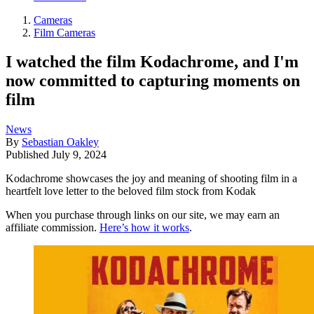
Cameras
Film Cameras
I watched the film Kodachrome, and I'm
now committed to capturing moments on
film
News
By
Sebastian Oakley
Published
July 9, 2024
Kodachrome showcases the joy and meaning of shooting film in a
heartfelt love letter to the beloved film stock from Kodak
When you purchase through links on our site, we may earn an
affiliate commission.
Here’s how it works
.