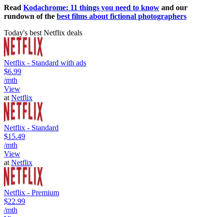
Read
Kodachrome: 11 things you need to know
and our
rundown of the
best films about fictional photographers
Today's best Netflix deals
Netflix - Standard with ads
$6.99
/mth
View
at
Netflix
Netflix - Standard
$15.49
/mth
View
at
Netflix
Netflix - Premium
$22.99
/mth