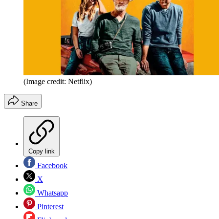
(Image credit: Netflix)
Share
Copy link
Facebook
X
Whatsapp
Pinterest