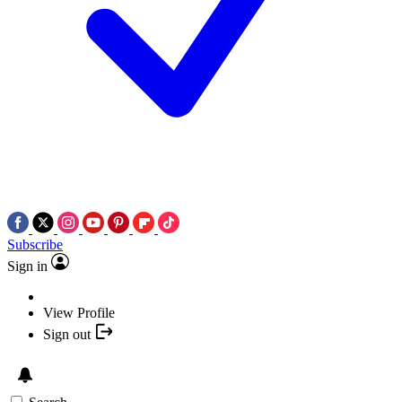
Subscribe
Sign in
View Profile
Sign out