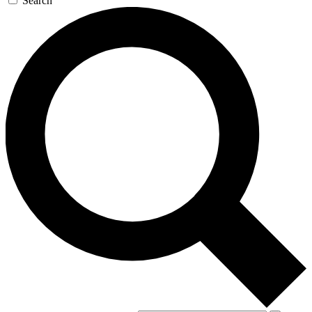
Search