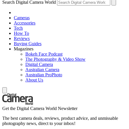
Search Digital Camera World
Cameras
Accessories
Tech
How To
Reviews
Buying Guides
Magazines
Bokeh Face Podcast
The Photography & Video Show
Digital Camera
Australian Camera
Australian ProPhoto
About Us
Get the Digital Camera World Newsletter
The best camera deals, reviews, product advice, and unmissable
photography news, direct to your inbox!