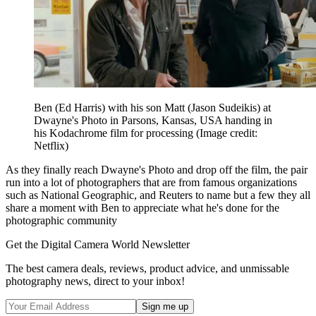
Ben (Ed Harris) with his son Matt (Jason Sudeikis) at
Dwayne's Photo in Parsons, Kansas, USA handing in
his Kodachrome film for processing
(Image credit:
Netflix)
As they finally reach Dwayne's Photo and drop off the film, the pair
run into a lot of photographers that are from famous organizations
such as National Geographic, and Reuters to name but a few they all
share a moment with Ben to appreciate what he's done for the
photographic community
Get the Digital Camera World Newsletter
The best camera deals, reviews, product advice, and unmissable
photography news, direct to your inbox!