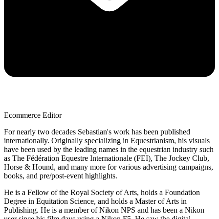
Ecommerce Editor
For nearly two decades Sebastian's work has been published
internationally. Originally specializing in Equestrianism, his visuals
have been used by the leading names in the equestrian industry such
as The Fédération Equestre Internationale (FEI), The Jockey Club,
Horse & Hound, and many more for various advertising campaigns,
books, and pre/post-event highlights.
He is a Fellow of the Royal Society of Arts, holds a Foundation
Degree in Equitation Science, and holds a Master of Arts in
Publishing. He is a member of Nikon NPS and has been a Nikon
user since his film days using a Nikon F5. He saw the digital