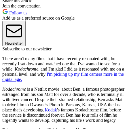
Share this article
Join the conversation
Follow us
Add us as a preferred source on Google
Newsletter
Subscribe to our newsletter
There aren't many films that I have recently resonated with, but
recently I sat down and watched one that I've wanted to see for a
while,
Kodachrome
, and I'm glad I did as it resonated with me on a
personal level, and why
I'm picking up my film camera more in the
digital age.
Kodachrome
is a Netflix movie about Ben, a famous photographer
estranged from his son Matt for over a decade, who is terminally ill
with liver cancer
.
Despite their strained relationship, Ben asks Matt
to drive him to Dwayne's Photo in Parsons, Kansas, USA the last
place that's developing
Kodak
's famous Kodachrome film, before
the service is discontinued forever. Ben has four rolls of film he
urgently wants to develop, capturing his life's work and legacy.