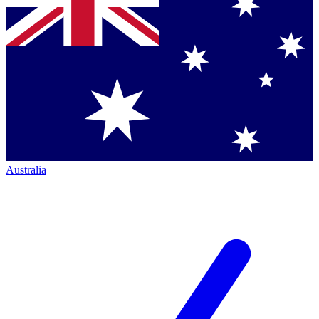
Australia