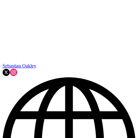
Sebastian Oakley