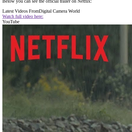
Below you can see the official trailer on Netflix:
Latest Videos From
Digital Camera World
Watch full video here:
YouTube