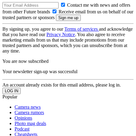
Contact me with news and offers
from other Future brands
Receive email from us on behalf of our
trusted partners or sponsors
By signing up, you agree to our
Terms of services
and acknowledge
that you have read our
Privacy Notice
. You also agree to receive
marketing emails from us that may include promotions from our
trusted partners and sponsors, which you can unsubscribe from at
any time.
You are now subscribed
Your newsletter sign-up was successful
An account already exists for this email address, please log in.
Popular
Camera news
Camera rumors
Opinions
Photo mag deals
Podcast
Cheatsheets