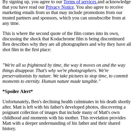
By signing up, you agree to our
Terms of services
and acknowledge
that you have read our
Privacy Notice
. You also agree to receive
marketing emails from us that may include promotions from our
trusted partners and sponsors, which you can unsubscribe from at
any time.
This is where the second quote of the film comes into its own,
discussing the shock that Kodachrome film is being discontinued
Ben describes why they are all photographers and why they have all
shot film in the first place:
"We're all so frightened by time, the way it moves on and the way
things disappear. That's why we're photographers. We're
preservationists by nature. We take pictures to stop time, to commit
moments to eternity. Human nature made tangible."
*Spoiler Alert*
Unfortunately
,
Ben's declining health culminates in his death shortly
after. Matt is left with his father's developed photos, discovering a
poignant collection of images that include many of Matt's own
childhood and moments with his mother. This revelation provides
Matt with a deeper understanding of his father and their shared
history.