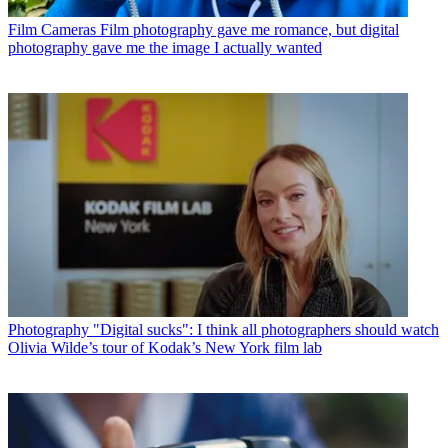
Film Cameras
Film photography gave me romance, but digital
photography gave me the image I actually wanted
Photography
"Digital sucks": I think all photographers should watch
Olivia Wilde’s tour of Kodak’s New York film lab