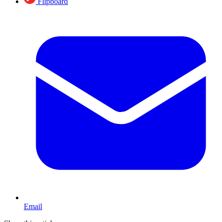
Flipboard
Email