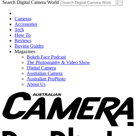
Search Digital Camera World
Cameras
Accessories
Tech
How To
Reviews
Buying Guides
Magazines
Bokeh Face Podcast
The Photography & Video Show
Digital Camera
Australian Camera
Australian ProPhoto
About Us