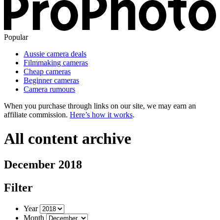
Popular
Aussie camera deals
Filmmaking cameras
Cheap cameras
Beginner cameras
Camera rumours
When you purchase through links on our site, we may earn an
affiliate commission.
Here’s how it works
.
All content archive
December 2018
Filter
Year
Month