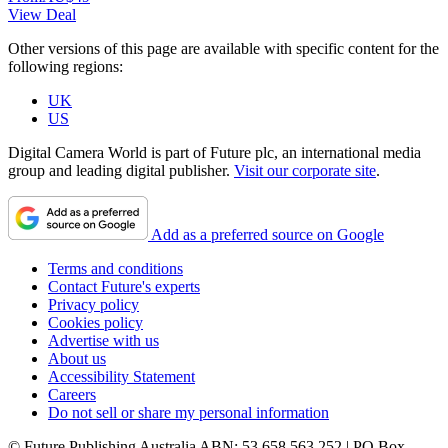
View Deal
Other versions of this page are available with specific content for the
following regions:
UK
US
Digital Camera World is part of Future plc, an international media
group and leading digital publisher.
Visit our corporate site
.
Add as a preferred source on Google
Terms and conditions
Contact Future's experts
Privacy policy
Cookies policy
Advertise with us
About us
Accessibility Statement
Careers
Do not sell or share my personal information
© Future Publishing Australia ABN: 53 658 563 252 | PO Box