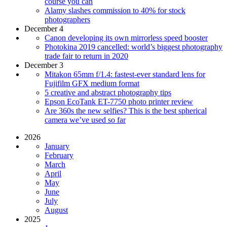
course you can
Alamy slashes commission to 40% for stock
photographers
December 4
Canon developing its own mirrorless speed booster
Photokina 2019 cancelled: world’s biggest photography
trade fair to return in 2020
December 3
Mitakon 65mm f/1.4: fastest-ever standard lens for
Fujifilm GFX medium format
5 creative and abstract photography tips
Epson EcoTank ET-7750 photo printer review
Are 360s the new selfies? This is the best spherical
camera we’ve used so far
2026
January
February
March
April
May
June
July
August
2025