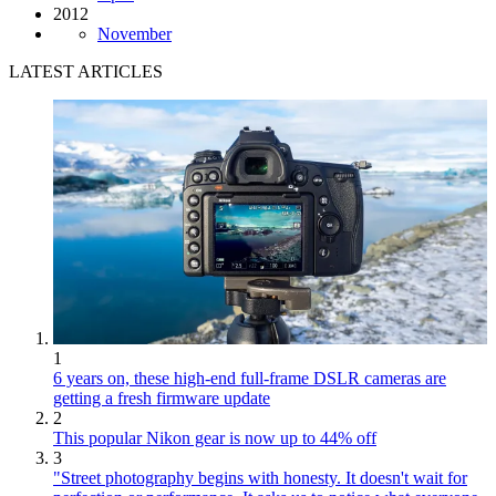
2012
November
LATEST ARTICLES
1
6 years on, these high-end full-frame DSLR cameras are
getting a fresh firmware update
2
This popular Nikon gear is now up to 44% off
3
"Street photography begins with honesty. It doesn't wait for