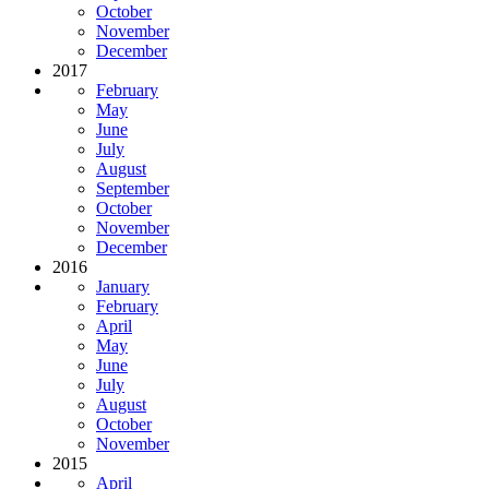
October
November
December
2017
February
May
June
July
August
September
October
November
December
2016
January
February
April
May
June
July
August
October
November
2015
April