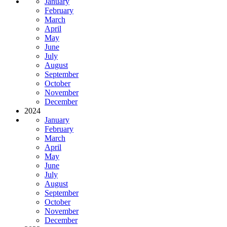
January
February
March
April
May
June
July
August
September
October
November
December
2024
January
February
March
April
May
June
July
August
September
October
November
December