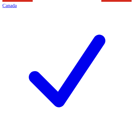
Canada