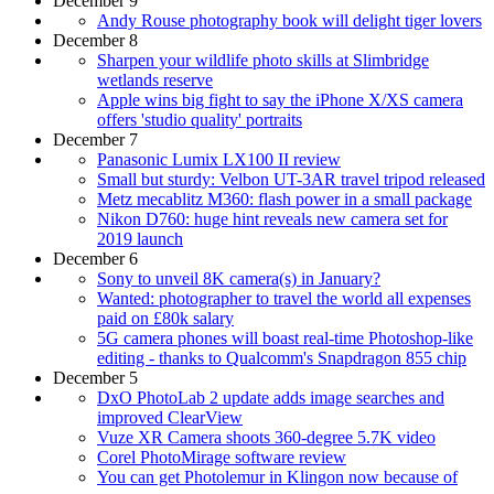
December 9
Andy Rouse photography book will delight tiger lovers
December 8
Sharpen your wildlife photo skills at Slimbridge
wetlands reserve
Apple wins big fight to say the iPhone X/XS camera
offers 'studio quality' portraits
December 7
Panasonic Lumix LX100 II review
Small but sturdy: Velbon UT-3AR travel tripod released
Metz mecablitz M360: flash power in a small package
Nikon D760: huge hint reveals new camera set for
2019 launch
December 6
Sony to unveil 8K camera(s) in January?
Wanted: photographer to travel the world all expenses
paid on £80k salary
5G camera phones will boast real-time Photoshop-like
editing - thanks to Qualcomm's Snapdragon 855 chip
December 5
DxO PhotoLab 2 update adds image searches and
improved ClearView
Vuze XR Camera shoots 360-degree 5.7K video
Corel PhotoMirage software review
You can get Photolemur in Klingon now because of