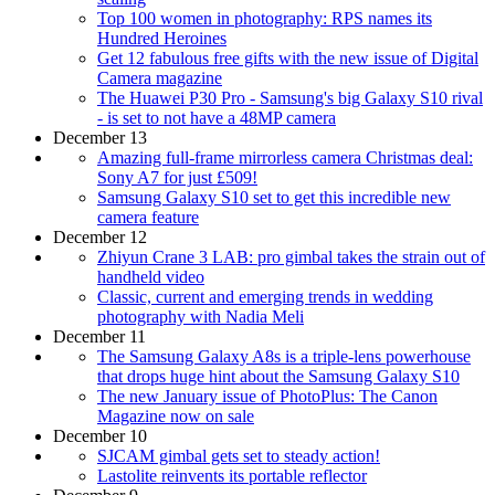
Top 100 women in photography: RPS names its
Hundred Heroines
Get 12 fabulous free gifts with the new issue of Digital
Camera magazine
The Huawei P30 Pro - Samsung's big Galaxy S10 rival
- is set to not have a 48MP camera
December 13
Amazing full-frame mirrorless camera Christmas deal:
Sony A7 for just £509!
Samsung Galaxy S10 set to get this incredible new
camera feature
December 12
Zhiyun Crane 3 LAB: pro gimbal takes the strain out of
handheld video
Classic, current and emerging trends in wedding
photography with Nadia Meli
December 11
The Samsung Galaxy A8s is a triple-lens powerhouse
that drops huge hint about the Samsung Galaxy S10
The new January issue of PhotoPlus: The Canon
Magazine now on sale
December 10
SJCAM gimbal gets set to steady action!
Lastolite reinvents its portable reflector