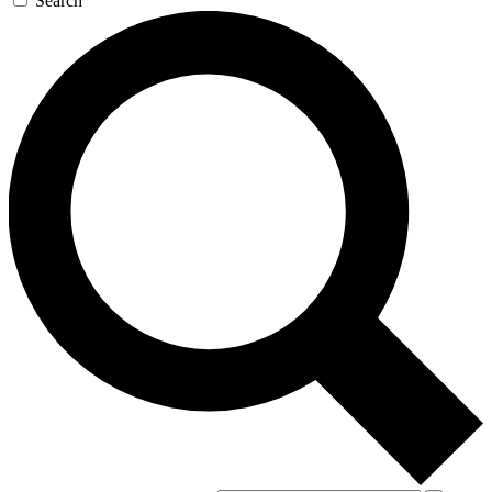
Search