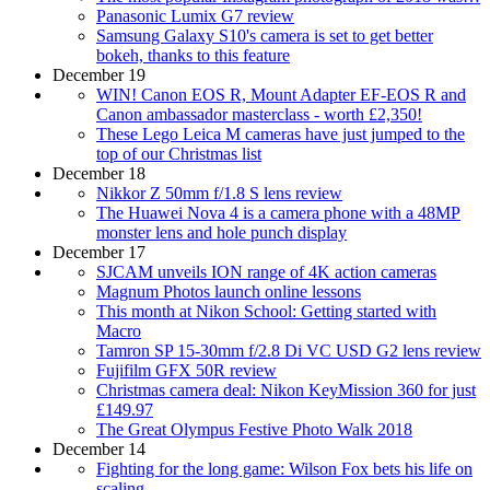
Panasonic Lumix G7 review
Samsung Galaxy S10's camera is set to get better
bokeh, thanks to this feature
December 19
WIN! Canon EOS R, Mount Adapter EF-EOS R and
Canon ambassador masterclass - worth £2,350!
These Lego Leica M cameras have just jumped to the
top of our Christmas list
December 18
Nikkor Z 50mm f/1.8 S lens review
The Huawei Nova 4 is a camera phone with a 48MP
monster lens and hole punch display
December 17
SJCAM unveils ION range of 4K action cameras
Magnum Photos launch online lessons
This month at Nikon School: Getting started with
Macro
Tamron SP 15-30mm f/2.8 Di VC USD G2 lens review
Fujifilm GFX 50R review
Christmas camera deal: Nikon KeyMission 360 for just
£149.97
The Great Olympus Festive Photo Walk 2018
December 14
Fighting for the long game: Wilson Fox bets his life on
scaling