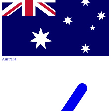
Australia