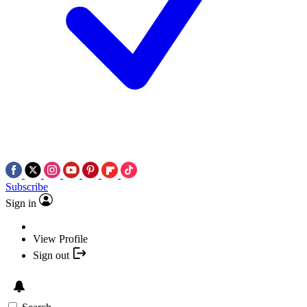
Subscribe
Sign in
View Profile
Sign out