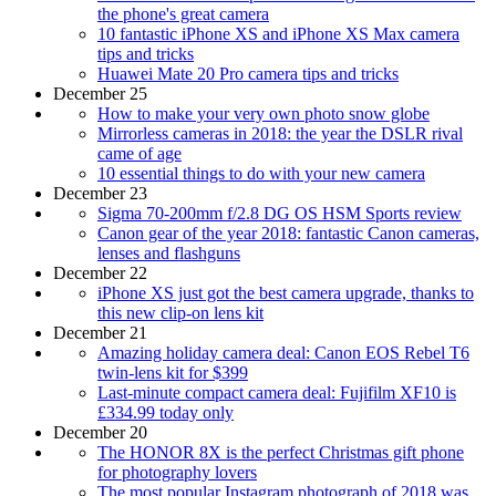
the phone's great camera
10 fantastic iPhone XS and iPhone XS Max camera
tips and tricks
Huawei Mate 20 Pro camera tips and tricks
December 25
How to make your very own photo snow globe
Mirrorless cameras in 2018: the year the DSLR rival
came of age
10 essential things to do with your new camera
December 23
Sigma 70-200mm f/2.8 DG OS HSM Sports review
Canon gear of the year 2018: fantastic Canon cameras,
lenses and flashguns
December 22
iPhone XS just got the best camera upgrade, thanks to
this new clip-on lens kit
December 21
Amazing holiday camera deal: Canon EOS Rebel T6
twin-lens kit for $399
Last-minute compact camera deal: Fujifilm XF10 is
£334.99 today only
December 20
The HONOR 8X is the perfect Christmas gift phone
for photography lovers
The most popular Instagram photograph of 2018 was…