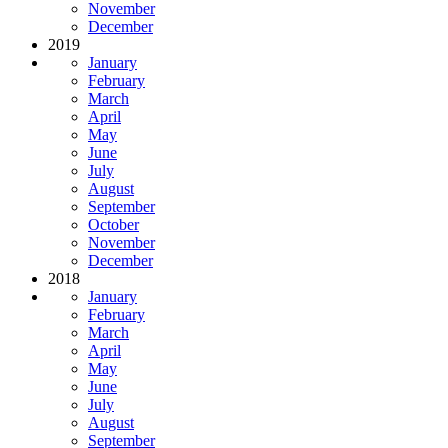
November
December
2019
January
February
March
April
May
June
July
August
September
October
November
December
2018
January
February
March
April
May
June
July
August
September