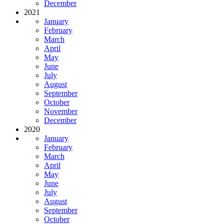
December
2021
January
February
March
April
May
June
July
August
September
October
November
December
2020
January
February
March
April
May
June
July
August
September
October