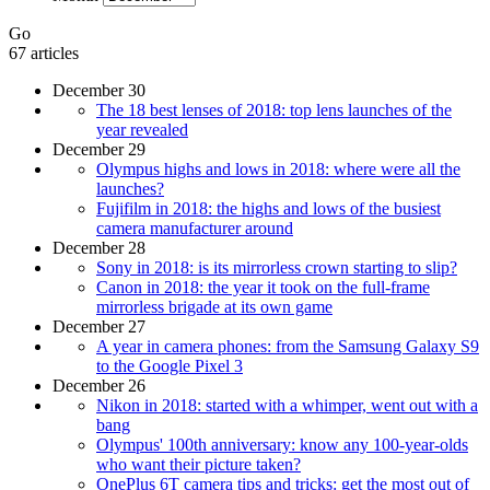
Go
67 articles
December 30
The 18 best lenses of 2018: top lens launches of the
year revealed
December 29
Olympus highs and lows in 2018: where were all the
launches?
Fujifilm in 2018: the highs and lows of the busiest
camera manufacturer around
December 28
Sony in 2018: is its mirrorless crown starting to slip?
Canon in 2018: the year it took on the full-frame
mirrorless brigade at its own game
December 27
A year in camera phones: from the Samsung Galaxy S9
to the Google Pixel 3
December 26
Nikon in 2018: started with a whimper, went out with a
bang
Olympus' 100th anniversary: know any 100-year-olds
who want their picture taken?
OnePlus 6T camera tips and tricks: get the most out of