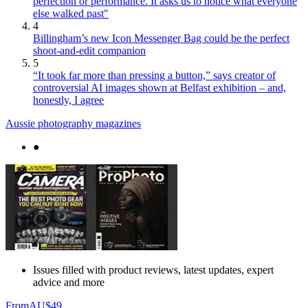
perfection or performance. It asks us to notice what everyone
else walked past"
4
Billingham’s new Icon Messenger Bag could be the perfect
shoot-and-edit companion
5
“It took far more than pressing a button,” says creator of
controversial AI images shown at Belfast exhibition – and,
honestly, I agree
Aussie photography magazines
●
Issues filled with product reviews, latest updates, expert
advice and more
From
AU$49