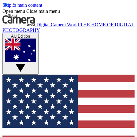
Skip to main content
Open menu
Close main menu
Digital Camera World
THE HOME OF DIGITAL
PHOTOGRAPHY
AU Edition