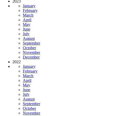
2023
January
February
March
April
May
June
July
August
September
October
November
December
2022
January
February
March
April
May
June
July
August
September
October
November