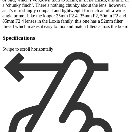
a ‘chunky finch’. There’s nothing chunky about the lens, however,
as it’s refreshingly compact and lightweight for such an ultra-wide-
angle prime. Like the longer 25mm F2.4, 35mm F2, 50mm F2 and
85mm F2.4 lenses in the Loxia family, this one has a 52mm filter
thread which makes it easy to mix and match filters across the board.
Specifications
Swipe to scroll horizontally