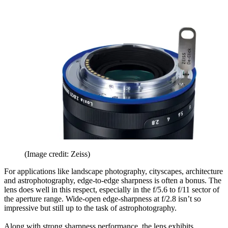
(Image credit: Zeiss)
For applications like landscape photography, cityscapes, architecture
and astrophotography, edge-to-edge sharpness is often a bonus. The
lens does well in this respect, especially in the f/5.6 to f/11 sector of
the aperture range. Wide-open edge-sharpness at f/2.8 isn’t so
impressive but still up to the task of astrophotography.
Along with strong sharpness performance, the lens exhibits