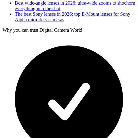
Best wide-angle lenses in 2026: ultra-wide zooms to shoehorn
everything into the shot
The best Sony lenses in 2026: top E-Mount lenses for Sony
Alpha mirrorless cameras
Why you can trust Digital Camera World