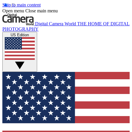
Skip to main content
Open menu
Close main menu
Digital Camera World
THE HOME OF DIGITAL
PHOTOGRAPHY
US Edition