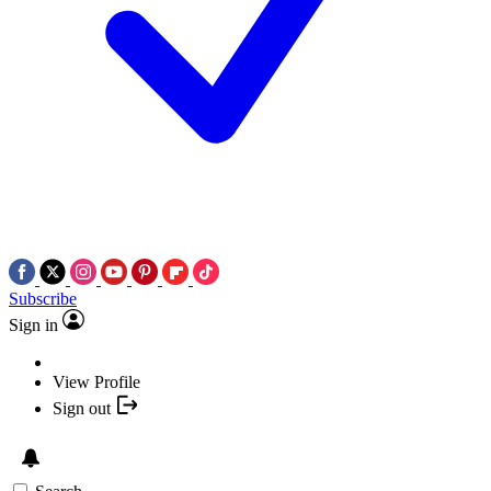
Subscribe
Sign in
View Profile
Sign out