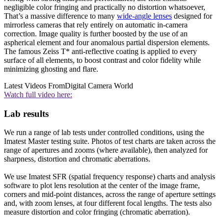
negligible color fringing and practically no distortion whatsoever,
That’s a massive difference to many
wide-angle lenses
designed for
mirrorless cameras that rely entirely on automatic in-camera
correction. Image quality is further boosted by the use of an
aspherical element and four anomalous partial dispersion elements.
The famous Zeiss T* anti-reflective coating is applied to every
surface of all elements, to boost contrast and color fidelity while
minimizing ghosting and flare.
Latest Videos From
Digital Camera World
Watch full video here:
Lab results
We run a range of lab tests under controlled conditions, using the
Imatest Master testing suite. Photos of test charts are taken across the
range of apertures and zooms (where available), then analyzed for
sharpness, distortion and chromatic aberrations.
We use Imatest SFR (spatial frequency response) charts and analysis
software to plot lens resolution at the center of the image frame,
corners and mid-point distances, across the range of aperture settings
and, with zoom lenses, at four different focal lengths. The tests also
measure distortion and color fringing (chromatic aberration).