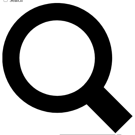
Search