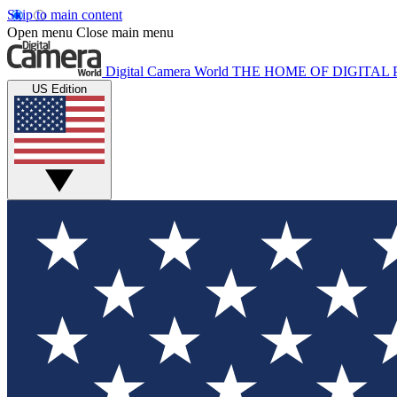
Skip to main content
Open menu
Close main menu
Digital Camera World
THE HOME OF DIGITA
US Edition