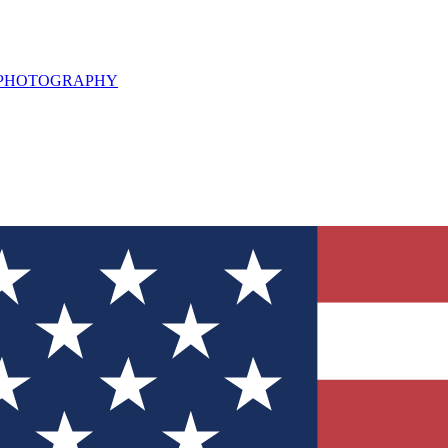
L PHOTOGRAPHY