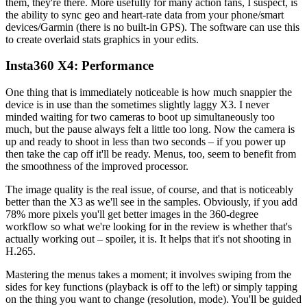
them, they're there. More usefully for many action fans, I suspect, is
the ability to sync geo and heart-rate data from your phone/smart
devices/Garmin (there is no built-in GPS). The software can use this
to create overlaid stats graphics in your edits.
Insta360 X4: Performance
One thing that is immediately noticeable is how much snappier the
device is in use than the sometimes slightly laggy X3. I never
minded waiting for two cameras to boot up simultaneously too
much, but the pause always felt a little too long. Now the camera is
up and ready to shoot in less than two seconds – if you power up
then take the cap off it'll be ready. Menus, too, seem to benefit from
the smoothness of the improved processor.
The image quality is the real issue, of course, and that is noticeably
better than the X3 as we'll see in the samples. Obviously, if you add
78% more pixels you'll get better images in the 360-degree
workflow so what we're looking for in the review is whether that's
actually working out – spoiler, it is. It helps that it's not shooting in
H.265.
Mastering the menus takes a moment; it involves swiping from the
sides for key functions (playback is off to the left) or simply tapping
on the thing you want to change (resolution, mode). You'll be guided