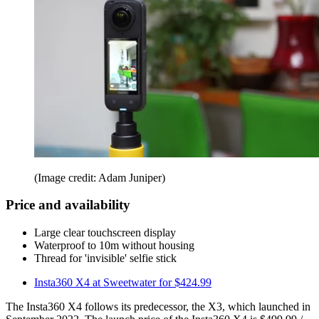
(Image credit: Adam Juniper)
Price and availability
Large clear touchscreen display
Waterproof to 10m without housing
Thread for 'invisible' selfie stick
Insta360 X4 at Sweetwater for $424.99
The Insta360 X4 follows its predecessor, the X3, which launched in