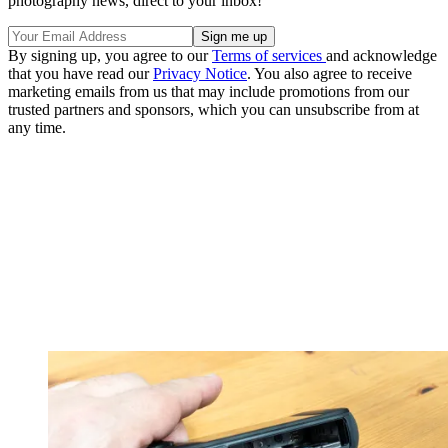
photography news, direct to your inbox!
By signing up, you agree to our
Terms of services
and acknowledge
that you have read our
Privacy Notice
. You also agree to receive
marketing emails from us that may include promotions from our
trusted partners and sponsors, which you can unsubscribe from at
any time.