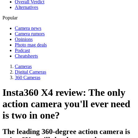
Overall Verdict
Alternatives
Popular
Camera news
Camera rumors
Opinions
Photo mag deals
Podcast
Cheatsheets
Cameras
Digital Cameras
360 Cameras
Insta360 X4 review: The only
action camera you'll ever need
is two in one?
The leading 360-degree action camera is