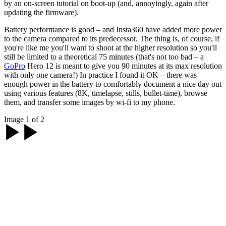
by an on-screen tutorial on boot-up (and, annoyingly, again after
updating the firmware).
Battery performance is good – and Insta360 have added more power
to the camera compared to its predecessor. The thing is, of course, if
you're like me you'll want to shoot at the higher resolution so you'll
still be limited to a theoretical 75 minutes (that's not too bad – a
GoPro
Hero 12 is meant to give you 90 minutes at its max resolution
with only one camera!) In practice I found it OK – there was
enough power in the battery to comfortably document a nice day out
using various features (8K, timelapse, stills, bullet-time), browse
them, and transfer some images by wi-fi to my phone.
Image 1 of 2