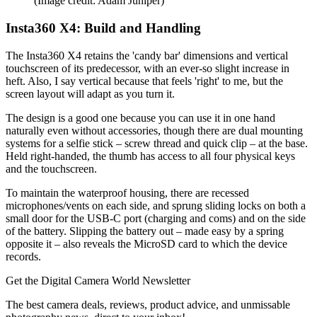
(Image credit: Adam Juniper)
Insta360 X4: Build and Handling
The Insta360 X4 retains the 'candy bar' dimensions and vertical
touchscreen of its predecessor, with an ever-so slight increase in
heft. Also, I say vertical because that feels 'right' to me, but the
screen layout will adapt as you turn it.
The design is a good one because you can use it in one hand
naturally even without accessories, though there are dual mounting
systems for a selfie stick – screw thread and quick clip – at the base.
Held right-handed, the thumb has access to all four physical keys
and the touchscreen.
To maintain the waterproof housing, there are recessed
microphones/vents on each side, and sprung sliding locks on both a
small door for the USB-C port (charging and coms) and on the side
of the battery. Slipping the battery out – made easy by a spring
opposite it – also reveals the MicroSD card to which the device
records.
Get the Digital Camera World Newsletter
The best camera deals, reviews, product advice, and unmissable