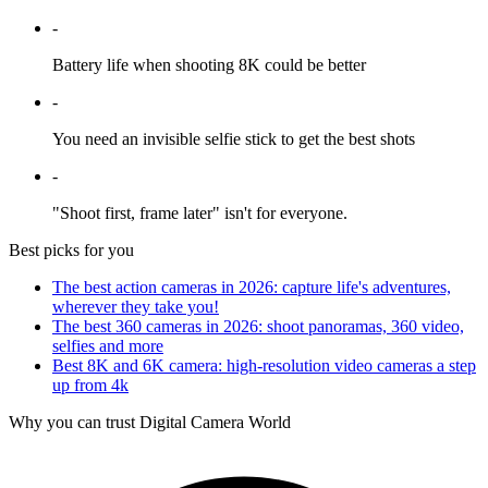
-
Battery life when shooting 8K could be better
-
You need an invisible selfie stick to get the best shots
-
"Shoot first, frame later" isn't for everyone.
Best picks for you
The best action cameras in 2026: capture life's adventures,
wherever they take you!
The best 360 cameras in 2026: shoot panoramas, 360 video,
selfies and more
Best 8K and 6K camera: high-resolution video cameras a step
up from 4k
Why you can trust Digital Camera World