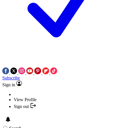
Subscribe
Sign in
View Profile
Sign out