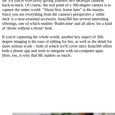
the X4 you're effectively giving yourself two 4K60fps cameras
back-to-back. Of course, the real point of a 360-degree camera is to
capture the entire world. "Shoot first, frame later" is the mantra.
Since you see everything from the camera's perspective a 'selfie
stick' is a near-essential accessory. Insta360 has several interesting
offerings, one of which enables 'Bullet-time' and all allow for a kind
of 'drone without a drone' look.
If you're capturing the whole world, another key aspect of 360-
degree imaging is the ease of editing for fun, as well as the detail for
more serious work – both of which we'll cover since Insta360 offers
both a phone app and tools to integrate with on-computer apps.
Here, too, is why that 8K matters so much.