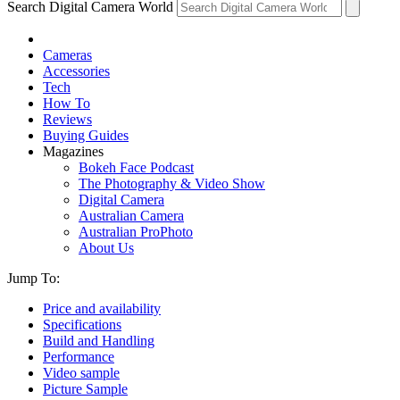
Search Digital Camera World
Cameras
Accessories
Tech
How To
Reviews
Buying Guides
Magazines
Bokeh Face Podcast
The Photography & Video Show
Digital Camera
Australian Camera
Australian ProPhoto
About Us
Jump To:
Price and availability
Specifications
Build and Handling
Performance
Video sample
Picture Sample