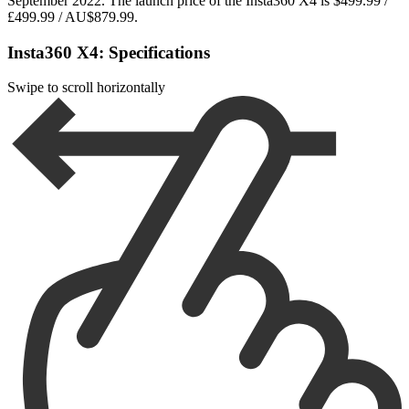
September 2022. The launch price of the Insta360 X4 is $499.99 /
£499.99 / AU$879.99.
Insta360 X4: Specifications
Swipe to scroll horizontally