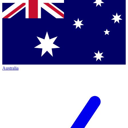
Australia