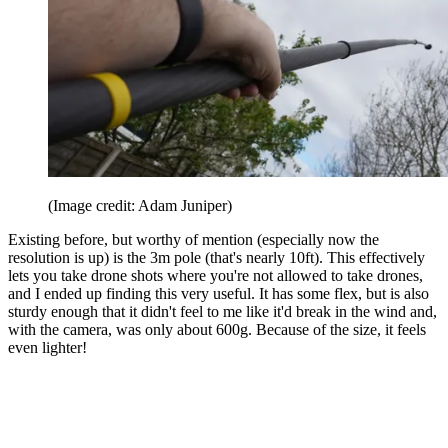
(Image credit: Adam Juniper)
Existing before, but worthy of mention (especially now the
resolution is up) is the 3m pole (that's nearly 10ft). This effectively
lets you take drone shots where you're not allowed to take drones,
and I ended up finding this very useful. It has some flex, but is also
sturdy enough that it didn't feel to me like it'd break in the wind and,
with the camera, was only about 600g. Because of the size, it feels
even lighter!