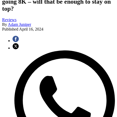
going 8K – will that be enough to stay on
top?
Reviews
By
Adam Juniper
Published
April 16, 2024