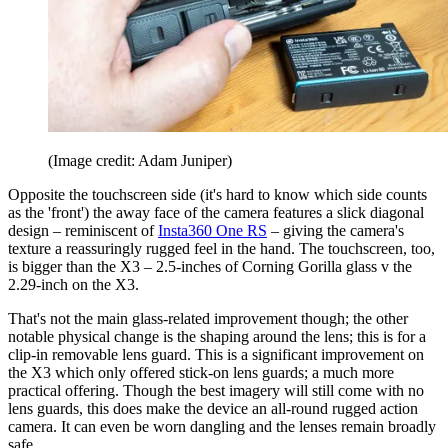
(Image credit: Adam Juniper)
Opposite the touchscreen side (it's hard to know which side counts
as the 'front') the away face of the camera features a slick diagonal
design – reminiscent of
Insta360 One RS
– giving the camera's
texture a reassuringly rugged feel in the hand. The touchscreen, too,
is bigger than the X3 – 2.5-inches of Corning Gorilla glass v the
2.29-inch on the X3.
That's not the main glass-related improvement though; the other
notable physical change is the shaping around the lens; this is for a
clip-in removable lens guard. This is a significant improvement on
the X3 which only offered stick-on lens guards; a much more
practical offering. Though the best imagery will still come with no
lens guards, this does make the device an all-round rugged action
camera. It can even be worn dangling and the lenses remain broadly
safe.