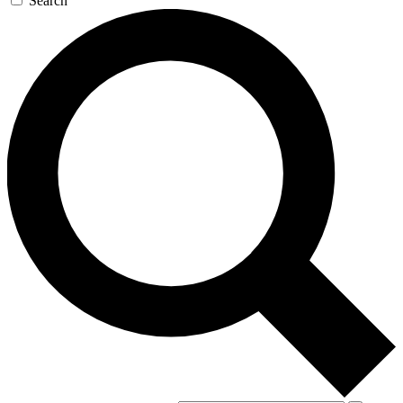
Search