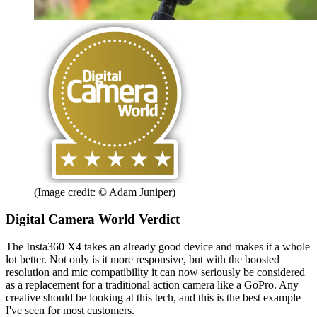
(Image credit: © Adam Juniper)
Digital Camera World Verdict
The Insta360 X4 takes an already good device and makes it a whole
lot better. Not only is it more responsive, but with the boosted
resolution and mic compatibility it can now seriously be considered
as a replacement for a traditional action camera like a GoPro. Any
creative should be looking at this tech, and this is the best example
I've seen for most customers.