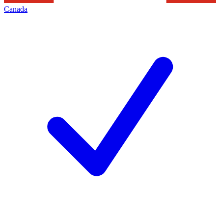
Canada