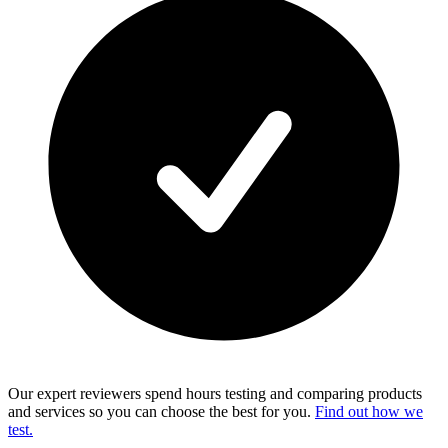
Our expert reviewers spend hours testing and comparing products
and services so you can choose the best for you.
Find out how we
test.