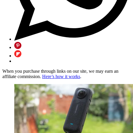
When you purchase through links on our site, we may earn an
affiliate commission.
Here’s how it works
.