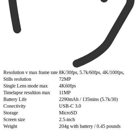
Resolution v max frame rate
8K/30fps, 5.7k/60fps, 4K/100fps,
Stills reolution
72MP
Single Lens mode max
4K60fps
Timelapse resultion max
11MP
Battery Life
2290mAh / 135mins (5.7k/30)
Conectivity
USB-C 3.0
Storage
MicroSD
Screen size
2.5-inch
Weight
204g with battery / 0.45 pounds