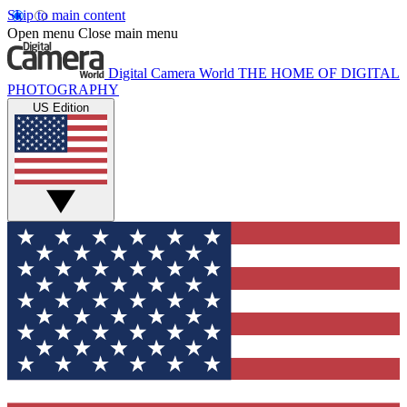
Skip to main content
Open menu
Close main menu
Digital Camera World
THE HOME OF DIGITAL
PHOTOGRAPHY
US Edition