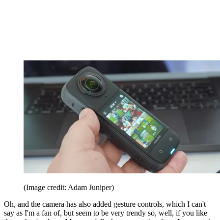
(Image credit: Adam Juniper)
Oh, and the camera has also added gesture controls, which I can't
say as I'm a fan of, but seem to be very trendy so, well, if you like