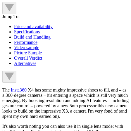
Jump To:
Price and availability
Specifications
Build and Handling
Performance
Video sample
Picture Sample
Overall Verdict
Alternatives
The
Insta360
X4 has some mighty impressive shoes to fill, and – as
a 360-degree cameras – it's entering a space which is still very much
emerging. By boosting resolution and adding AI features – including
gesture control – powered by a new 5nm processor this new camera
looks to build on the impressive X3, a camera I'm very fond of (and
spent my own hard-earned on).
It's also worth noting you can also use it in single lens mode; with