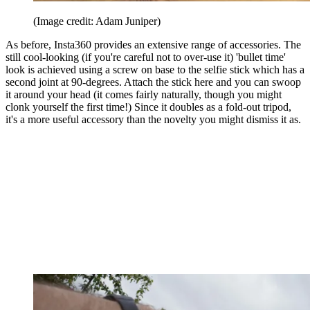
(Image credit: Adam Juniper)
As before, Insta360 provides an extensive range of accessories. The
still cool-looking (if you're careful not to over-use it) 'bullet time'
look is achieved using a screw on base to the selfie stick which has a
second joint at 90-degrees. Attach the stick here and you can swoop
it around your head (it comes fairly naturally, though you might
clonk yourself the first time!) Since it doubles as a fold-out tripod,
it's a more useful accessory than the novelty you might dismiss it as.