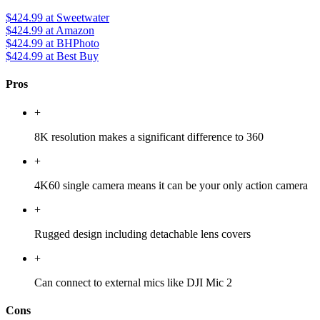
$424.99
at Sweetwater
$424.99
at Amazon
$424.99
at BHPhoto
$424.99
at Best Buy
Pros
+
8K resolution makes a significant difference to 360
+
4K60 single camera means it can be your only action camera
+
Rugged design including detachable lens covers
+
Can connect to external mics like DJI Mic 2
Cons